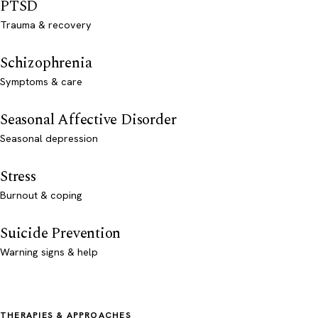
PTSD
Trauma & recovery
Schizophrenia
Symptoms & care
Seasonal Affective Disorder
Seasonal depression
Stress
Burnout & coping
Suicide Prevention
Warning signs & help
THERAPIES & APPROACHES