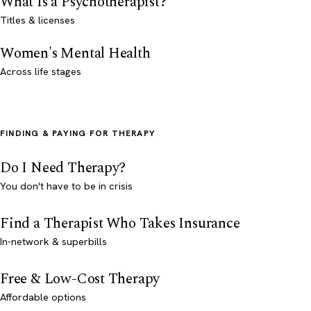
What Is a Psychotherapist?
Titles & licenses
Women's Mental Health
Across life stages
FINDING & PAYING FOR THERAPY
Do I Need Therapy?
You don't have to be in crisis
Find a Therapist Who Takes Insurance
In-network & superbills
Free & Low-Cost Therapy
Affordable options