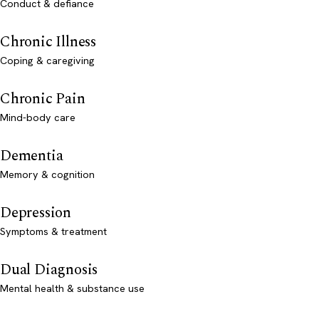
Conduct & defiance
Chronic Illness
Coping & caregiving
Chronic Pain
Mind-body care
Dementia
Memory & cognition
Depression
Symptoms & treatment
Dual Diagnosis
Mental health & substance use