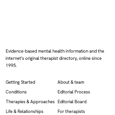
Psychology
.com
Evidence-based mental health information and the
internet’s original therapist directory, online since
1995.
EXPLORE
COMPANY
Getting Started
About & team
Conditions
Editorial Process
Therapies & Approaches
Editorial Board
Life & Relationships
For therapists