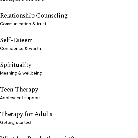
Relationship Counseling
Communication & trust
Self-Esteem
Confidence & worth
Spirituality
Meaning & wellbeing
Teen Therapy
Adolescent support
Therapy for Adults
Getting started