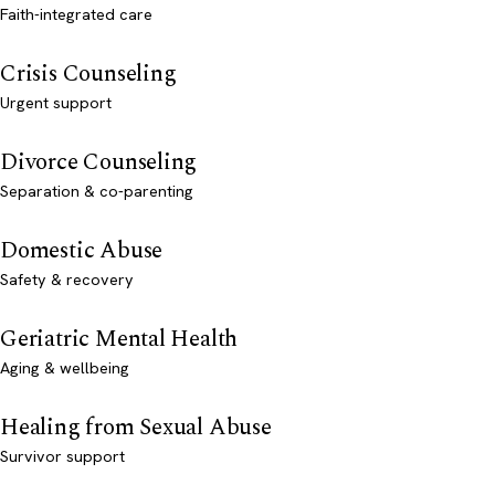
Faith-integrated care
Crisis Counseling
Urgent support
Divorce Counseling
Separation & co-parenting
Domestic Abuse
Safety & recovery
Geriatric Mental Health
Aging & wellbeing
Healing from Sexual Abuse
Survivor support