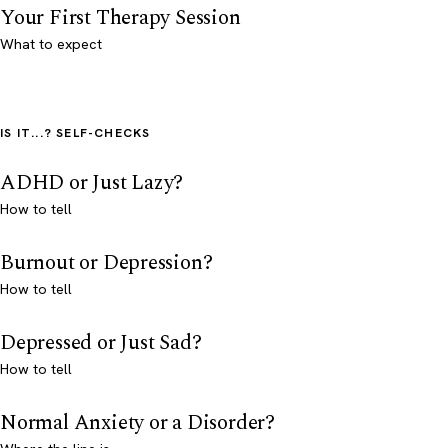
Your First Therapy Session
What to expect
IS IT...? SELF-CHECKS
ADHD or Just Lazy?
How to tell
Burnout or Depression?
How to tell
Depressed or Just Sad?
How to tell
Normal Anxiety or a Disorder?