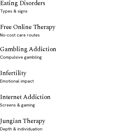
Eating Disorders
Types & signs
Free Online Therapy
No-cost care routes
Gambling Addiction
Compulsive gambling
Infertility
Emotional impact
Internet Addiction
Screens & gaming
Jungian Therapy
Depth & individuation