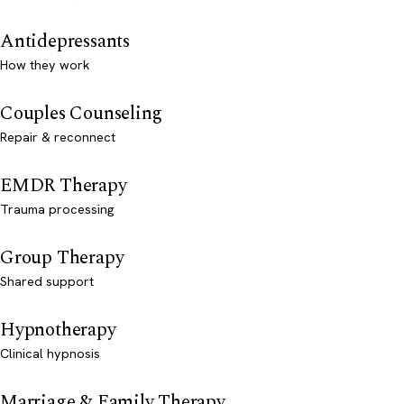
Antidepressants
How they work
Couples Counseling
Repair & reconnect
EMDR Therapy
Trauma processing
Group Therapy
Shared support
Hypnotherapy
Clinical hypnosis
Marriage & Family Therapy