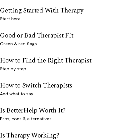
Getting Started With Therapy
Start here
Good or Bad Therapist Fit
Green & red flags
How to Find the Right Therapist
Step by step
How to Switch Therapists
And what to say
Is BetterHelp Worth It?
Pros, cons & alternatives
Is Therapy Working?