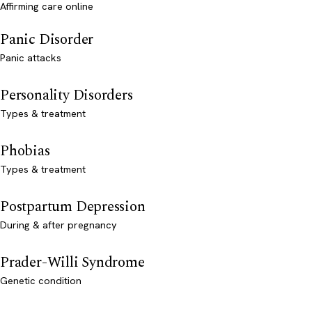
Affirming care online
Panic Disorder
Panic attacks
Personality Disorders
Types & treatment
Phobias
Types & treatment
Postpartum Depression
During & after pregnancy
Prader-Willi Syndrome
Genetic condition