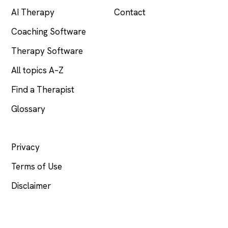
AI Therapy
Contact
Coaching Software
Therapy Software
All topics A–Z
Find a Therapist
Glossary
LEGAL
Privacy
Terms of Use
Disclaimer