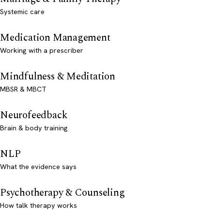
Systemic care
Medication Management
Working with a prescriber
Mindfulness & Meditation
MBSR & MBCT
Neurofeedback
Brain & body training
NLP
What the evidence says
Psychotherapy & Counseling
How talk therapy works