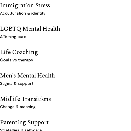
Immigration Stress
Acculturation & identity
LGBTQ Mental Health
Affirming care
Life Coaching
Goals vs therapy
Men's Mental Health
Stigma & support
Midlife Transitions
Change & meaning
Parenting Support
Strategies & self-care