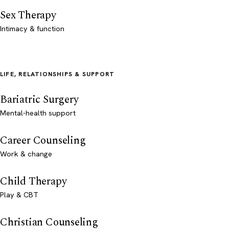
Sex Therapy
Intimacy & function
LIFE, RELATIONSHIPS & SUPPORT
Bariatric Surgery
Mental-health support
Career Counseling
Work & change
Child Therapy
Play & CBT
Christian Counseling