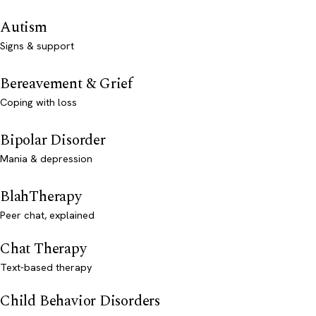
Autism
Signs & support
Bereavement & Grief
Coping with loss
Bipolar Disorder
Mania & depression
BlahTherapy
Peer chat, explained
Chat Therapy
Text-based therapy
Child Behavior Disorders