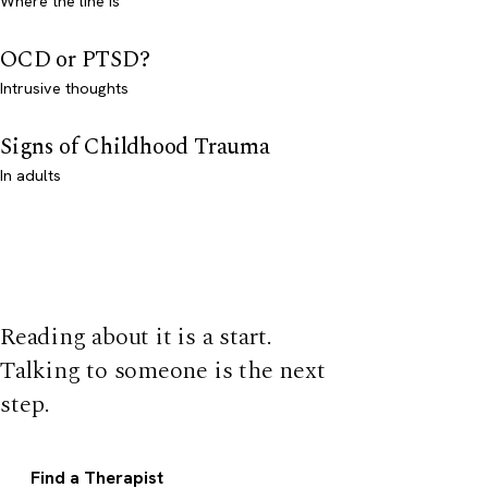
Where the line is
OCD or PTSD?
Intrusive thoughts
Signs of Childhood Trauma
In adults
Reading about it is a start.
Talking to someone is the next
step.
Find a Therapist