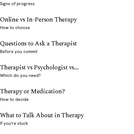
Signs of progress
Online vs In-Person Therapy
How to choose
Questions to Ask a Therapist
Before you commit
Therapist vs Psychologist vs...
Which do you need?
Therapy or Medication?
How to decide
What to Talk About in Therapy
If you're stuck