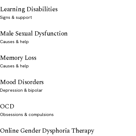
Learning Disabilities
Signs & support
Male Sexual Dysfunction
Causes & help
Memory Loss
Causes & help
Mood Disorders
Depression & bipolar
OCD
Obsessions & compulsions
Online Gender Dysphoria Therapy