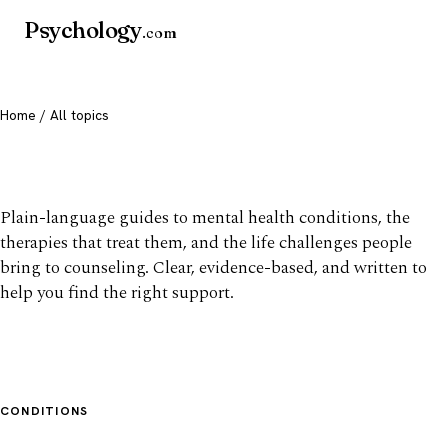
Psychology
.com
Home
/ All topics
All mental health topics
Plain-language guides to mental health conditions, the
therapies that treat them, and the life challenges people
bring to counseling. Clear, evidence-based, and written to
help you find the right support.
CONDITIONS