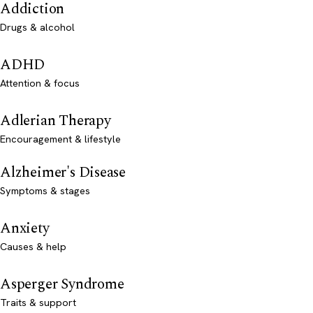
Addiction
Drugs & alcohol
ADHD
Attention & focus
Adlerian Therapy
Encouragement & lifestyle
Alzheimer's Disease
Symptoms & stages
Anxiety
Causes & help
Asperger Syndrome
Traits & support