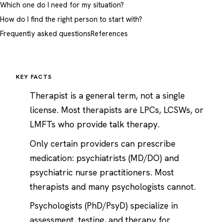
Which one do I need for my situation?
How do I find the right person to start with?
Frequently asked questions
References
KEY FACTS
Therapist is a general term, not a single
license. Most therapists are LPCs, LCSWs, or
LMFTs who provide talk therapy.
Only certain providers can prescribe
medication: psychiatrists (MD/DO) and
psychiatric nurse practitioners. Most
therapists and many psychologists cannot.
Psychologists (PhD/PsyD) specialize in
assessment, testing, and therapy for