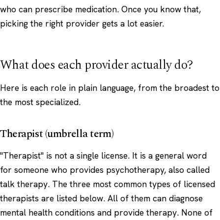
who can prescribe medication. Once you know that,
picking the right provider gets a lot easier.
What does each provider actually do?
Here is each role in plain language, from the broadest to
the most specialized.
Therapist (umbrella term)
"Therapist" is not a single license. It is a general word
for someone who provides psychotherapy, also called
talk therapy. The three most common types of licensed
therapists are listed below. All of them can diagnose
mental health conditions and provide therapy. None of