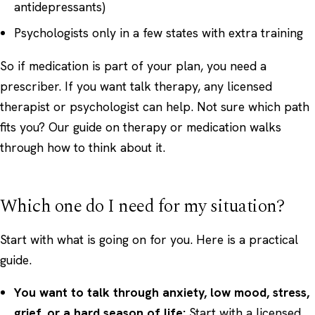
antidepressants)
Psychologists only in a few states with extra training
So if medication is part of your plan, you need a
prescriber. If you want talk therapy, any licensed
therapist or psychologist can help. Not sure which path
fits you? Our guide on
therapy or medication
walks
through how to think about it.
Which one do I need for my situation?
Start with what is going on for you. Here is a practical
guide.
You want to talk through anxiety, low mood, stress,
grief, or a hard season of life:
Start with a licensed