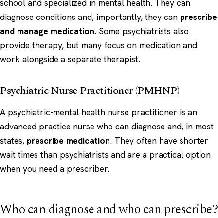
school and specialized in mental health. They can
diagnose conditions and, importantly, they can
prescribe
and manage medication
. Some psychiatrists also
provide therapy, but many focus on medication and
work alongside a separate therapist.
Psychiatric Nurse Practitioner (PMHNP)
A psychiatric-mental health nurse practitioner is an
advanced practice nurse who can diagnose and, in most
states,
prescribe medication
. They often have shorter
wait times than psychiatrists and are a practical option
when you need a prescriber.
Who can diagnose and who can prescribe?