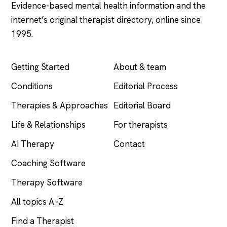
Evidence-based mental health information and the
internet’s original therapist directory, online since
1995.
EXPLORE
COMPANY
Getting Started
About & team
Conditions
Editorial Process
Therapies & Approaches
Editorial Board
Life & Relationships
For therapists
AI Therapy
Contact
Coaching Software
Therapy Software
All topics A–Z
Find a Therapist