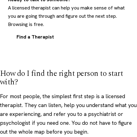
A licensed therapist can help you make sense of what
you are going through and figure out the next step.
Browsing is free.
Find a Therapist
How do I find the right person to start
with?
For most people, the simplest first step is a licensed
therapist. They can listen, help you understand what you
are experiencing, and refer you to a psychiatrist or
psychologist if you need one. You do not have to figure
out the whole map before you begin.