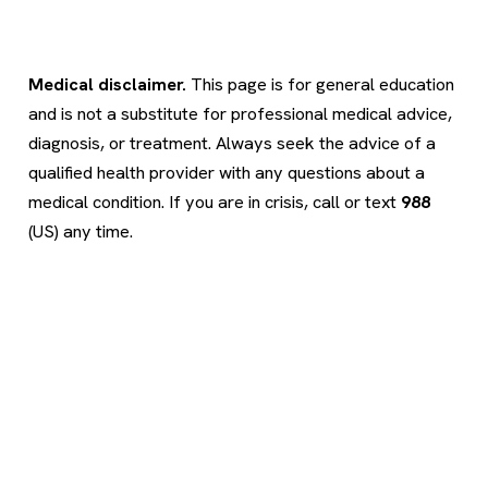
Medical disclaimer.
This page is for general education
and is not a substitute for professional medical advice,
diagnosis, or treatment. Always seek the advice of a
qualified health provider with any questions about a
medical condition. If you are in crisis, call or text
988
(US) any time.
Psychology
.com