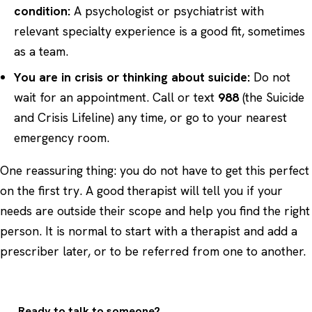
condition:
A psychologist or psychiatrist with
relevant specialty experience is a good fit, sometimes
as a team.
You are in crisis or thinking about suicide:
Do not
wait for an appointment. Call or text
988
(the Suicide
and Crisis Lifeline) any time, or go to your nearest
emergency room.
One reassuring thing: you do not have to get this perfect
on the first try. A good therapist will tell you if your
needs are outside their scope and help you find the right
person. It is normal to start with a therapist and add a
prescriber later, or to be referred from one to another.
Ready to talk to someone?