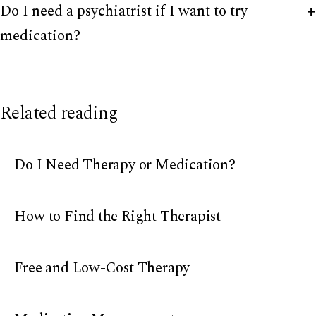
Do I need a psychiatrist if I want to try
medication?
Related reading
Do I Need Therapy or Medication?
How to Find the Right Therapist
Free and Low-Cost Therapy