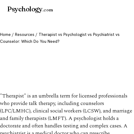
Psychology
.com
Home
/
Resources
/ Therapist vs Psychologist vs Psychiatrist vs
Counselor: Which Do You Need?
Therapist vs Psychologist vs
Psychiatrist vs Counselor:
Which Do You Need?
"Therapist" is an umbrella term for licensed professionals
who provide talk therapy, including counselors
(LPC/LMHC), clinical social workers (LCSW), and marriage
and family therapists (LMFT). A psychologist holds a
doctorate and often handles testing and complex cases. A
psychiatrist is a medical doctor who can prescribe