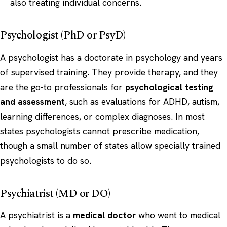
also treating individual concerns.
Psychologist (PhD or PsyD)
A psychologist has a doctorate in psychology and years
of supervised training. They provide therapy, and they
are the go-to professionals for
psychological testing
and assessment
, such as evaluations for ADHD, autism,
learning differences, or complex diagnoses. In most
states psychologists cannot prescribe medication,
though a small number of states allow specially trained
psychologists to do so.
Psychiatrist (MD or DO)
A psychiatrist is a
medical doctor
who went to medical