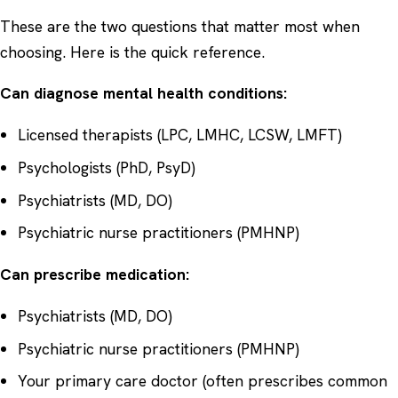
These are the two questions that matter most when
choosing. Here is the quick reference.
Can diagnose mental health conditions:
Licensed therapists (LPC, LMHC, LCSW, LMFT)
Psychologists (PhD, PsyD)
Psychiatrists (MD, DO)
Psychiatric nurse practitioners (PMHNP)
Can prescribe medication:
Psychiatrists (MD, DO)
Psychiatric nurse practitioners (PMHNP)
Your primary care doctor (often prescribes common