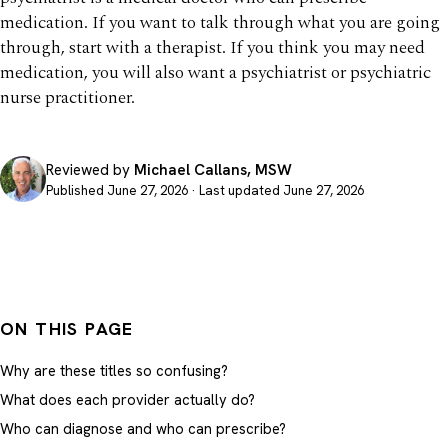
medication. If you want to talk through what you are going
through, start with a therapist. If you think you may need
medication, you will also want a psychiatrist or psychiatric
nurse practitioner.
Reviewed by
Michael Callans, MSW
Published June 27, 2026 · Last updated June 27, 2026
ON THIS PAGE
Why are these titles so confusing?
What does each provider actually do?
Who can diagnose and who can prescribe?