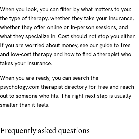
When you look, you can filter by what matters to you:
the type of therapy, whether they take your insurance,
whether they offer online or in-person sessions, and
what they specialize in. Cost should not stop you either.
If you are worried about money, see our guide to
free
and low-cost therapy
and how to
find a therapist who
takes your insurance
.
When you are ready, you can
search the
psychology.com therapist directory
for free and reach
out to someone who fits. The right next step is usually
smaller than it feels.
Frequently asked questions