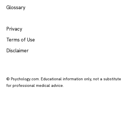
Glossary
LEGAL
Privacy
Terms of Use
Disclaimer
© Psychology.com. Educational information only, not a substitute
for professional medical advice.
In crisis? Call or text
988
(US), any time.