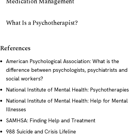
Medication Management
What Is a Psychotherapist?
References
American Psychological Association: What is the
difference between psychologists, psychiatrists and
social workers?
National Institute of Mental Health: Psychotherapies
National Institute of Mental Health: Help for Mental
Illnesses
SAMHSA: Finding Help and Treatment
988 Suicide and Crisis Lifeline