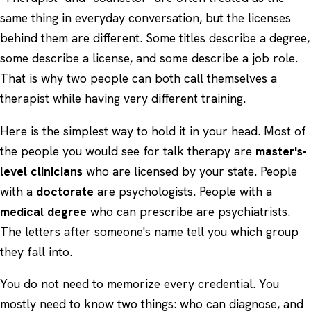
same thing in everyday conversation, but the licenses
behind them are different. Some titles describe a degree,
some describe a license, and some describe a job role.
That is why two people can both call themselves a
therapist while having very different training.
Here is the simplest way to hold it in your head. Most of
the people you would see for talk therapy are
master's-
level clinicians
who are licensed by your state. People
with a
doctorate
are psychologists. People with a
medical degree
who can prescribe are psychiatrists.
The letters after someone's name tell you which group
they fall into.
You do not need to memorize every credential. You
mostly need to know two things: who can diagnose, and