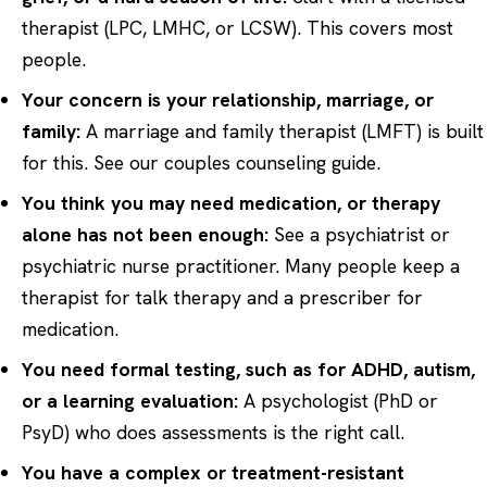
therapist (LPC, LMHC, or LCSW). This covers most
people.
Your concern is your relationship, marriage, or
family:
A marriage and family therapist (LMFT) is built
for this. See our
couples counseling
guide.
You think you may need medication, or therapy
alone has not been enough:
See a psychiatrist or
psychiatric nurse practitioner. Many people keep a
therapist for talk therapy and a prescriber for
medication.
You need formal testing, such as for ADHD, autism,
or a learning evaluation:
A psychologist (PhD or
PsyD) who does assessments is the right call.
You have a complex or treatment-resistant