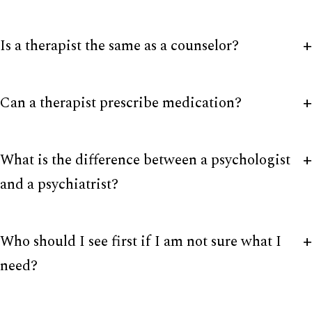
Is a therapist the same as a counselor?
Can a therapist prescribe medication?
What is the difference between a psychologist
and a psychiatrist?
Who should I see first if I am not sure what I
need?