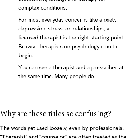
complex conditions.
For most everyday concerns like anxiety,
depression, stress, or relationships, a
licensed therapist is the right starting point.
Browse therapists on psychology.com
to
begin.
You can see a therapist and a prescriber at
the same time. Many people do.
Why are these titles so confusing?
The words get used loosely, even by professionals.
"Therapist" and "counselor" are often treated as the