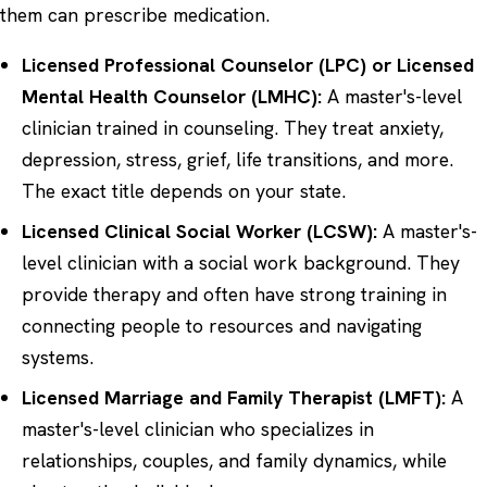
them can prescribe medication.
Licensed Professional Counselor (LPC) or Licensed
Mental Health Counselor (LMHC):
A master's-level
clinician trained in counseling. They treat anxiety,
depression, stress, grief, life transitions, and more.
The exact title depends on your state.
Licensed Clinical Social Worker (LCSW):
A master's-
level clinician with a social work background. They
provide therapy and often have strong training in
connecting people to resources and navigating
systems.
Licensed Marriage and Family Therapist (LMFT):
A
master's-level clinician who specializes in
relationships, couples, and family dynamics, while