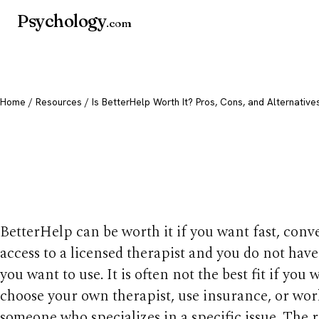
Psychology
.com
Home
/
Resources
/ Is BetterHelp Worth It? Pros, Cons, and Alternative
Is BetterHelp Worth
Cons, and Alternati
BetterHelp can be worth it if you want fast, conv
access to a licensed therapist and you do not hav
you want to use. It is often not the best fit if you 
choose your own therapist, use insurance, or wor
someone who specializes in a specific issue. The 