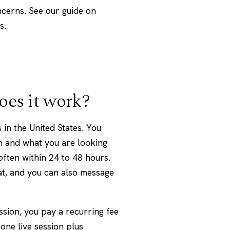
cerns. See our guide on
s.
oes it work?
 in the United States. You
h and what you are looking
often within 24 to 48 hours.
at, and you can also message
ssion, you pay a recurring fee
one live session plus