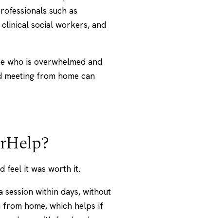
rofessionals such as
 clinical social workers, and
ne who is overwhelmed and
nd meeting from home can
erHelp?
feel it was worth it.
 session within days, without
en from home, which helps if