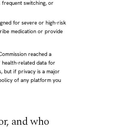
 frequent switching, or
gned for severe or high-risk
cribe medication or provide
de Commission reached a
 health-related data for
 but if privacy is a major
policy of any platform you
or, and who