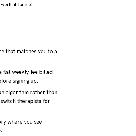
s worth it for me?
ce that matches you to a
 flat weekly fee billed
efore signing up.
an algorithm rather than
switch therapists for
ory
where you see
k.