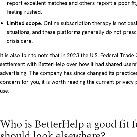
report excellent matches and others report a poor fit,
feeling rushed.
Limited scope.
Online subscription therapy is not desi
situations, and these platforms generally do not pres
crisis care.
It is also fair to note that in 2023 the U.S. Federal Tra
settlement with BetterHelp over how it had shared users'
advertising. The company has since changed its practices,
concern for you, it is worth reading the current privacy 
use.
Who is BetterHelp a good fit f
should look elsewhere?