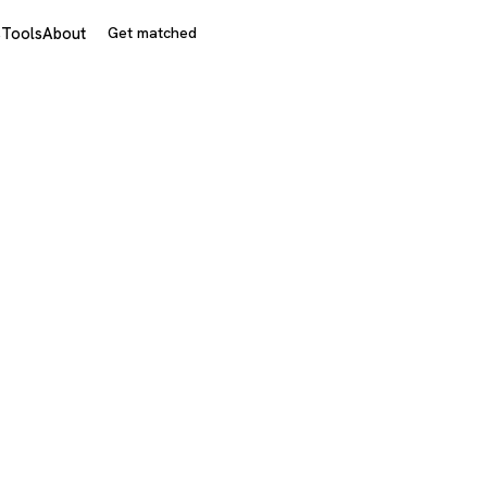
s
Tools
About
Get matched