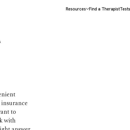
Resources
Find a Therapist
Test
s
 It? Pros,
ves
enient
e insurance
want to
k with
right answer