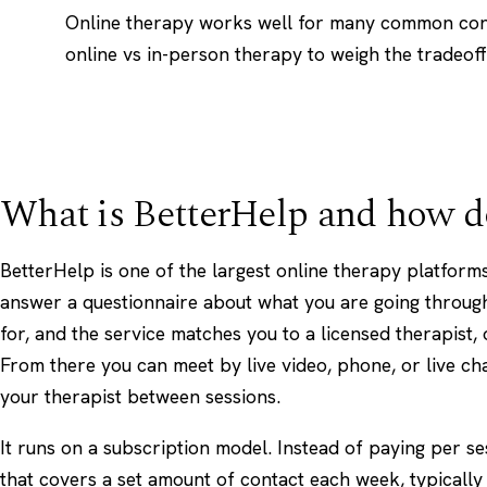
Online therapy works well for many common con
online vs in-person therapy
to weigh the tradeoff
What is BetterHelp and how d
BetterHelp is one of the largest online therapy platforms
answer a questionnaire about what you are going throug
for, and the service matches you to a licensed therapist, 
From there you can meet by live video, phone, or live ch
your therapist between sessions.
It runs on a subscription model. Instead of paying per se
that covers a set amount of contact each week, typically 