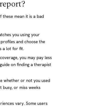
report?
 these mean it is a bad
tches you using your
 profiles and choose the
 lot for fit.
 coverage, you may pay less
 guide on
finding a therapist
le whether or not you used
et busy, or miss weeks
riences vary. Some users