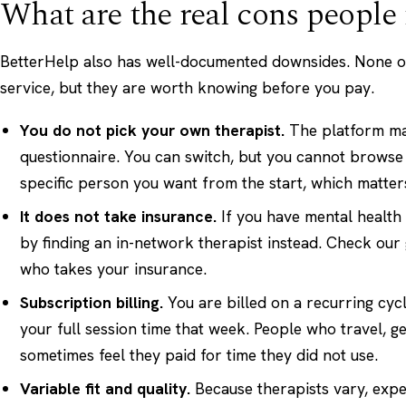
What are the real cons people 
BetterHelp also has well-documented downsides. None of
service, but they are worth knowing before you pay.
You do not pick your own therapist.
The platform ma
questionnaire. You can switch, but you cannot browse
specific person you want from the start, which matters a
It does not take insurance.
If you have mental health
by finding an in-network therapist instead. Check our
who takes your insurance
.
Subscription billing.
You are billed on a recurring cyc
your full session time that week. People who travel, g
sometimes feel they paid for time they did not use.
Variable fit and quality.
Because therapists vary, expe