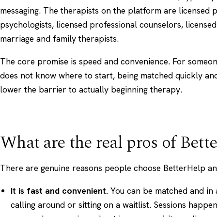
messaging. The therapists on the platform are licensed p
psychologists, licensed professional counselors, licensed
marriage and family therapists.
The core promise is speed and convenience. For someo
does not know where to start, being matched quickly a
lower the barrier to actually beginning therapy.
What are the real pros of Bett
There are genuine reasons people choose BetterHelp and 
It is fast and convenient.
You can be matched and in a
calling around or sitting on a waitlist. Sessions happ