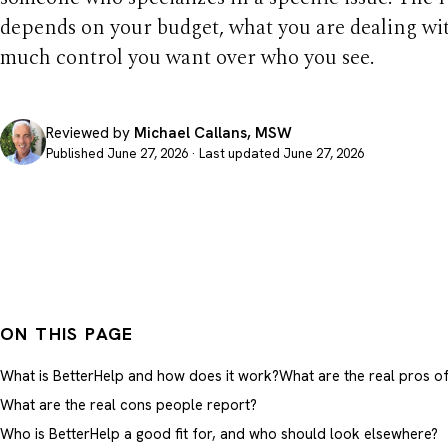
depends on your budget, what you are dealing wi
much control you want over who you see.
Reviewed by
Michael Callans, MSW
Published June 27, 2026 · Last updated June 27, 2026
ON THIS PAGE
What is BetterHelp and how does it work?
What are the real pros o
What are the real cons people report?
Who is BetterHelp a good fit for, and who should look elsewhere?