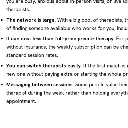
you are busy, anxious about in-person visits, or live 
therapists.
The network is large.
With a big pool of therapists, 
of finding someone available who works for you, incl
It can cost less than full-price private therapy.
For p
without insurance, the weekly subscription can be ch
standard session rates.
You can switch therapists easily.
If the first match is
new one without paying extra or starting the whole pr
Messaging between sessions.
Some people value being
therapist during the week rather than holding everythi
appointment.