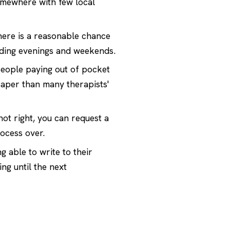
somewhere with few local
there is a reasonable chance
uding evenings and weekends.
eople paying out of pocket
eaper than many therapists'
 not right, you can request a
ocess over.
 able to write to their
ng until the next