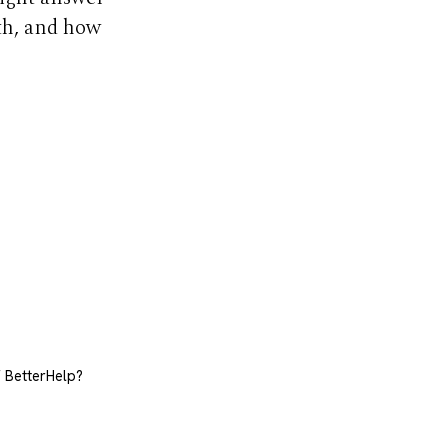
th, and how
f BetterHelp?