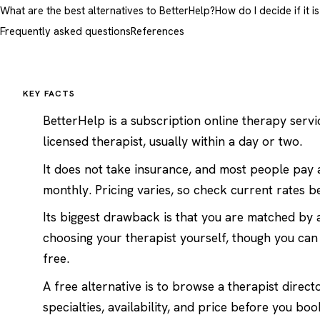
What are the best alternatives to BetterHelp?
How do I decide if it i
Frequently asked questions
References
KEY FACTS
BetterHelp is a subscription online therapy servi
licensed therapist, usually within a day or two.
It does not take insurance, and most people pay a
monthly. Pricing varies, so check current rates b
Its biggest drawback is that you are matched by 
choosing your therapist yourself, though you can 
free.
A free alternative is to
browse a therapist direct
specialties, availability, and price before you boo