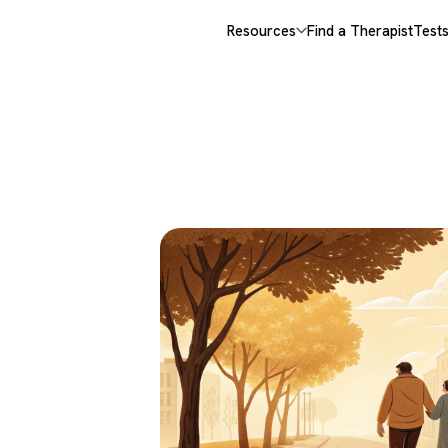
Resources
Find a Therapist
Test
 &
,