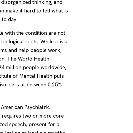
s, disorganized thinking, and
 make it hard to tell what is
 to day.
le with the condition are not
biological roots. While it is a
toms and help people work,
mmon. The World Health
24 million people worldwide,
stitute of Mental Health puts
disorders at between 0.25%
e American Psychiatric
ly requires two or more core
ized speech, present for a
e lasting at least six months