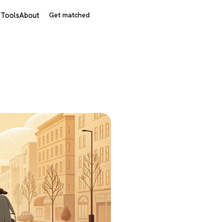
s
Tools
About
Get matched