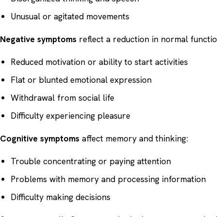
Unusual or agitated movements
Negative symptoms
reflect a reduction in normal functio
Reduced motivation or ability to start activities
Flat or blunted emotional expression
Withdrawal from social life
Difficulty experiencing pleasure
Cognitive symptoms
affect memory and thinking:
Trouble concentrating or paying attention
Problems with memory and processing information
Difficulty making decisions