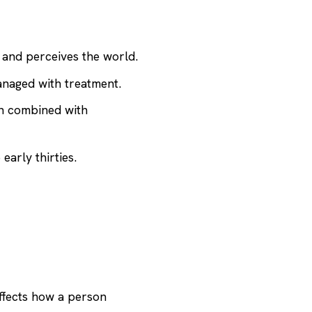
, and perceives the world.
anaged with treatment.
on combined with
early thirties.
affects how a person