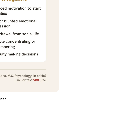
ries.