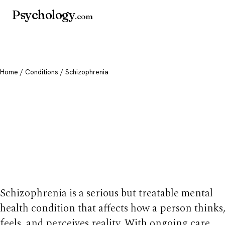
Psychology
.com
Home
/
Conditions
/ Schizophrenia
Schizophrenia:
Symptoms, Causes
Treatment
Schizophrenia is a serious but treatable mental
health condition that affects how a person thinks
feels, and perceives reality. With ongoing care,