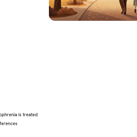
phrenia is treated
ferences