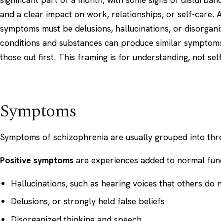
and a clear impact on work, relationships, or self-care. A
symptoms must be delusions, hallucinations, or disorgan
conditions and substances can produce similar symptoms
those out first. This framing is for understanding, not sel
Symptoms
Symptoms of schizophrenia are usually grouped into thre
Positive symptoms
are experiences added to normal func
Hallucinations, such as hearing voices that others do 
Delusions, or strongly held false beliefs
Disorganized thinking and speech