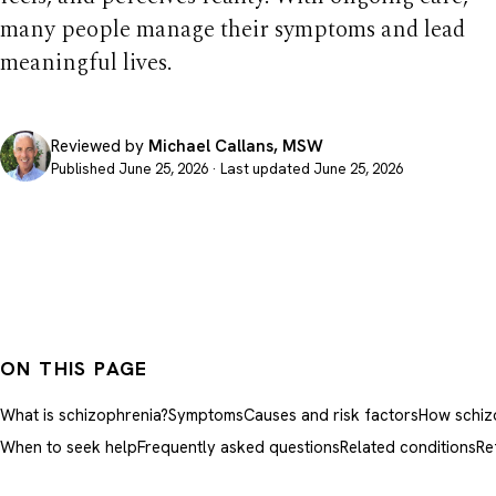
many people manage their symptoms and lead
meaningful lives.
Reviewed by
Michael Callans, MSW
Published June 25, 2026 · Last updated June 25, 2026
ON THIS PAGE
What is schizophrenia?
Symptoms
Causes and risk factors
How schizo
When to seek help
Frequently asked questions
Related conditions
Re