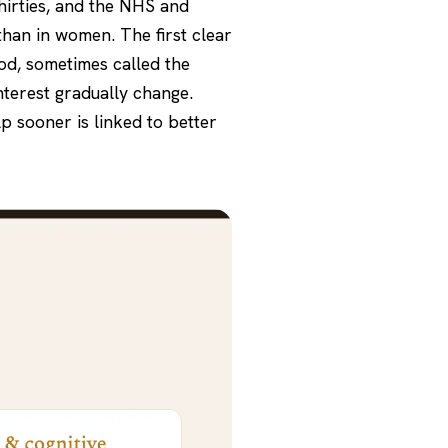
thirties, and the NHS and
than in women. The first clear
od, sometimes called the
nterest gradually change.
p sooner is linked to better