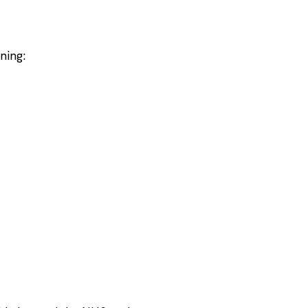
ning: