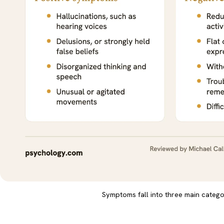
Symptoms fall into three main catego