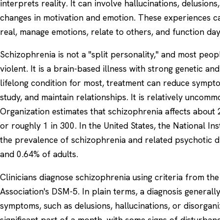
interprets reality. It can involve hallucinations, delusion
changes in motivation and emotion. These experiences can
real, manage emotions, relate to others, and function day
Schizophrenia is not a "split personality," and most peop
violent. It is a brain-based illness with strong genetic and 
lifelong condition for most, treatment can reduce symp
study, and maintain relationships. It is relatively unco
Organization estimates that schizophrenia affects about 
or roughly 1 in 300. In the United States, the National In
the prevalence of schizophrenia and related psychotic 
and 0.64% of adults.
Clinicians diagnose schizophrenia using criteria from th
Association's DSM-5. In plain terms, a diagnosis general
symptoms, such as delusions, hallucinations, or disorgan
significant part of a month, with some signs of disturbanc