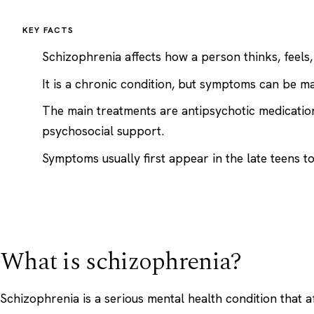
KEY FACTS
Schizophrenia affects how a person thinks, feels
It is a chronic condition, but symptoms can be m
The main treatments are antipsychotic medicati
psychosocial support.
Symptoms usually first appear in the late teens to 
What is schizophrenia?
Schizophrenia is a serious mental health condition that 