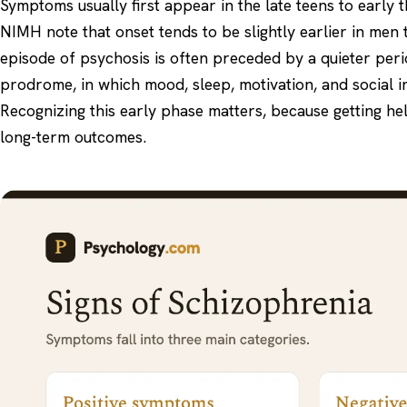
Symptoms usually first appear in the late teens to early 
NIMH note that onset tends to be slightly earlier in men 
episode of psychosis is often preceded by a quieter peri
prodrome, in which mood, sleep, motivation, and social i
Recognizing this early phase matters, because getting hel
long-term outcomes.