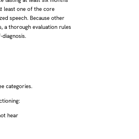
t least one of the core
ized speech. Because other
, a thorough evaluation rules
f-diagnosis.
e categories.
tioning:
not hear