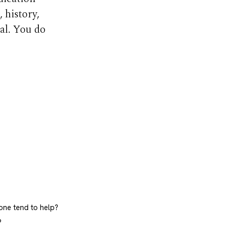
 history,
al. You do
ne tend to help?
?