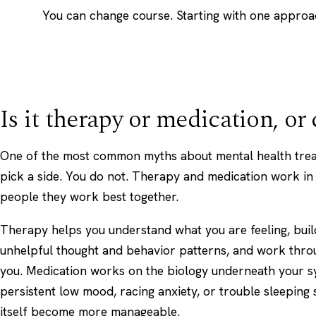
You can change course. Starting with one approac
Is it therapy or medication, or
One of the most common myths about mental health treat
pick a side. You do not. Therapy and medication work in
people they work best together.
Therapy helps you understand what you are feeling, build
unhelpful thought and behavior patterns, and work thro
you. Medication works on the biology underneath your sy
persistent low mood, racing anxiety, or trouble sleeping s
itself become more manageable.