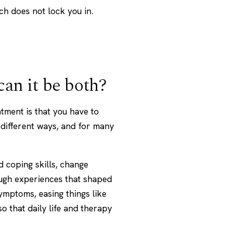
h does not lock you in.
 can it be both?
ment is that you have to
 different ways, and for many
 coping skills, change
ugh experiences that shaped
mptoms, easing things like
o that daily life and therapy