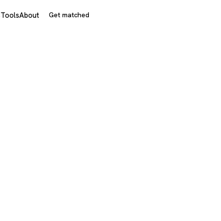
s
Tools
About
Get matched