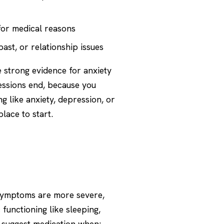
 for medical reasons
st, or relationship issues
 strong evidence for anxiety
sessions end, because you
ng like
anxiety
,
depression
, or
lace to start.
 symptoms are more severe,
 functioning like sleeping,
y suggest medication when: