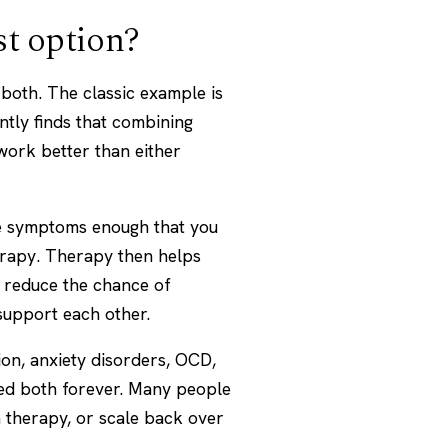
st option?
both. The classic example is
tly finds that combining
work better than either
the symptoms enough that you
erapy. Therapy then helps
n reduce the chance of
support each other.
on, anxiety disorders, OCD,
eed both forever. Many people
 therapy, or scale back over