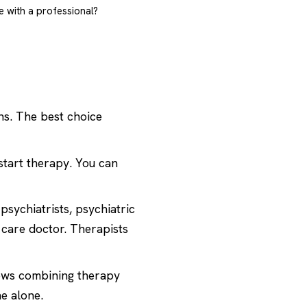
e with a professional?
ns. The best choice
start therapy. You can
psychiatrists, psychiatric
 care doctor. Therapists
ows combining therapy
e alone.