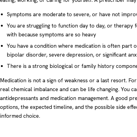
Symptoms are moderate to severe, or have not impro
You are struggling to function day to day, or therapy 
with because symptoms are so heavy
You have a condition where medication is often part o
bipolar disorder, severe depression, or significant anx
There is a strong biological or family history compon
Medication is not a sign of weakness or a last resort. Fo
real chemical imbalance and can be life changing. You ca
antidepressants
and
medication management
. A good pre
options, the expected timeline, and the possible side eff
informed choice.