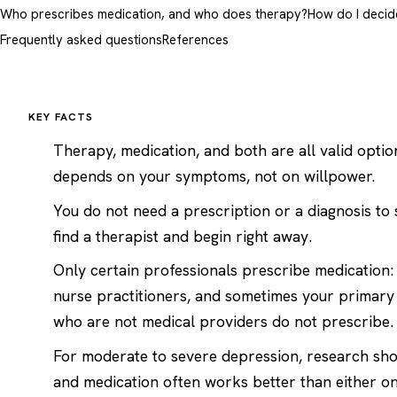
Who prescribes medication, and who does therapy?
How do I decid
Frequently asked questions
References
KEY FACTS
Therapy, medication, and both are all valid optio
depends on your symptoms, not on willpower.
You do not need a prescription or a diagnosis to 
find a therapist
and begin right away.
Only certain professionals prescribe medication: 
nurse practitioners, and sometimes your primary
who are not medical providers do not prescribe.
For moderate to severe depression, research sh
and medication often works better than either on