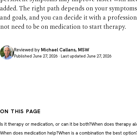
added. The right path depends on your symptoms,
and goals, and you can decide it with a profession
not need to be on medication to start therapy.
Reviewed by
Michael Callans, MSW
Published June 27, 2026 · Last updated June 27, 2026
ON THIS PAGE
Is it therapy or medication, or can it be both?
When does therapy alo
When does medication help?
When is a combination the best option