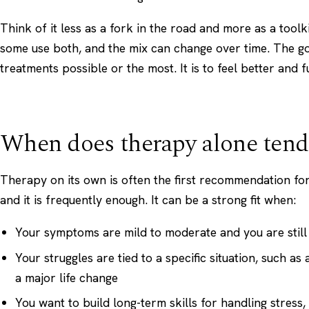
Think of it less as a fork in the road and more as a tool
some use both, and the mix can change over time. The goa
treatments possible or the most. It is to feel better and f
When does therapy alone tend
Therapy on its own is often the first recommendation f
and it is frequently enough. It can be a strong fit when:
Your symptoms are mild to moderate and you are still 
Your struggles are tied to a specific situation, such as 
a major life change
You want to build long-term skills for handling stress, r