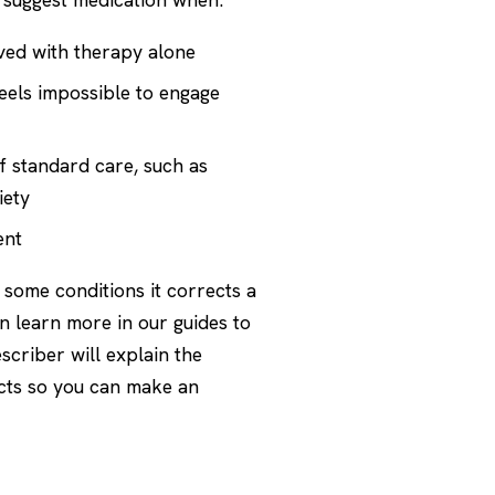
ved with therapy alone
feels impossible to engage
f standard care, such as
iety
ent
r some conditions it corrects a
n learn more in our guides to
scriber will explain the
ects so you can make an