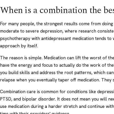
When is a combination the be
For many people, the strongest results come from doing 
moderate to severe depression, where research consisten
psychotherapy with antidepressant medication tends to 
approach by itself.
The reason is simple. Medication can lift the worst of 
have the energy and focus to actually do the work of th
you build skills and address the root patterns, which ca
relapse when you eventually taper off medication. They 
Combination care is common for conditions like depressi
PTSD, and bipolar disorder. It does not mean you will n
use medication during a harder stretch and continue with
time with their providers' guidance.