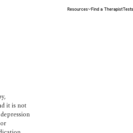
Resources
Find a Therapist
Test
or
y,
 it is not
d depression
 or
dication