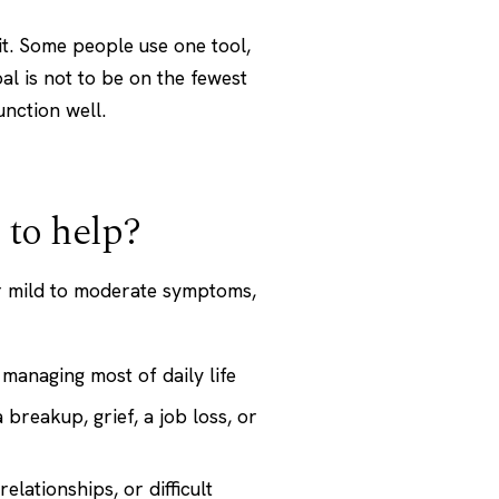
kit. Some people use one tool,
l is not to be on the fewest
unction well.
 to help?
or mild to moderate symptoms,
managing most of daily life
a breakup, grief, a job loss, or
elationships, or difficult