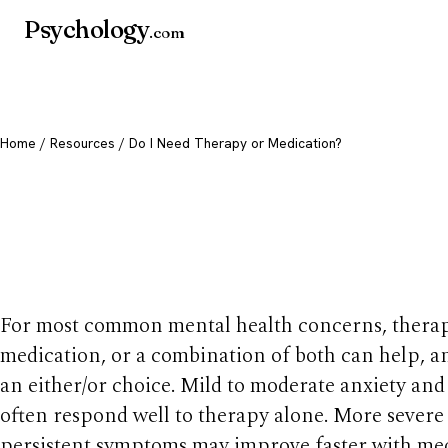
Psychology
.com
Home
/
Resources
/ Do I Need Therapy or Medication?
Do I Need Therapy 
Medication?
For most common mental health concerns, therap
medication, or a combination of both can help, and
an either/or choice. Mild to moderate anxiety an
often respond well to therapy alone. More severe
persistent symptoms may improve faster with me