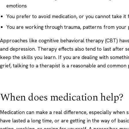
emotions
You prefer to avoid medication, or you cannot take it
You are working through trauma, patterns from your pa
Approaches like cognitive behavioral therapy (CBT) have
and depression. Therapy effects also tend to last after 
keep the skills you learn. If you are dealing with somethi
grief
, talking to a therapist is a reasonable and common p
When does medication help?
Medication can make a real difference, especially when
have lasted a long time, or are getting in the way of basic
eating, working, or caring for yourself. A prescriber ma