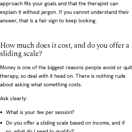
approach fits your goals and that the therapist can
explain it without jargon. If you cannot understand their
answer, that is a fair sign to keep looking.
How much does it cost, and do you offer a
sliding scale?
Money is one of the biggest reasons people avoid or quit
therapy, so deal with it head on. There is nothing rude
about asking what something costs.
Ask clearly:
What is your fee per session?
Do you offer a sliding scale based on income, and if
so, what do I need to qualify?