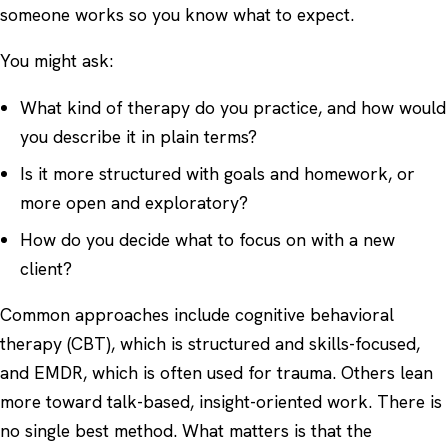
someone works so you know what to expect.
You might ask:
What kind of therapy do you practice, and how would
you describe it in plain terms?
Is it more structured with goals and homework, or
more open and exploratory?
How do you decide what to focus on with a new
client?
Common approaches include cognitive behavioral
therapy (CBT), which is structured and skills-focused,
and
EMDR
, which is often used for trauma. Others lean
more toward talk-based, insight-oriented work. There is
no single best method. What matters is that the