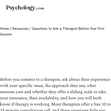
Psychology
.com
Home
/
Resources
/ Questions to Ask a Therapist Before Your First
Session
Questions to Ask a
Therapist Before Your First
Session
Before you commit to a therapist, ask about their experience
with your specific issue, the approach they use, what
sessions cost and whether they offer a sliding scale or take
your insurance, their availability, and how you will both
know if therapy is working. Most therapists offer a free 10 to
15 minute consultation call, and these questions help you