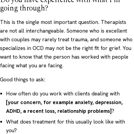
going through?
This is the single most important question. Therapists
are not all interchangeable. Someone who is excellent
with couples may rarely treat trauma, and someone who
specializes in OCD may not be the right fit for grief. You
want to know that the person has worked with people
facing what you are facing.
Good things to ask:
How often do you work with clients dealing with
[your concern, for example anxiety, depression,
ADHD, a recent loss, relationship problems]
?
What does treatment for this usually look like with
you?