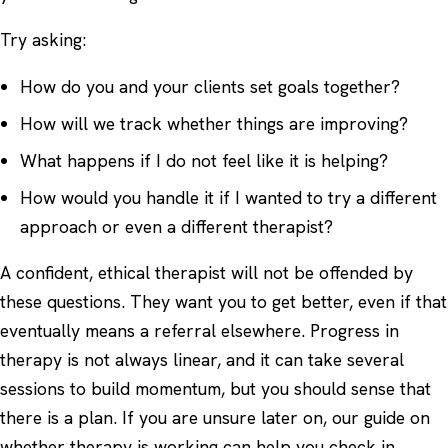
Try asking:
How do you and your clients set goals together?
How will we track whether things are improving?
What happens if I do not feel like it is helping?
How would you handle it if I wanted to try a different
approach or even a different therapist?
A confident, ethical therapist will not be offended by
these questions. They want you to get better, even if that
eventually means a referral elsewhere. Progress in
therapy is not always linear, and it can take several
sessions to build momentum, but you should sense that
there is a plan. If you are unsure later on, our guide on
whether therapy is working
can help you check in