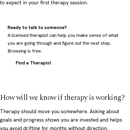
to expect in your first therapy session
.
Ready to talk to someone?
A licensed therapist can help you make sense of what
you are going through and figure out the next step.
Browsing is free.
Find a Therapist
How will we know if therapy is working?
Therapy should move you somewhere. Asking about
goals and progress shows you are invested and helps
you avoid drifting for months without direction.