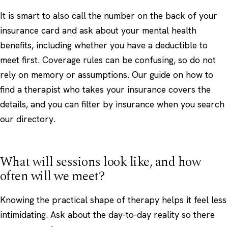
It is smart to also call the number on the back of your
insurance card and ask about your mental health
benefits, including whether you have a deductible to
meet first. Coverage rules can be confusing, so do not
rely on memory or assumptions. Our guide on
how to
find a therapist who takes your insurance
covers the
details, and you can filter by insurance when you
search
our directory
.
What will sessions look like, and how
often will we meet?
Knowing the practical shape of therapy helps it feel less
intimidating. Ask about the day-to-day reality so there