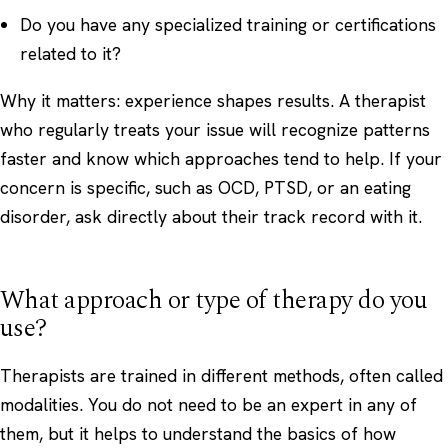
Do you have any specialized training or certifications
related to it?
Why it matters: experience shapes results. A therapist
who regularly treats your issue will recognize patterns
faster and know which approaches tend to help. If your
concern is specific, such as
OCD
,
PTSD
, or an
eating
disorder
, ask directly about their track record with it.
What approach or type of therapy do you
use?
Therapists are trained in different methods, often called
modalities. You do not need to be an expert in any of
them, but it helps to understand the basics of how