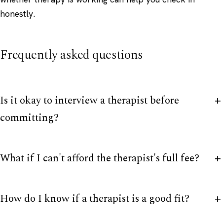
honestly.
Frequently asked questions
Is it okay to interview a therapist before
committing?
What if I can't afford the therapist's full fee?
How do I know if a therapist is a good fit?