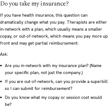
Do you take my insurance?
If you have health insurance, this question can
dramatically change what you pay. Therapists are either
in-network with a plan, which usually means a smaller
copay, or out-of-network, which means you pay more up
front and may get partial reimbursement.
Ask:
Are you in-network with my insurance plan? (Name
your specific plan, not just the company.)
If you are out-of-network, can you provide a superbill
so I can submit for reimbursement?
Do you know what my copay or session cost would
be?