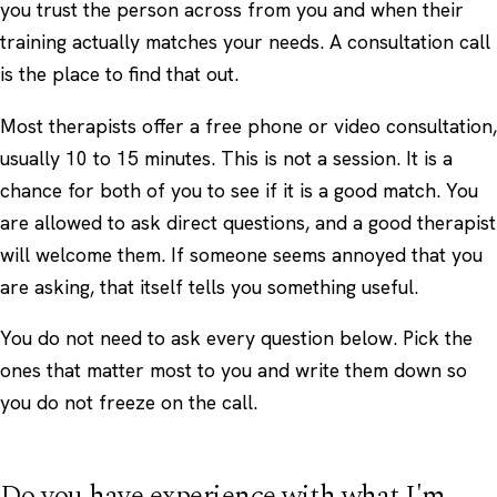
you trust the person across from you and when their
training actually matches your needs. A consultation call
is the place to find that out.
Most therapists offer a free phone or video consultation,
usually 10 to 15 minutes. This is not a session. It is a
chance for both of you to see if it is a good match. You
are allowed to ask direct questions, and a good therapist
will welcome them. If someone seems annoyed that you
are asking, that itself tells you something useful.
You do not need to ask every question below. Pick the
ones that matter most to you and write them down so
you do not freeze on the call.
Do you have experience with what I'm