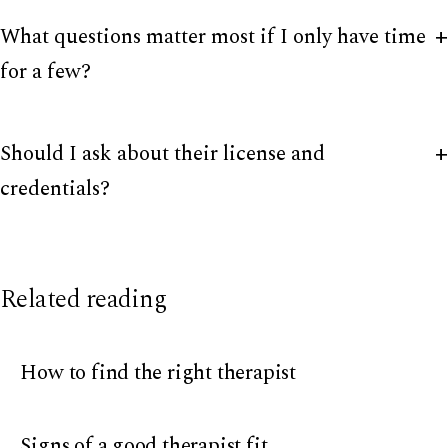
What questions matter most if I only have time
for a few?
Should I ask about their license and
credentials?
Related reading
How to find the right therapist
Signs of a good therapist fit