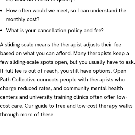
How often would we meet, so I can understand the
monthly cost?
What is your cancellation policy and fee?
A sliding scale means the therapist adjusts their fee
based on what you can afford. Many therapists keep a
few sliding-scale spots open, but you usually have to ask.
If full fee is out of reach, you still have options.
Open
Path Collective
connects people with therapists who
charge reduced rates, and community mental health
centers and university training clinics often offer low-
cost care. Our guide to
free and low-cost therapy
walks
through more of these.