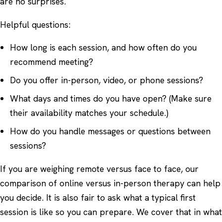
are no surprises.
Helpful questions:
How long is each session, and how often do you
recommend meeting?
Do you offer in-person, video, or phone sessions?
What days and times do you have open? (Make sure
their availability matches your schedule.)
How do you handle messages or questions between
sessions?
If you are weighing remote versus face to face, our
comparison of
online versus in-person therapy
can help
you decide. It is also fair to ask what a typical first
session is like so you can prepare. We cover that in
what