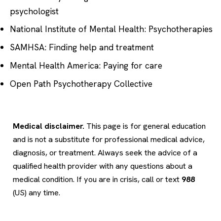
psychologist
National Institute of Mental Health: Psychotherapies
SAMHSA: Finding help and treatment
Mental Health America: Paying for care
Open Path Psychotherapy Collective
Medical disclaimer.
This page is for general education
and is not a substitute for professional medical advice,
diagnosis, or treatment. Always seek the advice of a
qualified health provider with any questions about a
medical condition. If you are in crisis, call or text
988
(US) any time.