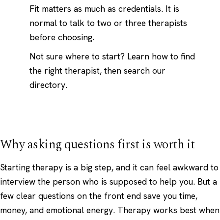
Fit matters as much as credentials. It is
normal to talk to two or three therapists
before choosing.
Not sure where to start?
Learn how to find
the right therapist
, then search our
directory.
Why asking questions first is worth it
Starting therapy is a big step, and it can feel awkward to
interview the person who is supposed to help you. But a
few clear questions on the front end save you time,
money, and emotional energy. Therapy works best when