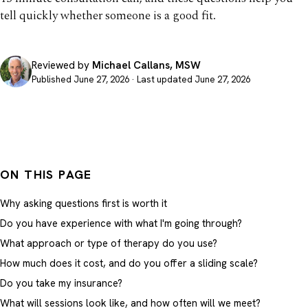
tell quickly whether someone is a good fit.
Reviewed by
Michael Callans, MSW
Published June 27, 2026 · Last updated June 27, 2026
ON THIS PAGE
Why asking questions first is worth it
Do you have experience with what I'm going through?
What approach or type of therapy do you use?
How much does it cost, and do you offer a sliding scale?
Do you take my insurance?
What will sessions look like, and how often will we meet?