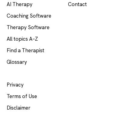
AI Therapy
Contact
Coaching Software
Therapy Software
All topics A–Z
Find a Therapist
Glossary
LEGAL
Privacy
Terms of Use
Disclaimer