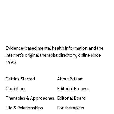
Psychology
.com
Evidence-based mental health information and the
internet’s original therapist directory, online since
1995.
EXPLORE
COMPANY
Getting Started
About & team
Conditions
Editorial Process
Therapies & Approaches
Editorial Board
Life & Relationships
For therapists