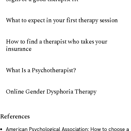
What to expect in your first therapy session
How to find a therapist who takes your
insurance
What Is a Psychotherapist?
Online Gender Dysphoria Therapy
References
American Psychological Association: How to choose a