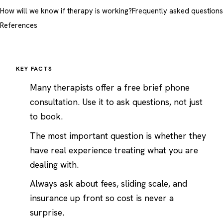
How will we know if therapy is working?
Frequently asked questions
References
KEY FACTS
Many therapists offer a free brief phone
consultation. Use it to ask questions, not just
to book.
The most important question is whether they
have real experience treating what you are
dealing with.
Always ask about fees, sliding scale, and
insurance up front so cost is never a
surprise.