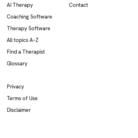
AI Therapy
Contact
Coaching Software
Therapy Software
All topics A–Z
Find a Therapist
Glossary
LEGAL
Privacy
Terms of Use
Disclaimer