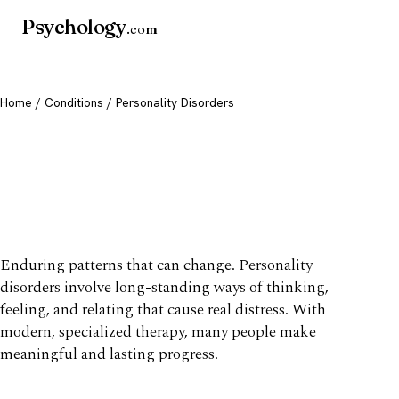
Psychology
.com
Home
/
Conditions
/ Personality Disorders
Personality Disorders:
Types, Symptoms &
Treatment
Enduring patterns that can change. Personality
disorders involve long-standing ways of thinking,
feeling, and relating that cause real distress. With
modern, specialized therapy, many people make
meaningful and lasting progress.