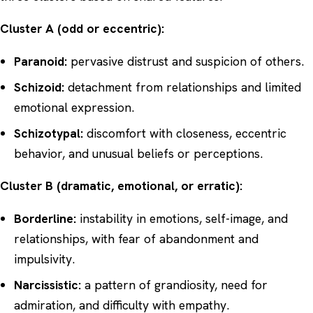
Cluster A (odd or eccentric):
Paranoid:
pervasive distrust and suspicion of others.
Schizoid:
detachment from relationships and limited
emotional expression.
Schizotypal:
discomfort with closeness, eccentric
behavior, and unusual beliefs or perceptions.
Cluster B (dramatic, emotional, or erratic):
Borderline:
instability in emotions, self-image, and
relationships, with fear of abandonment and
impulsivity.
Narcissistic:
a pattern of grandiosity, need for
admiration, and difficulty with empathy.