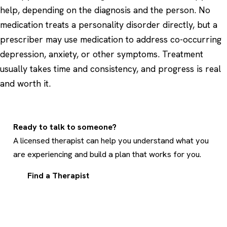
help, depending on the diagnosis and the person. No
medication treats a personality disorder directly, but a
prescriber may use medication to address co-occurring
depression, anxiety, or other symptoms. Treatment
usually takes time and consistency, and progress is real
and worth it.
Ready to talk to someone?
A licensed therapist can help you understand what you
are experiencing and build a plan that works for you.
Find a Therapist