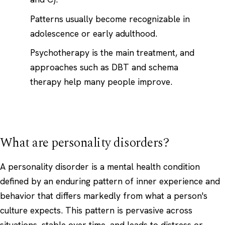
Patterns usually become recognizable in
adolescence or early adulthood.
Psychotherapy is the main treatment, and
approaches such as DBT and schema
therapy help many people improve.
What are personality disorders?
A personality disorder is a mental health condition
defined by an enduring pattern of inner experience and
behavior that differs markedly from what a person's
culture expects. This pattern is pervasive across
situations, stable over time, and leads to distress or