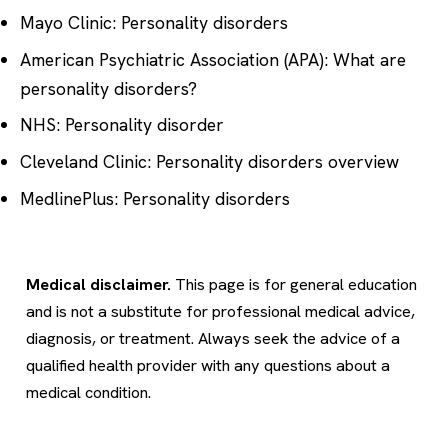
Mayo Clinic: Personality disorders
American Psychiatric Association (APA): What are
personality disorders?
NHS: Personality disorder
Cleveland Clinic: Personality disorders overview
MedlinePlus: Personality disorders
Medical disclaimer.
This page is for general education
and is not a substitute for professional medical advice,
diagnosis, or treatment. Always seek the advice of a
qualified health provider with any questions about a
medical condition.