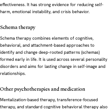
effectiveness. It has strong evidence for reducing self-
harm, emotional instability, and crisis behavior.
Schema therapy
Schema therapy combines elements of cognitive,
behavioral, and attachment-based approaches to
identify and change deep-rooted patterns (schemas)
formed early in life. It is used across several personality
disorders and aims for lasting change in self-image and
relationships.
Other psychotherapies and medication
Mentalization-based therapy, transference-focused
therapy, and standard cognitive behavioral therapy also