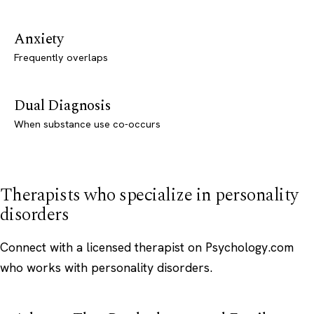
Anxiety
Frequently overlaps
Dual Diagnosis
When substance use co-occurs
Therapists who specialize in personality
disorders
Connect with a licensed therapist on Psychology.com
who works with personality disorders.