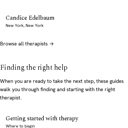
Candice Edelbaum
New York, New York
Browse all therapists →
Finding the right help
When you are ready to take the next step, these guides
walk you through finding and starting with the right
therapist.
Getting started with therapy
Where to begin