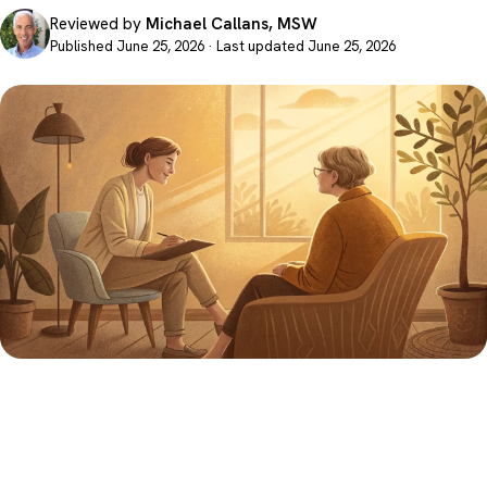
Reviewed by
Michael Callans, MSW
Published June 25, 2026 · Last updated June 25, 2026