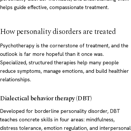
helps guide effective, compassionate treatment.
How personality disorders are treated
Psychotherapy is the cornerstone of treatment, and the
outlook is far more hopeful than it once was.
Specialized, structured therapies help many people
reduce symptoms, manage emotions, and build healthier
relationships.
Dialectical behavior therapy (DBT)
Developed for borderline personality disorder, DBT
teaches concrete skills in four areas: mindfulness,
distress tolerance, emotion regulation, and interpersonal