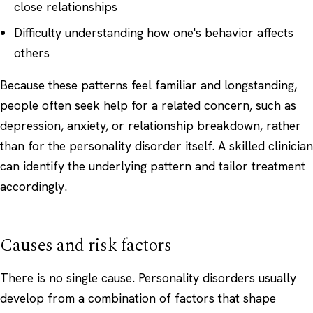
close relationships
Difficulty understanding how one's behavior affects
others
Because these patterns feel familiar and longstanding,
people often seek help for a related concern, such as
depression, anxiety, or relationship breakdown, rather
than for the personality disorder itself. A skilled clinician
can identify the underlying pattern and tailor treatment
accordingly.
Causes and risk factors
There is no single cause. Personality disorders usually
develop from a combination of factors that shape