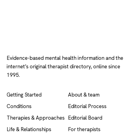
Psychology
.com
Evidence-based mental health information and the
internet’s original therapist directory, online since
1995.
EXPLORE
COMPANY
Getting Started
About & team
Conditions
Editorial Process
Therapies & Approaches
Editorial Board
Life & Relationships
For therapists