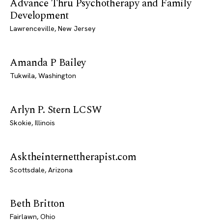
Advance Thru Psychotherapy and Family
Development
Lawrenceville, New Jersey
Amanda P Bailey
Tukwila, Washington
Arlyn P. Stern LCSW
Skokie, Illinois
Asktheinternettherapist.com
Scottsdale, Arizona
Beth Britton
Fairlawn, Ohio