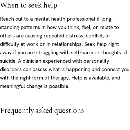
When to seek help
Reach out to a mental health professional if long-
standing patterns in how you think, feel, or relate to
others are causing repeated distress, conflict, or
difficulty at work or in relationships. Seek help right
away if you are struggling with self-harm or thoughts of
suicide. A clinician experienced with personality
disorders can assess what is happening and connect you
with the right form of therapy. Help is available, and
meaningful change is possible.
Frequently asked questions