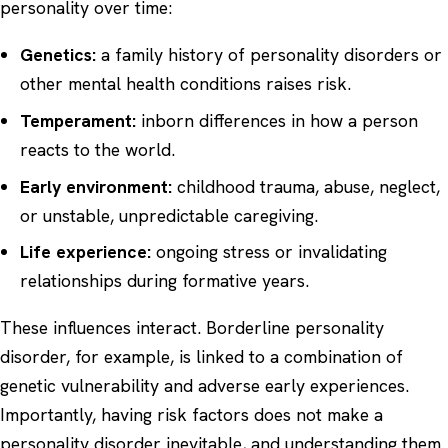
personality over time:
Genetics:
a family history of personality disorders or
other mental health conditions raises risk.
Temperament:
inborn differences in how a person
reacts to the world.
Early environment:
childhood trauma, abuse, neglect,
or unstable, unpredictable caregiving.
Life experience:
ongoing stress or invalidating
relationships during formative years.
These influences interact. Borderline personality
disorder, for example, is linked to a combination of
genetic vulnerability and adverse early experiences.
Importantly, having risk factors does not make a
personality disorder inevitable, and understanding them