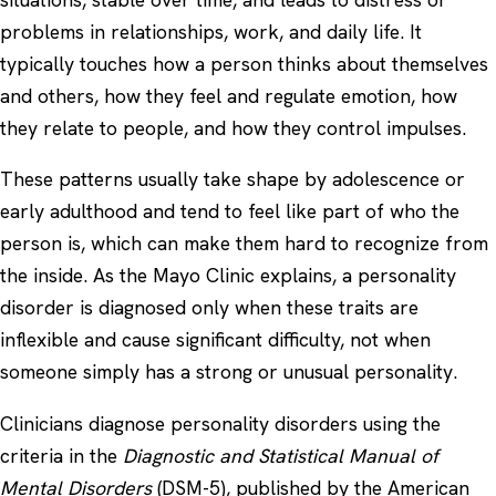
problems in relationships, work, and daily life. It
typically touches how a person thinks about themselves
and others, how they feel and regulate emotion, how
they relate to people, and how they control impulses.
These patterns usually take shape by adolescence or
early adulthood and tend to feel like part of who the
person is, which can make them hard to recognize from
the inside. As the
Mayo Clinic
explains, a personality
disorder is diagnosed only when these traits are
inflexible and cause significant difficulty, not when
someone simply has a strong or unusual personality.
Clinicians diagnose personality disorders using the
criteria in the
Diagnostic and Statistical Manual of
Mental Disorders
(DSM-5), published by the American