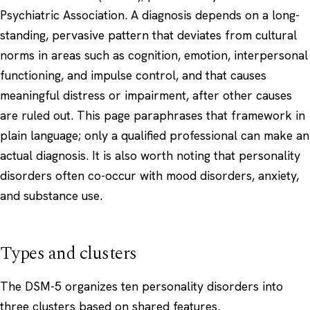
Psychiatric Association. A diagnosis depends on a long-
standing, pervasive pattern that deviates from cultural
norms in areas such as cognition, emotion, interpersonal
functioning, and impulse control, and that causes
meaningful distress or impairment, after other causes
are ruled out. This page paraphrases that framework in
plain language; only a qualified professional can make an
actual diagnosis. It is also worth noting that personality
disorders often co-occur with
mood disorders
,
anxiety
,
and substance use.
Types and clusters
The DSM-5 organizes ten personality disorders into
three clusters based on shared features.