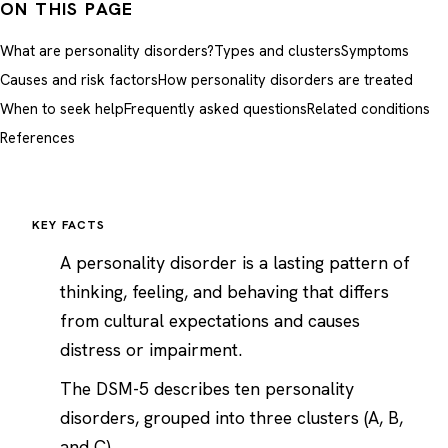
ON THIS PAGE
What are personality disorders?
Types and clusters
Symptoms
Causes and risk factors
How personality disorders are treated
When to seek help
Frequently asked questions
Related conditions
References
KEY FACTS
A personality disorder is a lasting pattern of
thinking, feeling, and behaving that differs
from cultural expectations and causes
distress or impairment.
The DSM-5 describes ten personality
disorders, grouped into three clusters (A, B,
and C).