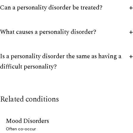
Can a personality disorder be treated?
What causes a personality disorder?
Is a personality disorder the same as having a
difficult personality?
Related conditions
Mood Disorders
Often co-occur