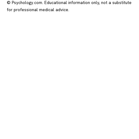
© Psychology.com. Educational information only, not a substitute
for professional medical advice.
In crisis? Call or text
988
(US), any time.