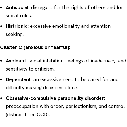
Antisocial:
disregard for the rights of others and for
social rules.
Histrionic:
excessive emotionality and attention
seeking.
Cluster C (anxious or fearful):
Avoidant:
social inhibition, feelings of inadequacy, and
sensitivity to criticism.
Dependent:
an excessive need to be cared for and
difficulty making decisions alone.
Obsessive-compulsive personality disorder:
preoccupation with order, perfectionism, and control
(distinct from
OCD
).