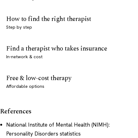
How to find the right therapist
Step by step
Find a therapist who takes insurance
In-network & cost
Free & low-cost therapy
Affordable options
References
National Institute of Mental Health (NIMH):
Personality Disorders statistics