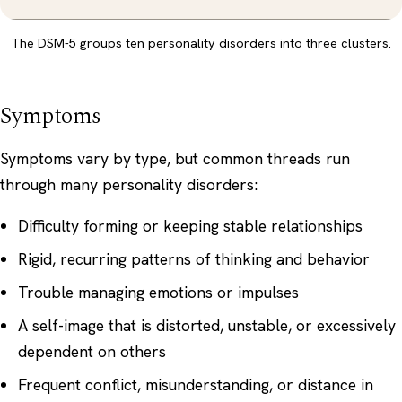
The DSM-5 groups ten personality disorders into three clusters.
Symptoms
Symptoms vary by type, but common threads run
through many personality disorders:
Difficulty forming or keeping stable relationships
Rigid, recurring patterns of thinking and behavior
Trouble managing emotions or impulses
A self-image that is distorted, unstable, or excessively
dependent on others
Frequent conflict, misunderstanding, or distance in