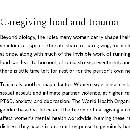
Caregiving load and trauma
Beyond biology, the roles many women carry shape thei
shoulder a disproportionate share of caregiving, for chil
at once, along with much of the invisible work of runnin
load can lead to burnout, chronic
stress
, resentment, and
there is little time left for rest or for the person's own n
Trauma is another major factor. Women experience certa
sexual assault and intimate partner violence, at higher ra
PTSD
, anxiety, and depression. The
World Health Organi
gender-based violence and the burden of caregiving amon
affect women's mental health worldwide. Naming these re
distress they cause is a normal response to genuinely ha