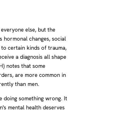
everyone else, but the
 as hormonal changes, social
to certain kinds of trauma,
ceive a diagnosis all shape
H)
notes that some
sorders, are more common in
ently than men.
re doing something wrong. It
n's mental health deserves