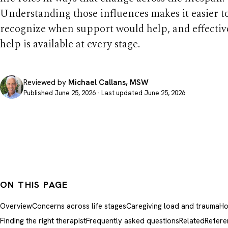
Understanding those influences makes it easier t
recognize when support would help, and effectiv
help is available at every stage.
Reviewed by
Michael Callans, MSW
Published June 25, 2026 · Last updated June 25, 2026
ON THIS PAGE
Overview
Concerns across life stages
Caregiving load and trauma
Ho
Finding the right therapist
Frequently asked questions
Related
Refere