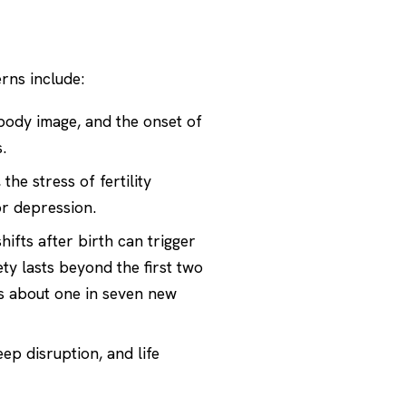
rns include:
 body image, and the onset of
.
e stress of fertility
or depression.
fts after birth can trigger
 lasts beyond the first two
ts about one in seven new
ep disruption, and life