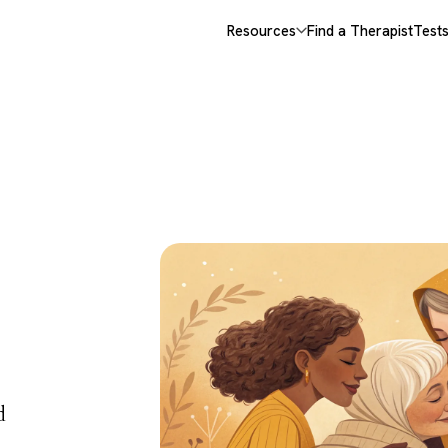
Resources
Find a Therapist
Test
 &
d