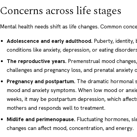
Concerns across life stages
Mental health needs shift as life changes. Common conce
Adolescence and early adulthood.
Puberty, identity,
conditions like anxiety, depression, or eating disorders
The reproductive years.
Premenstrual mood changes, th
challenges and pregnancy loss, and prenatal anxiety 
Pregnancy and postpartum.
The dramatic hormonal shi
mood and anxiety symptoms. When low mood or anxiety
weeks, it may be
postpartum depression
, which affec
mothers and responds well to treatment.
Midlife and perimenopause.
Fluctuating hormones, sle
changes can affect mood, concentration, and energy.