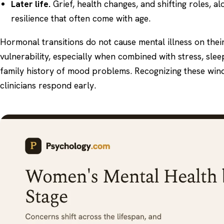
Later life.
Grief, health changes, and shifting roles, a
resilience that often come with age.
Hormonal transitions do not cause mental illness on thei
vulnerability, especially when combined with stress, slee
family history of mood problems. Recognizing these wi
clinicians respond early.