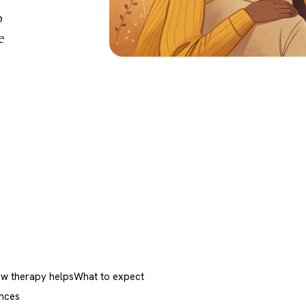
o
e
w therapy helps
What to expect
nces