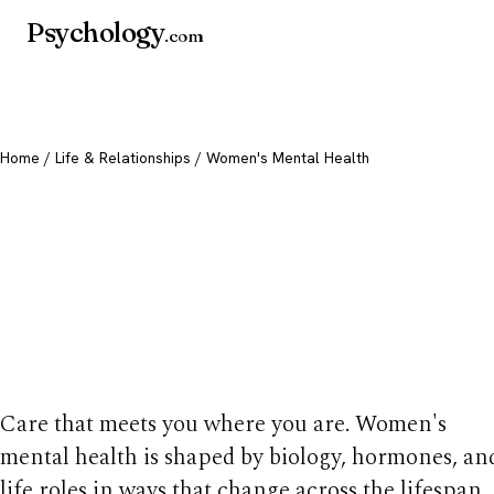
Psychology
.com
Home
/
Life & Relationships
/ Women's Mental Health
Women's Mental
Health: Life Stages
Support
Care that meets you where you are. Women's
mental health is shaped by biology, hormones, an
life roles in ways that change across the lifespan.