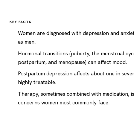
KEY FACTS
Women are diagnosed with
depression
and
anxie
as men.
Hormonal transitions (puberty, the menstrual cyc
postpartum, and menopause) can affect mood.
Postpartum depression affects about one in seve
highly treatable.
Therapy, sometimes combined with medication, is 
concerns women most commonly face.