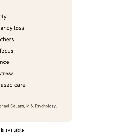
is available