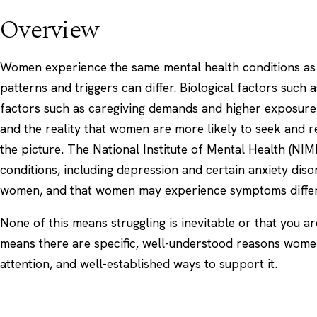
Overview
Women experience the same mental health conditions as 
patterns and triggers can differ. Biological factors such
factors such as caregiving demands and higher exposure 
and the reality that women are more likely to seek and re
the picture. The
National Institute of Mental Health (NIM
conditions, including depression and certain anxiety di
women, and that women may experience symptoms differ
None of this means struggling is inevitable or that you a
means there are specific, well-understood reasons wome
attention, and well-established ways to support it.