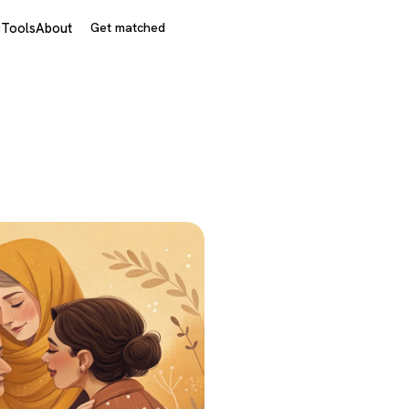
s
Tools
About
Get matched