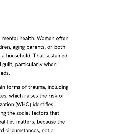
r mental health. Women often
dren, aging parents, or both
g a household. That sustained
 guilt, particularly when
eeds.
in forms of trauma, including
tes, which raises the risk of
zation (WHO)
identifies
g the social factors that
alities matters, because the
rd circumstances, not a