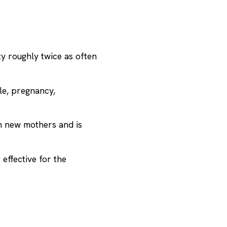
ty
roughly twice as often
le, pregnancy,
n new mothers and is
effective for the