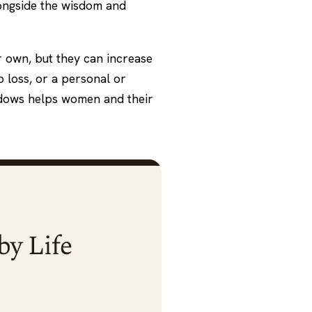
longside the wisdom and
r own, but they can increase
p loss, or a personal or
ndows helps women and their