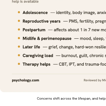
Concerns shift across the lifespan, and help 