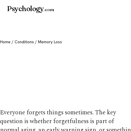
Psychology
.com
Home
/
Conditions
/ Memory Loss
Memory Loss: Caus
Warning Signs & 
to Worry
Everyone forgets things sometimes. The key
question is whether forgetfulness is part of
normal aging, an early warning sign, or somethi