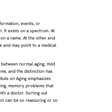
nformation, events, or
 It exists on a spectrum. At
 on a name. At the other end
fe and may point to a medical
e between normal aging, mild
ame, and the distinction has
itute on Aging
emphasizes
aging, memory problems that
ith a doctor. Sorting out
ion can be so reassuring or so