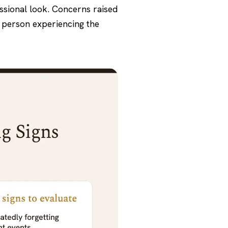
essional look. Concerns raised
e person experiencing the