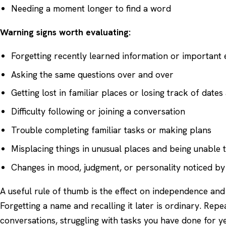
Needing a moment longer to find a word
Warning signs worth evaluating:
Forgetting recently learned information or important 
Asking the same questions over and over
Getting lost in familiar places or losing track of date
Difficulty following or joining a conversation
Trouble completing familiar tasks or making plans
Misplacing things in unusual places and being unable 
Changes in mood, judgment, or personality noticed by
A useful rule of thumb is the effect on independence and
Forgetting a name and recalling it later is ordinary. Repe
conversations, struggling with tasks you have done for ye