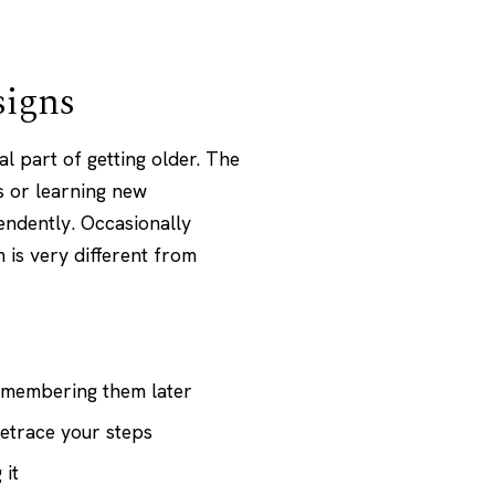
signs
 part of getting older. The
s or learning new
pendently. Occasionally
 is very different from
emembering them later
retrace your steps
 it