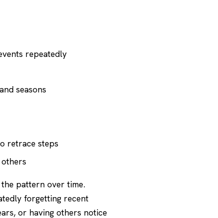
events repeatedly
s and seasons
to retrace steps
 others
 the pattern over time.
atedly forgetting recent
ars, or having others notice