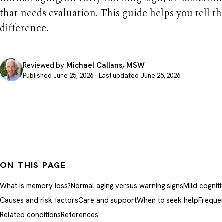
that needs evaluation. This guide helps you tell t
difference.
Reviewed by
Michael Callans, MSW
Published June 25, 2026 · Last updated June 25, 2026
ON THIS PAGE
What is memory loss?
Normal aging versus warning signs
Mild cognit
Causes and risk factors
Care and support
When to seek help
Freque
Related conditions
References