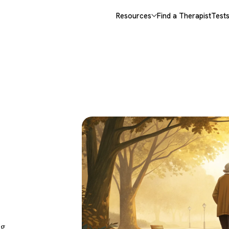
Resources
Find a Therapist
Test
es,
When
ng