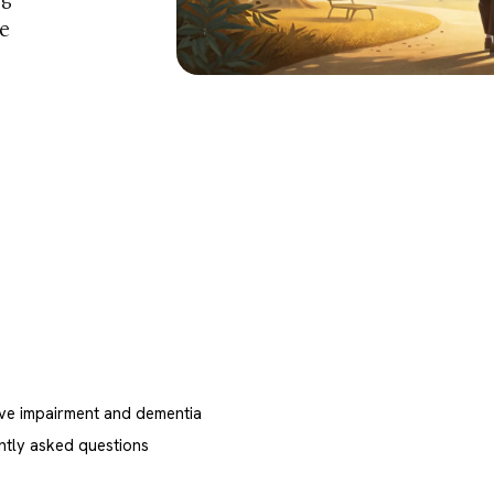
he
ive impairment and dementia
ntly asked questions