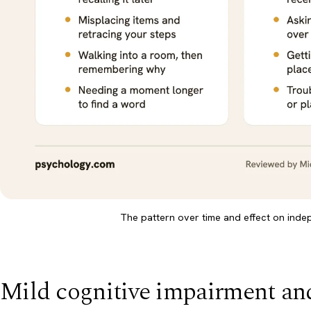
The pattern over time and effect on ind
Mild cognitive impairment an