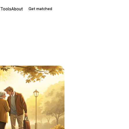
s
Tools
About
Get matched