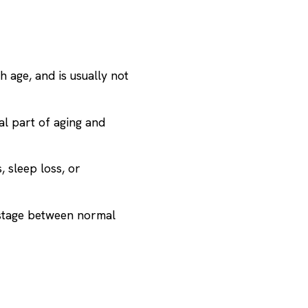
h age, and is usually not
al part of aging and
 sleep loss, or
 stage between normal