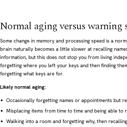
Normal aging versus warning 
Some change in memory and processing speed is a normal
brain naturally becomes a little slower at recalling name
information, but this does not stop you from living inde
forgetting where you left your keys and then finding them
forgetting what keys are for.
Likely normal aging:
Occasionally forgetting names or appointments but r
Misplacing items from time to time and being able to 
Walking into a room and forgetting why, then recalling