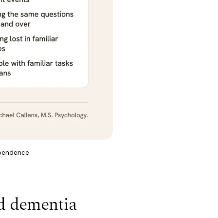
ependence
d dementia