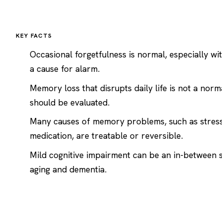
KEY FACTS
Occasional forgetfulness is normal, especially wit
a cause for alarm.
Memory loss that disrupts daily life is not a norm
should be evaluated.
Many causes of memory problems, such as stress,
medication, are treatable or reversible.
Mild cognitive impairment can be an in-between
aging and
dementia
.