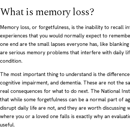
What is memory loss?
Memory loss, or forgetfulness, is the inability to recall i
experiences that you would normally expect to remember.
one end are the small lapses everyone has, like blanking
are serious memory problems that interfere with daily li
condition.
The most important thing to understand is the differenc
cognitive impairment, and
dementia
. These are not the s
real consequences for what to do next. The
National Inst
that while some forgetfulness can be a normal part of 
disrupt daily life are not, and they are worth discussing w
where you or a loved one falls is exactly why an evaluat
useful.