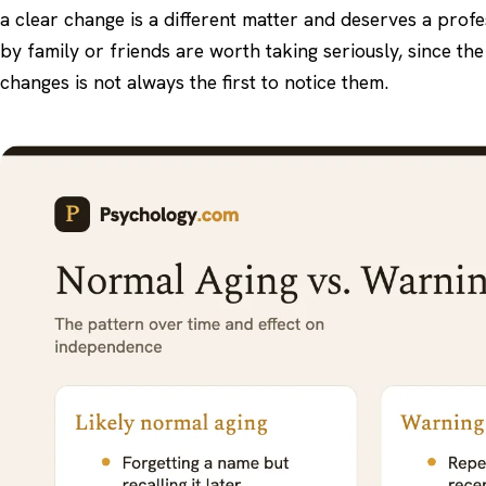
a clear change is a different matter and deserves a prof
by family or friends are worth taking seriously, since th
changes is not always the first to notice them.