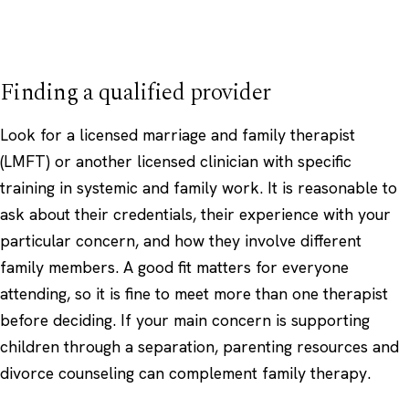
Finding a qualified provider
Look for a licensed marriage and family therapist
(LMFT) or another licensed clinician with specific
training in systemic and family work. It is reasonable to
ask about their credentials, their experience with your
particular concern, and how they involve different
family members. A good fit matters for everyone
attending, so it is fine to meet more than one therapist
before deciding. If your main concern is supporting
children through a separation,
parenting
resources and
divorce counseling
can complement family therapy.