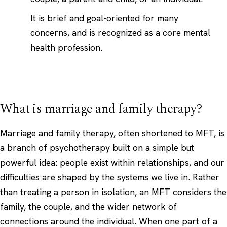
It is brief and goal-oriented for many
concerns, and is recognized as a core mental
health profession.
What is marriage and family therapy?
Marriage and family therapy, often shortened to MFT, is
a branch of psychotherapy built on a simple but
powerful idea: people exist within relationships, and our
difficulties are shaped by the systems we live in. Rather
than treating a person in isolation, an MFT considers the
family, the couple, and the wider network of
connections around the individual. When one part of a