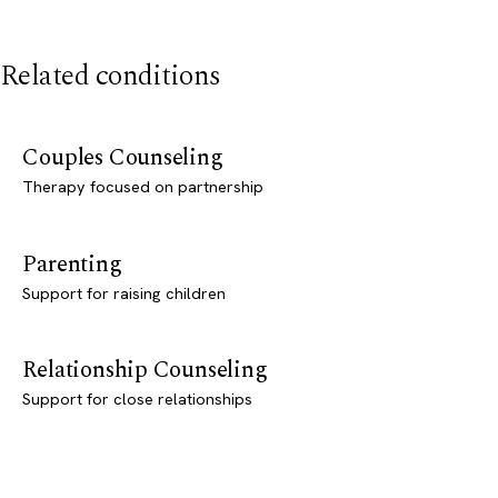
Related conditions
Couples Counseling
Therapy focused on partnership
Parenting
Support for raising children
Relationship Counseling
Support for close relationships