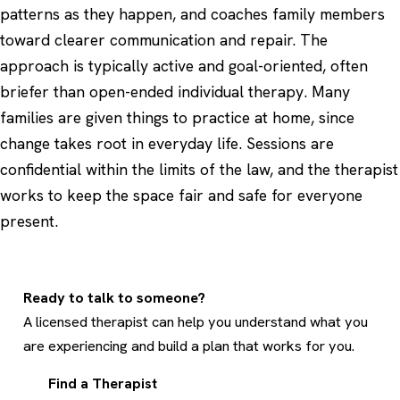
patterns as they happen, and coaches family members
toward clearer communication and repair. The
approach is typically active and goal-oriented, often
briefer than open-ended individual therapy. Many
families are given things to practice at home, since
change takes root in everyday life. Sessions are
confidential within the limits of the law, and the therapist
works to keep the space fair and safe for everyone
present.
Ready to talk to someone?
A licensed therapist can help you understand what you
are experiencing and build a plan that works for you.
Find a Therapist