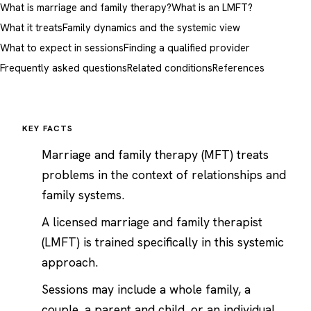
What is marriage and family therapy?
What is an LMFT?
What it treats
Family dynamics and the systemic view
What to expect in sessions
Finding a qualified provider
Frequently asked questions
Related conditions
References
KEY FACTS
Marriage and family therapy (MFT) treats
problems in the context of relationships and
family systems.
A licensed marriage and family therapist
(LMFT) is trained specifically in this systemic
approach.
Sessions may include a whole family, a
couple, a parent and child, or an individual.