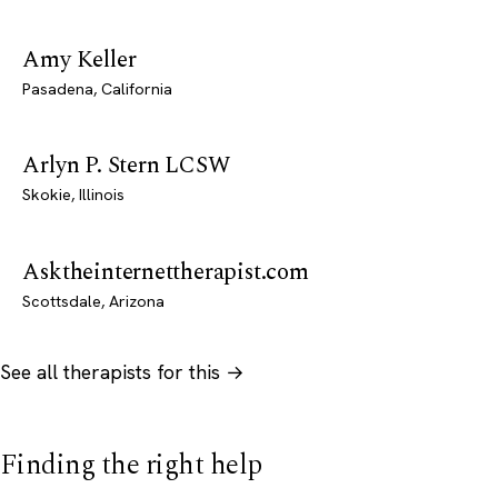
Amy Keller
Pasadena, California
Arlyn P. Stern LCSW
Skokie, Illinois
Asktheinternettherapist.com
Scottsdale, Arizona
See all therapists for this →
Finding the right help