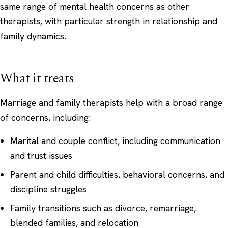
same range of mental health concerns as other
therapists, with particular strength in relationship and
family dynamics.
What it treats
Marriage and family therapists help with a broad range
of concerns, including:
Marital and couple conflict, including communication
and trust issues
Parent and child difficulties, behavioral concerns, and
discipline struggles
Family transitions such as divorce, remarriage,
blended families, and relocation