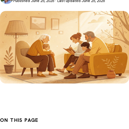
Published June 25, 2026 · Last updated June 25, 2026
ON THIS PAGE