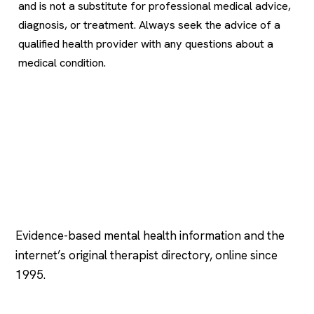
and is not a substitute for professional medical advice,
diagnosis, or treatment. Always seek the advice of a
qualified health provider with any questions about a
medical condition.
Psychology
.com
Evidence-based mental health information and the
internet’s original therapist directory, online since
1995.
EXPLORE
COMPANY