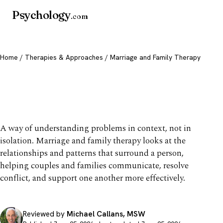
Psychology
.com
Home
/
Therapies & Approaches
/ Marriage and Family Therapy
Marriage and Family
Therapy
A way of understanding problems in context, not in
isolation. Marriage and family therapy looks at the
relationships and patterns that surround a person,
helping couples and families communicate, resolve
conflict, and support one another more effectively.
Reviewed by
Michael Callans, MSW