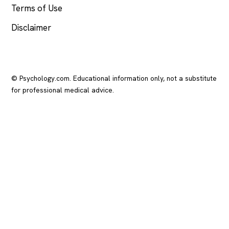
Terms of Use
Disclaimer
© Psychology.com. Educational information only, not a substitute
for professional medical advice.
In crisis? Call or text
988
(US), any time.