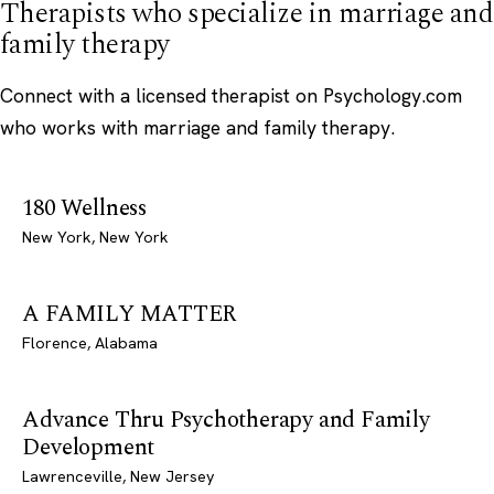
Therapists who specialize in marriage and
family therapy
Connect with a licensed therapist on Psychology.com
who works with marriage and family therapy.
180 Wellness
New York, New York
A FAMILY MATTER
Florence, Alabama
Advance Thru Psychotherapy and Family
Development
Lawrenceville, New Jersey