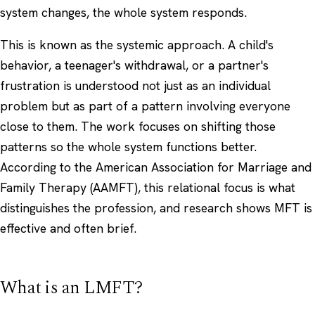
system changes, the whole system responds.
This is known as the systemic approach. A child's
behavior, a teenager's withdrawal, or a partner's
frustration is understood not just as an individual
problem but as part of a pattern involving everyone
close to them. The work focuses on shifting those
patterns so the whole system functions better.
According to the
American Association for Marriage and
Family Therapy (AAMFT)
, this relational focus is what
distinguishes the profession, and research shows MFT is
effective and often brief.
What is an LMFT?