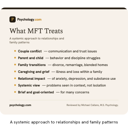
A systemic approach to relationships and family patterns