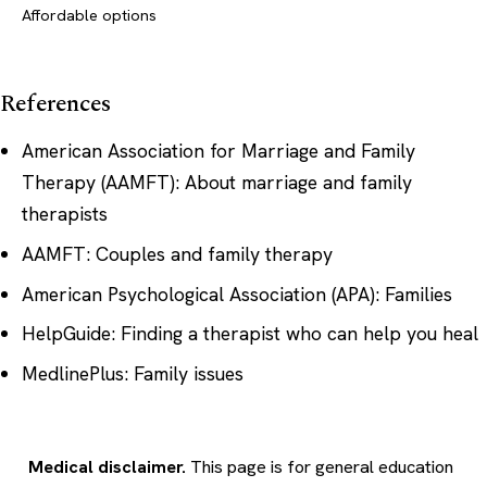
Affordable options
References
American Association for Marriage and Family
Therapy (AAMFT): About marriage and family
therapists
AAMFT: Couples and family therapy
American Psychological Association (APA): Families
HelpGuide: Finding a therapist who can help you heal
MedlinePlus: Family issues
Medical disclaimer.
This page is for general education