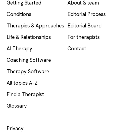
Getting Started
About & team
Conditions
Editorial Process
Therapies & Approaches
Editorial Board
Life & Relationships
For therapists
AI Therapy
Contact
Coaching Software
Therapy Software
All topics A–Z
Find a Therapist
Glossary
LEGAL
Privacy