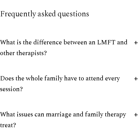
Frequently asked questions
What is the difference between an LMFT and
other therapists?
Does the whole family have to attend every
session?
What issues can marriage and family therapy
treat?