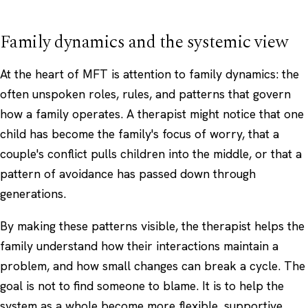
Family dynamics and the systemic view
At the heart of MFT is attention to family dynamics: the
often unspoken roles, rules, and patterns that govern
how a family operates. A therapist might notice that one
child has become the family's focus of worry, that a
couple's conflict pulls children into the middle, or that a
pattern of avoidance has passed down through
generations.
By making these patterns visible, the therapist helps the
family understand how their interactions maintain a
problem, and how small changes can break a cycle. The
goal is not to find someone to blame. It is to help the
system as a whole become more flexible, supportive,