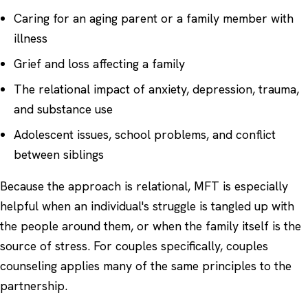
Caring for an aging parent or a family member with
illness
Grief and loss affecting a family
The relational impact of
anxiety
,
depression
, trauma,
and substance use
Adolescent issues, school problems, and conflict
between siblings
Because the approach is relational, MFT is especially
helpful when an individual's struggle is tangled up with
the people around them, or when the family itself is the
source of stress. For couples specifically,
couples
counseling
applies many of the same principles to the
partnership.