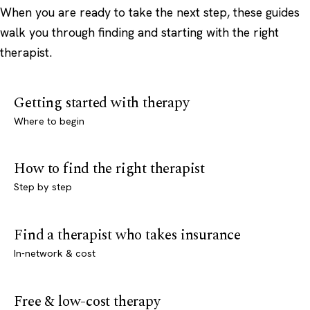
When you are ready to take the next step, these guides
walk you through finding and starting with the right
therapist.
Getting started with therapy
Where to begin
How to find the right therapist
Step by step
Find a therapist who takes insurance
In-network & cost
Free & low-cost therapy