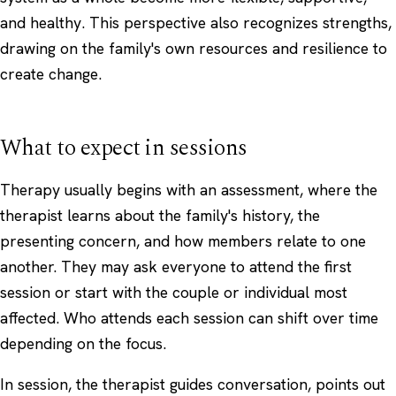
and healthy. This perspective also recognizes strengths,
drawing on the family's own resources and resilience to
create change.
What to expect in sessions
Therapy usually begins with an assessment, where the
therapist learns about the family's history, the
presenting concern, and how members relate to one
another. They may ask everyone to attend the first
session or start with the couple or individual most
affected. Who attends each session can shift over time
depending on the focus.
In session, the therapist guides conversation, points out