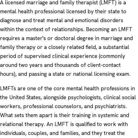
A licensed marriage and family therapist (LMFT) is a
mental health professional licensed by their state to
diagnose and treat mental and emotional disorders
within the context of relationships. Becoming an LMFT
requires a master's or doctoral degree in marriage and
family therapy or a closely related field, a substantial
period of supervised clinical experience (commonly
around two years and thousands of client-contact
hours), and passing a state or national licensing exam.
LMFTs are one of the core mental health professions in
the United States, alongside psychologists, clinical social
workers, professional counselors, and psychiatrists.
What sets them apart is their training in systemic and
relational therapy. An LMFT is qualified to work with
individuals, couples, and families, and they treat the