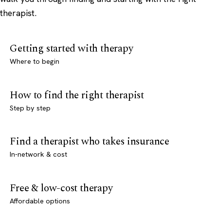
therapist.
Getting started with therapy
Where to begin
How to find the right therapist
Step by step
Find a therapist who takes insurance
In-network & cost
Free & low-cost therapy
Affordable options