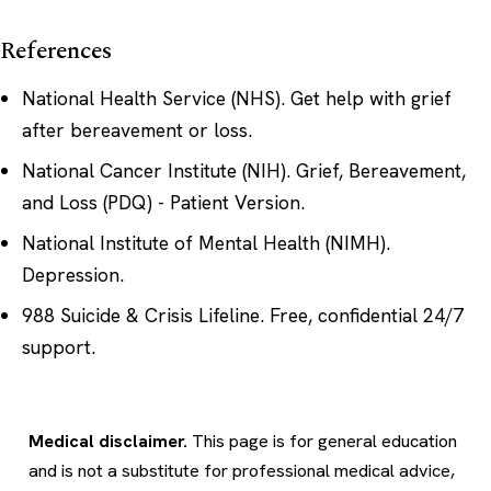
References
National Health Service (NHS).
Get help with grief
after bereavement or loss
.
National Cancer Institute (NIH).
Grief, Bereavement,
and Loss (PDQ) - Patient Version
.
National Institute of Mental Health (NIMH).
Depression
.
988 Suicide & Crisis Lifeline.
Free, confidential 24/7
support
.
Medical disclaimer.
This page is for general education
and is not a substitute for professional medical advice,