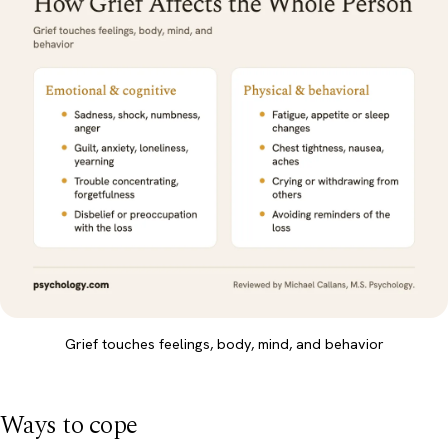
Grief touches feelings, body, mind, and behavior
Ways to cope