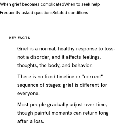
When grief becomes complicated
When to seek help
Frequently asked questions
Related conditions
KEY FACTS
Grief is a normal, healthy response to loss,
not a disorder, and it affects feelings,
thoughts, the body, and behavior.
There is no fixed timeline or "correct"
sequence of stages; grief is different for
everyone.
Most people gradually adjust over time,
though painful moments can return long
after a loss.