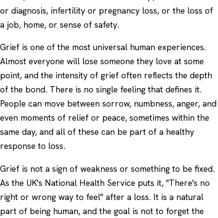
or diagnosis, infertility or pregnancy loss, or the loss of
a job, home, or sense of safety.
Grief is one of the most universal human experiences.
Almost everyone will lose someone they love at some
point, and the intensity of grief often reflects the depth
of the bond. There is no single feeling that defines it.
People can move between sorrow, numbness, anger, and
even moments of relief or peace, sometimes within the
same day, and all of these can be part of a healthy
response to loss.
Grief is not a sign of weakness or something to be fixed.
As the UK's National Health Service puts it, "There's no
right or wrong way to feel" after a loss. It is a natural
part of being human, and the goal is not to forget the