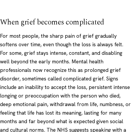
When grief becomes complicated
For most people, the sharp pain of grief gradually
softens over time, even though the loss is always felt.
For some, grief stays intense, constant, and disabling
well beyond the early months. Mental health
professionals now recognize this as prolonged grief
disorder, sometimes called complicated grief. Signs
include an inability to accept the loss, persistent intense
longing or preoccupation with the person who died,
deep emotional pain, withdrawal from life, numbness, or
feeling that life has lost its meaning, lasting for many
months and far beyond what is expected given social
and cultural norms. The NHS suggests speaking with a