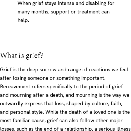
When grief stays intense and disabling for
many months, support or treatment can
help.
What is grief?
Grief is the deep sorrow and range of reactions we feel
after losing someone or something important.
Bereavement refers specifically to the period of grief
and mourning after a death, and mourning is the way we
outwardly express that loss, shaped by culture, faith,
and personal style. While the death of a loved one is the
most familiar cause, grief can also follow other major
losses, such as the end of a relationship, a serious illness