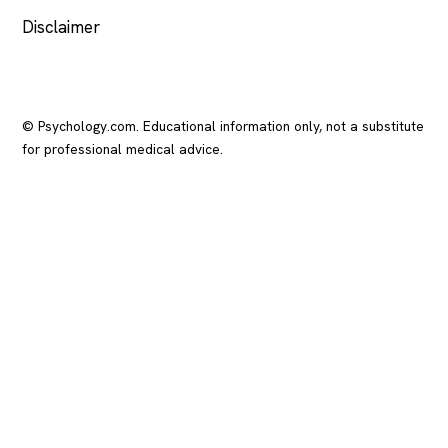
Disclaimer
© Psychology.com. Educational information only, not a substitute
for professional medical advice.
In crisis? Call or text
988
(US), any time.