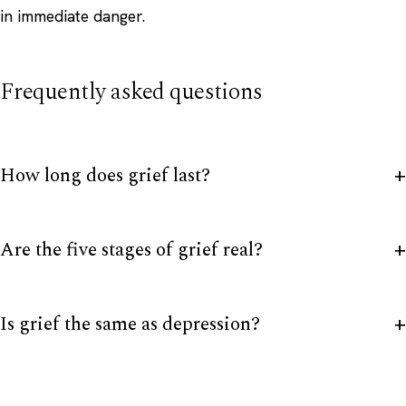
in immediate danger.
Frequently asked questions
How long does grief last?
Are the five stages of grief real?
Is grief the same as depression?