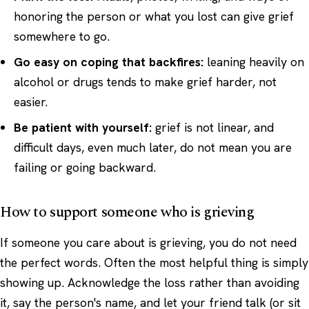
honoring the person or what you lost can give grief
somewhere to go.
Go easy on coping that backfires:
leaning heavily on
alcohol or drugs tends to make grief harder, not
easier.
Be patient with yourself:
grief is not linear, and
difficult days, even much later, do not mean you are
failing or going backward.
How to support someone who is grieving
If someone you care about is grieving, you do not need
the perfect words. Often the most helpful thing is simply
showing up. Acknowledge the loss rather than avoiding
it, say the person's name, and let your friend talk (or sit