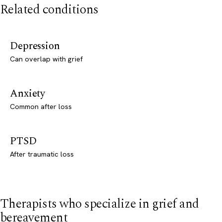
Related conditions
Depression
Can overlap with grief
Anxiety
Common after loss
PTSD
After traumatic loss
Therapists who specialize in grief and
bereavement