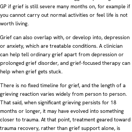
GP if grief is still severe many months on, for example if
you cannot carry out normal activities or feel life is not
worth living.
Grief can also overlap with, or develop into,
depression
or
anxiety
, which are treatable conditions. A clinician
can help tell ordinary grief apart from depression or
prolonged grief disorder, and grief-focused therapy can
help when grief gets stuck.
There is no fixed timeline for grief, and the length of a
grieving reaction varies widely from person to person.
That said, when significant grieving persists for 18
months or longer, it may have evolved into something
closer to trauma. At that point, treatment geared toward
trauma recovery, rather than grief support alone, is