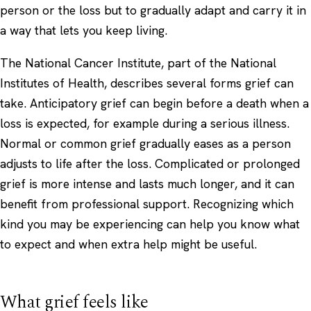
person or the loss but to gradually adapt and carry it in
a way that lets you keep living.
The National Cancer Institute, part of the National
Institutes of Health, describes several forms grief can
take. Anticipatory grief can begin before a death when a
loss is expected, for example during a serious illness.
Normal or common grief gradually eases as a person
adjusts to life after the loss. Complicated or prolonged
grief is more intense and lasts much longer, and it can
benefit from professional support. Recognizing which
kind you may be experiencing can help you know what
to expect and when extra help might be useful.
What grief feels like