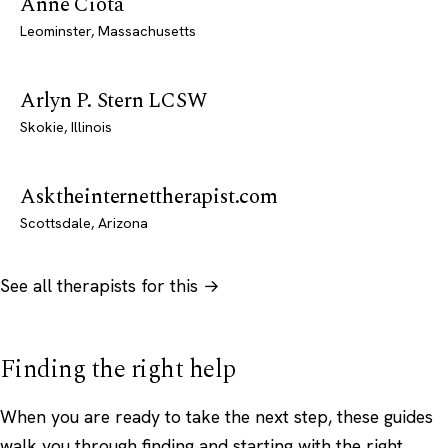
Anne Ciota
Leominster, Massachusetts
Arlyn P. Stern LCSW
Skokie, Illinois
Asktheinternettherapist.com
Scottsdale, Arizona
See all therapists for this →
Finding the right help
When you are ready to take the next step, these guides
walk you through finding and starting with the right