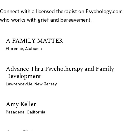
Connect with a licensed therapist on Psychology.com
who works with grief and bereavement.
A FAMILY MATTER
Florence, Alabama
Advance Thru Psychotherapy and Family
Development
Lawrenceville, New Jersey
Amy Keller
Pasadena, California