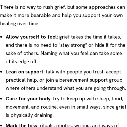
There is no way to rush grief, but some approaches can
make it more bearable and help you support your own
healing over time:
Allow yourself to feel:
grief takes the time it takes,
and there is no need to "stay strong" or hide it for the
sake of others. Naming what you feel can take some
of its edge off.
Lean on support:
talk with people you trust, accept
practical help, or join a bereavement support group
where others understand what you are going through.
Care for your body:
try to keep up with sleep, food,
movement, and routine, even in small ways, since grief
is physically draining.
Mark the loss:
rituals, photos, writing, and ways of