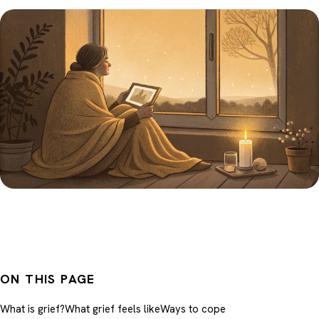
ON THIS PAGE
What is grief?
What grief feels like
Ways to cope