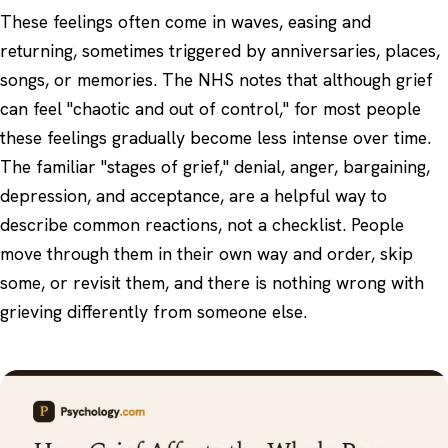
These feelings often come in waves, easing and
returning, sometimes triggered by anniversaries, places,
songs, or memories. The NHS notes that although grief
can feel "chaotic and out of control," for most people
these feelings gradually become less intense over time.
The familiar "stages of grief," denial, anger, bargaining,
depression, and acceptance, are a helpful way to
describe common reactions, not a checklist. People
move through them in their own way and order, skip
some, or revisit them, and there is nothing wrong with
grieving differently from someone else.