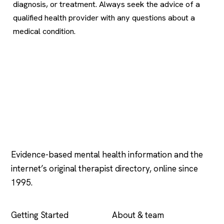
diagnosis, or treatment. Always seek the advice of a
qualified health provider with any questions about a
medical condition.
Psychology
.com
Evidence-based mental health information and the
internet’s original therapist directory, online since
1995.
EXPLORE
COMPANY
Getting Started
About & team