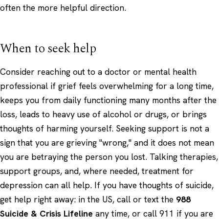
often the more helpful direction.
When to seek help
Consider reaching out to a doctor or mental health
professional if grief feels overwhelming for a long time,
keeps you from daily functioning many months after the
loss, leads to heavy use of alcohol or drugs, or brings
thoughts of harming yourself. Seeking support is not a
sign that you are grieving "wrong," and it does not mean
you are betraying the person you lost. Talking therapies,
support groups, and, where needed, treatment for
depression can all help. If you have thoughts of suicide,
get help right away: in the US, call or text the
988
Suicide & Crisis Lifeline
any time, or call 911 if you are