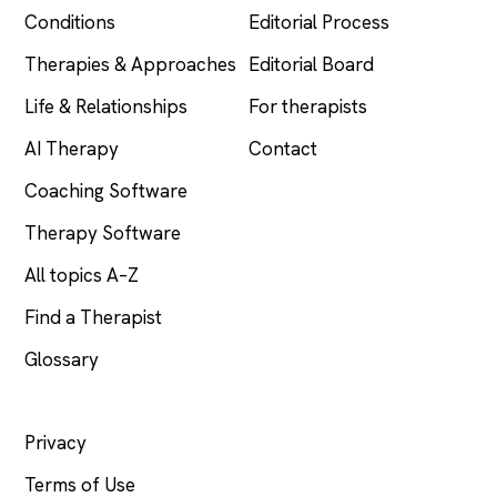
Conditions
Editorial Process
Therapies & Approaches
Editorial Board
Life & Relationships
For therapists
AI Therapy
Contact
Coaching Software
Therapy Software
All topics A–Z
Find a Therapist
Glossary
LEGAL
Privacy
Terms of Use