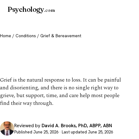
Psychology
.com
Home
/
Conditions
/ Grief & Bereavement
Grief & Bereavement:
Coping with Loss
Grief is the natural response to loss. It can be painful
and disorienting, and there is no single right way to
grieve, but support, time, and care help most people
find their way through.
Reviewed by
David A. Brooks, PhD, ABPP, ABN
Published June 25, 2026 · Last updated June 25, 2026