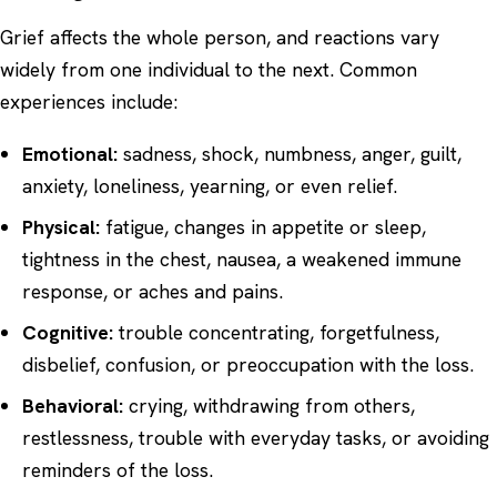
Grief affects the whole person, and reactions vary
widely from one individual to the next. Common
experiences include:
Emotional:
sadness, shock, numbness, anger, guilt,
anxiety, loneliness, yearning, or even relief.
Physical:
fatigue, changes in appetite or sleep,
tightness in the chest, nausea, a weakened immune
response, or aches and pains.
Cognitive:
trouble concentrating, forgetfulness,
disbelief, confusion, or preoccupation with the loss.
Behavioral:
crying, withdrawing from others,
restlessness, trouble with everyday tasks, or avoiding
reminders of the loss.