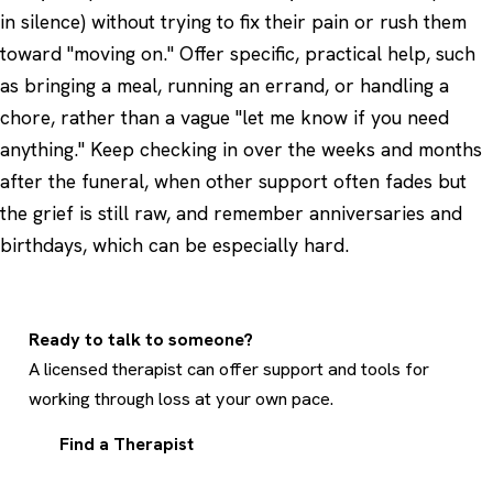
in silence) without trying to fix their pain or rush them
toward "moving on." Offer specific, practical help, such
as bringing a meal, running an errand, or handling a
chore, rather than a vague "let me know if you need
anything." Keep checking in over the weeks and months
after the funeral, when other support often fades but
the grief is still raw, and remember anniversaries and
birthdays, which can be especially hard.
Ready to talk to someone?
A licensed therapist can offer support and tools for
working through loss at your own pace.
Find a Therapist