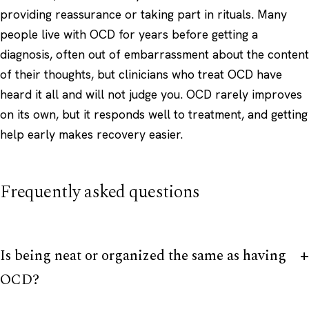
providing reassurance or taking part in rituals. Many
people live with OCD for years before getting a
diagnosis, often out of embarrassment about the content
of their thoughts, but clinicians who treat OCD have
heard it all and will not judge you. OCD rarely improves
on its own, but it responds well to treatment, and getting
help early makes recovery easier.
Frequently asked questions
Is being neat or organized the same as having
OCD?