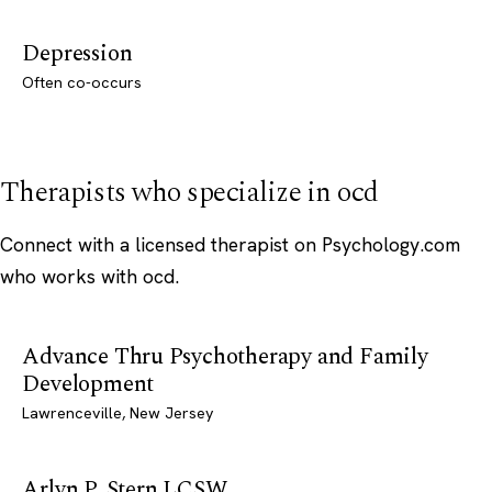
Depression
Often co-occurs
Therapists who specialize in ocd
Connect with a licensed therapist on Psychology.com
who works with ocd.
Advance Thru Psychotherapy and Family
Development
Lawrenceville, New Jersey
Arlyn P. Stern LCSW