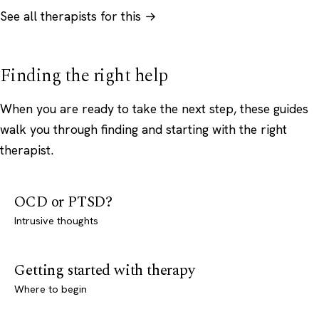
See all therapists for this →
Finding the right help
When you are ready to take the next step, these guides
walk you through finding and starting with the right
therapist.
OCD or PTSD?
Intrusive thoughts
Getting started with therapy
Where to begin