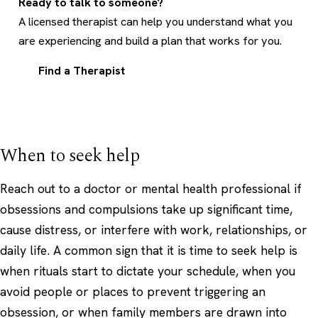
Ready to talk to someone?
A licensed therapist can help you understand what you
are experiencing and build a plan that works for you.
Find a Therapist
When to seek help
Reach out to a doctor or mental health professional if
obsessions and compulsions take up significant time,
cause distress, or interfere with work, relationships, or
daily life. A common sign that it is time to seek help is
when rituals start to dictate your schedule, when you
avoid people or places to prevent triggering an
obsession, or when family members are drawn into