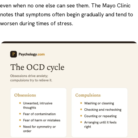
even when no one else can see them. The
Mayo Clinic
notes that symptoms often begin gradually and tend to
worsen during times of stress.