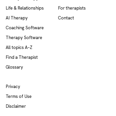
Life & Relationships
For therapists
AI Therapy
Contact
Coaching Software
Therapy Software
All topics A–Z
Find a Therapist
Glossary
LEGAL
Privacy
Terms of Use
Disclaimer