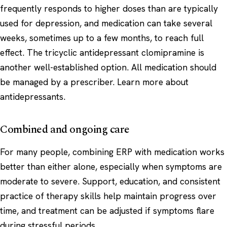
frequently responds to higher doses than are typically
used for depression, and medication can take several
weeks, sometimes up to a few months, to reach full
effect. The tricyclic antidepressant clomipramine is
another well-established option. All medication should
be managed by a prescriber. Learn more about
antidepressants
.
Combined and ongoing care
For many people, combining ERP with medication works
better than either alone, especially when symptoms are
moderate to severe. Support, education, and consistent
practice of therapy skills help maintain progress over
time, and treatment can be adjusted if symptoms flare
during stressful periods.