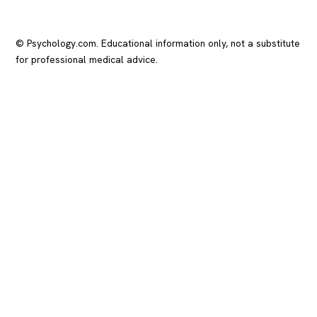
© Psychology.com. Educational information only, not a substitute
for professional medical advice.
In crisis? Call or text
988
(US), any time.