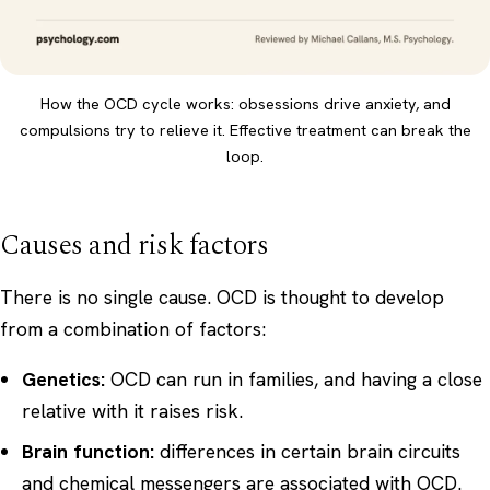
How the OCD cycle works: obsessions drive anxiety, and
compulsions try to relieve it. Effective treatment can break the
loop.
Causes and risk factors
There is no single cause. OCD is thought to develop
from a combination of factors:
Genetics:
OCD can run in families, and having a close
relative with it raises risk.
Brain function:
differences in certain brain circuits
and chemical messengers are associated with OCD.