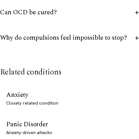
Can OCD be cured?
Why do compulsions feel impossible to stop?
Related conditions
Anxiety
Closely related condition
Panic Disorder
Anxiety-driven attacks