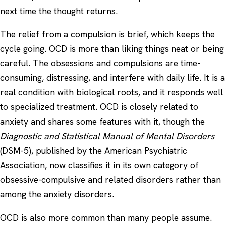
next time the thought returns.
The relief from a compulsion is brief, which keeps the
cycle going. OCD is more than liking things neat or being
careful. The obsessions and compulsions are time-
consuming, distressing, and interfere with daily life. It is a
real condition with biological roots, and it responds well
to specialized treatment. OCD is closely related to
anxiety
and shares some features with it, though the
Diagnostic and Statistical Manual of Mental Disorders
(DSM-5), published by the American Psychiatric
Association, now classifies it in its own category of
obsessive-compulsive and related disorders rather than
among the anxiety disorders.
OCD is also more common than many people assume.