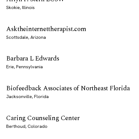
Skokie, Illinois
Asktheinternettherapist.com
Scottsdale, Arizona
Barbara L Edwards
Erie, Pennsylvania
Biofeedback Associates of Northeast Florida
Jacksonville, Florida
Caring Counseling Center
Berthoud, Colorado