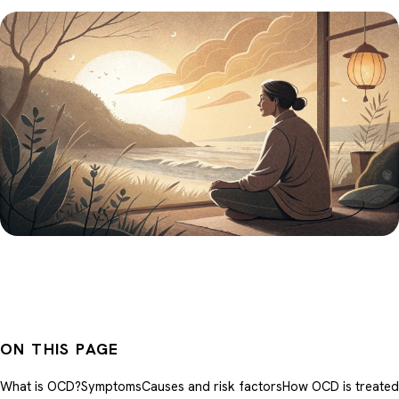
ON THIS PAGE
What is OCD?
Symptoms
Causes and risk factors
How OCD is treated