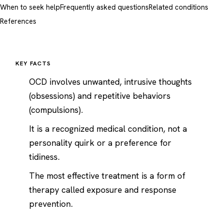
When to seek help
Frequently asked questions
Related conditions
References
KEY FACTS
OCD involves unwanted, intrusive thoughts
(obsessions) and repetitive behaviors
(compulsions).
It is a recognized medical condition, not a
personality quirk or a preference for
tidiness.
The most effective treatment is a form of
therapy called exposure and response
prevention.