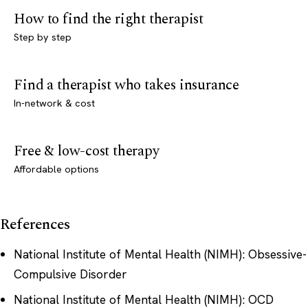
How to find the right therapist
Step by step
Find a therapist who takes insurance
In-network & cost
Free & low-cost therapy
Affordable options
References
National Institute of Mental Health (NIMH): Obsessive-
Compulsive Disorder
National Institute of Mental Health (NIMH): OCD