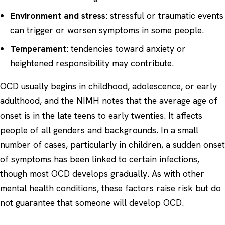
Environment and stress:
stressful or traumatic events
can trigger or worsen symptoms in some people.
Temperament:
tendencies toward anxiety or
heightened responsibility may contribute.
OCD usually begins in childhood, adolescence, or early
adulthood, and the NIMH notes that the average age of
onset is in the late teens to early twenties. It affects
people of all genders and backgrounds. In a small
number of cases, particularly in children, a sudden onset
of symptoms has been linked to certain infections,
though most OCD develops gradually. As with other
mental health conditions, these factors raise risk but do
not guarantee that someone will develop OCD.