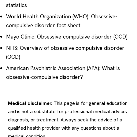
statistics
World Health Organization (WHO): Obsessive-
compulsive disorder fact sheet
Mayo Clinic: Obsessive-compulsive disorder (OCD)
NHS: Overview of obsessive compulsive disorder
(OCD)
American Psychiatric Association (APA): What is
obsessive-compulsive disorder?
Medical disclaimer.
This page is for general education
and is not a substitute for professional medical advice,
diagnosis, or treatment. Always seek the advice of a
qualified health provider with any questions about a
medical condition.