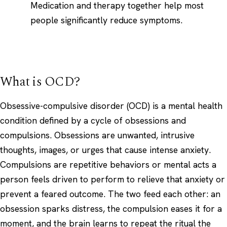
Medication and therapy together help most
people significantly reduce symptoms.
What is OCD?
Obsessive-compulsive disorder (OCD) is a mental health
condition defined by a cycle of obsessions and
compulsions. Obsessions are unwanted, intrusive
thoughts, images, or urges that cause intense anxiety.
Compulsions are repetitive behaviors or mental acts a
person feels driven to perform to relieve that anxiety or
prevent a feared outcome. The two feed each other: an
obsession sparks distress, the compulsion eases it for a
moment, and the brain learns to repeat the ritual the