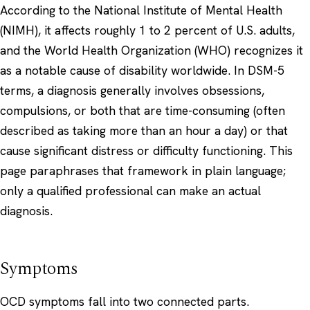
According to the
National Institute of Mental Health
(NIMH)
, it affects roughly 1 to 2 percent of U.S. adults,
and the
World Health Organization (WHO)
recognizes it
as a notable cause of disability worldwide. In DSM-5
terms, a diagnosis generally involves obsessions,
compulsions, or both that are time-consuming (often
described as taking more than an hour a day) or that
cause significant distress or difficulty functioning. This
page paraphrases that framework in plain language;
only a qualified professional can make an actual
diagnosis.
Symptoms
OCD symptoms fall into two connected parts.