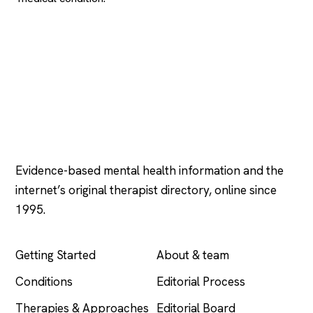
Psychology
.com
Evidence-based mental health information and the
internet’s original therapist directory, online since
1995.
EXPLORE
COMPANY
Getting Started
About & team
Conditions
Editorial Process
Therapies & Approaches
Editorial Board