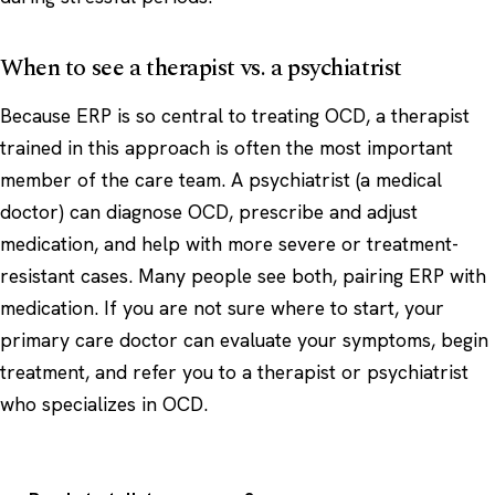
When to see a therapist vs. a psychiatrist
Because ERP is so central to treating OCD, a therapist
trained in this approach is often the most important
member of the care team. A psychiatrist (a medical
doctor) can diagnose OCD, prescribe and adjust
medication, and help with more severe or treatment-
resistant cases. Many people see both, pairing ERP with
medication. If you are not sure where to start, your
primary care doctor can evaluate your symptoms, begin
treatment, and refer you to a therapist or psychiatrist
who specializes in OCD.