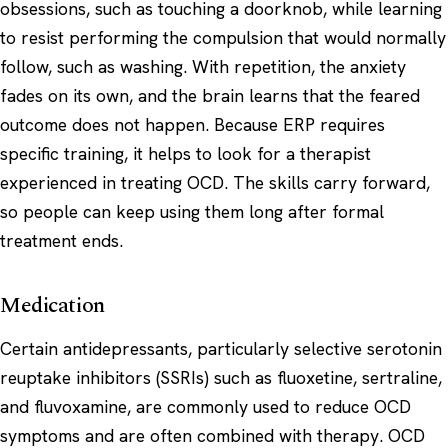
obsessions, such as touching a doorknob, while learning
to resist performing the compulsion that would normally
follow, such as washing. With repetition, the anxiety
fades on its own, and the brain learns that the feared
outcome does not happen. Because ERP requires
specific training, it helps to look for a therapist
experienced in treating OCD. The skills carry forward,
so people can keep using them long after formal
treatment ends.
Medication
Certain antidepressants, particularly selective serotonin
reuptake inhibitors (SSRIs) such as fluoxetine, sertraline,
and fluvoxamine, are commonly used to reduce OCD
symptoms and are often combined with therapy. OCD