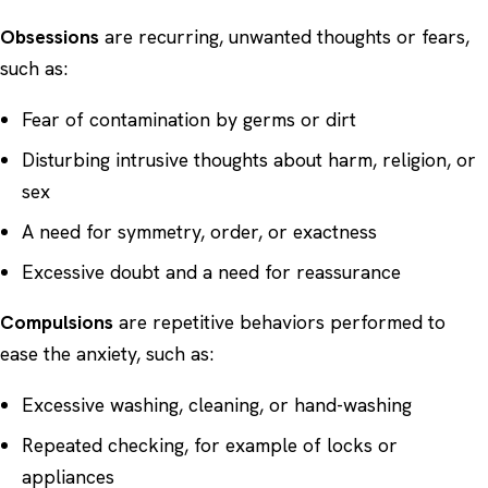
Obsessions
are recurring, unwanted thoughts or fears,
such as:
Fear of contamination by germs or dirt
Disturbing intrusive thoughts about harm, religion, or
sex
A need for symmetry, order, or exactness
Excessive doubt and a need for reassurance
Compulsions
are repetitive behaviors performed to
ease the anxiety, such as:
Excessive washing, cleaning, or hand-washing
Repeated checking, for example of locks or
appliances