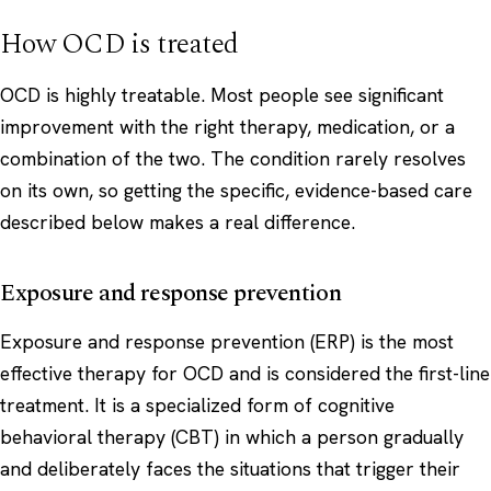
How OCD is treated
OCD is highly treatable. Most people see significant
improvement with the right therapy, medication, or a
combination of the two. The condition rarely resolves
on its own, so getting the specific, evidence-based care
described below makes a real difference.
Exposure and response prevention
Exposure and response prevention (ERP) is the most
effective therapy for OCD and is considered the first-line
treatment. It is a specialized form of cognitive
behavioral therapy (CBT) in which a person gradually
and deliberately faces the situations that trigger their