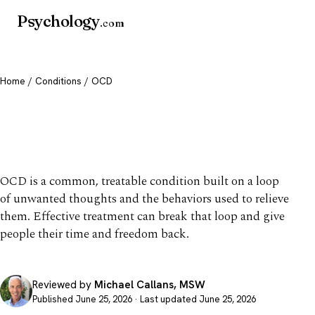
Psychology
.com
Home
/
Conditions
/ OCD
OCD: Symptoms, Causes &
Treatment
OCD is a common, treatable condition built on a loop
of unwanted thoughts and the behaviors used to relieve
them. Effective treatment can break that loop and give
people their time and freedom back.
Reviewed by
Michael Callans, MSW
Published June 25, 2026 · Last updated June 25, 2026