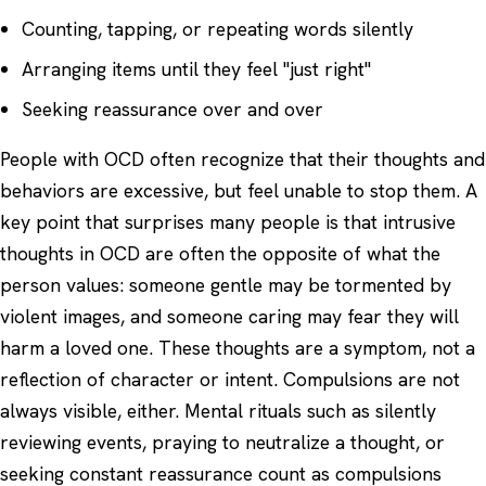
Counting, tapping, or repeating words silently
Arranging items until they feel "just right"
Seeking reassurance over and over
People with OCD often recognize that their thoughts and
behaviors are excessive, but feel unable to stop them. A
key point that surprises many people is that intrusive
thoughts in OCD are often the opposite of what the
person values: someone gentle may be tormented by
violent images, and someone caring may fear they will
harm a loved one. These thoughts are a symptom, not a
reflection of character or intent. Compulsions are not
always visible, either. Mental rituals such as silently
reviewing events, praying to neutralize a thought, or
seeking constant reassurance count as compulsions