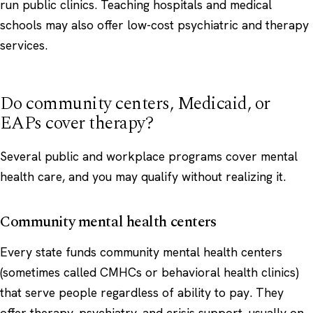
run public clinics. Teaching hospitals and medical
schools may also offer low-cost psychiatric and therapy
services.
Do community centers, Medicaid, or
EAPs cover therapy?
Several public and workplace programs cover mental
health care, and you may qualify without realizing it.
Community mental health centers
Every state funds community mental health centers
(sometimes called CMHCs or behavioral health clinics)
that serve people regardless of ability to pay. They
offer therapy, psychiatry, and crisis support, usually on