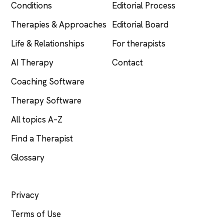
Conditions
Editorial Process
Therapies & Approaches
Editorial Board
Life & Relationships
For therapists
AI Therapy
Contact
Coaching Software
Therapy Software
All topics A–Z
Find a Therapist
Glossary
LEGAL
Privacy
Terms of Use