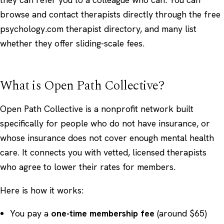
browse and contact therapists directly through the free
psychology.com therapist directory
, and many list
whether they offer sliding-scale fees.
What is Open Path Collective?
Open Path Collective is a nonprofit network built
specifically for people who do not have insurance, or
whose insurance does not cover enough mental health
care. It connects you with vetted, licensed therapists
who agree to lower their rates for members.
Here is how it works:
You pay a
one-time membership fee
(around $65)