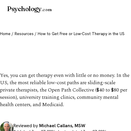
Psychology
.com
Home
/
Resources
/ How to Get Free or Low-Cost Therapy in the US
How to Get Free or Low-
Cost Therapy in the US
Yes, you can get therapy even with little or no money. In the
US, the most reliable low-cost paths are sliding-scale
private therapists, the Open Path Collective ($40 to $80 per
session), university training clinics, community mental
health centers, and Medicaid.
Reviewed by
Michael Callans, MSW