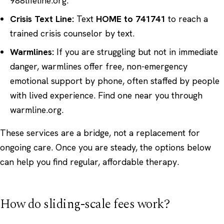
988lifeline.org
.
Crisis Text Line:
Text
HOME to 741741
to reach a
trained crisis counselor by text.
Warmlines:
If you are struggling but not in immediate
danger, warmlines offer free, non-emergency
emotional support by phone, often staffed by people
with lived experience. Find one near you through
warmline.org
.
These services are a bridge, not a replacement for
ongoing care. Once you are steady, the options below
can help you find regular, affordable therapy.
How do sliding-scale fees work?