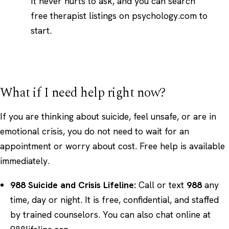
It never hurts to ask, and you can
search
free therapist listings on psychology.com
to
start.
What if I need help right now?
If you are thinking about suicide, feel unsafe, or are in
emotional crisis, you do not need to wait for an
appointment or worry about cost. Free help is available
immediately.
988 Suicide and Crisis Lifeline:
Call or text
988
any
time, day or night. It is free, confidential, and staffed
by trained counselors. You can also chat online at