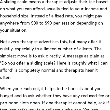
A sliding scale means a therapist adjusts their fee based
on what you can afford, usually tied to your income and
household size. Instead of a fixed rate, you might pay
anywhere from $30 to $90 per session depending on
your situation.
Not every therapist advertises this, but many offer it
quietly, especially to a limited number of clients. The
simplest move is to ask directly. A message as plain as
"Do you offer a sliding scale? Here is roughly what I can
afford" is completely normal and therapists hear it
often.
When you reach out, it helps to be honest about your
budget and to ask whether they have any reduced-fee or
pro bono slots open. If one therapist cannot help, ask if
they can refer you to a colleague who can. You can