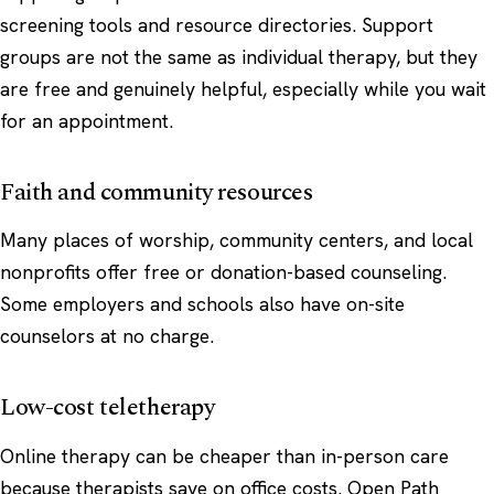
screening tools and resource directories. Support
groups are not the same as individual therapy, but they
are free and genuinely helpful, especially while you wait
for an appointment.
Faith and community resources
Many places of worship, community centers, and local
nonprofits offer free or donation-based counseling.
Some employers and schools also have on-site
counselors at no charge.
Low-cost teletherapy
Online therapy can be cheaper than in-person care
because therapists save on office costs. Open Path