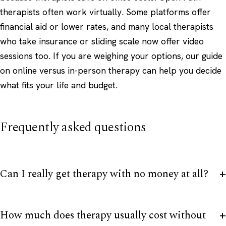
therapists often work virtually. Some platforms offer
financial aid or lower rates, and many local therapists
who take insurance or sliding scale now offer video
sessions too. If you are weighing your options, our guide
on
online versus in-person therapy
can help you decide
what fits your life and budget.
Frequently asked questions
Can I really get therapy with no money at all?
How much does therapy usually cost without