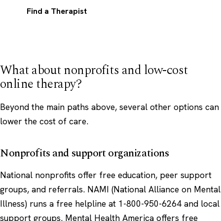
Find a Therapist
What about nonprofits and low-cost
online therapy?
Beyond the main paths above, several other options can
lower the cost of care.
Nonprofits and support organizations
National nonprofits offer free education, peer support
groups, and referrals.
NAMI
(National Alliance on Mental
Illness) runs a free helpline at 1-800-950-6264 and local
support groups.
Mental Health America
offers free