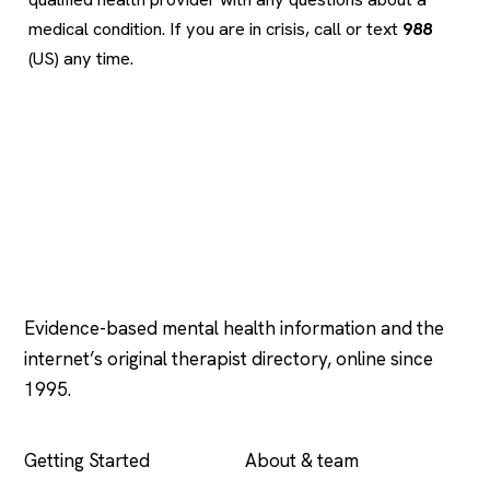
medical condition. If you are in crisis, call or text
988
(US) any time.
Psychology
.com
Evidence-based mental health information and the
internet’s original therapist directory, online since
1995.
EXPLORE
COMPANY
Getting Started
About & team