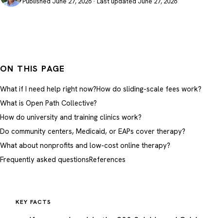
Published June 27, 2026 · Last updated June 27, 2026
ON THIS PAGE
What if I need help right now?
How do sliding-scale fees work?
What is Open Path Collective?
How do university and training clinics work?
Do community centers, Medicaid, or EAPs cover therapy?
What about nonprofits and low-cost online therapy?
Frequently asked questions
References
KEY FACTS