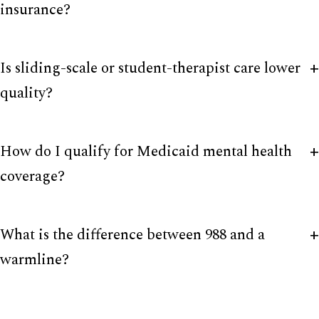
insurance?
Is sliding-scale or student-therapist care lower
quality?
How do I qualify for Medicaid mental health
coverage?
What is the difference between 988 and a
warmline?