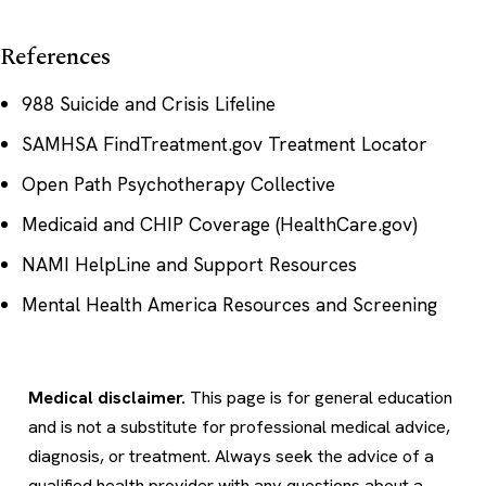
References
988 Suicide and Crisis Lifeline
SAMHSA FindTreatment.gov Treatment Locator
Open Path Psychotherapy Collective
Medicaid and CHIP Coverage (HealthCare.gov)
NAMI HelpLine and Support Resources
Mental Health America Resources and Screening
Medical disclaimer.
This page is for general education
and is not a substitute for professional medical advice,
diagnosis, or treatment. Always seek the advice of a
qualified health provider with any questions about a