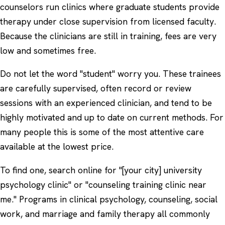
counselors run clinics where graduate students provide
therapy under close supervision from licensed faculty.
Because the clinicians are still in training, fees are very
low and sometimes free.
Do not let the word "student" worry you. These trainees
are carefully supervised, often record or review
sessions with an experienced clinician, and tend to be
highly motivated and up to date on current methods. For
many people this is some of the most attentive care
available at the lowest price.
To find one, search online for "[your city] university
psychology clinic" or "counseling training clinic near
me." Programs in clinical psychology, counseling, social
work, and marriage and family therapy all commonly