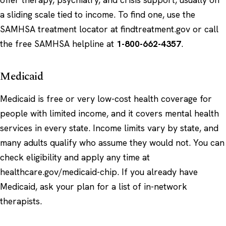
a sliding scale tied to income. To find one, use the
SAMHSA treatment locator at
findtreatment.gov
or call
the free SAMHSA helpline at
1-800-662-4357
.
Medicaid
Medicaid is free or very low-cost health coverage for
people with limited income, and it covers mental health
services in every state. Income limits vary by state, and
many adults qualify who assume they would not. You can
check eligibility and apply any time at
healthcare.gov/medicaid-chip
. If you already have
Medicaid, ask your plan for a list of in-network
therapists.