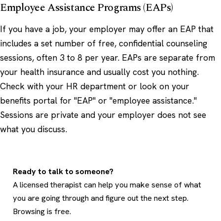
Employee Assistance Programs (EAPs)
If you have a job, your employer may offer an EAP that
includes a set number of free, confidential counseling
sessions, often 3 to 8 per year. EAPs are separate from
your health insurance and usually cost you nothing.
Check with your HR department or look on your
benefits portal for "EAP" or "employee assistance."
Sessions are private and your employer does not see
what you discuss.
Ready to talk to someone?
A licensed therapist can help you make sense of what
you are going through and figure out the next step.
Browsing is free.