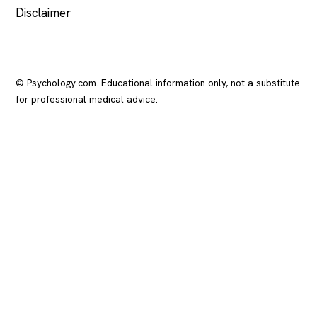
Disclaimer
© Psychology.com. Educational information only, not a substitute
for professional medical advice.
In crisis? Call or text
988
(US), any time.