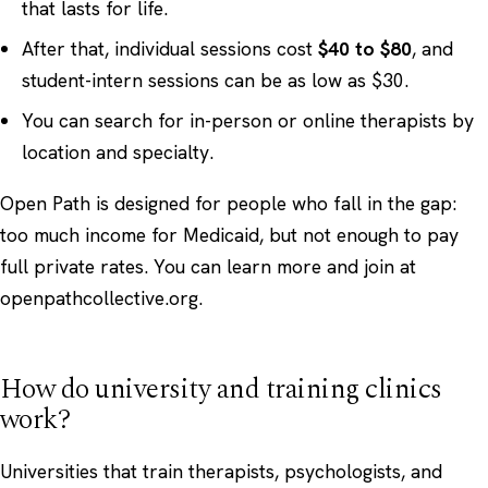
that lasts for life.
After that, individual sessions cost
$40 to $80
, and
student-intern sessions can be as low as $30.
You can search for in-person or online therapists by
location and specialty.
Open Path is designed for people who fall in the gap:
too much income for Medicaid, but not enough to pay
full private rates. You can learn more and join at
openpathcollective.org
.
How do university and training clinics
work?
Universities that train therapists, psychologists, and