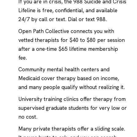
If you are in crisis, the 988 Suicide and Crisis
Lifeline is free, confidential, and available
24/7 by call or text. Dial or text 988.
Open Path Collective connects you with
vetted therapists for $40 to $80 per session
after a one-time $65 lifetime membership
fee.
Community mental health centers and
Medicaid cover therapy based on income,
and many people qualify without realizing it.
University training clinics offer therapy from
supervised graduate students for very low or
no cost.
Many private therapists offer a sliding scale.