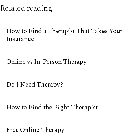
Related reading
How to Find a Therapist That Takes Your
Insurance
Online vs In-Person Therapy
Do I Need Therapy?
How to Find the Right Therapist
Free Online Therapy