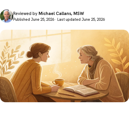
Reviewed by
Michael Callans, MSW
Published June 25, 2026 · Last updated June 25, 2026