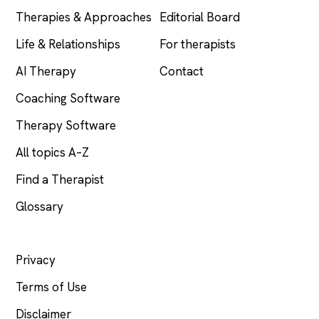
Therapies & Approaches
Editorial Board
Life & Relationships
For therapists
AI Therapy
Contact
Coaching Software
Therapy Software
All topics A–Z
Find a Therapist
Glossary
LEGAL
Privacy
Terms of Use
Disclaimer