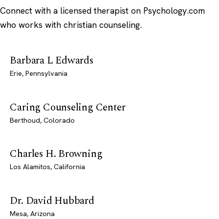
Connect with a licensed therapist on Psychology.com
who works with christian counseling.
Barbara L Edwards
Erie, Pennsylvania
Caring Counseling Center
Berthoud, Colorado
Charles H. Browning
Los Alamitos, California
Dr. David Hubbard
Mesa, Arizona