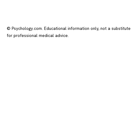
© Psychology.com. Educational information only, not a substitute
for professional medical advice.
In crisis? Call or text
988
(US), any time.