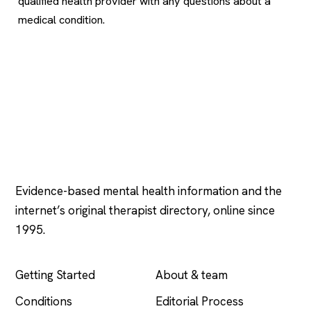
qualified health provider with any questions about a
medical condition.
Psychology
.com
Evidence-based mental health information and the
internet’s original therapist directory, online since
1995.
EXPLORE
COMPANY
Getting Started
About & team
Conditions
Editorial Process