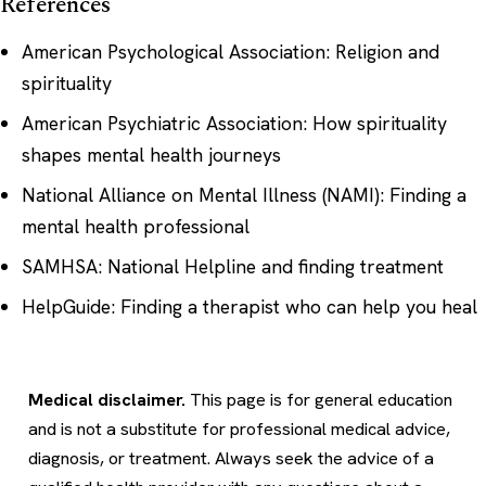
References
American Psychological Association: Religion and
spirituality
American Psychiatric Association: How spirituality
shapes mental health journeys
National Alliance on Mental Illness (NAMI): Finding a
mental health professional
SAMHSA: National Helpline and finding treatment
HelpGuide: Finding a therapist who can help you heal
Medical disclaimer.
This page is for general education
and is not a substitute for professional medical advice,
diagnosis, or treatment. Always seek the advice of a