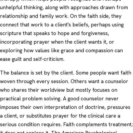
unhelpful thinking, along with approaches drawn from
relationship
and family work. On the faith side, they
connect that work to a client's beliefs, perhaps using
scripture that speaks to hope and forgiveness,
incorporating prayer when the client wants it, or
exploring how values like grace and compassion can
ease guilt and self-criticism.
The balance is set by the client. Some people want faith
woven through every session. Others want a counselor
who shares their worldview but mostly focuses on
practical problem solving. A good counselor never
imposes their own interpretation of doctrine, pressures
a client, or substitutes prayer for the clinical care a
serious condition requires. Faith complements treatment;
it does not replace it. The
American Psychological