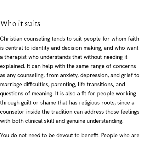
Who it suits
Christian counseling tends to suit people for whom faith
is central to identity and decision making, and who want
a therapist who understands that without needing it
explained. It can help with the same range of concerns
as any counseling, from anxiety, depression, and grief to
marriage difficulties, parenting, life transitions, and
questions of meaning. It is also a fit for people working
through guilt or shame that has religious roots, since a
counselor inside the tradition can address those feelings
with both clinical skill and genuine understanding.
You do not need to be devout to benefit. People who are