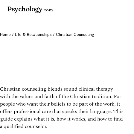
Psychology
.com
Home
/
Life & Relationships
/ Christian Counseling
Christian Counseling: What
It Is & How to Find a
Counselor
Christian counseling blends sound clinical therapy
with the values and faith of the Christian tradition. For
people who want their beliefs to be part of the work, it
offers professional care that speaks their language. This
guide explains what it is, how it works, and how to find
a qualified counselor.