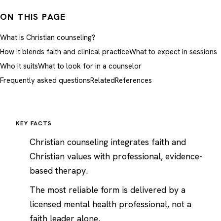
ON THIS PAGE
What is Christian counseling?
How it blends faith and clinical practice
What to expect in sessions
Who it suits
What to look for in a counselor
Frequently asked questions
Related
References
KEY FACTS
Christian counseling integrates faith and
Christian values with professional, evidence-
based therapy.
The most reliable form is delivered by a
licensed mental health professional, not a
faith leader alone.