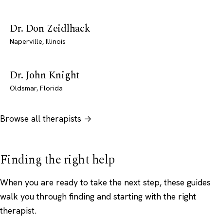
Dr. Don Zeidlhack
Naperville, Illinois
Dr. John Knight
Oldsmar, Florida
Browse all therapists →
Finding the right help
When you are ready to take the next step, these guides
walk you through finding and starting with the right
therapist.