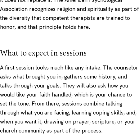
Association
recognizes religion and spirituality as part of
the diversity that competent therapists are trained to
honor, and that principle holds here.
What to expect in sessions
A first session looks much like any intake. The counselor
asks what brought you in, gathers some history, and
talks through your goals. They will also ask how you
would like your faith handled, which is your chance to
set the tone. From there, sessions combine talking
through what you are facing, learning coping skills, and,
when you want it, drawing on prayer, scripture, or your
church community as part of the process.