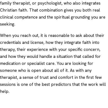
family therapist, or psychologist, who also integrates
Christian faith. That combination gives you both real
clinical competence and the spiritual grounding you are
seeking.
When you reach out, it is reasonable to ask about their
credentials and license, how they integrate faith into
therapy, their experience with your specific concern,
and how they would handle a situation that called for
medication or specialist care. You are looking for
someone who is open about all of it. As with any
therapist, a sense of trust and comfort in the first few
sessions is one of the best predictors that the work will
help.