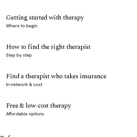
Getting started with therapy
Where to begin
How to find the right therapist
Step by step
Find a therapist who takes insurance
In-network & cost
Free & low-cost therapy
Affordable options