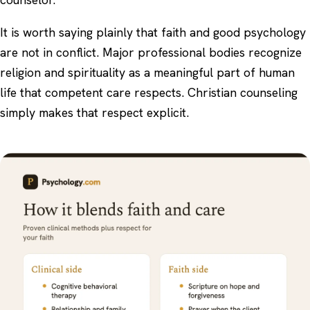
It is worth saying plainly that faith and good psychology
are not in conflict. Major professional bodies recognize
religion and spirituality as a meaningful part of human
life that competent care respects. Christian counseling
simply makes that respect explicit.