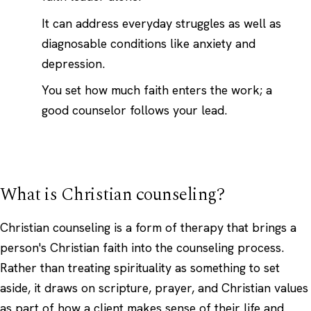
It can address everyday struggles as well as
diagnosable conditions like anxiety and
depression.
You set how much faith enters the work; a
good counselor follows your lead.
What is Christian counseling?
Christian counseling is a form of therapy that brings a
person's Christian faith into the counseling process.
Rather than treating spirituality as something to set
aside, it draws on scripture, prayer, and Christian values
as part of how a client makes sense of their life and