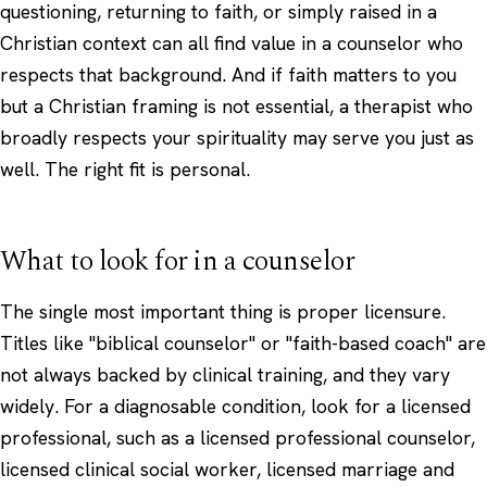
questioning, returning to faith, or simply raised in a
Christian context can all find value in a counselor who
respects that background. And if faith matters to you
but a Christian framing is not essential, a therapist who
broadly respects your
spirituality
may serve you just as
well. The right fit is personal.
What to look for in a counselor
The single most important thing is proper licensure.
Titles like "biblical counselor" or "faith-based coach" are
not always backed by clinical training, and they vary
widely. For a diagnosable condition, look for a licensed
professional, such as a licensed professional counselor,
licensed clinical social worker, licensed marriage and