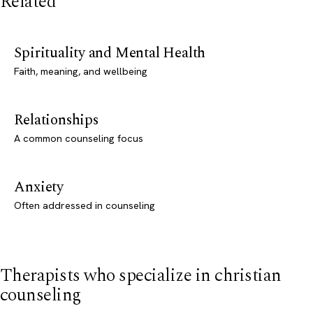
Related
Spirituality and Mental Health
Faith, meaning, and wellbeing
Relationships
A common counseling focus
Anxiety
Often addressed in counseling
Therapists who specialize in christian
counseling