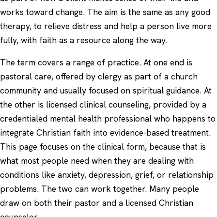
works toward change. The aim is the same as any good
therapy, to relieve distress and help a person live more
fully, with faith as a resource along the way.
The term covers a range of practice. At one end is
pastoral care, offered by clergy as part of a church
community and usually focused on spiritual guidance. At
the other is licensed clinical counseling, provided by a
credentialed mental health professional who happens to
integrate Christian faith into evidence-based treatment.
This page focuses on the clinical form, because that is
what most people need when they are dealing with
conditions like
anxiety
,
depression
, grief, or relationship
problems. The two can work together. Many people
draw on both their pastor and a licensed Christian
counselor.