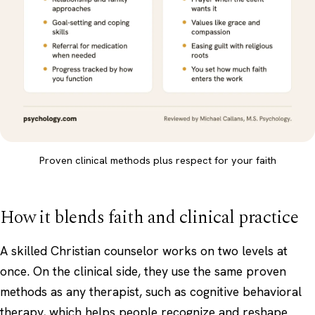
Proven clinical methods plus respect for your faith
How it blends faith and clinical practice
A skilled Christian counselor works on two levels at
once. On the clinical side, they use the same proven
methods as any therapist, such as cognitive behavioral
therapy, which helps people recognize and reshape