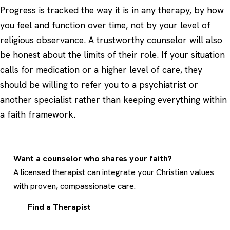
Progress is tracked the way it is in any therapy, by how
you feel and function over time, not by your level of
religious observance. A trustworthy counselor will also
be honest about the limits of their role. If your situation
calls for medication or a higher level of care, they
should be willing to refer you to a psychiatrist or
another specialist rather than keeping everything within
a faith framework.
Want a counselor who shares your faith?
A licensed therapist can integrate your Christian values
with proven, compassionate care.
Find a Therapist