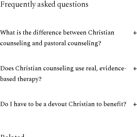
Frequently asked questions
What is the difference between Christian
counseling and pastoral counseling?
Does Christian counseling use real, evidence-
based therapy?
Do I have to be a devout Christian to benefit?