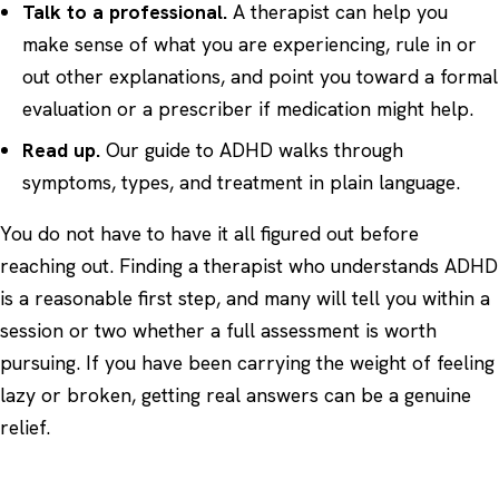
Talk to a professional.
A therapist can help you
make sense of what you are experiencing, rule in or
out other explanations, and point you toward a formal
evaluation or a prescriber if medication might help.
Read up.
Our
guide to ADHD
walks through
symptoms, types, and treatment in plain language.
You do not have to have it all figured out before
reaching out. Finding a therapist who understands ADHD
is a reasonable first step, and many will tell you within a
session or two whether a full assessment is worth
pursuing. If you have been carrying the weight of feeling
lazy or broken, getting real answers can be a genuine
relief.