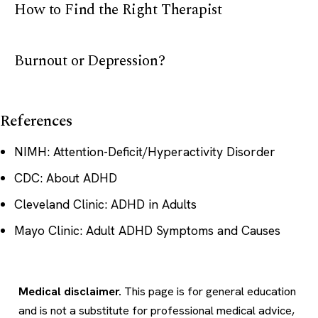
How to Find the Right Therapist
Burnout or Depression?
References
NIMH: Attention-Deficit/Hyperactivity Disorder
CDC: About ADHD
Cleveland Clinic: ADHD in Adults
Mayo Clinic: Adult ADHD Symptoms and Causes
Medical disclaimer.
This page is for general education
and is not a substitute for professional medical advice,