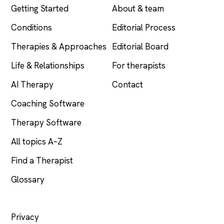
Getting Started
About & team
Conditions
Editorial Process
Therapies & Approaches
Editorial Board
Life & Relationships
For therapists
AI Therapy
Contact
Coaching Software
Therapy Software
All topics A–Z
Find a Therapist
Glossary
LEGAL
Privacy