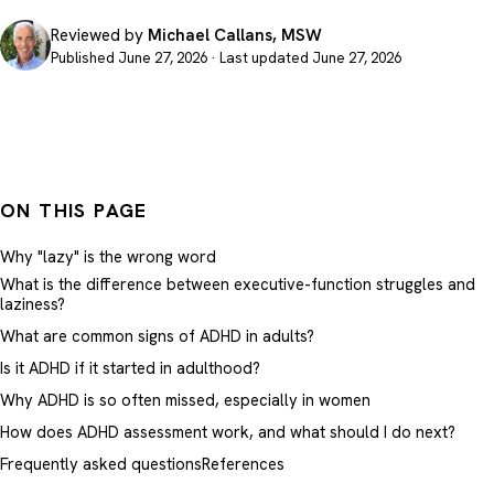
Reviewed by
Michael Callans, MSW
Published June 27, 2026 · Last updated June 27, 2026
ON THIS PAGE
Why "lazy" is the wrong word
What is the difference between executive-function struggles and
laziness?
What are common signs of ADHD in adults?
Is it ADHD if it started in adulthood?
Why ADHD is so often missed, especially in women
How does ADHD assessment work, and what should I do next?
Frequently asked questions
References