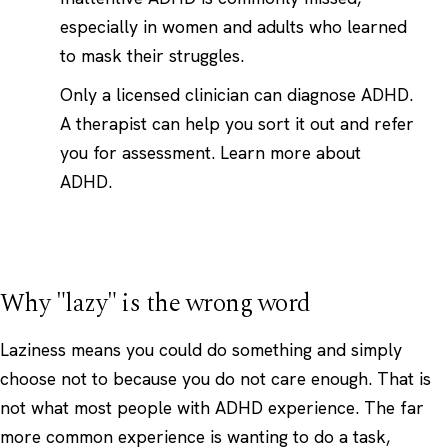
especially in women and adults who learned
to mask their struggles.
Only a licensed clinician can diagnose ADHD.
A therapist can help you sort it out and refer
you for assessment.
Learn more about
ADHD
.
Why "lazy" is the wrong word
Laziness means you could do something and simply
choose not to because you do not care enough. That is
not what most people with ADHD experience. The far
more common experience is wanting to do a task,