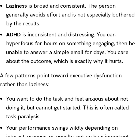
Laziness
is broad and consistent. The person
generally avoids effort and is not especially bothered
by the results.
ADHD
is inconsistent and distressing. You can
hyperfocus for hours on something engaging, then be
unable to answer a simple email for days. You care
about the outcome, which is exactly why it hurts.
A few patterns point toward executive dysfunction
rather than laziness:
You want to do the task and feel anxious about not
doing it, but cannot get started. This is often called
task paralysis.
Your performance swings wildly depending on
interest, urgency, or novelty, not on how important