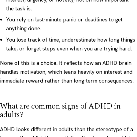
the task is.
You rely on last-minute panic or deadlines to get
anything done.
You lose track of time, underestimate how long things
take, or forget steps even when you are trying hard.
None of this is a choice. It reflects how an ADHD brain
handles motivation, which leans heavily on interest and
immediate reward rather than long-term consequences.
What are common signs of ADHD in
adults?
ADHD looks different in adults than the stereotype of a