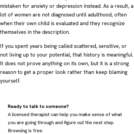
mistaken for anxiety or depression instead. As a result, a
lot of women are not diagnosed until adulthood, often
when their own child is evaluated and they recognize
themselves in the description.
If you spent years being called scattered, sensitive, or
not living up to your potential, that history is meaningful.
It does not prove anything on its own, but it is a strong
reason to get a proper look rather than keep blaming
yourself.
Ready to talk to someone?
A licensed therapist can help you make sense of what
you are going through and figure out the next step.
Browsing is free.