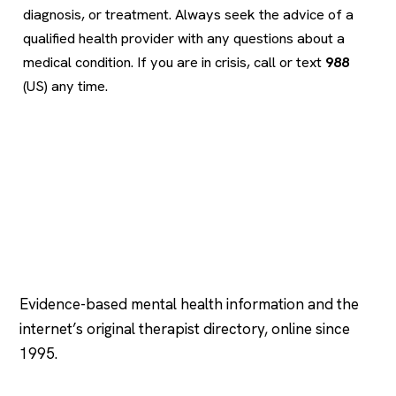
diagnosis, or treatment. Always seek the advice of a
qualified health provider with any questions about a
medical condition. If you are in crisis, call or text
988
(US) any time.
Psychology
.com
Evidence-based mental health information and the
internet’s original therapist directory, online since
1995.
EXPLORE
COMPANY