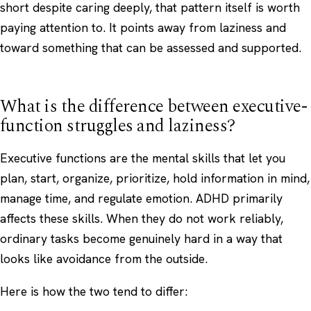
short despite caring deeply, that pattern itself is worth
paying attention to. It points away from laziness and
toward something that can be assessed and supported.
What is the difference between executive-
function struggles and laziness?
Executive functions are the mental skills that let you
plan, start, organize, prioritize, hold information in mind,
manage time, and regulate emotion. ADHD primarily
affects these skills. When they do not work reliably,
ordinary tasks become genuinely hard in a way that
looks like avoidance from the outside.
Here is how the two tend to differ: