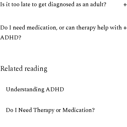
Is it too late to get diagnosed as an adult?
Do I need medication, or can therapy help with
ADHD?
Related reading
Understanding ADHD
Do I Need Therapy or Medication?