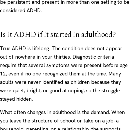
be persistent and present in more than one setting to be
considered ADHD.
Is it ADHD if it started in adulthood?
True ADHD is lifelong. The condition does not appear
out of nowhere in your thirties. Diagnostic criteria
require that several symptoms were present before age
12, even if no one recognized them at the time. Many
adults were never identified as children because they
were quiet, bright, or good at coping, so the struggle
stayed hidden.
What often changes in adulthood is the demand. When
you leave the structure of school or take on a job, a
household, parenting, or a relationship, the supports