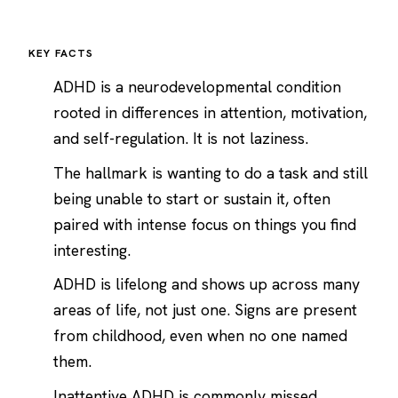
KEY FACTS
ADHD is a neurodevelopmental condition
rooted in differences in attention, motivation,
and self-regulation. It is not laziness.
The hallmark is wanting to do a task and still
being unable to start or sustain it, often
paired with intense focus on things you find
interesting.
ADHD is lifelong and shows up across many
areas of life, not just one. Signs are present
from childhood, even when no one named
them.
Inattentive ADHD is commonly missed,