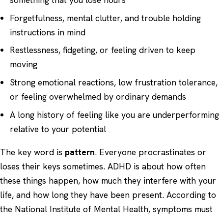
Forgetfulness, mental clutter, and trouble holding
instructions in mind
Restlessness, fidgeting, or feeling driven to keep
moving
Strong emotional reactions, low frustration tolerance,
or feeling overwhelmed by ordinary demands
A long history of feeling like you are underperforming
relative to your potential
The key word is
pattern
. Everyone procrastinates or
loses their keys sometimes. ADHD is about how often
these things happen, how much they interfere with your
life, and how long they have been present. According to
the
National Institute of Mental Health
, symptoms must