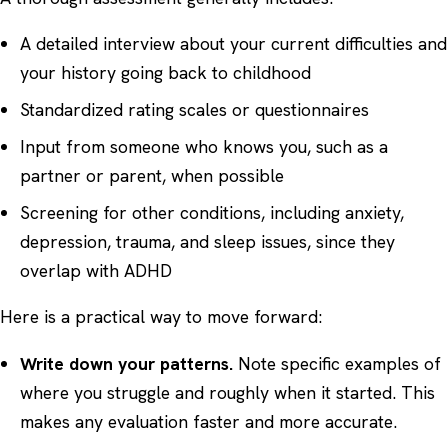
A detailed interview about your current difficulties and
your history going back to childhood
Standardized rating scales or questionnaires
Input from someone who knows you, such as a
partner or parent, when possible
Screening for other conditions, including anxiety,
depression, trauma, and sleep issues, since they
overlap with ADHD
Here is a practical way to move forward:
Write down your patterns.
Note specific examples of
where you struggle and roughly when it started. This
makes any evaluation faster and more accurate.