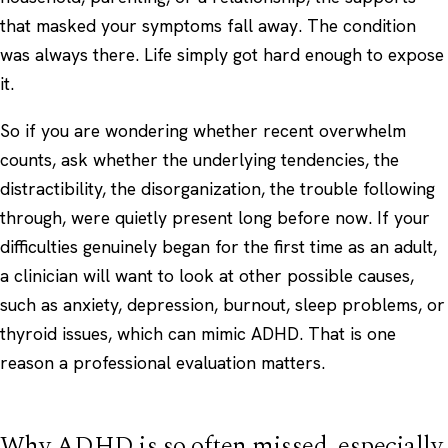
that masked your symptoms fall away. The condition
was always there. Life simply got hard enough to expose
it.
So if you are wondering whether recent overwhelm
counts, ask whether the underlying tendencies, the
distractibility, the disorganization, the trouble following
through, were quietly present long before now. If your
difficulties genuinely began for the first time as an adult,
a clinician will want to look at other possible causes,
such as
anxiety
,
depression
, burnout, sleep problems, or
thyroid issues, which can mimic ADHD. That is one
reason a professional evaluation matters.
Why ADHD is so often missed, especially