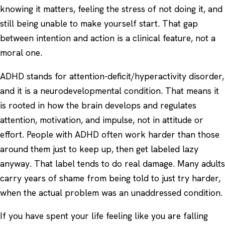
knowing it matters, feeling the stress of not doing it, and
still being unable to make yourself start. That gap
between intention and action is a clinical feature, not a
moral one.
ADHD stands for attention-deficit/hyperactivity disorder,
and it is a neurodevelopmental condition. That means it
is rooted in how the brain develops and regulates
attention, motivation, and impulse, not in attitude or
effort. People with ADHD often work harder than those
around them just to keep up, then get labeled lazy
anyway. That label tends to do real damage. Many adults
carry years of shame from being told to just try harder,
when the actual problem was an unaddressed condition.
If you have spent your life feeling like you are falling