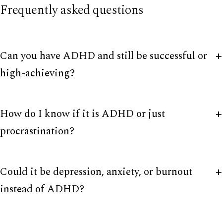
Frequently asked questions
Can you have ADHD and still be successful or
high-achieving?
How do I know if it is ADHD or just
procrastination?
Could it be depression, anxiety, or burnout
instead of ADHD?