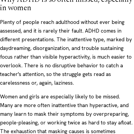
in women
Plenty of people reach adulthood without ever being
assessed, and it is rarely their fault. ADHD comes in
different presentations. The inattentive type, marked by
daydreaming, disorganization, and trouble sustaining
focus rather than visible hyperactivity, is much easier to
overlook. There is no disruptive behavior to catch a
teacher's attention, so the struggle gets read as
carelessness or, again, laziness.
Women and girls are especially likely to be missed.
Many are more often inattentive than hyperactive, and
many learn to mask their symptoms by overpreparing,
people-pleasing, or working twice as hard to stay afloat.
The exhaustion that masking causes is sometimes