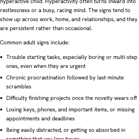
hyperactive child. Hyperactivity often turns inward into
restlessness or a busy, racing mind. The signs tend to
show up across work, home, and relationships, and they
are persistent rather than occasional.
Common adult signs include:
Trouble starting tasks, especially boring or multi-step
ones, even when they are urgent
Chronic procrastination followed by last-minute
scrambles
Difficulty finishing projects once the novelty wears off
Losing keys, phones, and important items, or missing
appointments and deadlines
Being easily distracted, or getting so absorbed in
something that you lose hours