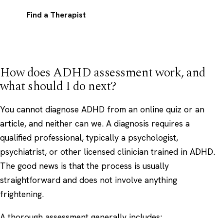
Find a Therapist
How does ADHD assessment work, and
what should I do next?
You cannot diagnose ADHD from an online quiz or an
article, and neither can we. A diagnosis requires a
qualified professional, typically a psychologist,
psychiatrist, or other licensed clinician trained in ADHD.
The good news is that the process is usually
straightforward and does not involve anything
frightening.
A thorough assessment generally includes: