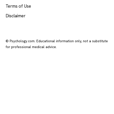
Terms of Use
Disclaimer
© Psychology.com. Educational information only, not a substitute
for professional medical advice.
In crisis? Call or text
988
(US), any time.