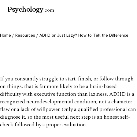
Psychology
.com
Home
/
Resources
/ ADHD or Just Lazy? How to Tell the Difference
ADHD or Just Lazy? How to
Tell the Difference
If you constantly struggle to start, finish, or follow through
on things, that is far more likely to be a brain-based
difficulty with executive function than laziness. ADHD is a
recognized neurodevelopmental condition, not a character
flaw or a lack of willpower. Only a qualified professional can
diagnose it, so the most useful next step is an honest self-
check followed by a proper evaluation.