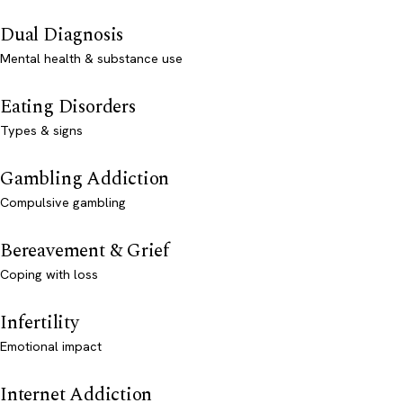
Dual Diagnosis
Mental health & substance use
Eating Disorders
Types & signs
Gambling Addiction
Compulsive gambling
Bereavement & Grief
Coping with loss
Infertility
Emotional impact
Internet Addiction