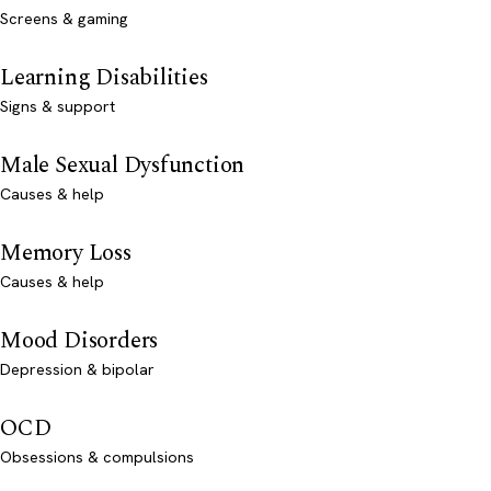
Screens & gaming
Learning Disabilities
Signs & support
Male Sexual Dysfunction
Causes & help
Memory Loss
Causes & help
Mood Disorders
Depression & bipolar
OCD
Obsessions & compulsions