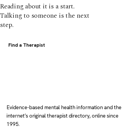
Reading about it is a start.
Talking to someone is the next
step.
Find a Therapist
Psychology
.com
Evidence-based mental health information and the
internet’s original therapist directory, online since
1995.
EXPLORE
COMPANY