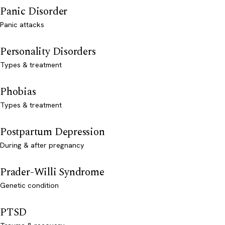
Panic Disorder
Panic attacks
Personality Disorders
Types & treatment
Phobias
Types & treatment
Postpartum Depression
During & after pregnancy
Prader-Willi Syndrome
Genetic condition
PTSD