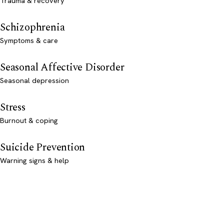
Trauma & recovery
Schizophrenia
Symptoms & care
Seasonal Affective Disorder
Seasonal depression
Stress
Burnout & coping
Suicide Prevention
Warning signs & help