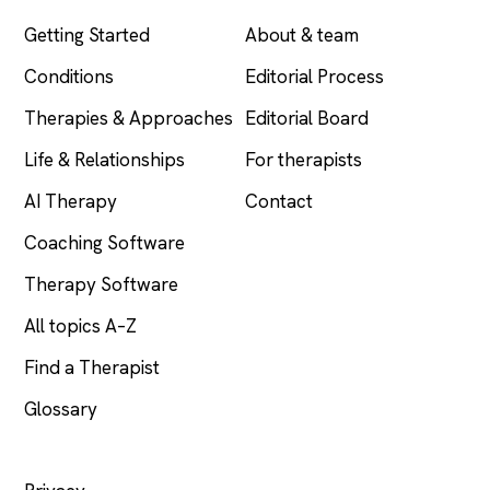
Getting Started
About & team
Conditions
Editorial Process
Therapies & Approaches
Editorial Board
Life & Relationships
For therapists
AI Therapy
Contact
Coaching Software
Therapy Software
All topics A–Z
Find a Therapist
Glossary
LEGAL