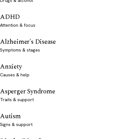
Drugs & alcohol
ADHD
Attention & focus
Alzheimer's Disease
Symptoms & stages
Anxiety
Causes & help
Asperger Syndrome
Traits & support
Autism
Signs & support