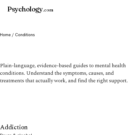
Psychology
.com
Home
/ Conditions
Mental health conditions
Plain-language, evidence-based guides to mental health
conditions. Understand the symptoms, causes, and
treatments that actually work, and find the right support.
Addiction