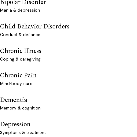
Bipolar Disorder
Mania & depression
Child Behavior Disorders
Conduct & defiance
Chronic Illness
Coping & caregiving
Chronic Pain
Mind-body care
Dementia
Memory & cognition
Depression
Symptoms & treatment