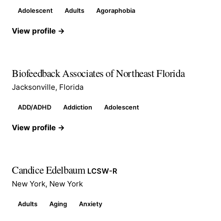
Adolescent
Adults
Agoraphobia
View profile →
Biofeedback Associates of Northeast Florida
Jacksonville, Florida
ADD/ADHD
Addiction
Adolescent
View profile →
Candice Edelbaum
LCSW-R
New York, New York
Adults
Aging
Anxiety