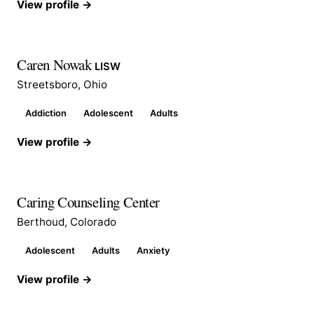
View profile →
Caren Nowak
LISW
Streetsboro, Ohio
Addiction
Adolescent
Adults
View profile →
Caring Counseling Center
Berthoud, Colorado
Adolescent
Adults
Anxiety
View profile →