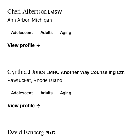
Cheri Albertson
LMSW
Ann Arbor, Michigan
Adolescent
Adults
Aging
View profile →
Cynthia J Jones
LMHC Another Way Counseling Ctr.
Pawtucket, Rhode Island
Adolescent
Adults
Aging
View profile →
David Isenberg
Ph.D.