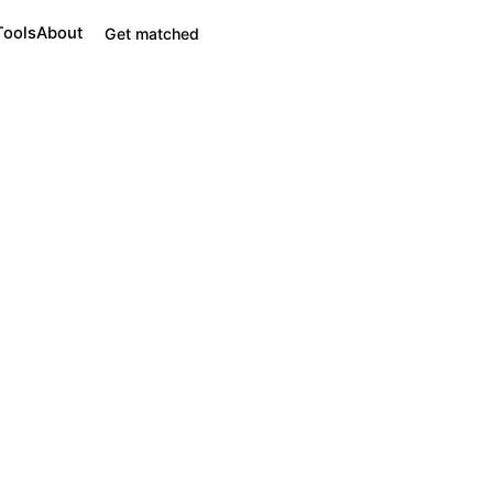
Tools
About
Get matched