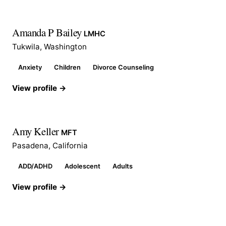
Amanda P Bailey
LMHC
Tukwila, Washington
Anxiety
Children
Divorce Counseling
View profile →
Amy Keller
MFT
Pasadena, California
ADD/ADHD
Adolescent
Adults
View profile →