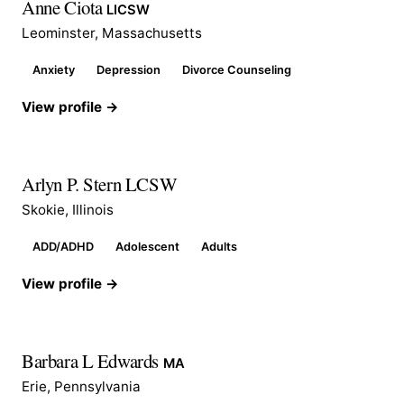
Anne Ciota
LICSW
Leominster, Massachusetts
Anxiety
Depression
Divorce Counseling
View profile →
Arlyn P. Stern LCSW
Skokie, Illinois
ADD/ADHD
Adolescent
Adults
View profile →
Barbara L Edwards
MA
Erie, Pennsylvania