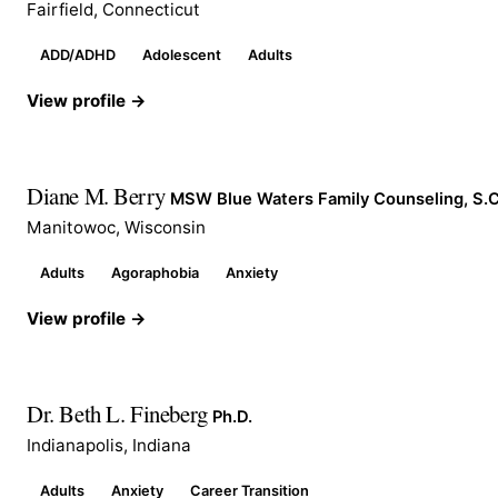
Fairfield, Connecticut
ADD/ADHD
Adolescent
Adults
View profile →
Diane M. Berry
MSW Blue Waters Family Counseling, S.C
Manitowoc, Wisconsin
Adults
Agoraphobia
Anxiety
View profile →
Dr. Beth L. Fineberg
Ph.D.
Indianapolis, Indiana
Adults
Anxiety
Career Transition