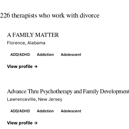
226 therapists who work with divorce
A FAMILY MATTER
Florence, Alabama
ADD/ADHD
Addiction
Adolescent
View profile →
Advance Thru Psychotherapy and Family Developmen
Lawrenceville, New Jersey
ADD/ADHD
Addiction
Adolescent
View profile →