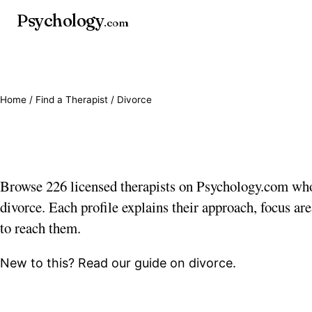
Psychology
.com
Home
/
Find a Therapist
/ Divorce
Divorce therapists
Browse 226 licensed therapists on Psychology.com wh
divorce. Each profile explains their approach, focus ar
to reach them.
New to this? Read our guide on
divorce
.