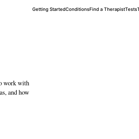
Getting Started
Conditions
Find a Therapist
Tests
o work with
eas, and how