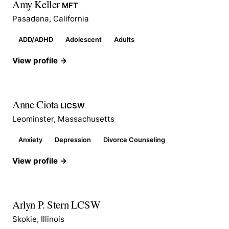
Amy Keller
MFT
Pasadena, California
ADD/ADHD
Adolescent
Adults
View profile →
Anne Ciota
LICSW
Leominster, Massachusetts
Anxiety
Depression
Divorce Counseling
View profile →
Arlyn P. Stern LCSW
Skokie, Illinois