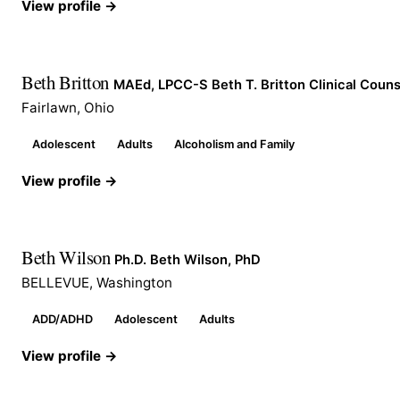
View profile →
Beth Britton
MAEd, LPCC-S Beth T. Britton Clinical Couns
Fairlawn, Ohio
Adolescent
Adults
Alcoholism and Family
View profile →
Beth Wilson
Ph.D. Beth Wilson, PhD
BELLEVUE, Washington
ADD/ADHD
Adolescent
Adults
View profile →