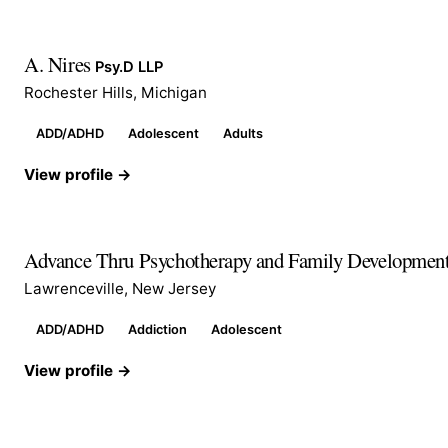
A. Nires
Psy.D LLP
Rochester Hills, Michigan
ADD/ADHD
Adolescent
Adults
View profile →
Advance Thru Psychotherapy and Family Developmen
Lawrenceville, New Jersey
ADD/ADHD
Addiction
Adolescent
View profile →