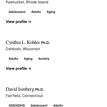
Pawtucket, Rhode Island
Adolescent
Adults
Aging
View profile →
Cynthia L. Kohles
Ph.D.
Oshkosh, Wisconsin
Adults
Aging
Anxiety
View profile →
David Isenberg
Ph.D.
Fairfield, Connecticut
ADD/ADHD
Adolescent
Adults