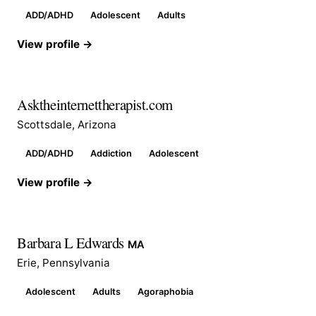
ADD/ADHD
Adolescent
Adults
View profile →
Asktheinternettherapist.com
Scottsdale, Arizona
ADD/ADHD
Addiction
Adolescent
View profile →
Barbara L Edwards
MA
Erie, Pennsylvania
Adolescent
Adults
Agoraphobia