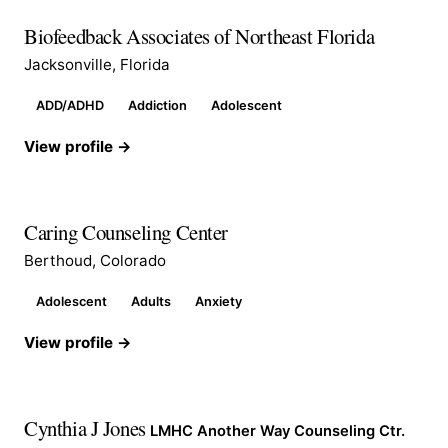
Biofeedback Associates of Northeast Florida
Jacksonville, Florida
ADD/ADHD
Addiction
Adolescent
View profile →
Caring Counseling Center
Berthoud, Colorado
Adolescent
Adults
Anxiety
View profile →
Cynthia J Jones
LMHC Another Way Counseling Ctr.