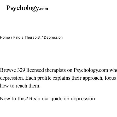
Psychology
.com
Home
/
Find a Therapist
/ Depression
Depression therapists
Browse 329 licensed therapists on Psychology.com wh
depression. Each profile explains their approach, focus
how to reach them.
New to this? Read our guide on
depression
.