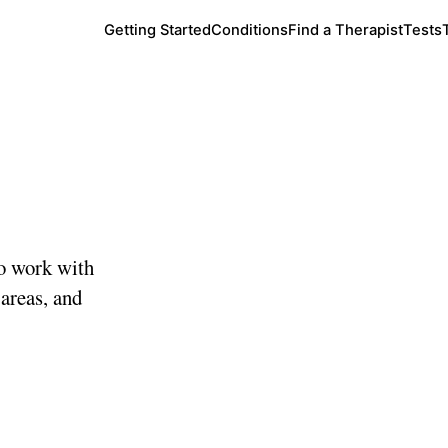
Getting Started
Conditions
Find a Therapist
Tests
o work with
 areas, and