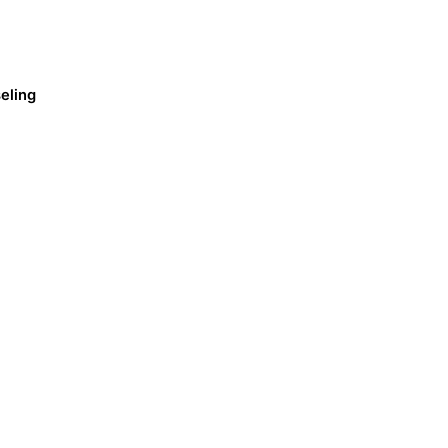
eling