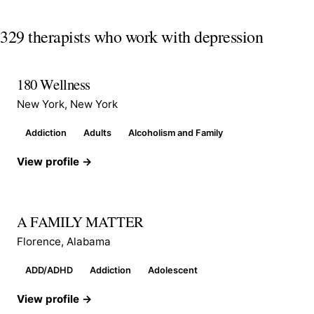
329 therapists who work with depression
180 Wellness
New York, New York
Addiction
Adults
Alcoholism and Family
View profile →
A FAMILY MATTER
Florence, Alabama
ADD/ADHD
Addiction
Adolescent
View profile →