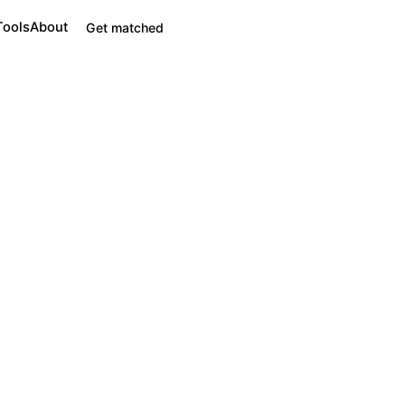
Tools
About
Get matched