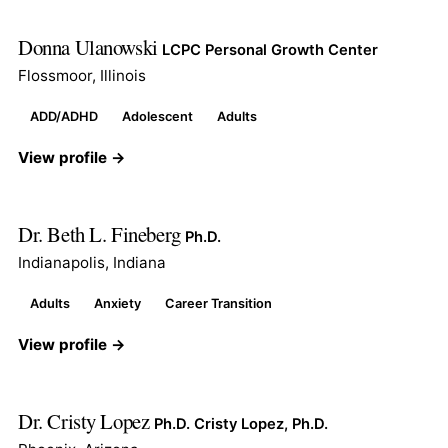
Donna Ulanowski
LCPC Personal Growth Center
Flossmoor, Illinois
ADD/ADHD
Adolescent
Adults
View profile →
Dr. Beth L. Fineberg
Ph.D.
Indianapolis, Indiana
Adults
Anxiety
Career Transition
View profile →
Dr. Cristy Lopez
Ph.D. Cristy Lopez, Ph.D.