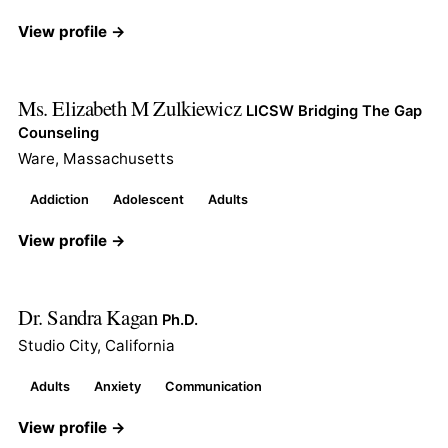
View profile →
Ms. Elizabeth M Zulkiewicz
LICSW Bridging The Gap
Counseling
Ware, Massachusetts
Addiction
Adolescent
Adults
View profile →
Dr. Sandra Kagan
Ph.D.
Studio City, California
Adults
Anxiety
Communication
View profile →