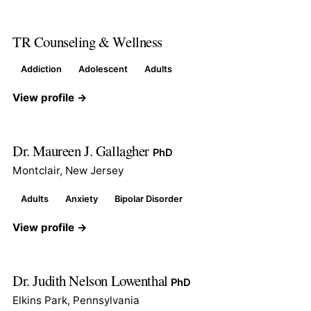
TR Counseling & Wellness
Addiction
Adolescent
Adults
View profile →
Dr. Maureen J. Gallagher
PhD
Montclair, New Jersey
Adults
Anxiety
Bipolar Disorder
View profile →
Dr. Judith Nelson Lowenthal
PhD
Elkins Park, Pennsylvania