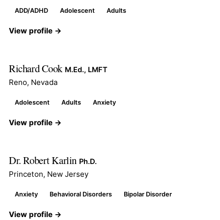
ADD/ADHD
Adolescent
Adults
View profile →
Richard Cook
M.Ed., LMFT
Reno, Nevada
Adolescent
Adults
Anxiety
View profile →
Dr. Robert Karlin
Ph.D.
Princeton, New Jersey
Anxiety
Behavioral Disorders
Bipolar Disorder
View profile →