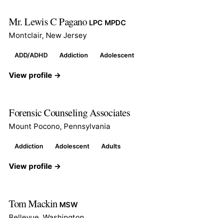
Mr. Lewis C Pagano
LPC MPDC
Montclair, New Jersey
ADD/ADHD
Addiction
Adolescent
View profile →
Forensic Counseling Associates
Mount Pocono, Pennsylvania
Addiction
Adolescent
Adults
View profile →
Tom Mackin
MSW
Bellevue, Washington