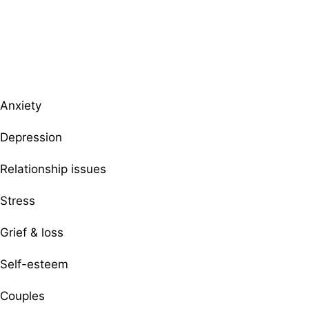
Browse therapists by specialty
Anxiety
Depression
Relationship issues
Stress
Grief & loss
Self-esteem
Couples