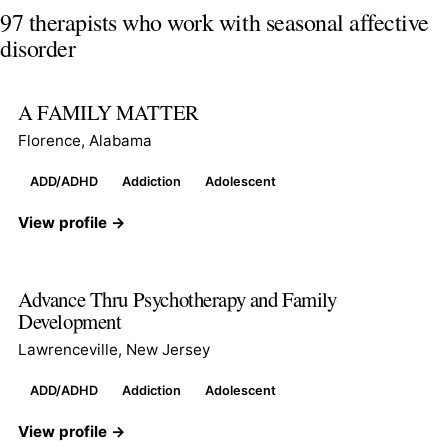
97 therapists who work with seasonal affective
disorder
A FAMILY MATTER
Florence, Alabama
ADD/ADHD
Addiction
Adolescent
View profile →
Advance Thru Psychotherapy and Family
Development
Lawrenceville, New Jersey
ADD/ADHD
Addiction
Adolescent
View profile →