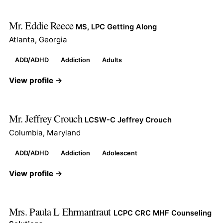
Mr. Eddie Reece
MS, LPC Getting Along
Atlanta, Georgia
ADD/ADHD
Addiction
Adults
View profile →
Mr. Jeffrey Crouch
LCSW-C Jeffrey Crouch
Columbia, Maryland
ADD/ADHD
Addiction
Adolescent
View profile →
Mrs. Paula L Ehrmantraut
LCPC CRC MHF Counseling