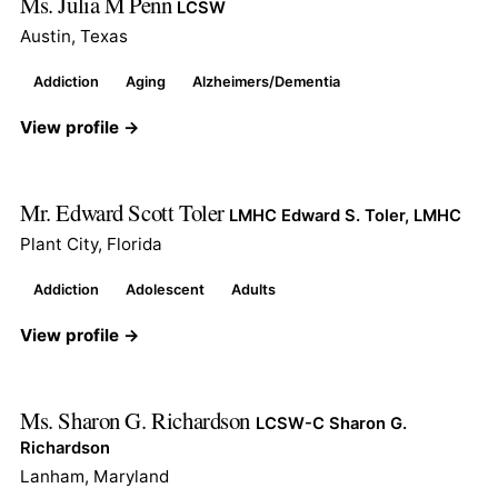
Ms. Julia M Penn
LCSW
Austin, Texas
Addiction
Aging
Alzheimers/Dementia
View profile →
Mr. Edward Scott Toler
LMHC Edward S. Toler, LMHC
Plant City, Florida
Addiction
Adolescent
Adults
View profile →
Ms. Sharon G. Richardson
LCSW-C Sharon G.
Richardson
Lanham, Maryland