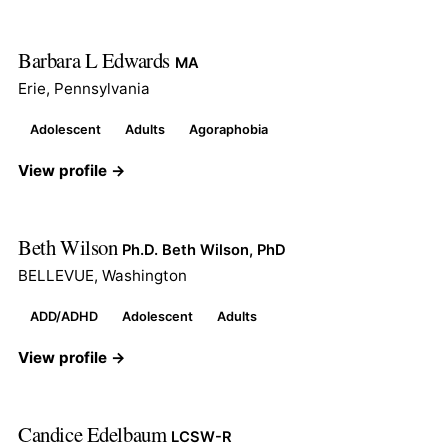
Barbara L Edwards
MA
Erie, Pennsylvania
Adolescent
Adults
Agoraphobia
View profile →
Beth Wilson
Ph.D. Beth Wilson, PhD
BELLEVUE, Washington
ADD/ADHD
Adolescent
Adults
View profile →
Candice Edelbaum
LCSW-R