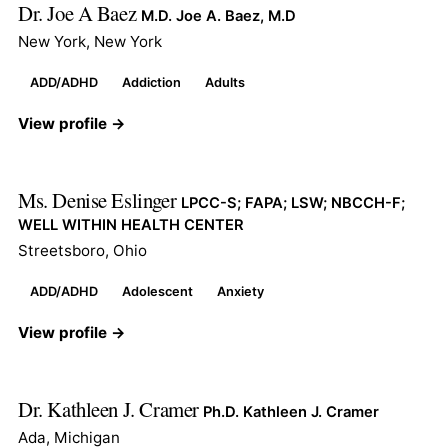
Dr. Joe A Baez
M.D. Joe A. Baez, M.D
New York, New York
ADD/ADHD
Addiction
Adults
View profile →
Ms. Denise Eslinger
LPCC-S; FAPA; LSW; NBCCH-F;
WELL WITHIN HEALTH CENTER
Streetsboro, Ohio
ADD/ADHD
Adolescent
Anxiety
View profile →
Dr. Kathleen J. Cramer
Ph.D. Kathleen J. Cramer
Ada, Michigan