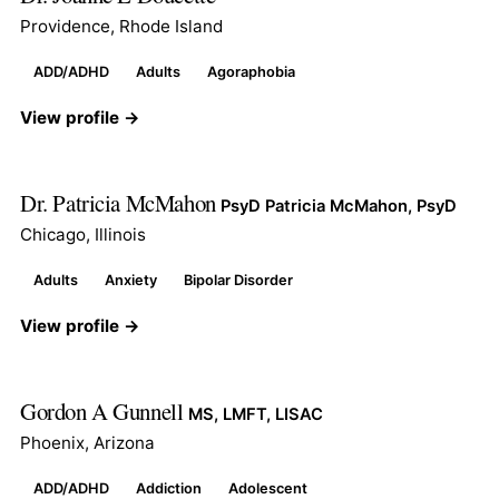
Providence, Rhode Island
ADD/ADHD
Adults
Agoraphobia
View profile →
Dr. Patricia McMahon
PsyD Patricia McMahon, PsyD
Chicago, Illinois
Adults
Anxiety
Bipolar Disorder
View profile →
Gordon A Gunnell
MS, LMFT, LISAC
Phoenix, Arizona
ADD/ADHD
Addiction
Adolescent