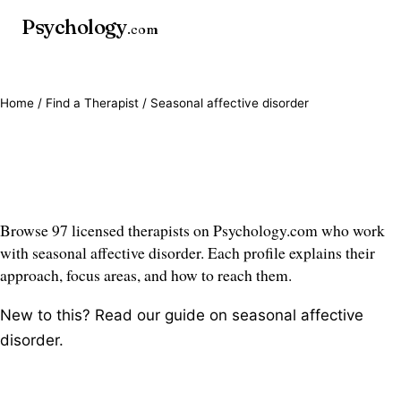
Psychology
.com
Home
/
Find a Therapist
/ Seasonal affective disorder
Seasonal affective disorder
therapists
Browse 97 licensed therapists on Psychology.com who work
with seasonal affective disorder. Each profile explains their
approach, focus areas, and how to reach them.
New to this? Read our guide on
seasonal affective
disorder
.