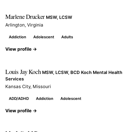
Marlene Drucker
MSW, LCSW
Arlington, Virginia
Addiction
Adolescent
Adults
View profile →
Louis Jay Koch
MSW, LCSW, BCD Koch Mental Health
Services
Kansas City, Missouri
ADD/ADHD
Addiction
Adolescent
View profile →