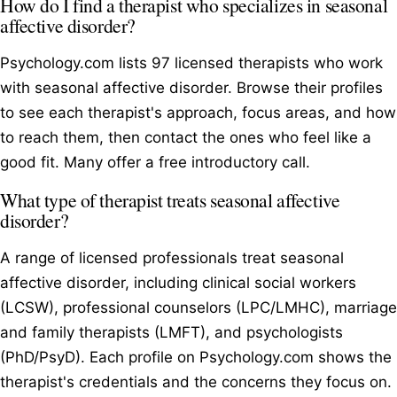
How do I find a therapist who specializes in seasonal
affective disorder?
Psychology.com lists 97 licensed therapists who work
with seasonal affective disorder. Browse their profiles
to see each therapist's approach, focus areas, and how
to reach them, then contact the ones who feel like a
good fit. Many offer a free introductory call.
What type of therapist treats seasonal affective
disorder?
A range of licensed professionals treat seasonal
affective disorder, including clinical social workers
(LCSW), professional counselors (LPC/LMHC), marriage
and family therapists (LMFT), and psychologists
(PhD/PsyD). Each profile on Psychology.com shows the
therapist's credentials and the concerns they focus on.