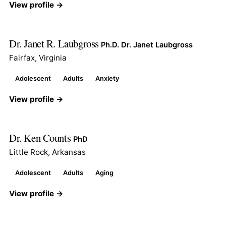
View profile →
Dr. Janet R. Laubgross
Ph.D. Dr. Janet Laubgross
Fairfax, Virginia
Adolescent
Adults
Anxiety
View profile →
Dr. Ken Counts
PhD
Little Rock, Arkansas
Adolescent
Adults
Aging
View profile →