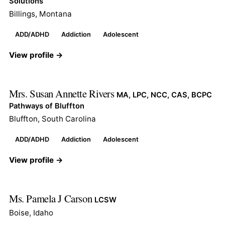
Solutions
Billings, Montana
ADD/ADHD
Addiction
Adolescent
View profile →
Mrs. Susan Annette Rivers
MA, LPC, NCC, CAS, BCPC
Pathways of Bluffton
Bluffton, South Carolina
ADD/ADHD
Addiction
Adolescent
View profile →
Ms. Pamela J Carson
LCSW
Boise, Idaho