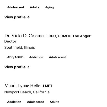
Adolescent
Adults
Aging
View profile →
Dr. Vicki D. Coleman
LCPC, CCMHC The Anger
Doctor
Southfield, Illinois
ADD/ADHD
Addiction
Adolescent
View profile →
Mauri-Lynne Heller
LMFT
Newport Beach, California
Addiction
Adolescent
Adults