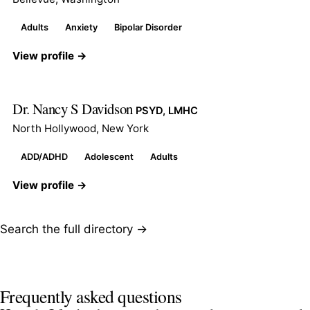
Adults
Anxiety
Bipolar Disorder
View profile →
Dr. Nancy S Davidson
PSYD, LMHC
North Hollywood, New York
ADD/ADHD
Adolescent
Adults
View profile →
Search the full directory →
Frequently asked questions