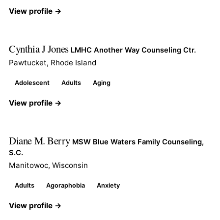
View profile →
Cynthia J Jones
LMHC Another Way Counseling Ctr.
Pawtucket, Rhode Island
Adolescent
Adults
Aging
View profile →
Diane M. Berry
MSW Blue Waters Family Counseling,
S.C.
Manitowoc, Wisconsin
Adults
Agoraphobia
Anxiety
View profile →