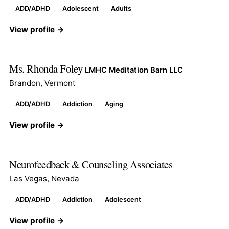
ADD/ADHD
Adolescent
Adults
View profile →
Ms. Rhonda Foley
LMHC Meditation Barn LLC
Brandon, Vermont
ADD/ADHD
Addiction
Aging
View profile →
Neurofeedback & Counseling Associates
Las Vegas, Nevada
ADD/ADHD
Addiction
Adolescent
View profile →