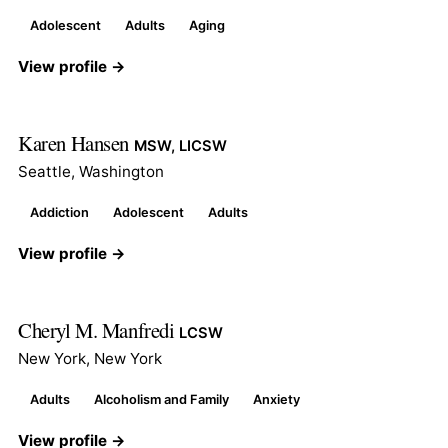
Adolescent
Adults
Aging
View profile →
Karen Hansen
MSW, LICSW
Seattle, Washington
Addiction
Adolescent
Adults
View profile →
Cheryl M. Manfredi
LCSW
New York, New York
Adults
Alcoholism and Family
Anxiety
View profile →