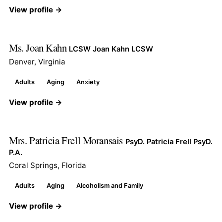
View profile →
Ms. Joan Kahn
LCSW Joan Kahn LCSW
Denver, Virginia
Adults
Aging
Anxiety
View profile →
Mrs. Patricia Frell Moransais
PsyD. Patricia Frell PsyD.
P.A.
Coral Springs, Florida
Adults
Aging
Alcoholism and Family
View profile →