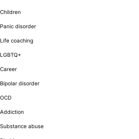
Children
Panic disorder
Life coaching
LGBTQ+
Career
Bipolar disorder
OCD
Addiction
Substance abuse