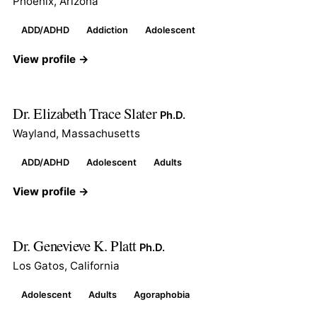
Phoenix, Arizona
ADD/ADHD
Addiction
Adolescent
View profile →
Dr. Elizabeth Trace Slater
Ph.D.
Wayland, Massachusetts
ADD/ADHD
Adolescent
Adults
View profile →
Dr. Genevieve K. Platt
Ph.D.
Los Gatos, California
Adolescent
Adults
Agoraphobia