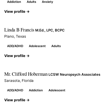
Addiction
Adults
Anxiety
View profile →
Linda B Francis
M.Ed., LPC, BCPC
Plano, Texas
ADD/ADHD
Adolescent
Adults
View profile →
Mr. Clifford Hoberman
LCSW Neuropsych Associates
Sarasota, Florida
ADD/ADHD
Addiction
Adolescent
View profile →