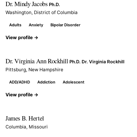
Dr. Mindy Jacobs
Ph.D.
Washington, District of Columbia
Adults
Anxiety
Bipolar Disorder
View profile →
Dr. Virginia Ann Rockhill
Ph.D. Dr. Virginia Rockhill
Pittsburg, New Hampshire
ADD/ADHD
Addiction
Adolescent
View profile →
James B. Hertel
Columbia, Missouri