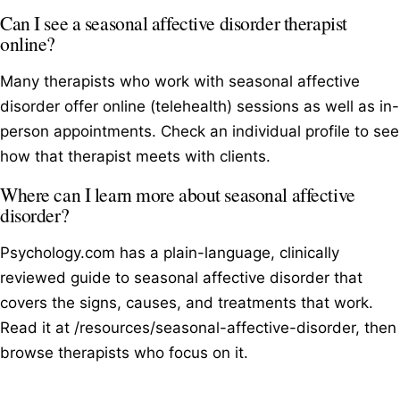
Can I see a seasonal affective disorder therapist
online?
Many therapists who work with seasonal affective
disorder offer online (telehealth) sessions as well as in-
person appointments. Check an individual profile to see
how that therapist meets with clients.
Where can I learn more about seasonal affective
disorder?
Psychology.com has a plain-language, clinically
reviewed guide to seasonal affective disorder that
covers the signs, causes, and treatments that work.
Read it at /resources/seasonal-affective-disorder, then
browse therapists who focus on it.