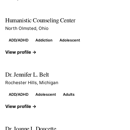
Humanistic Counseling Center
North Olmsted, Ohio
ADD/ADHD
Addiction
Adolescent
View profile →
Dr. Jennifer L. Belt
Rochester Hills, Michigan
ADD/ADHD
Adolescent
Adults
View profile →
Dr. Joanne L Doucette