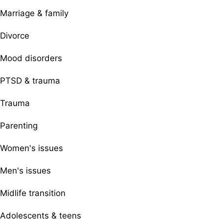
Marriage & family
Divorce
Mood disorders
PTSD & trauma
Trauma
Parenting
Women's issues
Men's issues
Midlife transition
Adolescents & teens