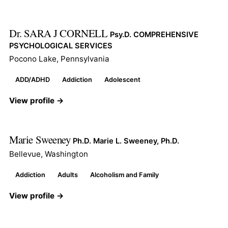
Dr. SARA J CORNELL
Psy.D. COMPREHENSIVE
PSYCHOLOGICAL SERVICES
Pocono Lake, Pennsylvania
ADD/ADHD
Addiction
Adolescent
View profile →
Marie Sweeney
Ph.D. Marie L. Sweeney, Ph.D.
Bellevue, Washington
Addiction
Adults
Alcoholism and Family
View profile →