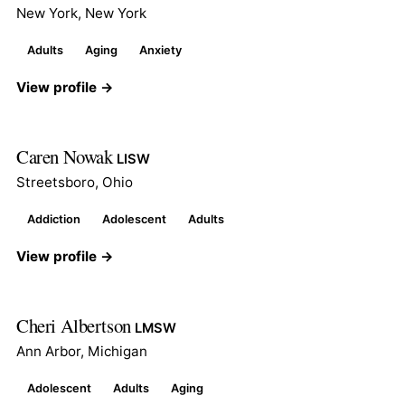
New York, New York
Adults
Aging
Anxiety
View profile →
Caren Nowak
LISW
Streetsboro, Ohio
Addiction
Adolescent
Adults
View profile →
Cheri Albertson
LMSW
Ann Arbor, Michigan
Adolescent
Adults
Aging