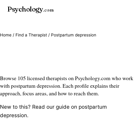
Psychology
.com
Home
/
Find a Therapist
/ Postpartum depression
Postpartum depression
therapists
Browse 105 licensed therapists on Psychology.com who work
with postpartum depression. Each profile explains their
approach, focus areas, and how to reach them.
New to this? Read our guide on
postpartum
depression
.