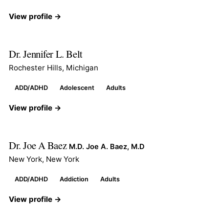
View profile →
Dr. Jennifer L. Belt
Rochester Hills, Michigan
ADD/ADHD
Adolescent
Adults
View profile →
Dr. Joe A Baez
M.D. Joe A. Baez, M.D
New York, New York
ADD/ADHD
Addiction
Adults
View profile →