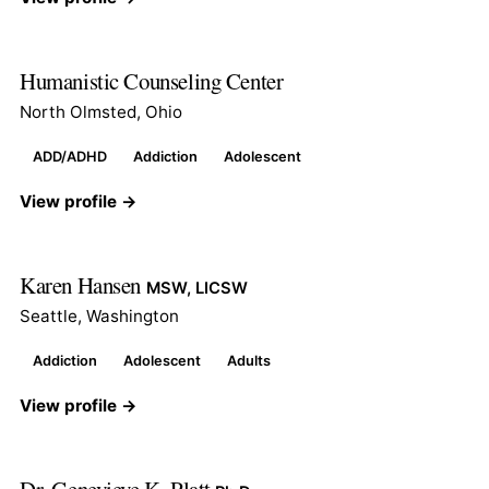
Humanistic Counseling Center
North Olmsted, Ohio
ADD/ADHD
Addiction
Adolescent
View profile →
Karen Hansen
MSW, LICSW
Seattle, Washington
Addiction
Adolescent
Adults
View profile →
Dr. Genevieve K. Platt