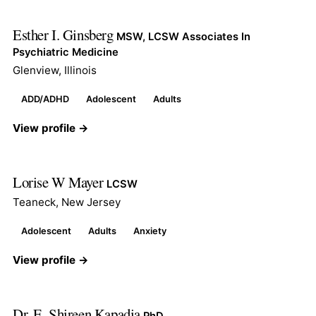
Esther I. Ginsberg
MSW, LCSW Associates In
Psychiatric Medicine
Glenview, Illinois
ADD/ADHD
Adolescent
Adults
View profile →
Lorise W Mayer
LCSW
Teaneck, New Jersey
Adolescent
Adults
Anxiety
View profile →
Dr. E. Shireen Kapadia
PhD