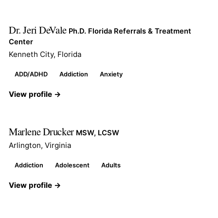
Dr. Jeri DeVale
Ph.D. Florida Referrals & Treatment
Center
Kenneth City, Florida
ADD/ADHD
Addiction
Anxiety
View profile →
Marlene Drucker
MSW, LCSW
Arlington, Virginia
Addiction
Adolescent
Adults
View profile →