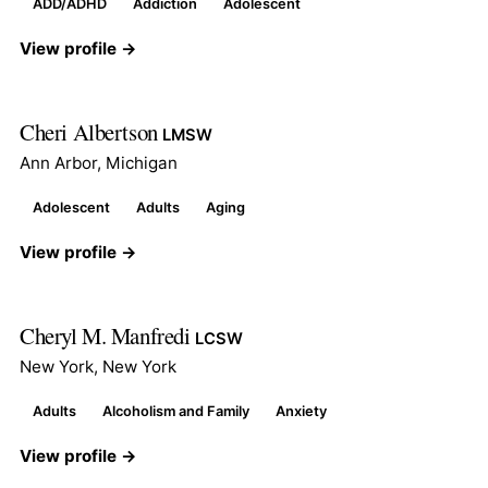
ADD/ADHD
Addiction
Adolescent
View profile →
Cheri Albertson
LMSW
Ann Arbor, Michigan
Adolescent
Adults
Aging
View profile →
Cheryl M. Manfredi
LCSW
New York, New York
Adults
Alcoholism and Family
Anxiety
View profile →