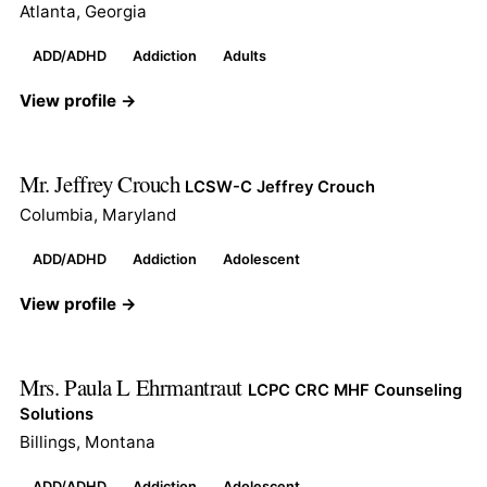
Atlanta, Georgia
ADD/ADHD
Addiction
Adults
View profile →
Mr. Jeffrey Crouch
LCSW-C Jeffrey Crouch
Columbia, Maryland
ADD/ADHD
Addiction
Adolescent
View profile →
Mrs. Paula L Ehrmantraut
LCPC CRC MHF Counseling
Solutions
Billings, Montana
ADD/ADHD
Addiction
Adolescent