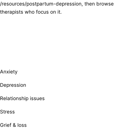
/resources/postpartum-depression, then browse
therapists who focus on it.
Browse therapists by specialty
Anxiety
Depression
Relationship issues
Stress
Grief & loss