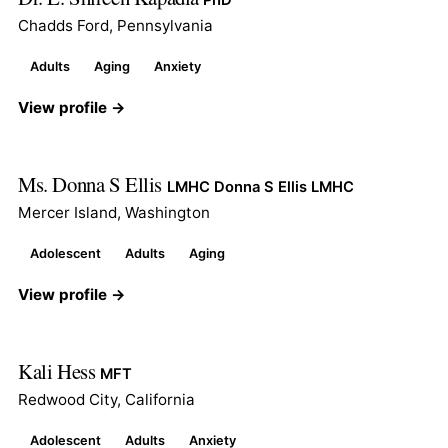
Chadds Ford, Pennsylvania
Adults
Aging
Anxiety
View profile →
Ms. Donna S Ellis
LMHC Donna S Ellis LMHC
Mercer Island, Washington
Adolescent
Adults
Aging
View profile →
Kali Hess
MFT
Redwood City, California
Adolescent
Adults
Anxiety