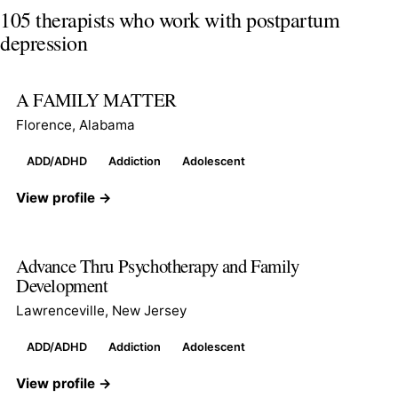
105 therapists who work with postpartum
depression
A FAMILY MATTER
Florence, Alabama
ADD/ADHD
Addiction
Adolescent
View profile →
Advance Thru Psychotherapy and Family
Development
Lawrenceville, New Jersey
ADD/ADHD
Addiction
Adolescent
View profile →