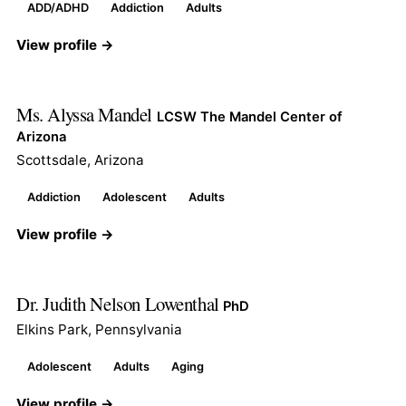
ADD/ADHD
Addiction
Adults
View profile →
Ms. Alyssa Mandel
LCSW The Mandel Center of
Arizona
Scottsdale, Arizona
Addiction
Adolescent
Adults
View profile →
Dr. Judith Nelson Lowenthal
PhD
Elkins Park, Pennsylvania
Adolescent
Adults
Aging
View profile →