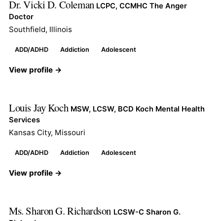
Dr. Vicki D. Coleman
LCPC, CCMHC The Anger
Doctor
Southfield, Illinois
ADD/ADHD
Addiction
Adolescent
View profile →
Louis Jay Koch
MSW, LCSW, BCD Koch Mental Health
Services
Kansas City, Missouri
ADD/ADHD
Addiction
Adolescent
View profile →
Ms. Sharon G. Richardson
LCSW-C Sharon G.