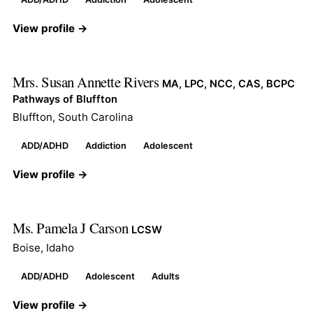
View profile →
Mrs. Susan Annette Rivers
MA, LPC, NCC, CAS, BCPC
Pathways of Bluffton
Bluffton, South Carolina
ADD/ADHD
Addiction
Adolescent
View profile →
Ms. Pamela J Carson
LCSW
Boise, Idaho
ADD/ADHD
Adolescent
Adults
View profile →