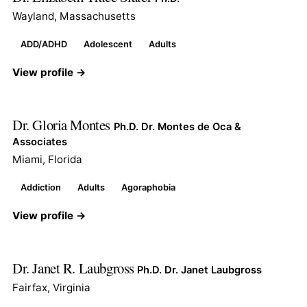
Wayland, Massachusetts
ADD/ADHD
Adolescent
Adults
View profile →
Dr. Gloria Montes
Ph.D. Dr. Montes de Oca &
Associates
Miami, Florida
Addiction
Adults
Agoraphobia
View profile →
Dr. Janet R. Laubgross
Ph.D. Dr. Janet Laubgross
Fairfax, Virginia