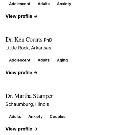
Adolescent
Adults
Anxiety
View profile →
Dr. Ken Counts
PhD
Little Rock, Arkansas
Adolescent
Adults
Aging
View profile →
Dr. Martha Stamper
Schaumburg, Illinois
Adults
Anxiety
Couples
View profile →