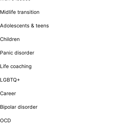
Midlife transition
Adolescents & teens
Children
Panic disorder
Life coaching
LGBTQ+
Career
Bipolar disorder
OCD