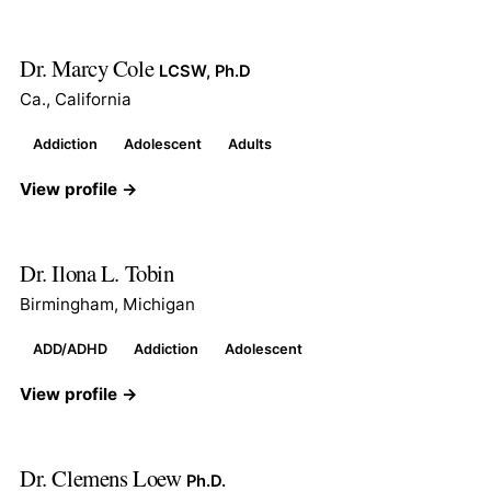
Dr. Marcy Cole
LCSW, Ph.D
Ca., California
Addiction
Adolescent
Adults
View profile →
Dr. Ilona L. Tobin
Birmingham, Michigan
ADD/ADHD
Addiction
Adolescent
View profile →
Dr. Clemens Loew
Ph.D.