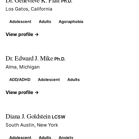
Ph.D.
Los Gatos, California
Adolescent
Adults
Agoraphobia
View profile →
Dr. Edward J. Mike
Ph.D.
Alma, Michigan
ADD/ADHD
Adolescent
Adults
View profile →
Diana J. Goldstein
LCSW
South Austin, New York
Adolescent
Adults
Anxiety