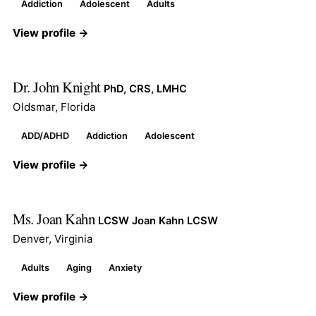
Addiction
Adolescent
Adults
View profile →
Dr. John Knight
PhD, CRS, LMHC
Oldsmar, Florida
ADD/ADHD
Addiction
Adolescent
View profile →
Ms. Joan Kahn
LCSW Joan Kahn LCSW
Denver, Virginia
Adults
Aging
Anxiety
View profile →