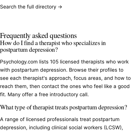
Search the full directory →
Frequently asked questions
How do I find a therapist who specializes in
postpartum depression?
Psychology.com lists 105 licensed therapists who work
with postpartum depression. Browse their profiles to
see each therapist's approach, focus areas, and how to
reach them, then contact the ones who feel like a good
fit. Many offer a free introductory call.
What type of therapist treats postpartum depression?
A range of licensed professionals treat postpartum
depression, including clinical social workers (LCSW),