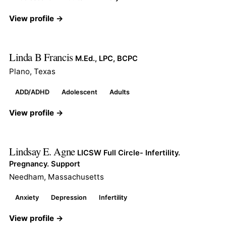
View profile →
Linda B Francis
M.Ed., LPC, BCPC
Plano, Texas
ADD/ADHD
Adolescent
Adults
View profile →
Lindsay E. Agne
LICSW Full Circle- Infertility.
Pregnancy. Support
Needham, Massachusetts
Anxiety
Depression
Infertility
View profile →