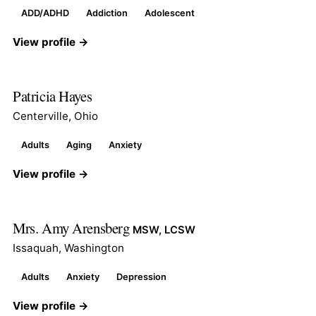
ADD/ADHD
Addiction
Adolescent
View profile →
Patricia Hayes
Centerville, Ohio
Adults
Aging
Anxiety
View profile →
Mrs. Amy Arensberg
MSW, LCSW
Issaquah, Washington
Adults
Anxiety
Depression
View profile →