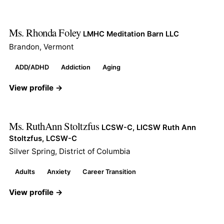
Ms. Rhonda Foley
LMHC Meditation Barn LLC
Brandon, Vermont
ADD/ADHD
Addiction
Aging
View profile →
Ms. RuthAnn Stoltzfus
LCSW-C, LICSW Ruth Ann
Stoltzfus, LCSW-C
Silver Spring, District of Columbia
Adults
Anxiety
Career Transition
View profile →