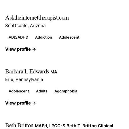
Asktheinternettherapist.com
Scottsdale, Arizona
ADD/ADHD
Addiction
Adolescent
View profile →
Barbara L Edwards
MA
Erie, Pennsylvania
Adolescent
Adults
Agoraphobia
View profile →
Beth Britton
MAEd, LPCC-S Beth T. Britton Clinical