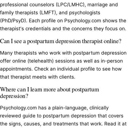
professional counselors (LPC/LMHC), marriage and
family therapists (LMFT), and psychologists
(PhD/PsyD). Each profile on Psychology.com shows the
therapist's credentials and the concerns they focus on.
Can I see a postpartum depression therapist online?
Many therapists who work with postpartum depression
offer online (telehealth) sessions as well as in-person
appointments. Check an individual profile to see how
that therapist meets with clients.
Where can I learn more about postpartum
depression?
Psychology.com has a plain-language, clinically
reviewed guide to postpartum depression that covers
the signs, causes, and treatments that work. Read it at