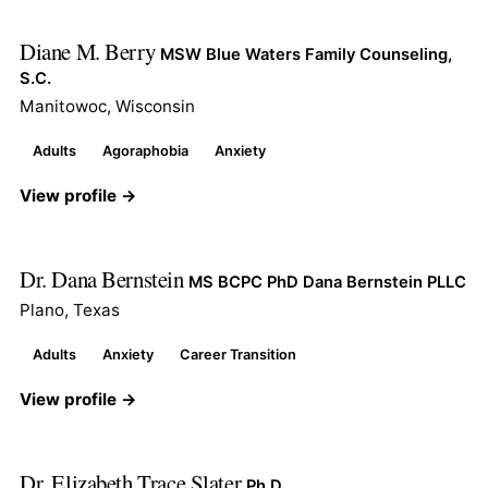
Diane M. Berry
MSW Blue Waters Family Counseling,
S.C.
Manitowoc, Wisconsin
Adults
Agoraphobia
Anxiety
View profile →
Dr. Dana Bernstein
MS BCPC PhD Dana Bernstein PLLC
Plano, Texas
Adults
Anxiety
Career Transition
View profile →
Dr. Elizabeth Trace Slater
Ph.D.