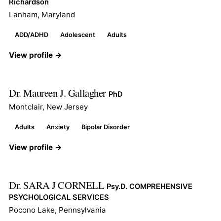
Richardson
Lanham, Maryland
ADD/ADHD
Adolescent
Adults
View profile →
Dr. Maureen J. Gallagher
PhD
Montclair, New Jersey
Adults
Anxiety
Bipolar Disorder
View profile →
Dr. SARA J CORNELL
Psy.D. COMPREHENSIVE
PSYCHOLOGICAL SERVICES
Pocono Lake, Pennsylvania