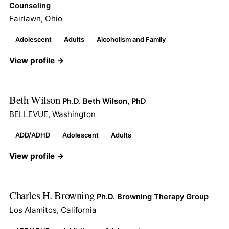
Counseling
Fairlawn, Ohio
Adolescent
Adults
Alcoholism and Family
View profile →
Beth Wilson
Ph.D. Beth Wilson, PhD
BELLEVUE, Washington
ADD/ADHD
Adolescent
Adults
View profile →
Charles H. Browning
Ph.D. Browning Therapy Group
Los Alamitos, California