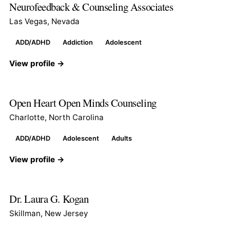
Neurofeedback & Counseling Associates
Las Vegas, Nevada
ADD/ADHD
Addiction
Adolescent
View profile →
Open Heart Open Minds Counseling
Charlotte, North Carolina
ADD/ADHD
Adolescent
Adults
View profile →
Dr. Laura G. Kogan
Skillman, New Jersey