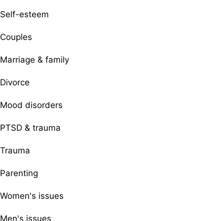
Self-esteem
Couples
Marriage & family
Divorce
Mood disorders
PTSD & trauma
Trauma
Parenting
Women's issues
Men's issues