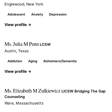
Englewood, New York
Adolescent
Anxiety
Depression
View profile →
Ms. Julia M Penn
LCSW
Austin, Texas
Addiction
Aging
Alzheimers/Dementia
View profile →
Ms. Elizabeth M Zulkiewicz
LICSW Bridging The Gap
Counseling
Ware, Massachusetts