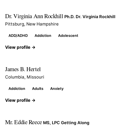
Dr. Virginia Ann Rockhill
Ph.D. Dr. Virginia Rockhill
Pittsburg, New Hampshire
ADD/ADHD
Addiction
Adolescent
View profile →
James B. Hertel
Columbia, Missouri
Addiction
Adults
Anxiety
View profile →
Mr. Eddie Reece
MS, LPC Getting Along