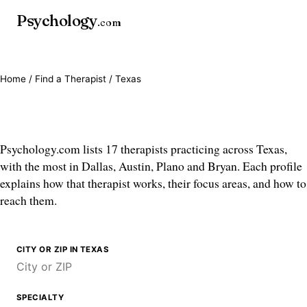
Psychology
.com
Home
/
Find a Therapist
/ Texas
Therapists in Texas
Psychology.com lists 17 therapists practicing across Texas,
with the most in Dallas, Austin, Plano and Bryan. Each profile
explains how that therapist works, their focus areas, and how to
reach them.
CITY OR ZIP IN TEXAS
SPECIALTY