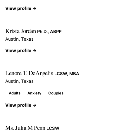
View profile →
Krista Jordan
Ph.D., ABPP
Austin, Texas
View profile →
Lenore T. DeAngelis
LCSW, MBA
Austin, Texas
Adults
Anxiety
Couples
View profile →
Ms. Julia M Penn
LCSW