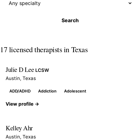
Search
17 licensed therapists in Texas
Julie D Lee
LCSW
Austin, Texas
ADD/ADHD
Addiction
Adolescent
View profile →
Kelley Ahr
Austin, Texas