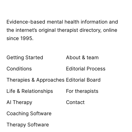
Psychology
.com
Evidence-based mental health information and
the internet’s original therapist directory, online
since 1995.
EXPLORE
COMPANY
Getting Started
About & team
Conditions
Editorial Process
Therapies & Approaches
Editorial Board
Life & Relationships
For therapists
AI Therapy
Contact
Coaching Software
Therapy Software