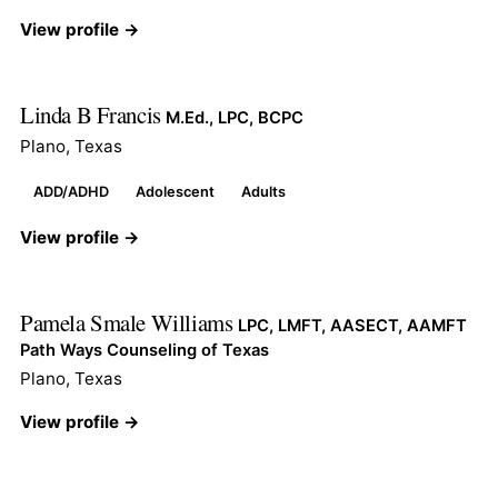
View profile →
Linda B Francis
M.Ed., LPC, BCPC
Plano, Texas
ADD/ADHD
Adolescent
Adults
View profile →
Pamela Smale Williams
LPC, LMFT, AASECT, AAMFT
Path Ways Counseling of Texas
Plano, Texas
View profile →