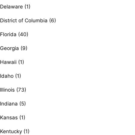
Delaware (1)
District of Columbia (6)
Florida (40)
Georgia (9)
Hawaii (1)
Idaho (1)
Illinois (73)
Indiana (5)
Kansas (1)
Kentucky (1)