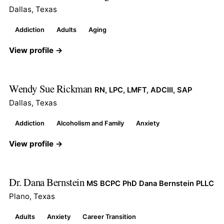
Dallas, Texas
Addiction
Adults
Aging
View profile →
Wendy Sue Rickman
RN, LPC, LMFT, ADCIII, SAP
Dallas, Texas
Addiction
Alcoholism and Family
Anxiety
View profile →
Dr. Dana Bernstein
MS BCPC PhD Dana Bernstein PLLC
Plano, Texas
Adults
Anxiety
Career Transition