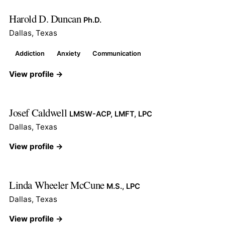
Harold D. Duncan
Ph.D.
Dallas, Texas
Addiction
Anxiety
Communication
View profile →
Josef Caldwell
LMSW-ACP, LMFT, LPC
Dallas, Texas
View profile →
Linda Wheeler McCune
M.S., LPC
Dallas, Texas
View profile →