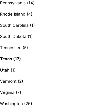
Pennsylvania (14)
Rhode Island (4)
South Carolina (1)
South Dakota (1)
Tennessee (5)
Texas (17)
Utah (1)
Vermont (2)
Virginia (7)
Washington (26)