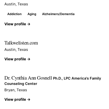
Austin, Texas
Addiction
Aging
Alzheimers/Dementia
View profile →
Talkwelisten.com
Austin, Texas
View profile →
Dr. Cynthia Ann Gosnell
Ph.D., LPC America's Family
Counseling Center
Bryan, Texas
View profile →