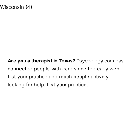
Wisconsin (4)
Are you a therapist in Texas?
Psychology.com has
connected people with care since the early web.
List your practice and reach people actively
looking for help.
List your practice
.