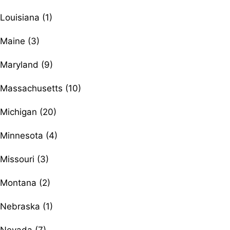
Louisiana (1)
Maine (3)
Maryland (9)
Massachusetts (10)
Michigan (20)
Minnesota (4)
Missouri (3)
Montana (2)
Nebraska (1)