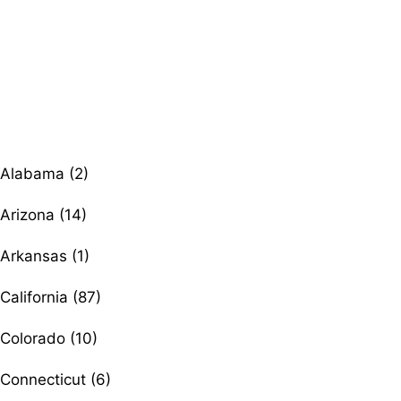
Browse therapists by state
Alabama (2)
Arizona (14)
Arkansas (1)
California (87)
Colorado (10)
Connecticut (6)