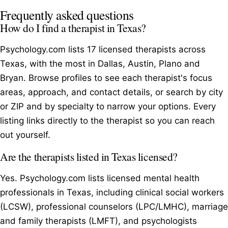
Frequently asked questions
How do I find a therapist in Texas?
Psychology.com lists 17 licensed therapists across
Texas, with the most in Dallas, Austin, Plano and
Bryan. Browse profiles to see each therapist's focus
areas, approach, and contact details, or search by city
or ZIP and by specialty to narrow your options. Every
listing links directly to the therapist so you can reach
out yourself.
Are the therapists listed in Texas licensed?
Yes. Psychology.com lists licensed mental health
professionals in Texas, including clinical social workers
(LCSW), professional counselors (LPC/LMHC), marriage
and family therapists (LMFT), and psychologists