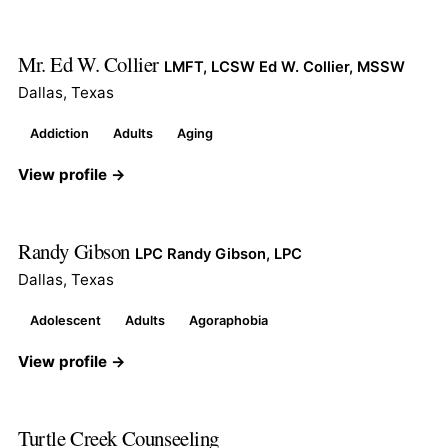
Mr. Ed W. Collier
LMFT, LCSW Ed W. Collier, MSSW
Dallas, Texas
Addiction
Adults
Aging
View profile →
Randy Gibson
LPC Randy Gibson, LPC
Dallas, Texas
Adolescent
Adults
Agoraphobia
View profile →
Turtle Creek Counseeling