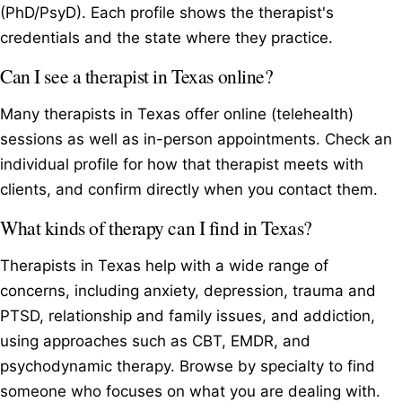
(PhD/PsyD). Each profile shows the therapist's
credentials and the state where they practice.
Can I see a therapist in Texas online?
Many therapists in Texas offer online (telehealth)
sessions as well as in-person appointments. Check an
individual profile for how that therapist meets with
clients, and confirm directly when you contact them.
What kinds of therapy can I find in Texas?
Therapists in Texas help with a wide range of
concerns, including anxiety, depression, trauma and
PTSD, relationship and family issues, and addiction,
using approaches such as CBT, EMDR, and
psychodynamic therapy. Browse by specialty to find
someone who focuses on what you are dealing with.