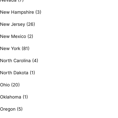
Nevada (7)
New Hampshire (3)
New Jersey (26)
New Mexico (2)
New York (81)
North Carolina (4)
North Dakota (1)
Ohio (20)
Oklahoma (1)
Oregon (5)