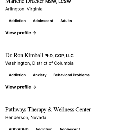
Marlene Drucker
MSW, LCSW
Arlington, Virginia
Addiction
Adolescent
Adults
View profile →
Dr. Ron Kimball
PhD, CGP, LLC
Washington, District of Columbia
Addiction
Anxiety
Behavioral Problems
View profile →
Pathways Therapy & Wellness Center
Henderson, Nevada
ADD/ADHD
Addiction
Adolescent