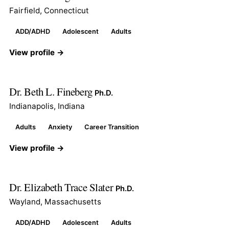
Fairfield, Connecticut
ADD/ADHD
Adolescent
Adults
View profile →
Dr. Beth L. Fineberg
Ph.D.
Indianapolis, Indiana
Adults
Anxiety
Career Transition
View profile →
Dr. Elizabeth Trace Slater
Ph.D.
Wayland, Massachusetts
ADD/ADHD
Adolescent
Adults