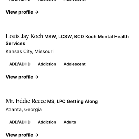
View profile →
Louis Jay Koch
MSW, LCSW, BCD Koch Mental Health
Services
Kansas City, Missouri
ADD/ADHD
Addiction
Adolescent
View profile →
Mr. Eddie Reece
MS, LPC Getting Along
Atlanta, Georgia
ADD/ADHD
Addiction
Adults
View profile →