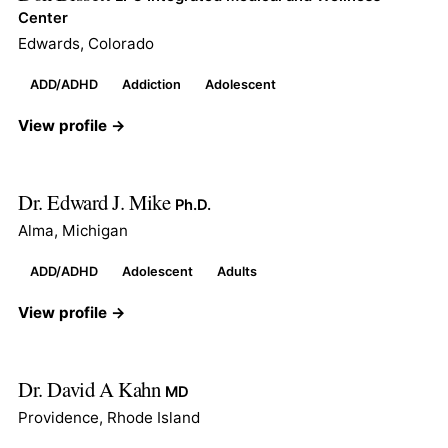
Center
Edwards, Colorado
ADD/ADHD
Addiction
Adolescent
View profile →
Dr. Edward J. Mike
Ph.D.
Alma, Michigan
ADD/ADHD
Adolescent
Adults
View profile →
Dr. David A Kahn
MD
Providence, Rhode Island