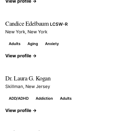
View profile →
Candice Edelbaum
LCSW-R
New York, New York
Adults
Aging
Anxiety
View profile →
Dr. Laura G. Kogan
Skillman, New Jersey
ADD/ADHD
Addiction
Adults
View profile →