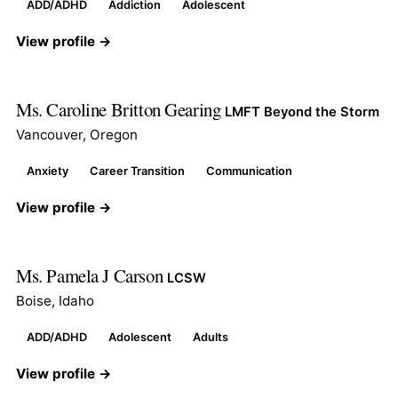
ADD/ADHD
Addiction
Adolescent
View profile →
Ms. Caroline Britton Gearing
LMFT Beyond the Storm
Vancouver, Oregon
Anxiety
Career Transition
Communication
View profile →
Ms. Pamela J Carson
LCSW
Boise, Idaho
ADD/ADHD
Adolescent
Adults
View profile →