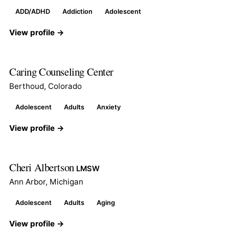
ADD/ADHD
Addiction
Adolescent
View profile →
Caring Counseling Center
Berthoud, Colorado
Adolescent
Adults
Anxiety
View profile →
Cheri Albertson
LMSW
Ann Arbor, Michigan
Adolescent
Adults
Aging
View profile →