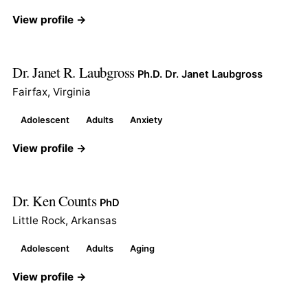
View profile →
Dr. Janet R. Laubgross
Ph.D. Dr. Janet Laubgross
Fairfax, Virginia
Adolescent
Adults
Anxiety
View profile →
Dr. Ken Counts
PhD
Little Rock, Arkansas
Adolescent
Adults
Aging
View profile →