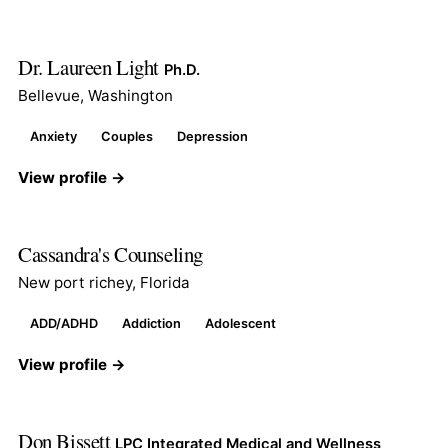
Dr. Laureen Light
Ph.D.
Bellevue, Washington
Anxiety
Couples
Depression
View profile →
Cassandra's Counseling
New port richey, Florida
ADD/ADHD
Addiction
Adolescent
View profile →
Don Bissett
LPC Integrated Medical and Wellness