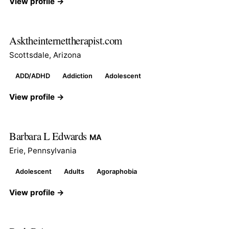
View profile →
Asktheinternettherapist.com
Scottsdale, Arizona
ADD/ADHD
Addiction
Adolescent
View profile →
Barbara L Edwards
MA
Erie, Pennsylvania
Adolescent
Adults
Agoraphobia
View profile →