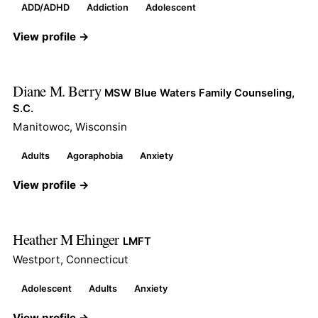
ADD/ADHD
Addiction
Adolescent
View profile →
Diane M. Berry
MSW Blue Waters Family Counseling,
S.C.
Manitowoc, Wisconsin
Adults
Agoraphobia
Anxiety
View profile →
Heather M Ehinger
LMFT
Westport, Connecticut
Adolescent
Adults
Anxiety
View profile →