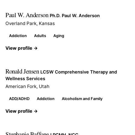
Paul W. Anderson
Ph.D. Paul W. Anderson
Overland Park, Kansas
Addiction
Adults
Aging
View profile →
Ronald Jensen
LCSW Comprehensive Therapy and
Wellness Services
American Fork, Utah
ADD/ADHD
Addiction
Alcoholism and Family
View profile →
Stephanie Baffone
LPCMH, NCC