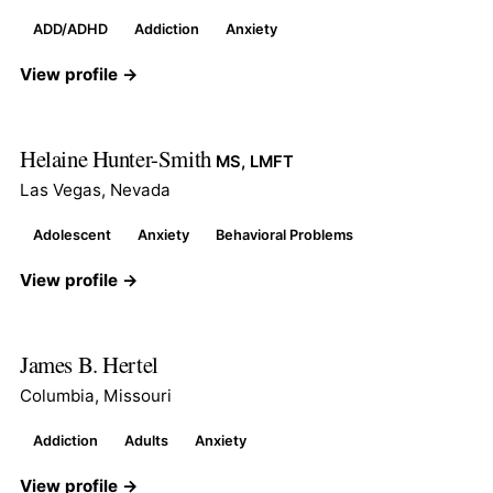
ADD/ADHD
Addiction
Anxiety
View profile →
Helaine Hunter-Smith
MS, LMFT
Las Vegas, Nevada
Adolescent
Anxiety
Behavioral Problems
View profile →
James B. Hertel
Columbia, Missouri
Addiction
Adults
Anxiety
View profile →