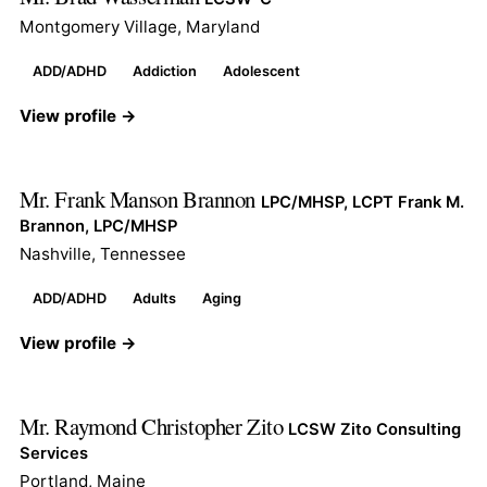
Montgomery Village, Maryland
ADD/ADHD
Addiction
Adolescent
View profile →
Mr. Frank Manson Brannon
LPC/MHSP, LCPT Frank M.
Brannon, LPC/MHSP
Nashville, Tennessee
ADD/ADHD
Adults
Aging
View profile →
Mr. Raymond Christopher Zito
LCSW Zito Consulting
Services
Portland, Maine