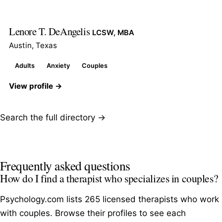
Lenore T. DeAngelis
LCSW, MBA
Austin, Texas
Adults
Anxiety
Couples
View profile →
Search the full directory →
Frequently asked questions
How do I find a therapist who specializes in couples?
Psychology.com lists 265 licensed therapists who work
with couples. Browse their profiles to see each