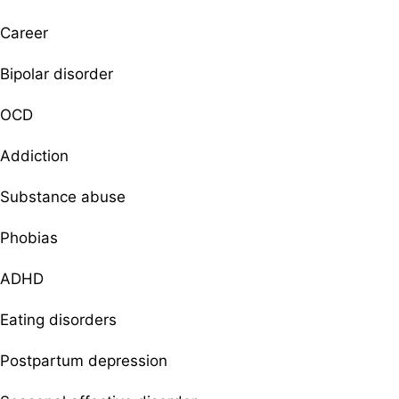
Career
Bipolar disorder
OCD
Addiction
Substance abuse
Phobias
ADHD
Eating disorders
Postpartum depression