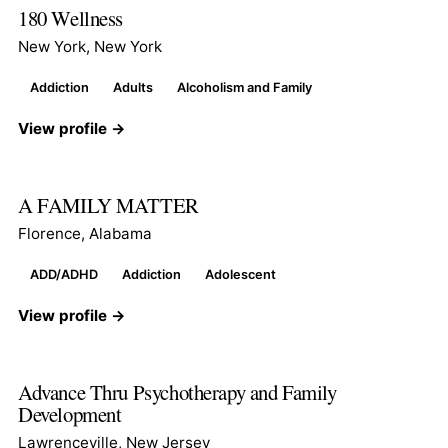
180 Wellness
New York, New York
Addiction
Adults
Alcoholism and Family
View profile →
A FAMILY MATTER
Florence, Alabama
ADD/ADHD
Addiction
Adolescent
View profile →
Advance Thru Psychotherapy and Family
Development
Lawrenceville, New Jersey