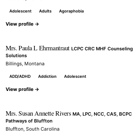
Adolescent
Adults
Agoraphobia
View profile →
Mrs. Paula L Ehrmantraut
LCPC CRC MHF Counseling
Solutions
Billings, Montana
ADD/ADHD
Addiction
Adolescent
View profile →
Mrs. Susan Annette Rivers
MA, LPC, NCC, CAS, BCPC
Pathways of Bluffton
Bluffton, South Carolina