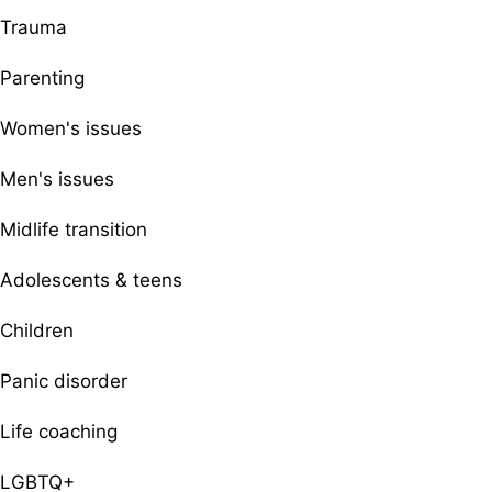
Trauma
Parenting
Women's issues
Men's issues
Midlife transition
Adolescents & teens
Children
Panic disorder
Life coaching
LGBTQ+