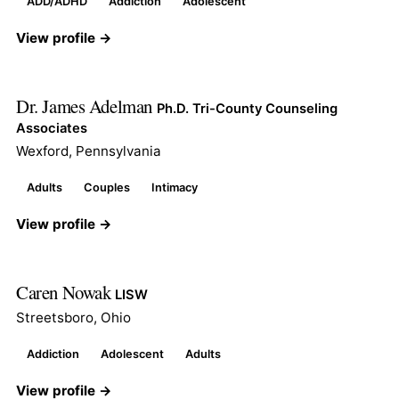
ADD/ADHD
Addiction
Adolescent
View profile →
Dr. James Adelman
Ph.D. Tri-County Counseling
Associates
Wexford, Pennsylvania
Adults
Couples
Intimacy
View profile →
Caren Nowak
LISW
Streetsboro, Ohio
Addiction
Adolescent
Adults
View profile →