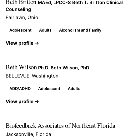
Beth Britton
MAEd, LPCC-S Beth T. Britton Clinical
Counseling
Fairlawn, Ohio
Adolescent
Adults
Alcoholism and Family
View profile →
Beth Wilson
Ph.D. Beth Wilson, PhD
BELLEVUE, Washington
ADD/ADHD
Adolescent
Adults
View profile →
Biofeedback Associates of Northeast Florida
Jacksonville, Florida