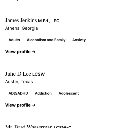
James Jenkins
M.Ed., LPC
Athens, Georgia
Adults
Alcoholism and Family
Anxiety
View profile →
Julie D Lee
LCSW
Austin, Texas
ADD/ADHD
Addiction
Adolescent
View profile →
Mr. Brad Wasserman
LCSW-C