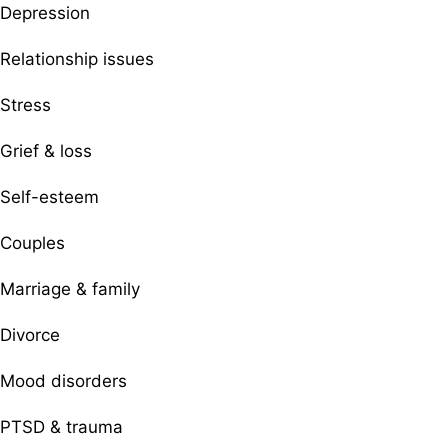
Depression
Relationship issues
Stress
Grief & loss
Self-esteem
Couples
Marriage & family
Divorce
Mood disorders
PTSD & trauma