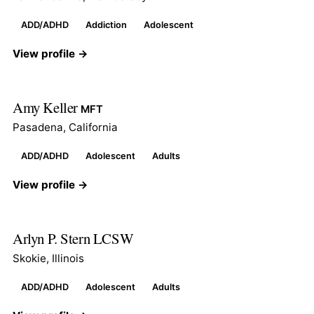
ADD/ADHD
Addiction
Adolescent
View profile →
Amy Keller
MFT
Pasadena, California
ADD/ADHD
Adolescent
Adults
View profile →
Arlyn P. Stern LCSW
Skokie, Illinois
ADD/ADHD
Adolescent
Adults