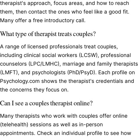
therapist's approach, focus areas, and how to reach
them, then contact the ones who feel like a good fit.
Many offer a free introductory call.
What type of therapist treats couples?
A range of licensed professionals treat couples,
including clinical social workers (LCSW), professional
counselors (LPC/LMHC), marriage and family therapists
(LMFT), and psychologists (PhD/PsyD). Each profile on
Psychology.com shows the therapist's credentials and
the concerns they focus on.
Can I see a couples therapist online?
Many therapists who work with couples offer online
(telehealth) sessions as well as in-person
appointments. Check an individual profile to see how