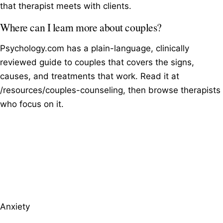
that therapist meets with clients.
Where can I learn more about couples?
Psychology.com has a plain-language, clinically
reviewed guide to couples that covers the signs,
causes, and treatments that work. Read it at
/resources/couples-counseling, then browse therapists
who focus on it.
Browse therapists by specialty
Anxiety