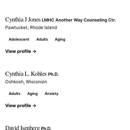
Cynthia J Jones
LMHC Another Way Counseling Ctr.
Pawtucket, Rhode Island
Adolescent
Adults
Aging
View profile →
Cynthia L. Kohles
Ph.D.
Oshkosh, Wisconsin
Adults
Aging
Anxiety
View profile →
David Isenberg
Ph.D.