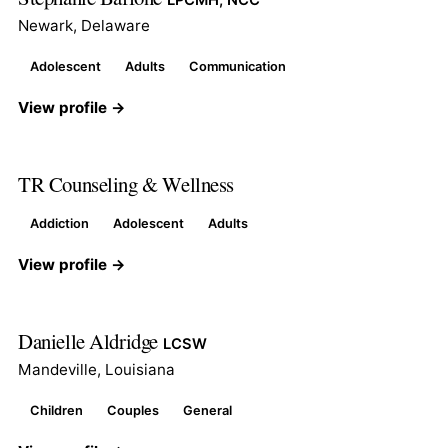
Newark, Delaware
Adolescent
Adults
Communication
View profile →
TR Counseling & Wellness
Addiction
Adolescent
Adults
View profile →
Danielle Aldridge
LCSW
Mandeville, Louisiana
Children
Couples
General