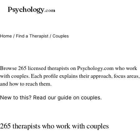
Psychology
.com
Home
/
Find a Therapist
/ Couples
Couples therapists
Browse 265 licensed therapists on Psychology.com who work
with couples. Each profile explains their approach, focus areas,
and how to reach them.
New to this? Read our guide on
couples
.
265 therapists who work with couples