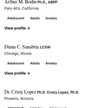
Arthur M. Bodin
Ph.D., ABPP
Palo Alto, California
Adolescent
Adults
Anxiety
View profile →
Diana C. Sanabria
LCSW
Chicago, Illinois
Adolescent
Adults
Anxiety
View profile →
Dr. Cristy Lopez
Ph.D. Cristy Lopez, Ph.D.
Phoenix, Arizona