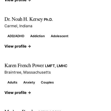
Dr. Noah H. Kersey
Ph.D.
Carmel, Indiana
ADD/ADHD
Addiction
Adolescent
View profile →
Karen French Power
LMFT, LMHC
Braintree, Massachusetts
Adults
Anxiety
Couples
View profile →