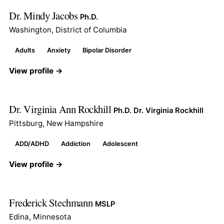
Dr. Mindy Jacobs
Ph.D.
Washington, District of Columbia
Adults
Anxiety
Bipolar Disorder
View profile →
Dr. Virginia Ann Rockhill
Ph.D. Dr. Virginia Rockhill
Pittsburg, New Hampshire
ADD/ADHD
Addiction
Adolescent
View profile →
Frederick Stechmann
MSLP
Edina, Minnesota