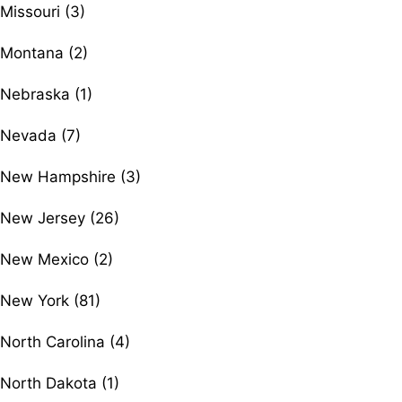
Missouri (3)
Montana (2)
Nebraska (1)
Nevada (7)
New Hampshire (3)
New Jersey (26)
New Mexico (2)
New York (81)
North Carolina (4)
North Dakota (1)