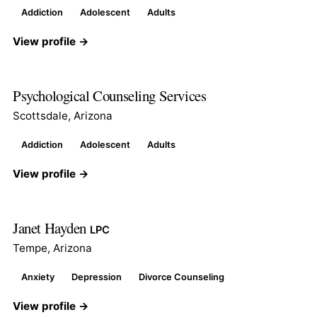
Addiction
Adolescent
Adults
View profile →
Psychological Counseling Services
Scottsdale, Arizona
Addiction
Adolescent
Adults
View profile →
Janet Hayden
LPC
Tempe, Arizona
Anxiety
Depression
Divorce Counseling
View profile →