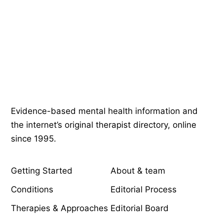
Psychology
.com
Evidence-based mental health information and
the internet’s original therapist directory, online
since 1995.
EXPLORE
COMPANY
Getting Started
About & team
Conditions
Editorial Process
Therapies & Approaches
Editorial Board