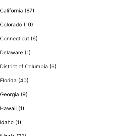
California (87)
Colorado (10)
Connecticut (6)
Delaware (1)
District of Columbia (6)
Florida (40)
Georgia (9)
Hawaii (1)
Idaho (1)