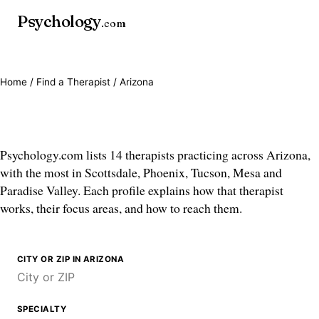
Psychology
.com
Home
/
Find a Therapist
/ Arizona
Therapists in Arizona
Psychology.com lists 14 therapists practicing across Arizona,
with the most in Scottsdale, Phoenix, Tucson, Mesa and
Paradise Valley. Each profile explains how that therapist
works, their focus areas, and how to reach them.
CITY OR ZIP IN ARIZONA
SPECIALTY