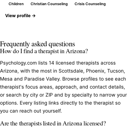
Children
Christian Counseling
Crisis Counseling
View profile →
Frequently asked questions
How do I find a therapist in Arizona?
Psychology.com lists 14 licensed therapists across
Arizona, with the most in Scottsdale, Phoenix, Tucson,
Mesa and Paradise Valley. Browse profiles to see each
therapist's focus areas, approach, and contact details,
or search by city or ZIP and by specialty to narrow your
options. Every listing links directly to the therapist so
you can reach out yourself.
Are the therapists listed in Arizona licensed?