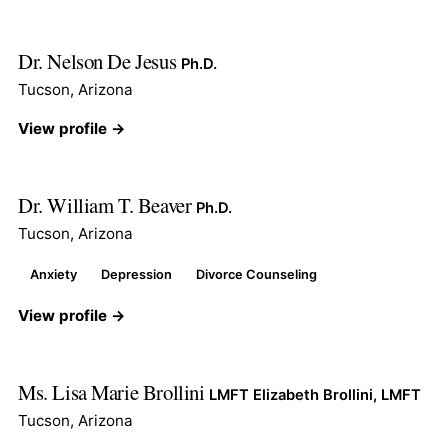
Dr. Nelson De Jesus
Ph.D.
Tucson, Arizona
View profile →
Dr. William T. Beaver
Ph.D.
Tucson, Arizona
Anxiety
Depression
Divorce Counseling
View profile →
Ms. Lisa Marie Brollini
LMFT Elizabeth Brollini, LMFT
Tucson, Arizona