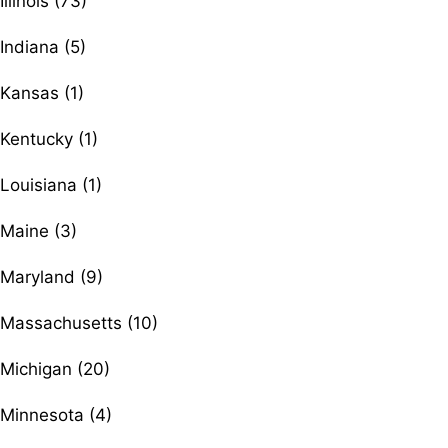
Illinois (73)
Indiana (5)
Kansas (1)
Kentucky (1)
Louisiana (1)
Maine (3)
Maryland (9)
Massachusetts (10)
Michigan (20)
Minnesota (4)