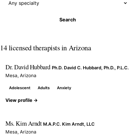
Search
14 licensed therapists in Arizona
Dr. David Hubbard
Ph.D. David C. Hubbard, Ph.D., P.L.C.
Mesa, Arizona
Adolescent
Adults
Anxiety
View profile →
Ms. Kim Arndt
M.A.P.C. Kim Arndt, LLC
Mesa, Arizona