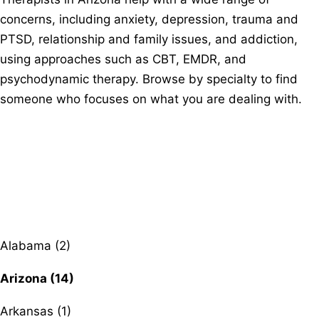
concerns, including anxiety, depression, trauma and
PTSD, relationship and family issues, and addiction,
using approaches such as CBT, EMDR, and
psychodynamic therapy. Browse by specialty to find
someone who focuses on what you are dealing with.
Browse therapists by state
Alabama (2)
Arizona (14)
Arkansas (1)