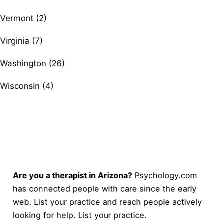
Vermont (2)
Virginia (7)
Washington (26)
Wisconsin (4)
Are you a therapist in Arizona?
Psychology.com
has connected people with care since the early
web. List your practice and reach people actively
looking for help.
List your practice
.