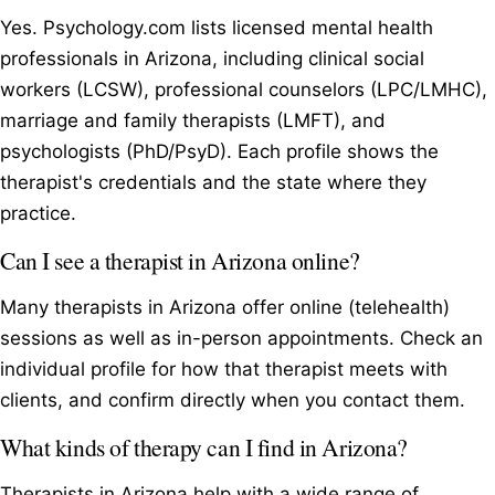
Yes. Psychology.com lists licensed mental health
professionals in Arizona, including clinical social
workers (LCSW), professional counselors (LPC/LMHC),
marriage and family therapists (LMFT), and
psychologists (PhD/PsyD). Each profile shows the
therapist's credentials and the state where they
practice.
Can I see a therapist in Arizona online?
Many therapists in Arizona offer online (telehealth)
sessions as well as in-person appointments. Check an
individual profile for how that therapist meets with
clients, and confirm directly when you contact them.
What kinds of therapy can I find in Arizona?
Therapists in Arizona help with a wide range of