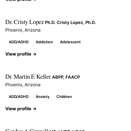
Dr. Cristy Lopez
Ph.D. Cristy Lopez, Ph.D.
Phoenix, Arizona
ADD/ADHD
Addiction
Adolescent
View profile →
Dr. Martin E Keller
ABPP, FAACP
Phoenix, Arizona
ADD/ADHD
Anxiety
Children
View profile →