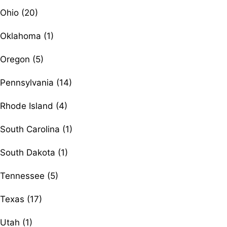
Ohio (20)
Oklahoma (1)
Oregon (5)
Pennsylvania (14)
Rhode Island (4)
South Carolina (1)
South Dakota (1)
Tennessee (5)
Texas (17)
Utah (1)