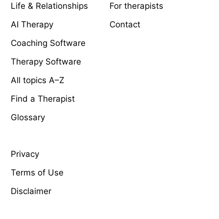
Life & Relationships
For therapists
AI Therapy
Contact
Coaching Software
Therapy Software
All topics A–Z
Find a Therapist
Glossary
LEGAL
Privacy
Terms of Use
Disclaimer