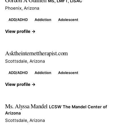
Gordon A Gunnell
MS, LMFT, LISAC
Phoenix, Arizona
ADD/ADHD
Addiction
Adolescent
View profile →
Asktheinternettherapist.com
Scottsdale, Arizona
ADD/ADHD
Addiction
Adolescent
View profile →
Ms. Alyssa Mandel
LCSW The Mandel Center of
Arizona
Scottsdale, Arizona