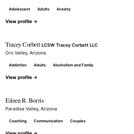
Adolescent
Adults
Anxiety
View profile →
Tracey Corbett
LCSW Tracey Corbett LLC
Oro Valley, Arizona
Addiction
Adults
Alcoholism and Family
View profile →
Eileen R. Borris
Paradise Valley, Arizona
Coaching
Communication
Couples
View profile →