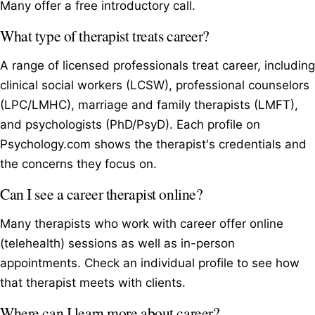
Many offer a free introductory call.
What type of therapist treats career?
A range of licensed professionals treat career, including
clinical social workers (LCSW), professional counselors
(LPC/LMHC), marriage and family therapists (LMFT),
and psychologists (PhD/PsyD). Each profile on
Psychology.com shows the therapist's credentials and
the concerns they focus on.
Can I see a career therapist online?
Many therapists who work with career offer online
(telehealth) sessions as well as in-person
appointments. Check an individual profile to see how
that therapist meets with clients.
Where can I learn more about career?