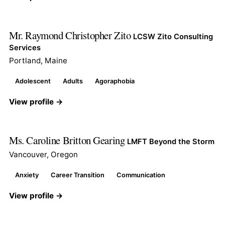
Mr. Raymond Christopher Zito
LCSW Zito Consulting
Services
Portland, Maine
Adolescent
Adults
Agoraphobia
View profile →
Ms. Caroline Britton Gearing
LMFT Beyond the Storm
Vancouver, Oregon
Anxiety
Career Transition
Communication
View profile →