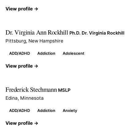
View profile →
Dr. Virginia Ann Rockhill
Ph.D. Dr. Virginia Rockhill
Pittsburg, New Hampshire
ADD/ADHD
Addiction
Adolescent
View profile →
Frederick Stechmann
MSLP
Edina, Minnesota
ADD/ADHD
Addiction
Anxiety
View profile →