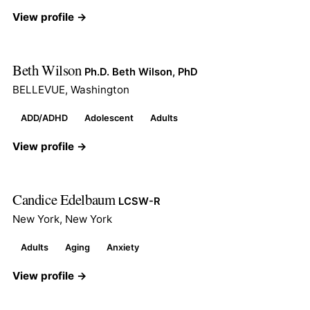
View profile →
Beth Wilson
Ph.D. Beth Wilson, PhD
BELLEVUE, Washington
ADD/ADHD
Adolescent
Adults
View profile →
Candice Edelbaum
LCSW-R
New York, New York
Adults
Aging
Anxiety
View profile →