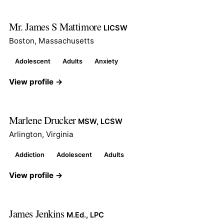
Mr. James S Mattimore
LICSW
Boston, Massachusetts
Adolescent
Adults
Anxiety
View profile →
Marlene Drucker
MSW, LCSW
Arlington, Virginia
Addiction
Adolescent
Adults
View profile →
James Jenkins
M.Ed., LPC