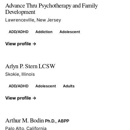
Advance Thru Psychotherapy and Family
Development
Lawrenceville, New Jersey
ADD/ADHD
Addiction
Adolescent
View profile →
Arlyn P. Stern LCSW
Skokie, Illinois
ADD/ADHD
Adolescent
Adults
View profile →
Arthur M. Bodin
Ph.D., ABPP
Palo Alto, California