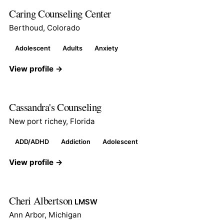
Caring Counseling Center
Berthoud, Colorado
Adolescent
Adults
Anxiety
View profile →
Cassandra's Counseling
New port richey, Florida
ADD/ADHD
Addiction
Adolescent
View profile →
Cheri Albertson
LMSW
Ann Arbor, Michigan