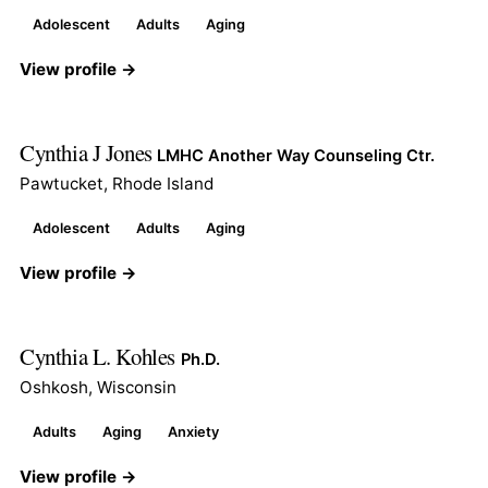
Adolescent
Adults
Aging
View profile →
Cynthia J Jones
LMHC Another Way Counseling Ctr.
Pawtucket, Rhode Island
Adolescent
Adults
Aging
View profile →
Cynthia L. Kohles
Ph.D.
Oshkosh, Wisconsin
Adults
Aging
Anxiety
View profile →