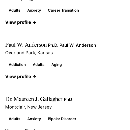
Adults
Anxiety
Career Transition
View profile →
Paul W. Anderson
Ph.D. Paul W. Anderson
Overland Park, Kansas
Addiction
Adults
Aging
View profile →
Dr. Maureen J. Gallagher
PhD
Montclair, New Jersey
Adults
Anxiety
Bipolar Disorder