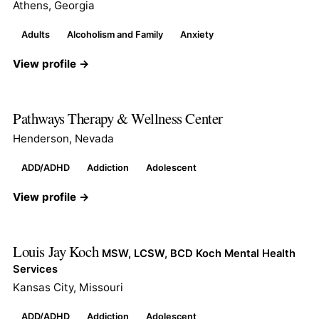
Athens, Georgia
Adults
Alcoholism and Family
Anxiety
View profile →
Pathways Therapy & Wellness Center
Henderson, Nevada
ADD/ADHD
Addiction
Adolescent
View profile →
Louis Jay Koch
MSW, LCSW, BCD Koch Mental Health
Services
Kansas City, Missouri
ADD/ADHD
Addiction
Adolescent