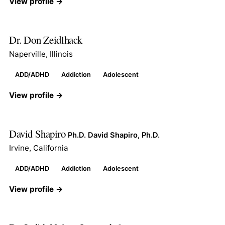
View profile →
Dr. Don Zeidlhack
Naperville, Illinois
ADD/ADHD
Addiction
Adolescent
View profile →
David Shapiro
Ph.D. David Shapiro, Ph.D.
Irvine, California
ADD/ADHD
Addiction
Adolescent
View profile →