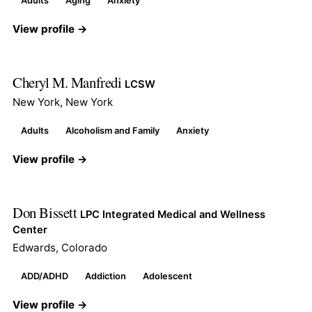
Adults
Aging
Anxiety
View profile →
Cheryl M. Manfredi
LCSW
New York, New York
Adults
Alcoholism and Family
Anxiety
View profile →
Don Bissett
LPC Integrated Medical and Wellness
Center
Edwards, Colorado
ADD/ADHD
Addiction
Adolescent
View profile →