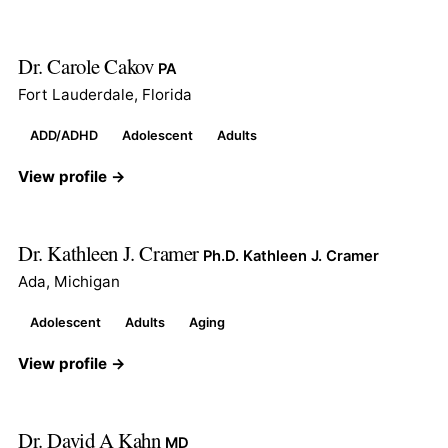
Dr. Carole Cakov
PA
Fort Lauderdale, Florida
ADD/ADHD
Adolescent
Adults
View profile →
Dr. Kathleen J. Cramer
Ph.D. Kathleen J. Cramer
Ada, Michigan
Adolescent
Adults
Aging
View profile →
Dr. David A Kahn
MD