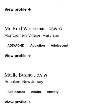
View profile →
Mr. Brad Wasserman
LCSW-C
Montgomery Village, Maryland
ADD/ADHD
Addiction
Adolescent
View profile →
Mollie Busino
L.C.S.W
Hoboken, New Jersey
Adolescent
Adults
Anxiety
View profile →