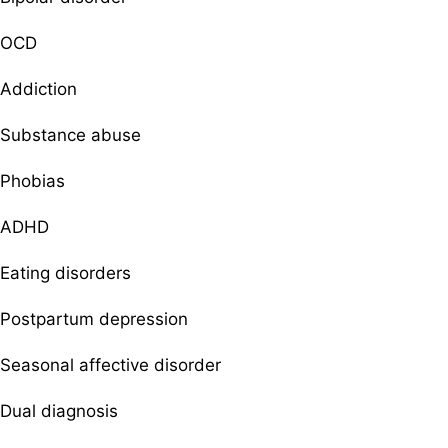
OCD
Addiction
Substance abuse
Phobias
ADHD
Eating disorders
Postpartum depression
Seasonal affective disorder
Dual diagnosis