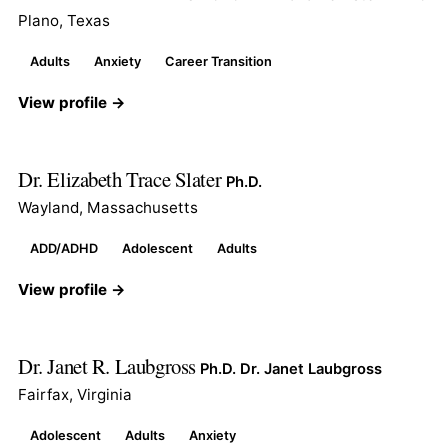
Plano, Texas
Adults
Anxiety
Career Transition
View profile →
Dr. Elizabeth Trace Slater
Ph.D.
Wayland, Massachusetts
ADD/ADHD
Adolescent
Adults
View profile →
Dr. Janet R. Laubgross
Ph.D. Dr. Janet Laubgross
Fairfax, Virginia
Adolescent
Adults
Anxiety