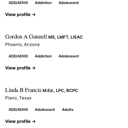
ADD/ADHD
Addiction
Adolescent
View profile →
Gordon A Gunnell
MS, LMFT, LISAC
Phoenix, Arizona
ADD/ADHD
Addiction
Adolescent
View profile →
Linda B Francis
M.Ed., LPC, BCPC
Plano, Texas
ADD/ADHD
Adolescent
Adults
View profile →