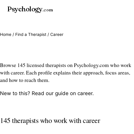
Psychology
.com
Home
/
Find a Therapist
/ Career
Career therapists
Browse 145 licensed therapists on Psychology.com who work
with career. Each profile explains their approach, focus areas,
and how to reach them.
New to this? Read our guide on
career
.
145 therapists who work with career