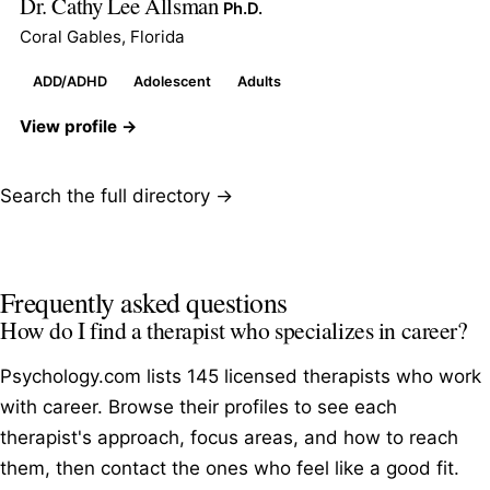
Dr. Cathy Lee Allsman
Ph.D.
Coral Gables, Florida
ADD/ADHD
Adolescent
Adults
View profile →
Search the full directory →
Frequently asked questions
How do I find a therapist who specializes in career?
Psychology.com lists 145 licensed therapists who work
with career. Browse their profiles to see each
therapist's approach, focus areas, and how to reach
them, then contact the ones who feel like a good fit.