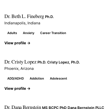
Dr. Beth L. Fineberg
Ph.D.
Indianapolis, Indiana
Adults
Anxiety
Career Transition
View profile →
Dr. Cristy Lopez
Ph.D. Cristy Lopez, Ph.D.
Phoenix, Arizona
ADD/ADHD
Addiction
Adolescent
View profile →
Dr. Dana Bernstein
MS BCPC PhD Dana Bernstein PLLC