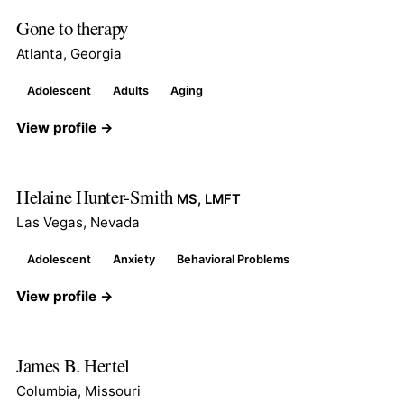
Gone to therapy
Atlanta, Georgia
Adolescent
Adults
Aging
View profile →
Helaine Hunter-Smith
MS, LMFT
Las Vegas, Nevada
Adolescent
Anxiety
Behavioral Problems
View profile →
James B. Hertel
Columbia, Missouri