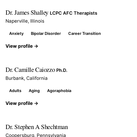
Dr. James Shalley
LCPC AFC Therapists
Naperville, Illinois
Anxiety
Bipolar Disorder
Career Transition
View profile →
Dr. Camille Caiozzo
Ph.D.
Burbank, California
Adults
Aging
Agoraphobia
View profile →
Dr. Stephen A Shechtman
Coopersburg, Pennsylvania