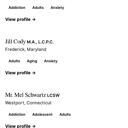
Addiction
Adults
Anxiety
View profile →
Jill Cody
M.A., L.C.P.C.
Frederick, Maryland
Adults
Aging
Anxiety
View profile →
Mr. Mel Schwartz
LCSW
Westport, Connecticut
Addiction
Adolescent
Adults
View profile →