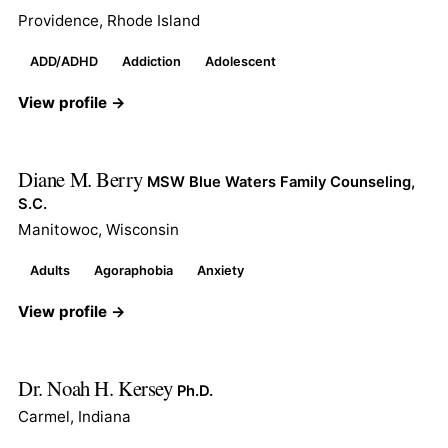
Providence, Rhode Island
ADD/ADHD
Addiction
Adolescent
View profile →
Diane M. Berry
MSW Blue Waters Family Counseling,
S.C.
Manitowoc, Wisconsin
Adults
Agoraphobia
Anxiety
View profile →
Dr. Noah H. Kersey
Ph.D.
Carmel, Indiana