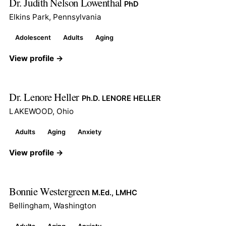
Dr. Judith Nelson Lowenthal
PhD
Elkins Park, Pennsylvania
Adolescent
Adults
Aging
View profile →
Dr. Lenore Heller
Ph.D. LENORE HELLER
LAKEWOOD, Ohio
Adults
Aging
Anxiety
View profile →
Bonnie Westergreen
M.Ed., LMHC
Bellingham, Washington