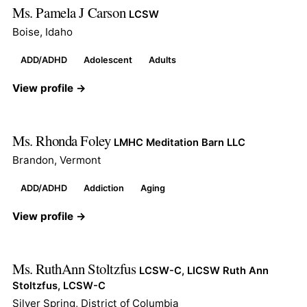
Ms. Pamela J Carson
LCSW
Boise, Idaho
ADD/ADHD
Adolescent
Adults
View profile →
Ms. Rhonda Foley
LMHC Meditation Barn LLC
Brandon, Vermont
ADD/ADHD
Addiction
Aging
View profile →
Ms. RuthAnn Stoltzfus
LCSW-C, LICSW Ruth Ann
Stoltzfus, LCSW-C
Silver Spring, District of Columbia