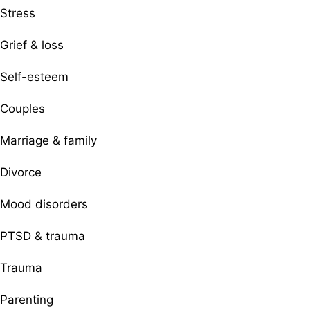
Stress
Grief & loss
Self-esteem
Couples
Marriage & family
Divorce
Mood disorders
PTSD & trauma
Trauma
Parenting