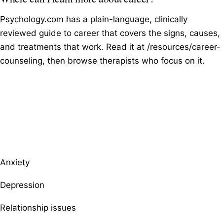
Psychology.com has a plain-language, clinically
reviewed guide to career that covers the signs, causes,
and treatments that work. Read it at /resources/career-
counseling, then browse therapists who focus on it.
Browse therapists by specialty
Anxiety
Depression
Relationship issues