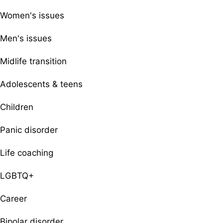
Women's issues
Men's issues
Midlife transition
Adolescents & teens
Children
Panic disorder
Life coaching
LGBTQ+
Career
Bipolar disorder