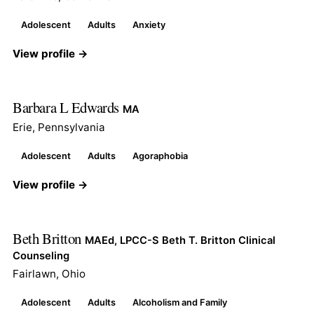
Adolescent
Adults
Anxiety
View profile →
Barbara L Edwards
MA
Erie, Pennsylvania
Adolescent
Adults
Agoraphobia
View profile →
Beth Britton
MAEd, LPCC-S Beth T. Britton Clinical
Counseling
Fairlawn, Ohio
Adolescent
Adults
Alcoholism and Family