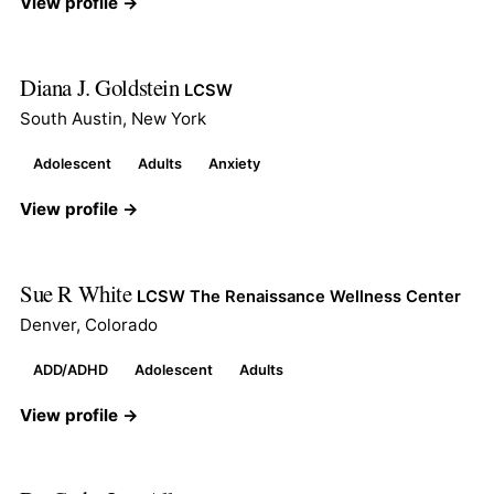
View profile →
Diana J. Goldstein
LCSW
South Austin, New York
Adolescent
Adults
Anxiety
View profile →
Sue R White
LCSW The Renaissance Wellness Center
Denver, Colorado
ADD/ADHD
Adolescent
Adults
View profile →