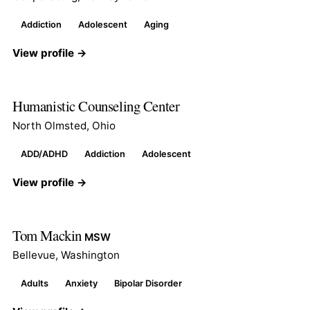
Addiction
Adolescent
Aging
View profile →
Humanistic Counseling Center
North Olmsted, Ohio
ADD/ADHD
Addiction
Adolescent
View profile →
Tom Mackin
MSW
Bellevue, Washington
Adults
Anxiety
Bipolar Disorder