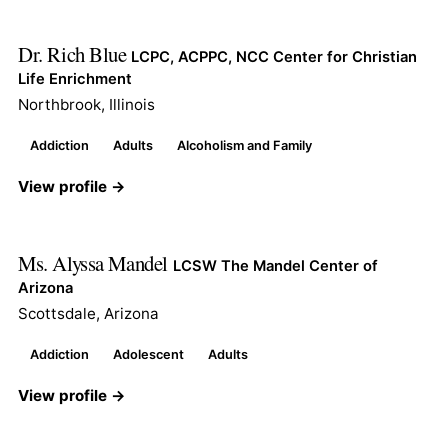
Dr. Rich Blue
LCPC, ACPPC, NCC Center for Christian
Life Enrichment
Northbrook, Illinois
Addiction
Adults
Alcoholism and Family
View profile →
Ms. Alyssa Mandel
LCSW The Mandel Center of
Arizona
Scottsdale, Arizona
Addiction
Adolescent
Adults
View profile →