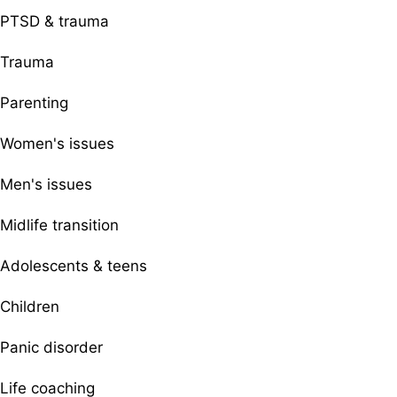
PTSD & trauma
Trauma
Parenting
Women's issues
Men's issues
Midlife transition
Adolescents & teens
Children
Panic disorder
Life coaching