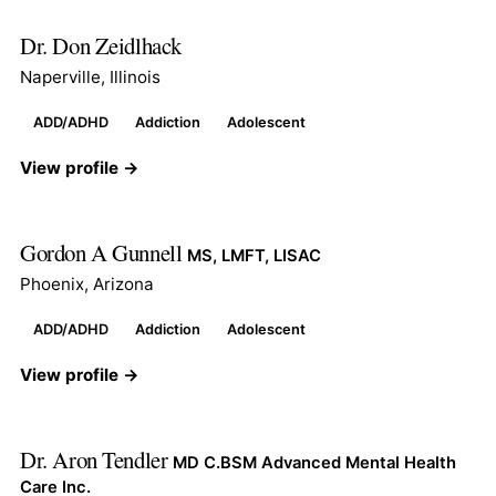
Dr. Don Zeidlhack
Naperville, Illinois
ADD/ADHD
Addiction
Adolescent
View profile →
Gordon A Gunnell
MS, LMFT, LISAC
Phoenix, Arizona
ADD/ADHD
Addiction
Adolescent
View profile →
Dr. Aron Tendler
MD C.BSM Advanced Mental Health
Care Inc.