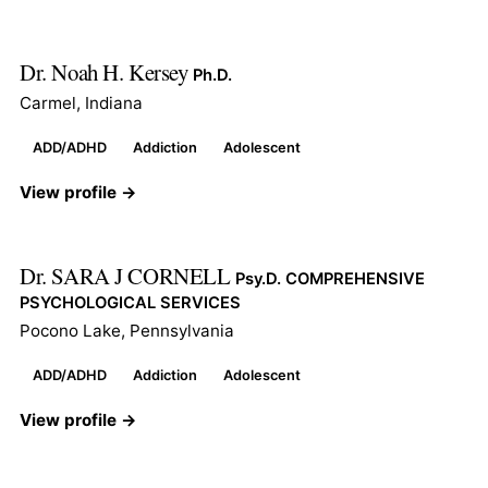
Dr. Noah H. Kersey
Ph.D.
Carmel, Indiana
ADD/ADHD
Addiction
Adolescent
View profile →
Dr. SARA J CORNELL
Psy.D. COMPREHENSIVE
PSYCHOLOGICAL SERVICES
Pocono Lake, Pennsylvania
ADD/ADHD
Addiction
Adolescent
View profile →