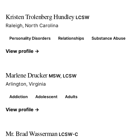
Kristen Trolenberg Hundley
LCSW
Raleigh, North Carolina
Personality Disorders
Relationships
Substance Abuse
View profile →
Marlene Drucker
MSW, LCSW
Arlington, Virginia
Addiction
Adolescent
Adults
View profile →
Mr. Brad Wasserman
LCSW-C