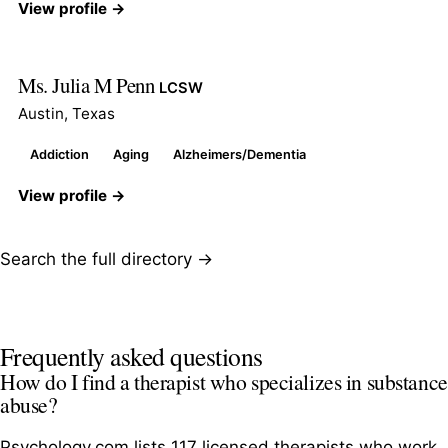
View profile →
Ms. Julia M Penn
LCSW
Austin, Texas
Addiction
Aging
Alzheimers/Dementia
View profile →
Search the full directory →
Frequently asked questions
How do I find a therapist who specializes in substance
abuse?
Psychology.com lists 117 licensed therapists who work