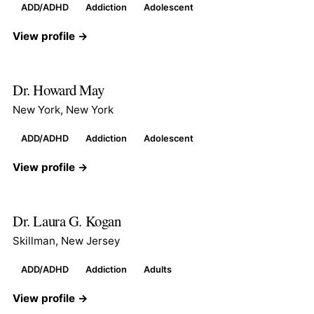
ADD/ADHD
Addiction
Adolescent
View profile →
Dr. Howard May
New York, New York
ADD/ADHD
Addiction
Adolescent
View profile →
Dr. Laura G. Kogan
Skillman, New Jersey
ADD/ADHD
Addiction
Adults
View profile →