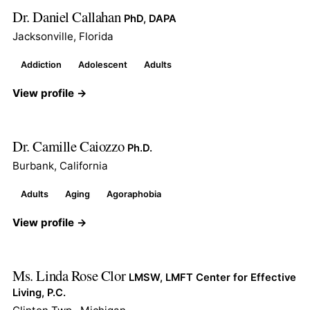
Dr. Daniel Callahan
PhD, DAPA
Jacksonville, Florida
Addiction
Adolescent
Adults
View profile →
Dr. Camille Caiozzo
Ph.D.
Burbank, California
Adults
Aging
Agoraphobia
View profile →
Ms. Linda Rose Clor
LMSW, LMFT Center for Effective
Living, P.C.