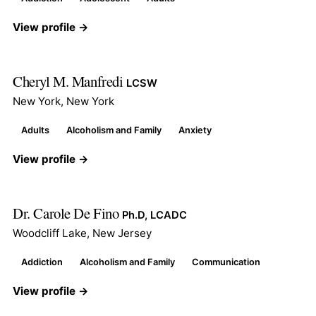
View profile →
Cheryl M. Manfredi
LCSW
New York, New York
Adults
Alcoholism and Family
Anxiety
View profile →
Dr. Carole De Fino
Ph.D, LCADC
Woodcliff Lake, New Jersey
Addiction
Alcoholism and Family
Communication
View profile →