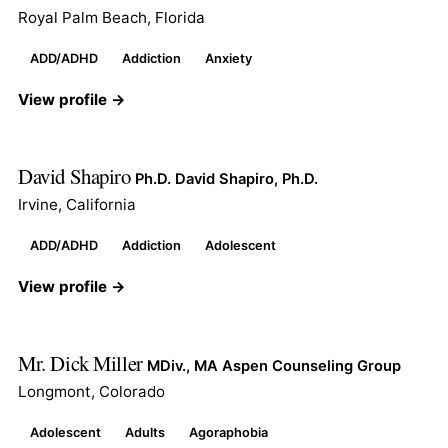
Royal Palm Beach, Florida
ADD/ADHD
Addiction
Anxiety
View profile →
David Shapiro
Ph.D. David Shapiro, Ph.D.
Irvine, California
ADD/ADHD
Addiction
Adolescent
View profile →
Mr. Dick Miller
MDiv., MA Aspen Counseling Group
Longmont, Colorado
Adolescent
Adults
Agoraphobia