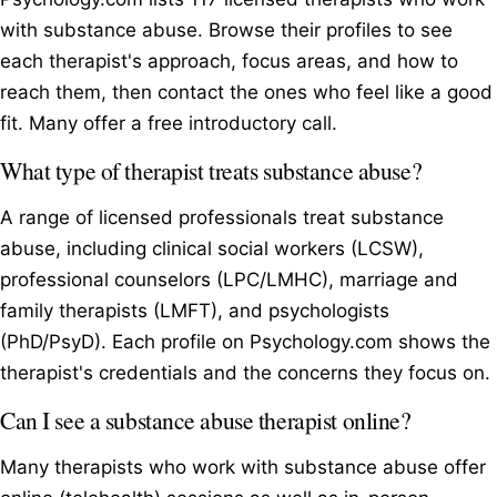
with substance abuse. Browse their profiles to see
each therapist's approach, focus areas, and how to
reach them, then contact the ones who feel like a good
fit. Many offer a free introductory call.
What type of therapist treats substance abuse?
A range of licensed professionals treat substance
abuse, including clinical social workers (LCSW),
professional counselors (LPC/LMHC), marriage and
family therapists (LMFT), and psychologists
(PhD/PsyD). Each profile on Psychology.com shows the
therapist's credentials and the concerns they focus on.
Can I see a substance abuse therapist online?
Many therapists who work with substance abuse offer