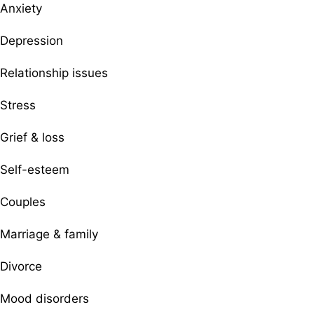
Anxiety
Depression
Relationship issues
Stress
Grief & loss
Self-esteem
Couples
Marriage & family
Divorce
Mood disorders