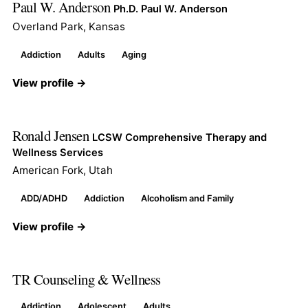
Paul W. Anderson
Ph.D. Paul W. Anderson
Overland Park, Kansas
Addiction
Adults
Aging
View profile →
Ronald Jensen
LCSW Comprehensive Therapy and
Wellness Services
American Fork, Utah
ADD/ADHD
Addiction
Alcoholism and Family
View profile →
TR Counseling & Wellness
Addiction
Adolescent
Adults