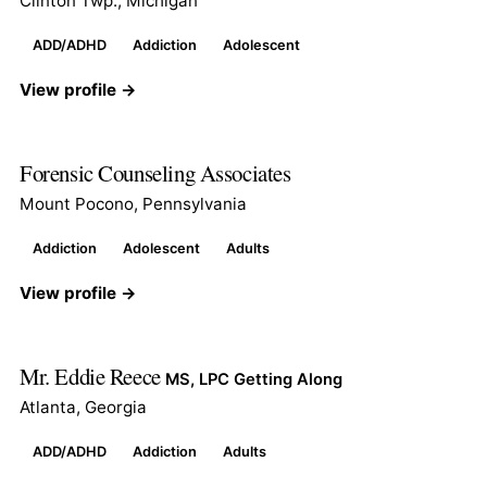
Clinton Twp., Michigan
ADD/ADHD
Addiction
Adolescent
View profile →
Forensic Counseling Associates
Mount Pocono, Pennsylvania
Addiction
Adolescent
Adults
View profile →
Mr. Eddie Reece
MS, LPC Getting Along
Atlanta, Georgia
ADD/ADHD
Addiction
Adults