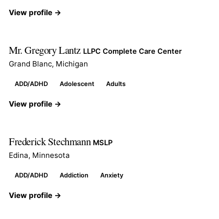
View profile →
Mr. Gregory Lantz
LLPC Complete Care Center
Grand Blanc, Michigan
ADD/ADHD
Adolescent
Adults
View profile →
Frederick Stechmann
MSLP
Edina, Minnesota
ADD/ADHD
Addiction
Anxiety
View profile →