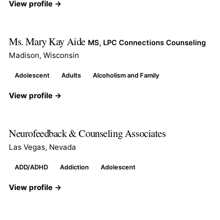
View profile →
Ms. Mary Kay Aide
MS, LPC Connections Counseling
Madison, Wisconsin
Adolescent
Adults
Alcoholism and Family
View profile →
Neurofeedback & Counseling Associates
Las Vegas, Nevada
ADD/ADHD
Addiction
Adolescent
View profile →