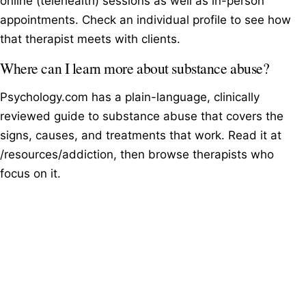
online (telehealth) sessions as well as in-person
appointments. Check an individual profile to see how
that therapist meets with clients.
Where can I learn more about substance abuse?
Psychology.com has a plain-language, clinically
reviewed guide to substance abuse that covers the
signs, causes, and treatments that work. Read it at
/resources/addiction, then browse therapists who
focus on it.
Browse therapists by specialty