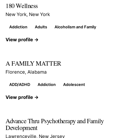
180 Wellness
New York, New York
Addiction
Adults
Alcoholism and Family
View profile →
A FAMILY MATTER
Florence, Alabama
ADD/ADHD
Addiction
Adolescent
View profile →
Advance Thru Psychotherapy and Family
Development
Lawrenceville, New Jersey