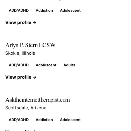
ADD/ADHD
Addiction
Adolescent
View profile →
Arlyn P. Stern LCSW
Skokie, Illinois
ADD/ADHD
Adolescent
Adults
View profile →
Asktheinternettherapist.com
Scottsdale, Arizona
ADD/ADHD
Addiction
Adolescent