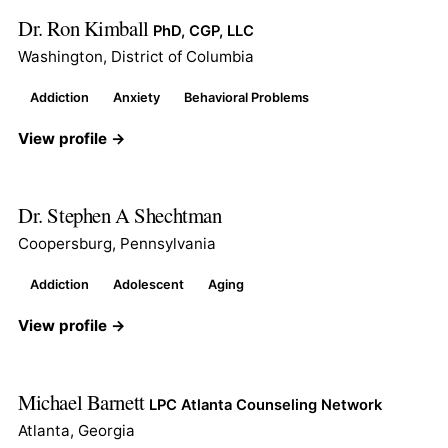
Dr. Ron Kimball
PhD, CGP, LLC
Washington, District of Columbia
Addiction
Anxiety
Behavioral Problems
View profile →
Dr. Stephen A Shechtman
Coopersburg, Pennsylvania
Addiction
Adolescent
Aging
View profile →
Michael Barnett
LPC Atlanta Counseling Network
Atlanta, Georgia