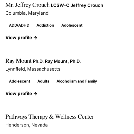
Mr. Jeffrey Crouch
LCSW-C Jeffrey Crouch
Columbia, Maryland
ADD/ADHD
Addiction
Adolescent
View profile →
Ray Mount
Ph.D. Ray Mount, Ph.D.
Lynnfield, Massachusetts
Adolescent
Adults
Alcoholism and Family
View profile →
Pathways Therapy & Wellness Center
Henderson, Nevada