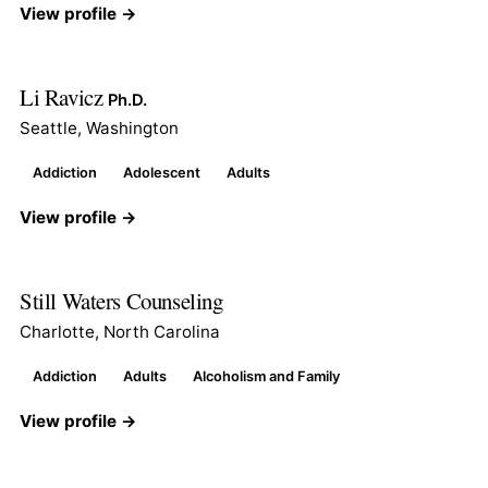
View profile →
Li Ravicz
Ph.D.
Seattle, Washington
Addiction
Adolescent
Adults
View profile →
Still Waters Counseling
Charlotte, North Carolina
Addiction
Adults
Alcoholism and Family
View profile →