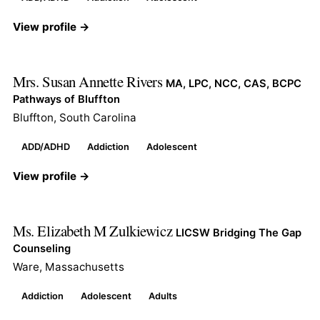
View profile →
Mrs. Susan Annette Rivers
MA, LPC, NCC, CAS, BCPC
Pathways of Bluffton
Bluffton, South Carolina
ADD/ADHD
Addiction
Adolescent
View profile →
Ms. Elizabeth M Zulkiewicz
LICSW Bridging The Gap
Counseling
Ware, Massachusetts
Addiction
Adolescent
Adults