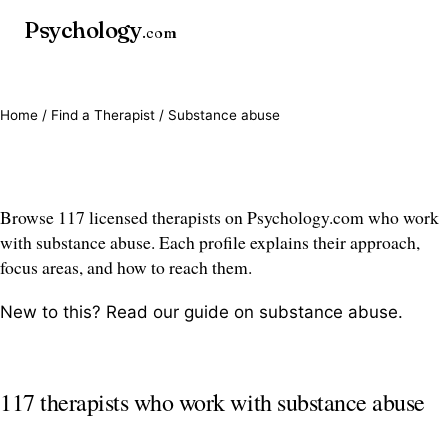
Psychology
.com
Home
/
Find a Therapist
/ Substance abuse
Substance abuse therapists
Browse 117 licensed therapists on Psychology.com who work
with substance abuse. Each profile explains their approach,
focus areas, and how to reach them.
New to this? Read our guide on
substance abuse
.
117 therapists who work with substance abuse