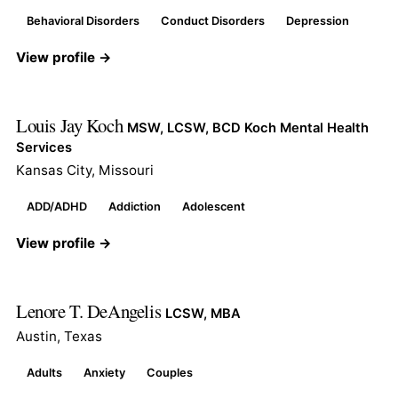
Behavioral Disorders
Conduct Disorders
Depression
View profile →
Louis Jay Koch
MSW, LCSW, BCD Koch Mental Health
Services
Kansas City, Missouri
ADD/ADHD
Addiction
Adolescent
View profile →
Lenore T. DeAngelis
LCSW, MBA
Austin, Texas
Adults
Anxiety
Couples