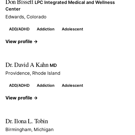
Don Bissett
LPC Integrated Medical and Wellness
Center
Edwards, Colorado
ADD/ADHD
Addiction
Adolescent
View profile →
Dr. David A Kahn
MD
Providence, Rhode Island
ADD/ADHD
Addiction
Adolescent
View profile →
Dr. Ilona L. Tobin
Birmingham, Michigan