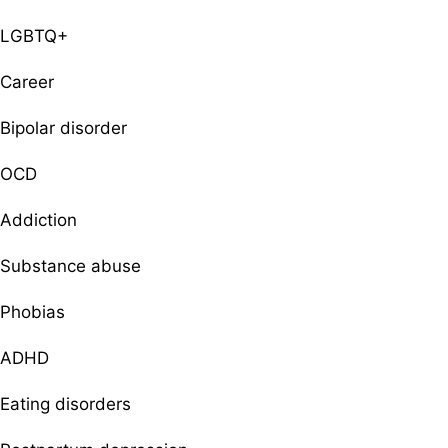
LGBTQ+
Career
Bipolar disorder
OCD
Addiction
Substance abuse
Phobias
ADHD
Eating disorders