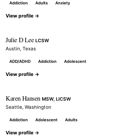
Addiction
Adults
Anxiety
View profile →
Julie D Lee
LCSW
Austin, Texas
ADD/ADHD
Addiction
Adolescent
View profile →
Karen Hansen
MSW, LICSW
Seattle, Washington
Addiction
Adolescent
Adults
View profile →