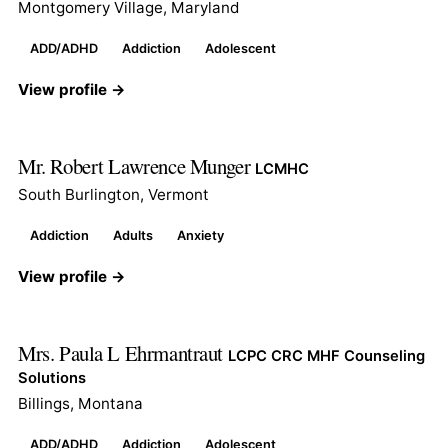
Montgomery Village, Maryland
ADD/ADHD
Addiction
Adolescent
View profile →
Mr. Robert Lawrence Munger
LCMHC
South Burlington, Vermont
Addiction
Adults
Anxiety
View profile →
Mrs. Paula L Ehrmantraut
LCPC CRC MHF Counseling
Solutions
Billings, Montana
ADD/ADHD
Addiction
Adolescent