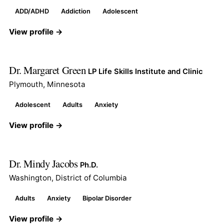
ADD/ADHD
Addiction
Adolescent
View profile →
Dr. Margaret Green
LP Life Skills Institute and Clinic
Plymouth, Minnesota
Adolescent
Adults
Anxiety
View profile →
Dr. Mindy Jacobs
Ph.D.
Washington, District of Columbia
Adults
Anxiety
Bipolar Disorder
View profile →