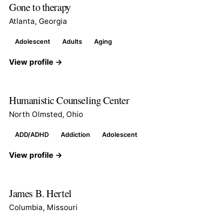
Gone to therapy
Atlanta, Georgia
Adolescent
Adults
Aging
View profile →
Humanistic Counseling Center
North Olmsted, Ohio
ADD/ADHD
Addiction
Adolescent
View profile →
James B. Hertel
Columbia, Missouri