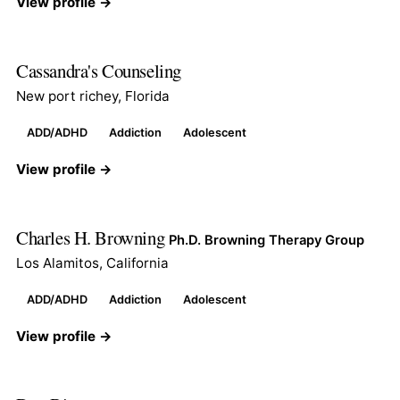
View profile →
Cassandra's Counseling
New port richey, Florida
ADD/ADHD
Addiction
Adolescent
View profile →
Charles H. Browning
Ph.D. Browning Therapy Group
Los Alamitos, California
ADD/ADHD
Addiction
Adolescent
View profile →