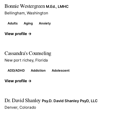
Bonnie Westergreen
M.Ed., LMHC
Bellingham, Washington
Adults
Aging
Anxiety
View profile →
Cassandra's Counseling
New port richey, Florida
ADD/ADHD
Addiction
Adolescent
View profile →
Dr. David Shanley
Psy.D. David Shanley PsyD, LLC
Denver, Colorado