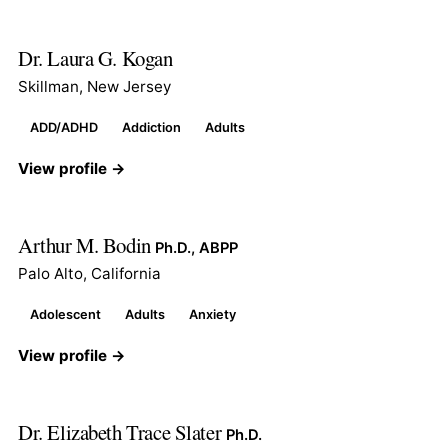
Dr. Laura G. Kogan
Skillman, New Jersey
ADD/ADHD
Addiction
Adults
View profile →
Arthur M. Bodin
Ph.D., ABPP
Palo Alto, California
Adolescent
Adults
Anxiety
View profile →
Dr. Elizabeth Trace Slater
Ph.D.