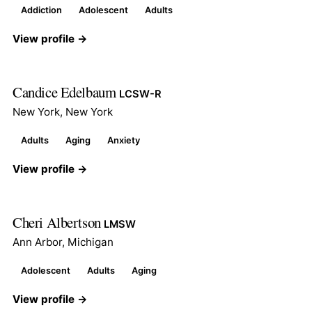
Addiction
Adolescent
Adults
View profile →
Candice Edelbaum
LCSW-R
New York, New York
Adults
Aging
Anxiety
View profile →
Cheri Albertson
LMSW
Ann Arbor, Michigan
Adolescent
Adults
Aging
View profile →