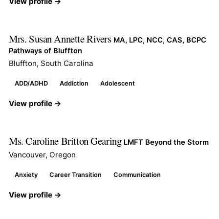
View profile →
Mrs. Susan Annette Rivers
MA, LPC, NCC, CAS, BCPC
Pathways of Bluffton
Bluffton, South Carolina
ADD/ADHD
Addiction
Adolescent
View profile →
Ms. Caroline Britton Gearing
LMFT Beyond the Storm
Vancouver, Oregon
Anxiety
Career Transition
Communication
View profile →