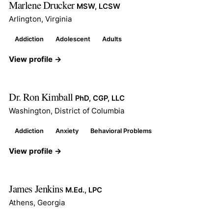
Marlene Drucker
MSW, LCSW
Arlington, Virginia
Addiction
Adolescent
Adults
View profile →
Dr. Ron Kimball
PhD, CGP, LLC
Washington, District of Columbia
Addiction
Anxiety
Behavioral Problems
View profile →
James Jenkins
M.Ed., LPC
Athens, Georgia