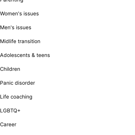
Women's issues
Men's issues
Midlife transition
Adolescents & teens
Children
Panic disorder
Life coaching
LGBTQ+
Career