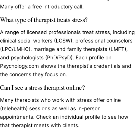
Many offer a free introductory call.
What type of therapist treats stress?
A range of licensed professionals treat stress, including
clinical social workers (LCSW), professional counselors
(LPC/LMHC), marriage and family therapists (LMFT),
and psychologists (PhD/PsyD). Each profile on
Psychology.com shows the therapist's credentials and
the concerns they focus on.
Can I see a stress therapist online?
Many therapists who work with stress offer online
(telehealth) sessions as well as in-person
appointments. Check an individual profile to see how
that therapist meets with clients.