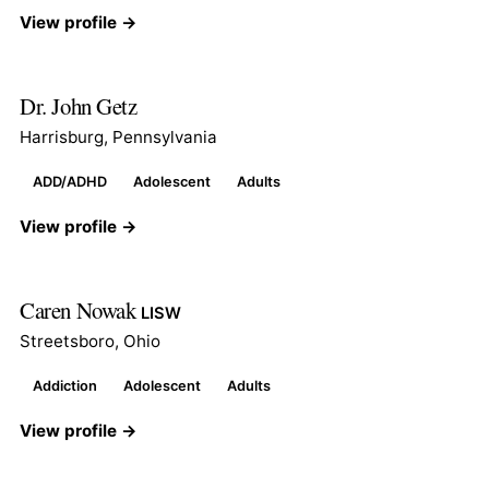
View profile →
Dr. John Getz
Harrisburg, Pennsylvania
ADD/ADHD
Adolescent
Adults
View profile →
Caren Nowak
LISW
Streetsboro, Ohio
Addiction
Adolescent
Adults
View profile →