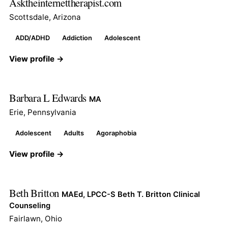
Asktheinternettherapist.com
Scottsdale, Arizona
ADD/ADHD
Addiction
Adolescent
View profile →
Barbara L Edwards
MA
Erie, Pennsylvania
Adolescent
Adults
Agoraphobia
View profile →
Beth Britton
MAEd, LPCC-S Beth T. Britton Clinical
Counseling
Fairlawn, Ohio