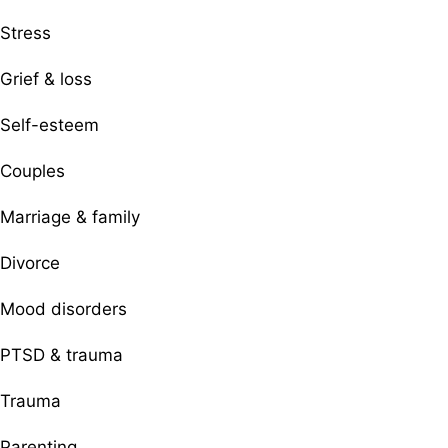
Stress
Grief & loss
Self-esteem
Couples
Marriage & family
Divorce
Mood disorders
PTSD & trauma
Trauma
Parenting