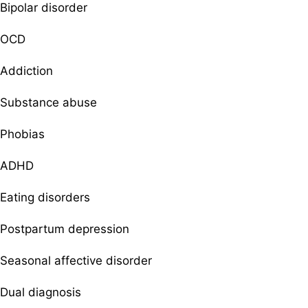
Bipolar disorder
OCD
Addiction
Substance abuse
Phobias
ADHD
Eating disorders
Postpartum depression
Seasonal affective disorder
Dual diagnosis