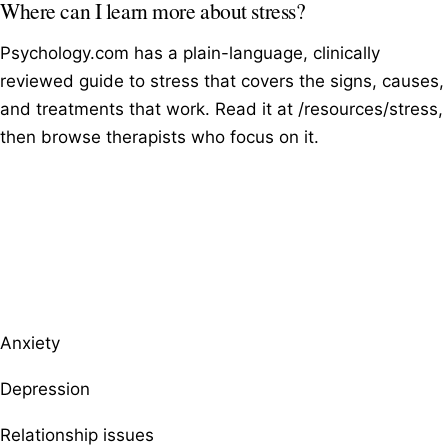
Where can I learn more about stress?
Psychology.com has a plain-language, clinically
reviewed guide to stress that covers the signs, causes,
and treatments that work. Read it at /resources/stress,
then browse therapists who focus on it.
Browse therapists by specialty
Anxiety
Depression
Relationship issues