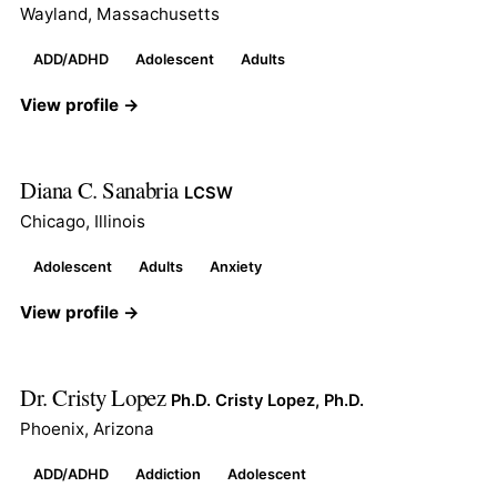
Wayland, Massachusetts
ADD/ADHD
Adolescent
Adults
View profile →
Diana C. Sanabria
LCSW
Chicago, Illinois
Adolescent
Adults
Anxiety
View profile →
Dr. Cristy Lopez
Ph.D. Cristy Lopez, Ph.D.
Phoenix, Arizona
ADD/ADHD
Addiction
Adolescent