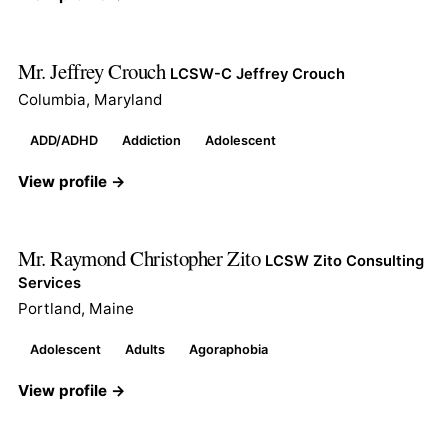
Mr. Jeffrey Crouch
LCSW-C Jeffrey Crouch
Columbia, Maryland
ADD/ADHD
Addiction
Adolescent
View profile →
Mr. Raymond Christopher Zito
LCSW Zito Consulting
Services
Portland, Maine
Adolescent
Adults
Agoraphobia
View profile →