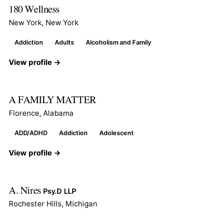
180 Wellness
New York, New York
Addiction
Adults
Alcoholism and Family
View profile →
A FAMILY MATTER
Florence, Alabama
ADD/ADHD
Addiction
Adolescent
View profile →
A. Nires
Psy.D LLP
Rochester Hills, Michigan