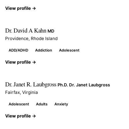
View profile →
Dr. David A Kahn
MD
Providence, Rhode Island
ADD/ADHD
Addiction
Adolescent
View profile →
Dr. Janet R. Laubgross
Ph.D. Dr. Janet Laubgross
Fairfax, Virginia
Adolescent
Adults
Anxiety
View profile →