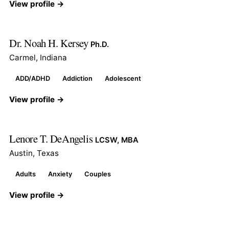
View profile →
Dr. Noah H. Kersey
Ph.D.
Carmel, Indiana
ADD/ADHD
Addiction
Adolescent
View profile →
Lenore T. DeAngelis
LCSW, MBA
Austin, Texas
Adults
Anxiety
Couples
View profile →