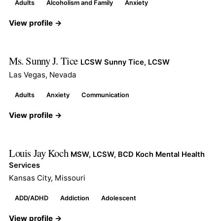
Adults
Alcoholism and Family
Anxiety
View profile →
Ms. Sunny J. Tice
LCSW Sunny Tice, LCSW
Las Vegas, Nevada
Adults
Anxiety
Communication
View profile →
Louis Jay Koch
MSW, LCSW, BCD Koch Mental Health
Services
Kansas City, Missouri
ADD/ADHD
Addiction
Adolescent
View profile →