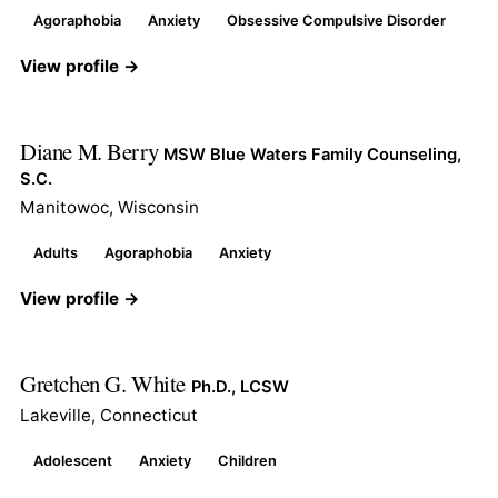
Agoraphobia
Anxiety
Obsessive Compulsive Disorder
View profile →
Diane M. Berry
MSW Blue Waters Family Counseling,
S.C.
Manitowoc, Wisconsin
Adults
Agoraphobia
Anxiety
View profile →
Gretchen G. White
Ph.D., LCSW
Lakeville, Connecticut
Adolescent
Anxiety
Children