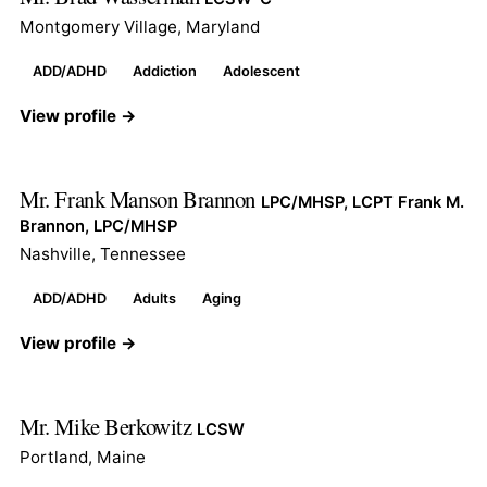
Montgomery Village, Maryland
ADD/ADHD
Addiction
Adolescent
View profile →
Mr. Frank Manson Brannon
LPC/MHSP, LCPT Frank M.
Brannon, LPC/MHSP
Nashville, Tennessee
ADD/ADHD
Adults
Aging
View profile →
Mr. Mike Berkowitz
LCSW
Portland, Maine