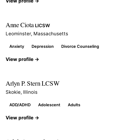
View profile →
Anne Ciota
LICSW
Leominster, Massachusetts
Anxiety
Depression
Divorce Counseling
View profile →
Arlyn P. Stern LCSW
Skokie, Illinois
ADD/ADHD
Adolescent
Adults
View profile →