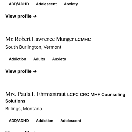
ADD/ADHD
Adolescent
Anxiety
View profile →
Mr. Robert Lawrence Munger
LCMHC
South Burlington, Vermont
Addiction
Adults
Anxiety
View profile →
Mrs. Paula L Ehrmantraut
LCPC CRC MHF Counseling
Solutions
Billings, Montana
ADD/ADHD
Addiction
Adolescent