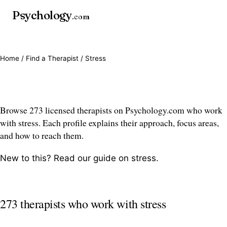
Psychology
.com
Home
/
Find a Therapist
/ Stress
Stress therapists
Browse 273 licensed therapists on Psychology.com who work
with stress. Each profile explains their approach, focus areas,
and how to reach them.
New to this? Read our guide on
stress
.
273 therapists who work with stress