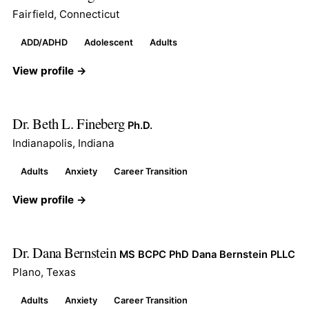
Fairfield, Connecticut
ADD/ADHD
Adolescent
Adults
View profile →
Dr. Beth L. Fineberg
Ph.D.
Indianapolis, Indiana
Adults
Anxiety
Career Transition
View profile →
Dr. Dana Bernstein
MS BCPC PhD Dana Bernstein PLLC
Plano, Texas
Adults
Anxiety
Career Transition