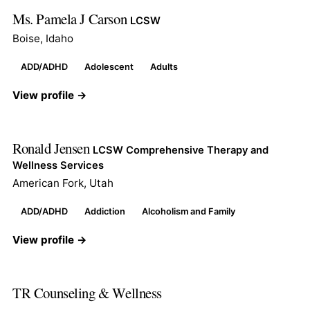
Ms. Pamela J Carson
LCSW
Boise, Idaho
ADD/ADHD
Adolescent
Adults
View profile →
Ronald Jensen
LCSW Comprehensive Therapy and
Wellness Services
American Fork, Utah
ADD/ADHD
Addiction
Alcoholism and Family
View profile →
TR Counseling & Wellness