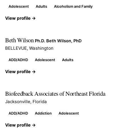
Adolescent
Adults
Alcoholism and Family
View profile →
Beth Wilson
Ph.D. Beth Wilson, PhD
BELLEVUE, Washington
ADD/ADHD
Adolescent
Adults
View profile →
Biofeedback Associates of Northeast Florida
Jacksonville, Florida
ADD/ADHD
Addiction
Adolescent
View profile →