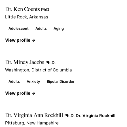
Dr. Ken Counts
PhD
Little Rock, Arkansas
Adolescent
Adults
Aging
View profile →
Dr. Mindy Jacobs
Ph.D.
Washington, District of Columbia
Adults
Anxiety
Bipolar Disorder
View profile →
Dr. Virginia Ann Rockhill
Ph.D. Dr. Virginia Rockhill
Pittsburg, New Hampshire