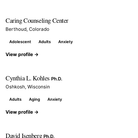
Caring Counseling Center
Berthoud, Colorado
Adolescent
Adults
Anxiety
View profile →
Cynthia L. Kohles
Ph.D.
Oshkosh, Wisconsin
Adults
Aging
Anxiety
View profile →
David Isenberg
Ph.D.