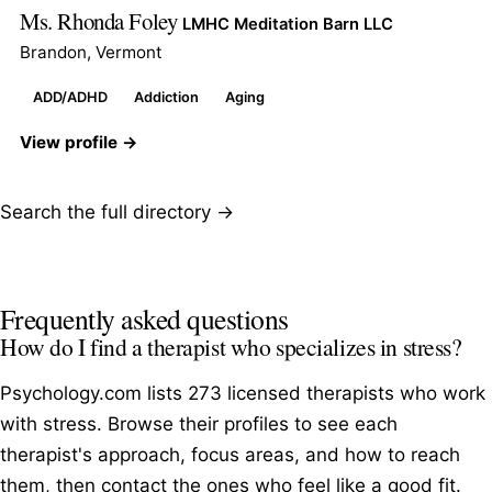
Ms. Rhonda Foley
LMHC Meditation Barn LLC
Brandon, Vermont
ADD/ADHD
Addiction
Aging
View profile →
Search the full directory →
Frequently asked questions
How do I find a therapist who specializes in stress?
Psychology.com lists 273 licensed therapists who work
with stress. Browse their profiles to see each
therapist's approach, focus areas, and how to reach
them, then contact the ones who feel like a good fit.