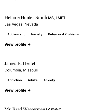
Helaine Hunter-Smith
MS, LMFT
Las Vegas, Nevada
Adolescent
Anxiety
Behavioral Problems
View profile →
James B. Hertel
Columbia, Missouri
Addiction
Adults
Anxiety
View profile →
Mr. Brad Wasserman
LCSW-C