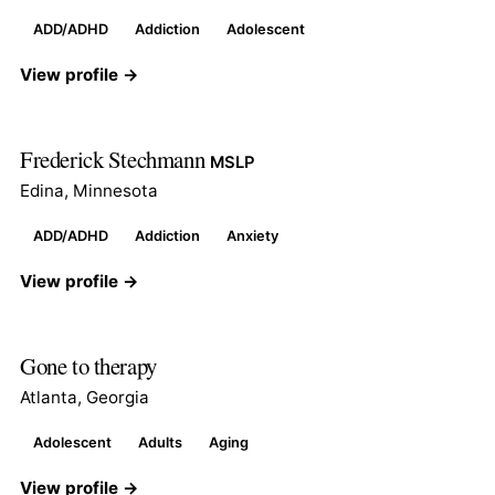
ADD/ADHD
Addiction
Adolescent
View profile →
Frederick Stechmann
MSLP
Edina, Minnesota
ADD/ADHD
Addiction
Anxiety
View profile →
Gone to therapy
Atlanta, Georgia
Adolescent
Adults
Aging
View profile →