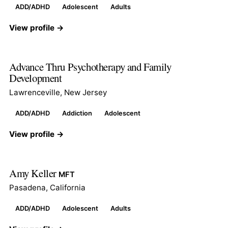
ADD/ADHD
Adolescent
Adults
View profile →
Advance Thru Psychotherapy and Family
Development
Lawrenceville, New Jersey
ADD/ADHD
Addiction
Adolescent
View profile →
Amy Keller
MFT
Pasadena, California
ADD/ADHD
Adolescent
Adults