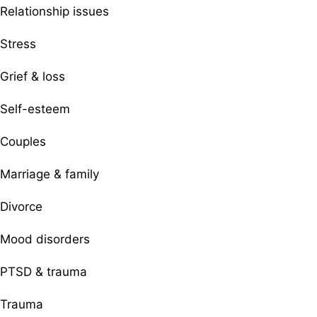
Relationship issues
Stress
Grief & loss
Self-esteem
Couples
Marriage & family
Divorce
Mood disorders
PTSD & trauma
Trauma