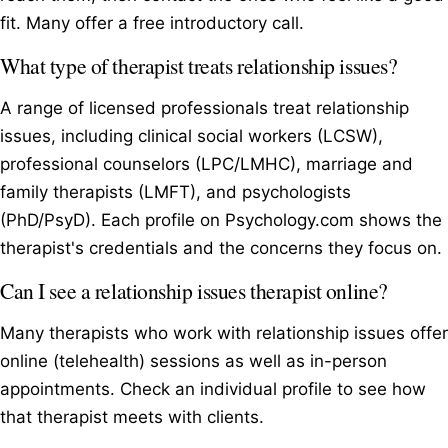
fit. Many offer a free introductory call.
What type of therapist treats relationship issues?
A range of licensed professionals treat relationship
issues, including clinical social workers (LCSW),
professional counselors (LPC/LMHC), marriage and
family therapists (LMFT), and psychologists
(PhD/PsyD). Each profile on Psychology.com shows the
therapist's credentials and the concerns they focus on.
Can I see a relationship issues therapist online?
Many therapists who work with relationship issues offer
online (telehealth) sessions as well as in-person
appointments. Check an individual profile to see how
that therapist meets with clients.