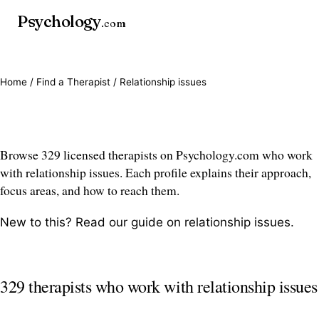
Psychology
.com
Home
/
Find a Therapist
/ Relationship issues
Relationship issues therapists
Browse 329 licensed therapists on Psychology.com who work
with relationship issues. Each profile explains their approach,
focus areas, and how to reach them.
New to this? Read our guide on
relationship issues
.
329 therapists who work with relationship issues