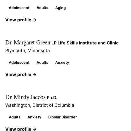
Adolescent
Adults
Aging
View profile →
Dr. Margaret Green
LP Life Skills Institute and Clinic
Plymouth, Minnesota
Adolescent
Adults
Anxiety
View profile →
Dr. Mindy Jacobs
Ph.D.
Washington, District of Columbia
Adults
Anxiety
Bipolar Disorder
View profile →