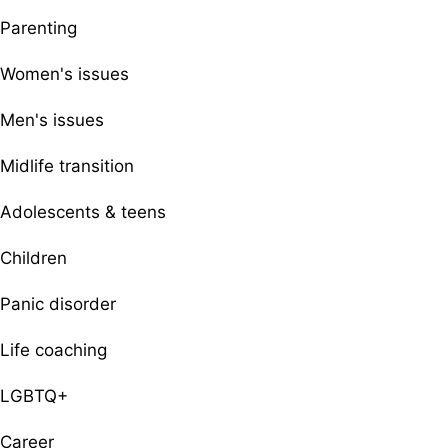
Parenting
Women's issues
Men's issues
Midlife transition
Adolescents & teens
Children
Panic disorder
Life coaching
LGBTQ+
Career