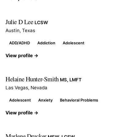
Julie D Lee
LCSW
Austin, Texas
ADD/ADHD
Addiction
Adolescent
View profile →
Helaine Hunter-Smith
MS, LMFT
Las Vegas, Nevada
Adolescent
Anxiety
Behavioral Problems
View profile →
Marlene Drucker
MSW, LCSW