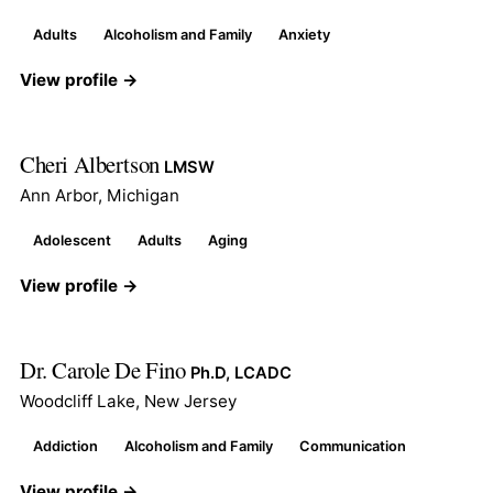
Adults
Alcoholism and Family
Anxiety
View profile →
Cheri Albertson
LMSW
Ann Arbor, Michigan
Adolescent
Adults
Aging
View profile →
Dr. Carole De Fino
Ph.D, LCADC
Woodcliff Lake, New Jersey
Addiction
Alcoholism and Family
Communication
View profile →