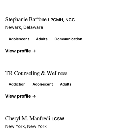
Stephanie Baffone
LPCMH, NCC
Newark, Delaware
Adolescent
Adults
Communication
View profile →
TR Counseling & Wellness
Addiction
Adolescent
Adults
View profile →
Cheryl M. Manfredi
LCSW
New York, New York