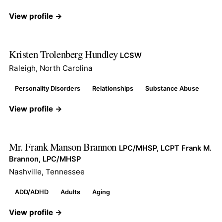
View profile →
Kristen Trolenberg Hundley
LCSW
Raleigh, North Carolina
Personality Disorders
Relationships
Substance Abuse
View profile →
Mr. Frank Manson Brannon
LPC/MHSP, LCPT Frank M.
Brannon, LPC/MHSP
Nashville, Tennessee
ADD/ADHD
Adults
Aging
View profile →