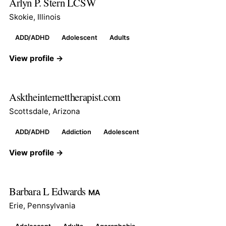
Arlyn P. Stern LCSW
Skokie, Illinois
ADD/ADHD
Adolescent
Adults
View profile →
Asktheinternettherapist.com
Scottsdale, Arizona
ADD/ADHD
Addiction
Adolescent
View profile →
Barbara L Edwards
MA
Erie, Pennsylvania