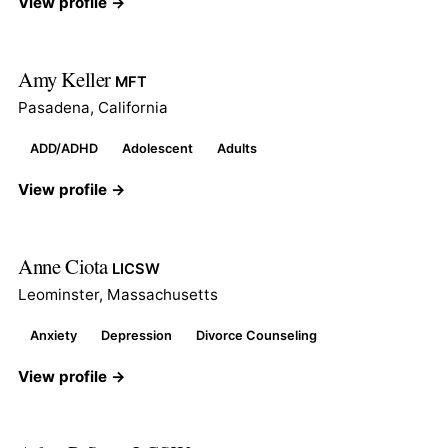
View profile →
Amy Keller
MFT
Pasadena, California
ADD/ADHD
Adolescent
Adults
View profile →
Anne Ciota
LICSW
Leominster, Massachusetts
Anxiety
Depression
Divorce Counseling
View profile →