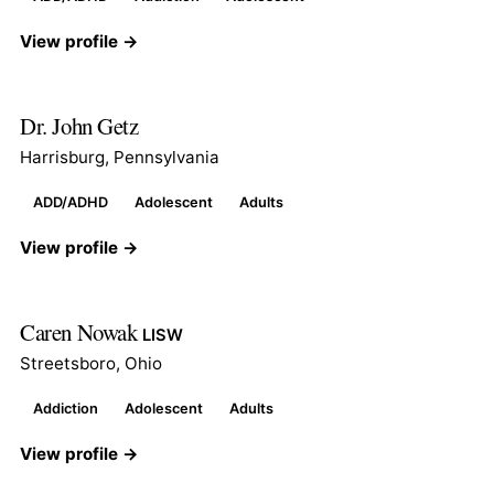
View profile →
Dr. John Getz
Harrisburg, Pennsylvania
ADD/ADHD
Adolescent
Adults
View profile →
Caren Nowak
LISW
Streetsboro, Ohio
Addiction
Adolescent
Adults
View profile →