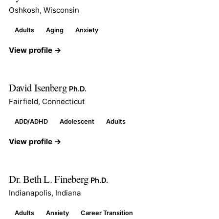
Oshkosh, Wisconsin
Adults
Aging
Anxiety
View profile →
David Isenberg
Ph.D.
Fairfield, Connecticut
ADD/ADHD
Adolescent
Adults
View profile →
Dr. Beth L. Fineberg
Ph.D.
Indianapolis, Indiana
Adults
Anxiety
Career Transition