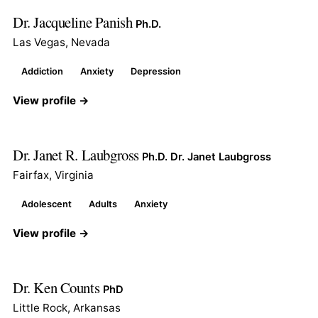
Dr. Jacqueline Panish
Ph.D.
Las Vegas, Nevada
Addiction
Anxiety
Depression
View profile →
Dr. Janet R. Laubgross
Ph.D. Dr. Janet Laubgross
Fairfax, Virginia
Adolescent
Adults
Anxiety
View profile →
Dr. Ken Counts
PhD
Little Rock, Arkansas