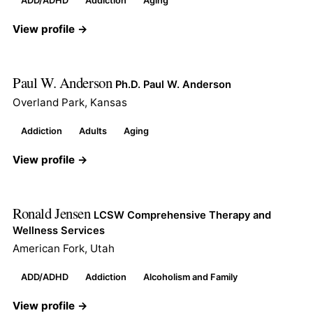
ADD/ADHD
Addiction
Aging
View profile →
Paul W. Anderson
Ph.D. Paul W. Anderson
Overland Park, Kansas
Addiction
Adults
Aging
View profile →
Ronald Jensen
LCSW Comprehensive Therapy and
Wellness Services
American Fork, Utah
ADD/ADHD
Addiction
Alcoholism and Family
View profile →