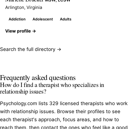
Arlington, Virginia
Addiction
Adolescent
Adults
View profile →
Search the full directory →
Frequently asked questions
How do I find a therapist who specializes in
relationship issues?
Psychology.com lists 329 licensed therapists who work
with relationship issues. Browse their profiles to see
each therapist's approach, focus areas, and how to
reach them, then contact the ones who feel like a good