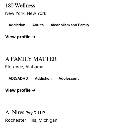
180 Wellness
New York, New York
Addiction
Adults
Alcoholism and Family
View profile →
A FAMILY MATTER
Florence, Alabama
ADD/ADHD
Addiction
Adolescent
View profile →
A. Nires
Psy.D LLP
Rochester Hills, Michigan