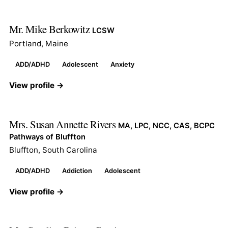
Mr. Mike Berkowitz
LCSW
Portland, Maine
ADD/ADHD
Adolescent
Anxiety
View profile →
Mrs. Susan Annette Rivers
MA, LPC, NCC, CAS, BCPC
Pathways of Bluffton
Bluffton, South Carolina
ADD/ADHD
Addiction
Adolescent
View profile →