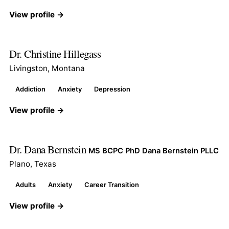
View profile →
Dr. Christine Hillegass
Livingston, Montana
Addiction
Anxiety
Depression
View profile →
Dr. Dana Bernstein
MS BCPC PhD Dana Bernstein PLLC
Plano, Texas
Adults
Anxiety
Career Transition
View profile →