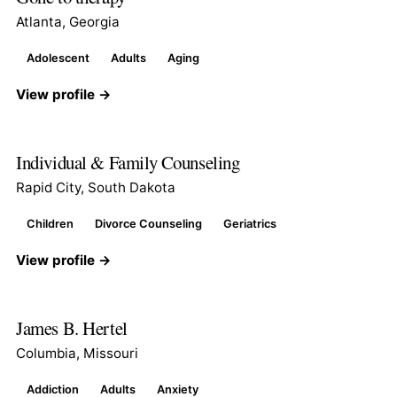
Atlanta, Georgia
Adolescent
Adults
Aging
View profile →
Individual & Family Counseling
Rapid City, South Dakota
Children
Divorce Counseling
Geriatrics
View profile →
James B. Hertel
Columbia, Missouri
Addiction
Adults
Anxiety