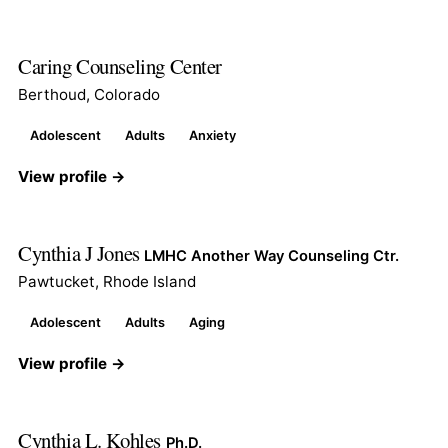
Caring Counseling Center
Berthoud, Colorado
Adolescent
Adults
Anxiety
View profile →
Cynthia J Jones
LMHC Another Way Counseling Ctr.
Pawtucket, Rhode Island
Adolescent
Adults
Aging
View profile →
Cynthia L. Kohles
Ph.D.