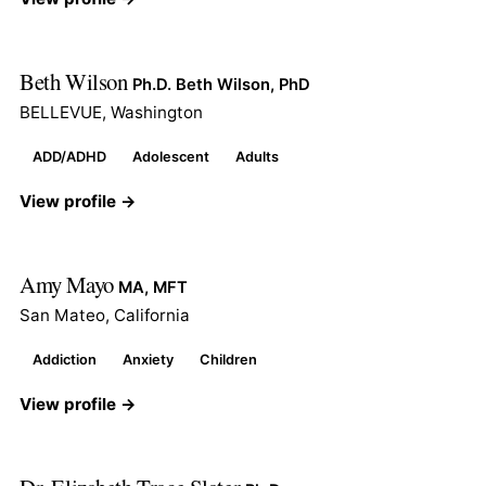
Beth Wilson
Ph.D. Beth Wilson, PhD
BELLEVUE, Washington
ADD/ADHD
Adolescent
Adults
View profile →
Amy Mayo
MA, MFT
San Mateo, California
Addiction
Anxiety
Children
View profile →