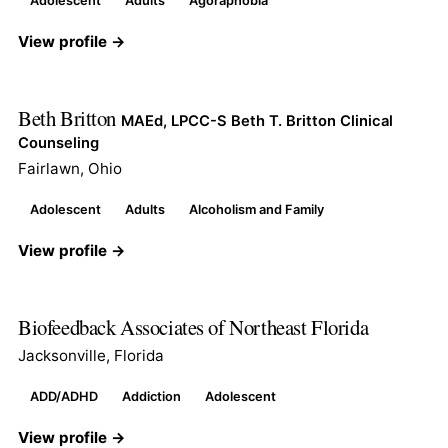
Adolescent
Adults
Agoraphobia
View profile →
Beth Britton
MAEd, LPCC-S Beth T. Britton Clinical
Counseling
Fairlawn, Ohio
Adolescent
Adults
Alcoholism and Family
View profile →
Biofeedback Associates of Northeast Florida
Jacksonville, Florida
ADD/ADHD
Addiction
Adolescent
View profile →