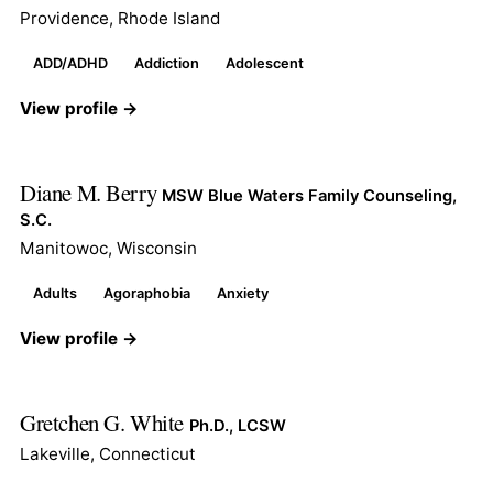
Providence, Rhode Island
ADD/ADHD
Addiction
Adolescent
View profile →
Diane M. Berry
MSW Blue Waters Family Counseling,
S.C.
Manitowoc, Wisconsin
Adults
Agoraphobia
Anxiety
View profile →
Gretchen G. White
Ph.D., LCSW
Lakeville, Connecticut