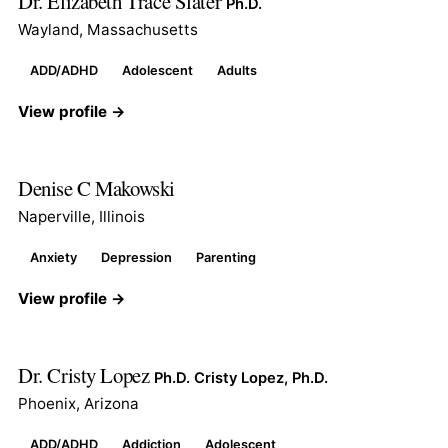
Dr. Elizabeth Trace Slater
Ph.D.
Wayland, Massachusetts
ADD/ADHD
Adolescent
Adults
View profile →
Denise C Makowski
Naperville, Illinois
Anxiety
Depression
Parenting
View profile →
Dr. Cristy Lopez
Ph.D. Cristy Lopez, Ph.D.
Phoenix, Arizona
ADD/ADHD
Addiction
Adolescent