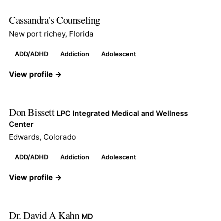
Cassandra's Counseling
New port richey, Florida
ADD/ADHD
Addiction
Adolescent
View profile →
Don Bissett
LPC Integrated Medical and Wellness
Center
Edwards, Colorado
ADD/ADHD
Addiction
Adolescent
View profile →
Dr. David A Kahn
MD