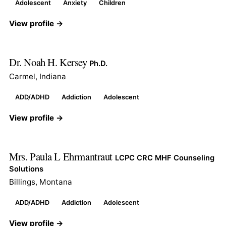
Adolescent
Anxiety
Children
View profile →
Dr. Noah H. Kersey
Ph.D.
Carmel, Indiana
ADD/ADHD
Addiction
Adolescent
View profile →
Mrs. Paula L Ehrmantraut
LCPC CRC MHF Counseling
Solutions
Billings, Montana
ADD/ADHD
Addiction
Adolescent
View profile →