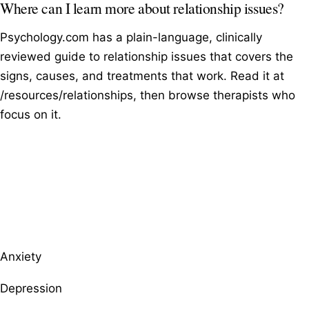
Where can I learn more about relationship issues?
Psychology.com has a plain-language, clinically
reviewed guide to relationship issues that covers the
signs, causes, and treatments that work. Read it at
/resources/relationships, then browse therapists who
focus on it.
Browse therapists by specialty
Anxiety
Depression