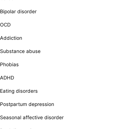
Bipolar disorder
OCD
Addiction
Substance abuse
Phobias
ADHD
Eating disorders
Postpartum depression
Seasonal affective disorder