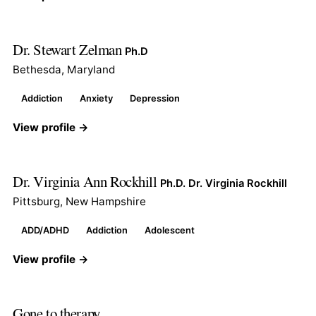
Dr. Stewart Zelman
Ph.D
Bethesda, Maryland
Addiction
Anxiety
Depression
View profile →
Dr. Virginia Ann Rockhill
Ph.D. Dr. Virginia Rockhill
Pittsburg, New Hampshire
ADD/ADHD
Addiction
Adolescent
View profile →
Gone to therapy