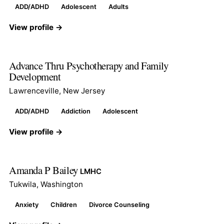
ADD/ADHD
Adolescent
Adults
View profile →
Advance Thru Psychotherapy and Family
Development
Lawrenceville, New Jersey
ADD/ADHD
Addiction
Adolescent
View profile →
Amanda P Bailey
LMHC
Tukwila, Washington
Anxiety
Children
Divorce Counseling