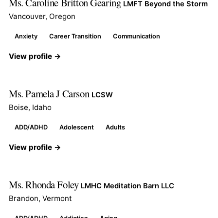
Ms. Caroline Britton Gearing
LMFT Beyond the Storm
Vancouver, Oregon
Anxiety
Career Transition
Communication
View profile →
Ms. Pamela J Carson
LCSW
Boise, Idaho
ADD/ADHD
Adolescent
Adults
View profile →
Ms. Rhonda Foley
LMHC Meditation Barn LLC
Brandon, Vermont