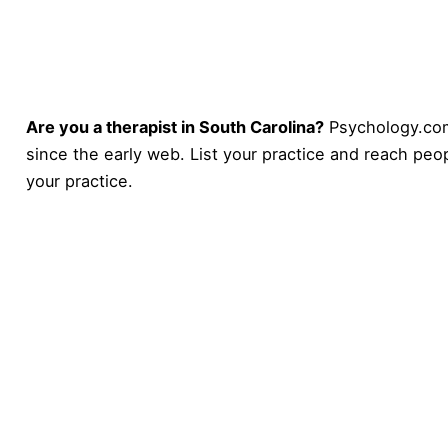
Are you a therapist in South Carolina?
Psychology.com
since the early web. List your practice and reach peop
your practice
.
Psychology
.com