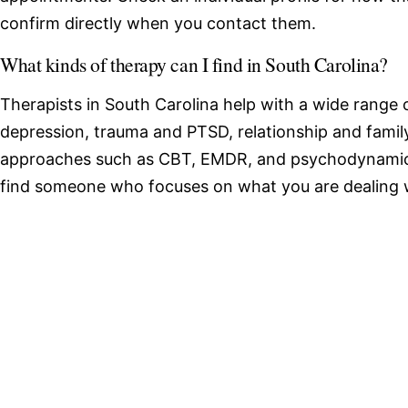
confirm directly when you contact them.
What kinds of therapy can I find in South Carolina?
Therapists in South Carolina help with a wide range o
depression, trauma and PTSD, relationship and family
approaches such as CBT, EMDR, and psychodynamic 
find someone who focuses on what you are dealing 
Browse therapists by state