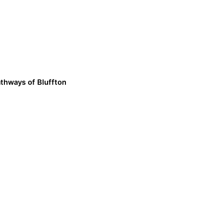
thways of Bluffton