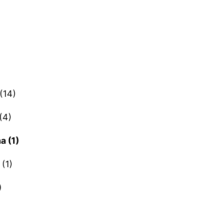
(14)
(4)
a (1)
(1)
)