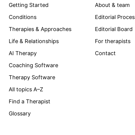
Getting Started
About & team
Conditions
Editorial Proce
Therapies & Approaches
Editorial Board
Life & Relationships
For therapists
AI Therapy
Contact
Coaching Software
Therapy Software
All topics A–Z
Find a Therapist
Glossary