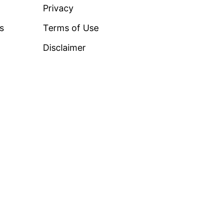
Privacy
ss
Terms of Use
Disclaimer