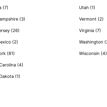
 (7)
Utah (1)
mpshire (3)
Vermont (2)
rsey (26)
Virginia (7)
xico (2)
Washington (
rk (81)
Wisconsin (4)
Carolina (4)
Dakota (1)