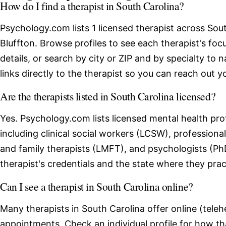
How do I find a therapist in South Carolina?
Psychology.com lists 1 licensed therapist across Sout
Bluffton. Browse profiles to see each therapist's fo
details, or search by city or ZIP and by specialty to 
links directly to the therapist so you can reach out yo
Are the therapists listed in South Carolina licensed?
Yes. Psychology.com lists licensed mental health pro
including clinical social workers (LCSW), professio
and family therapists (LMFT), and psychologists (Ph
therapist's credentials and the state where they prac
Can I see a therapist in South Carolina online?
Many therapists in South Carolina offer online (teleh
appointments. Check an individual profile for how th