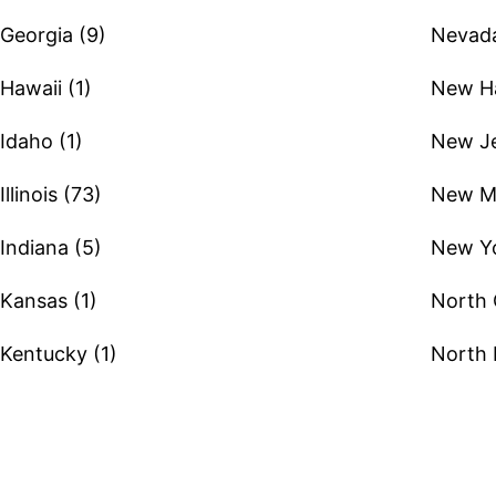
Georgia (9)
Nevada
Hawaii (1)
New Ha
Idaho (1)
New Je
Illinois (73)
New Me
Indiana (5)
New Yo
Kansas (1)
North 
Kentucky (1)
North 