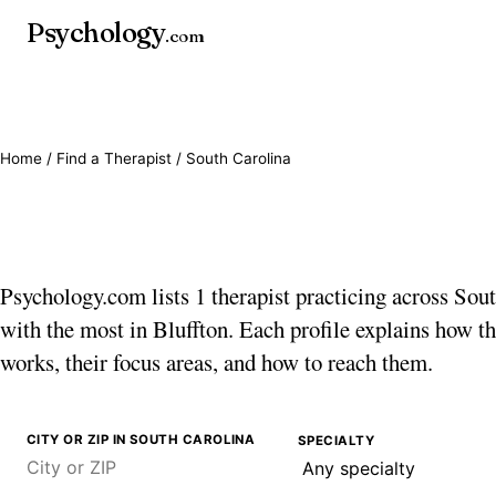
Psychology
.com
Home
/
Find a Therapist
/ South Carolina
Therapists in South C
Psychology.com lists 1 therapist practicing across Sou
with the most in Bluffton. Each profile explains how th
works, their focus areas, and how to reach them.
CITY OR ZIP IN SOUTH CAROLINA
SPECIALTY