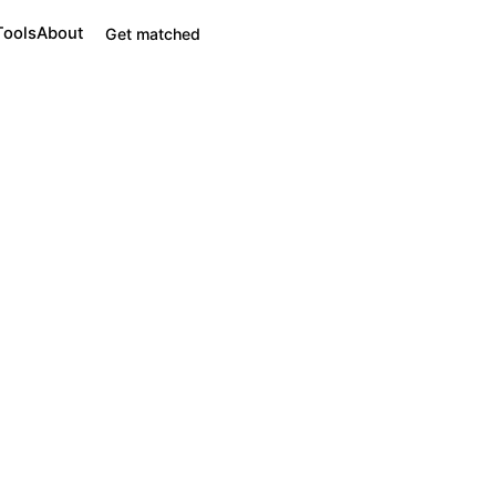
Tools
About
Get matched