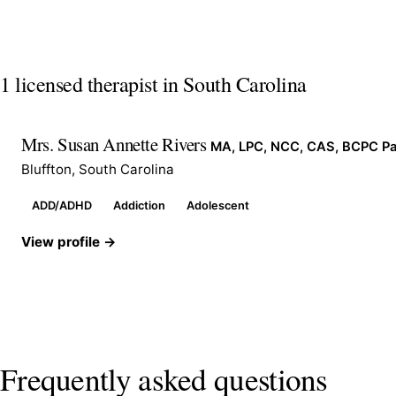
1 licensed therapist in South Carolina
Mrs. Susan Annette Rivers
MA, LPC, NCC, CAS, BCPC Pa
Bluffton, South Carolina
ADD/ADHD
Addiction
Adolescent
View profile →
Frequently asked questions