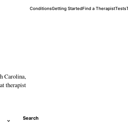
Conditions
Getting Started
Find a Therapist
Tests
arolina
th Carolina,
at therapist
Search