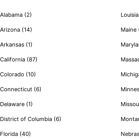
Alabama (2)
Louisia
Arizona (14)
Maine 
Arkansas (1)
Maryla
California (87)
Massac
Colorado (10)
Michig
Connecticut (6)
Minnes
Delaware (1)
Missour
District of Columbia (6)
Montan
Florida (40)
Nebras