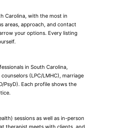
h Carolina, with the most in
cus areas, approach, and contact
narrow your options. Every listing
urself.
fessionals in South Carolina,
nal counselors (LPC/LMHC), marriage
D/PsyD). Each profile shows the
tice.
ealth) sessions as well as in-person
at therapist meets with clients, and