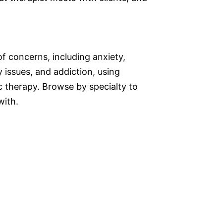
f concerns, including anxiety,
 issues, and addiction, using
therapy. Browse by specialty to
with.