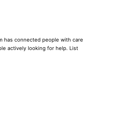
 has connected people with care
le actively looking for help.
List
EXPLORE
COMPANY