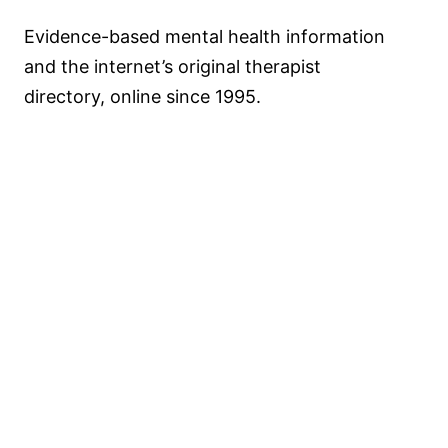
Evidence-based mental health information
and the internet’s original therapist
directory, online since 1995.