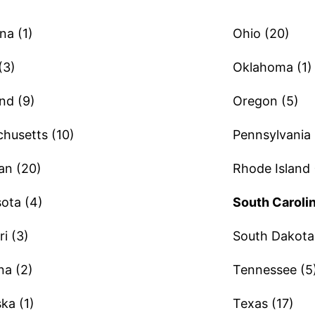
na (1)
Ohio (20)
(3)
Oklahoma (1)
nd (9)
Oregon (5)
husetts (10)
Pennsylvania 
an (20)
Rhode Island 
ota (4)
South Carolin
i (3)
South Dakota 
a (2)
Tennessee (5
ka (1)
Texas (17)