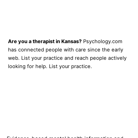
Are you a therapist in Kansas?
Psychology.com
has connected people with care since the early
web. List your practice and reach people actively
looking for help.
List your practice
.
Psychology
.com