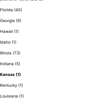
Florida (40)
Georgia (9)
Hawaii (1)
Idaho (1)
Illinois (73)
Indiana (5)
Kansas (1)
Kentucky (1)
Louisiana (1)