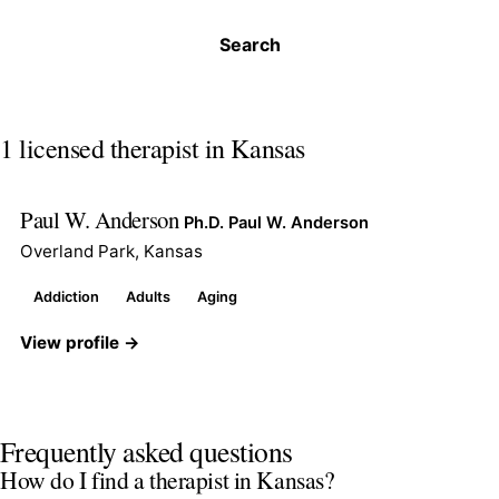
Search
1 licensed therapist in Kansas
Paul W. Anderson
Ph.D. Paul W. Anderson
Overland Park, Kansas
Addiction
Adults
Aging
View profile →
Frequently asked questions
How do I find a therapist in Kansas?