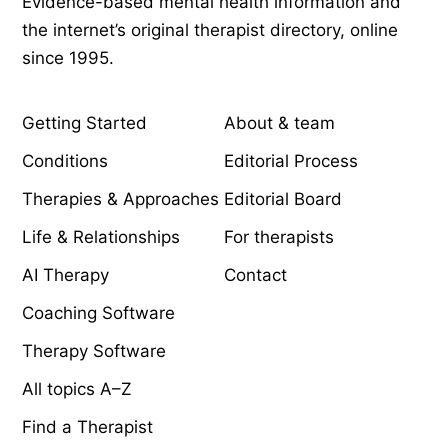
Evidence-based mental health information and
the internet’s original therapist directory, online
since 1995.
EXPLORE
COMPANY
Getting Started
About & team
Conditions
Editorial Process
Therapies & Approaches
Editorial Board
Life & Relationships
For therapists
AI Therapy
Contact
Coaching Software
Therapy Software
All topics A–Z
Find a Therapist