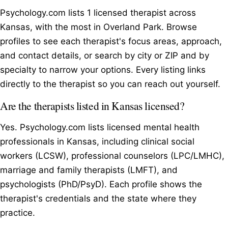
Psychology.com lists 1 licensed therapist across
Kansas, with the most in Overland Park. Browse
profiles to see each therapist's focus areas, approach,
and contact details, or search by city or ZIP and by
specialty to narrow your options. Every listing links
directly to the therapist so you can reach out yourself.
Are the therapists listed in Kansas licensed?
Yes. Psychology.com lists licensed mental health
professionals in Kansas, including clinical social
workers (LCSW), professional counselors (LPC/LMHC),
marriage and family therapists (LMFT), and
psychologists (PhD/PsyD). Each profile shows the
therapist's credentials and the state where they
practice.