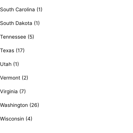
South Carolina (1)
South Dakota (1)
Tennessee (5)
Texas (17)
Utah (1)
Vermont (2)
Virginia (7)
Washington (26)
Wisconsin (4)