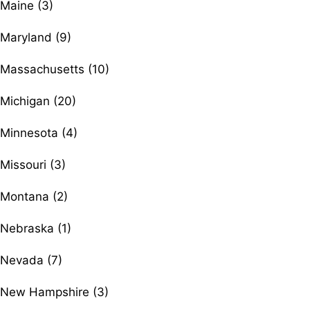
Maine (3)
Maryland (9)
Massachusetts (10)
Michigan (20)
Minnesota (4)
Missouri (3)
Montana (2)
Nebraska (1)
Nevada (7)
New Hampshire (3)