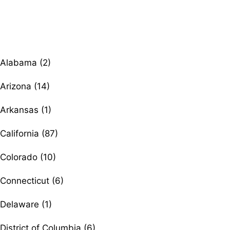
Browse therapists by state
Alabama (2)
Arizona (14)
Arkansas (1)
California (87)
Colorado (10)
Connecticut (6)
Delaware (1)
District of Columbia (6)