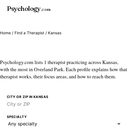
Psychology
.com
Home
/
Find a Therapist
/ Kansas
Therapists in Kansas
Psychology.com lists 1 therapist practicing across Kansas,
with the most in Overland Park. Each profile explains how that
therapist works, their focus areas, and how to reach them.
CITY OR ZIP IN KANSAS
SPECIALTY