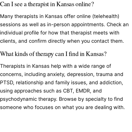
Can I see a therapist in Kansas online?
Many therapists in Kansas offer online (telehealth)
sessions as well as in-person appointments. Check an
individual profile for how that therapist meets with
clients, and confirm directly when you contact them.
What kinds of therapy can I find in Kansas?
Therapists in Kansas help with a wide range of
concerns, including anxiety, depression, trauma and
PTSD, relationship and family issues, and addiction,
using approaches such as CBT, EMDR, and
psychodynamic therapy. Browse by specialty to find
someone who focuses on what you are dealing with.