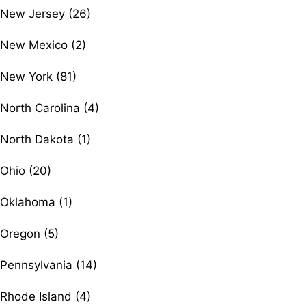
New Jersey (26)
New Mexico (2)
New York (81)
North Carolina (4)
North Dakota (1)
Ohio (20)
Oklahoma (1)
Oregon (5)
Pennsylvania (14)
Rhode Island (4)