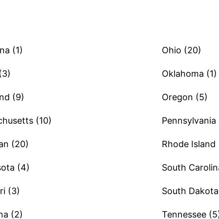
na (1)
Ohio (20)
(3)
Oklahoma (1)
nd (9)
Oregon (5)
husetts (10)
Pennsylvania 
an (20)
Rhode Island 
ota (4)
South Carolin
i (3)
South Dakota 
a (2)
Tennessee (5