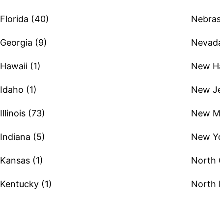
Florida (40)
Nebras
Georgia (9)
Nevada
Hawaii (1)
New Ha
Idaho (1)
New Je
Illinois (73)
New Me
Indiana (5)
New Yo
Kansas (1)
North 
Kentucky (1)
North 