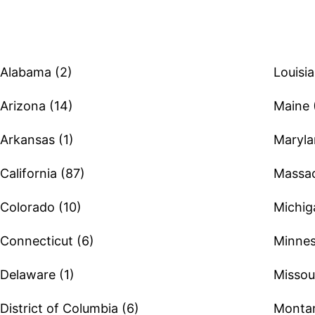
Alabama (2)
Louisia
Arizona (14)
Maine 
Arkansas (1)
Maryla
California (87)
Massac
Colorado (10)
Michig
Connecticut (6)
Minnes
Delaware (1)
Missour
District of Columbia (6)
Montan