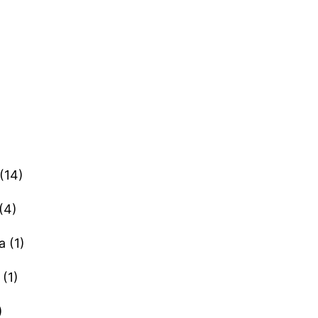
(14)
(4)
a (1)
(1)
)