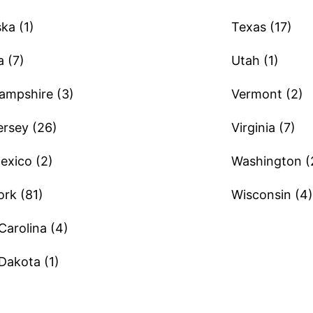
ka (1)
Texas (17)
 (7)
Utah (1)
mpshire (3)
Vermont (2)
rsey (26)
Virginia (7)
xico (2)
Washington (
rk (81)
Wisconsin (4)
Carolina (4)
Dakota (1)