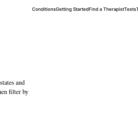
Conditions
Getting Started
Find a Therapist
Tests
te
states and
en filter by