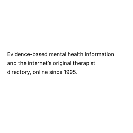
Psychology
.com
Evidence-based mental health information
and the internet’s original therapist
directory, online since 1995.