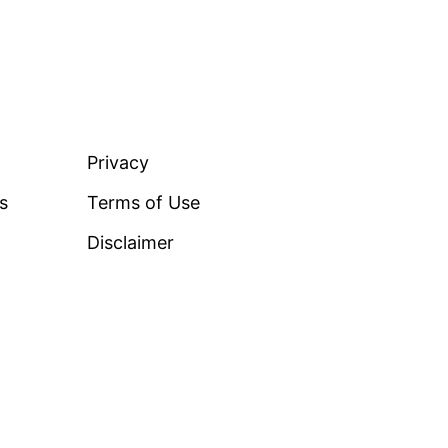
LEGAL
Privacy
ss
Terms of Use
Disclaimer