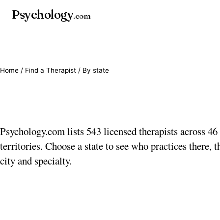
Psychology
.com
Home
/
Find a Therapist
/ By state
Find a therapist by sta
Psychology.com lists 543 licensed therapists across 46 
territories. Choose a state to see who practices there, th
city and specialty.