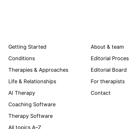
EXPLORE
COMPANY
Getting Started
About & team
Conditions
Editorial Proce
Therapies & Approaches
Editorial Board
Life & Relationships
For therapists
AI Therapy
Contact
Coaching Software
Therapy Software
All topics A–Z