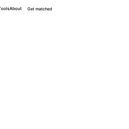
Tools
About
Get matched