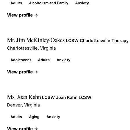
Adults
Alcoholism and Family
Anxiety
View profile →
Mr. Jim McKinley-Oakes
LCSW Charlottesville Therapy
Charlottesville, Virginia
Adolescent
Adults
Anxiety
View profile →
Ms. Joan Kahn
LCSW Joan Kahn LCSW
Denver, Virginia
Adults
Aging
Anxiety
View profile →