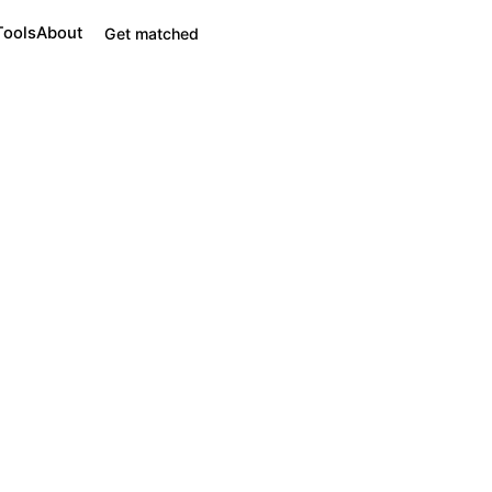
Tools
About
Get matched