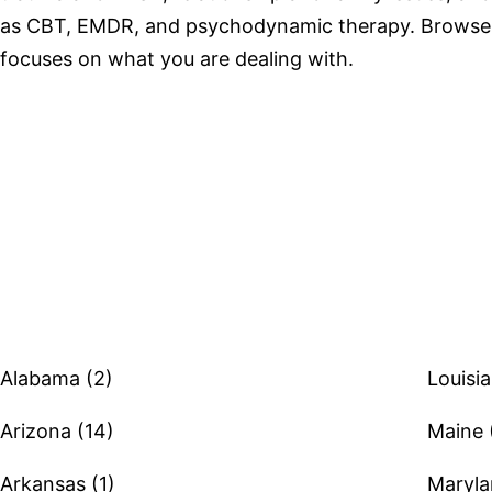
as CBT, EMDR, and psychodynamic therapy. Browse 
focuses on what you are dealing with.
Browse therapists by state
Alabama (2)
Louisia
Arizona (14)
Maine 
Arkansas (1)
Maryla