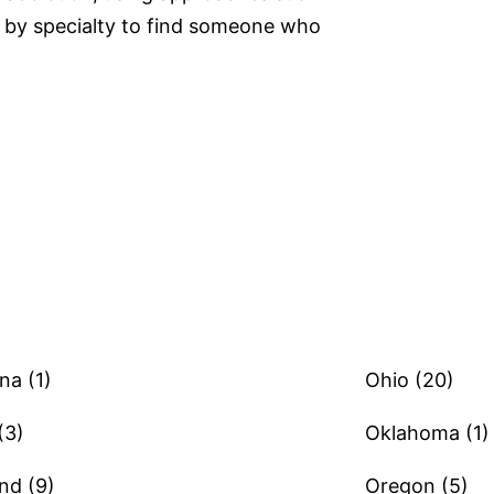
by specialty to find someone who
na (1)
Ohio (20)
(3)
Oklahoma (1)
nd (9)
Oregon (5)