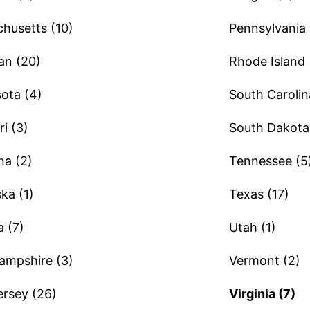
husetts (10)
Pennsylvania 
an (20)
Rhode Island 
ota (4)
South Carolin
i (3)
South Dakota 
a (2)
Tennessee (5
ka (1)
Texas (17)
 (7)
Utah (1)
mpshire (3)
Vermont (2)
rsey (26)
Virginia (7)