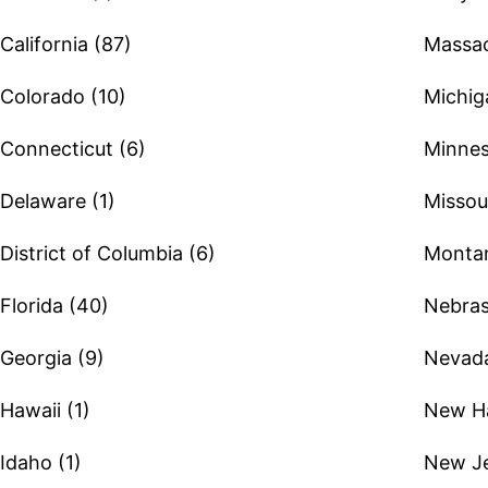
California (87)
Massac
Colorado (10)
Michig
Connecticut (6)
Minnes
Delaware (1)
Missour
District of Columbia (6)
Montan
Florida (40)
Nebras
Georgia (9)
Nevada
Hawaii (1)
New Ha
Idaho (1)
New Je