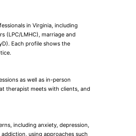
ssionals in Virginia, including
lors (LPC/LMHC), marriage and
yD). Each profile shows the
tice.
sessions as well as in-person
at therapist meets with clients, and
erns, including anxiety, depression,
d addiction, using approaches such