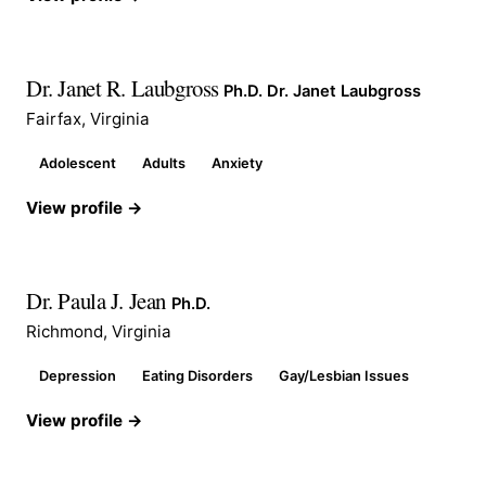
Dr. Janet R. Laubgross
Ph.D. Dr. Janet Laubgross
Fairfax, Virginia
Adolescent
Adults
Anxiety
View profile →
Dr. Paula J. Jean
Ph.D.
Richmond, Virginia
Depression
Eating Disorders
Gay/Lesbian Issues
View profile →