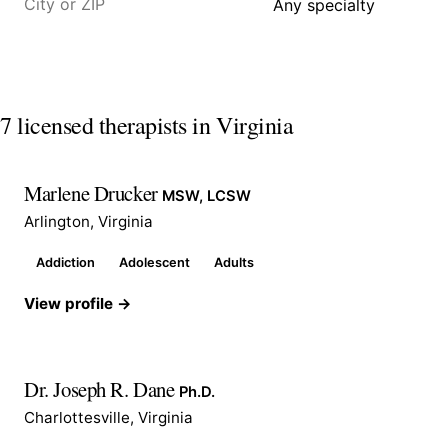
7 licensed therapists in Virginia
Marlene Drucker
MSW, LCSW
Arlington, Virginia
Addiction
Adolescent
Adults
View profile →
Dr. Joseph R. Dane
Ph.D.
Charlottesville, Virginia