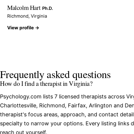
Malcolm Hart
Ph.D.
Richmond, Virginia
View profile →
Frequently asked questions
How do I find a therapist in Virginia?
Psychology.com lists 7 licensed therapists across Vir
Charlottesville, Richmond, Fairfax, Arlington and De
therapist's focus areas, approach, and contact detail
specialty to narrow your options. Every listing links 
reach out yourself.