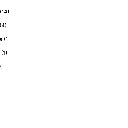
(14)
(4)
a (1)
(1)
)