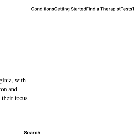
Conditions
Getting Started
Find a Therapist
Tests
a
ginia, with
ton and
 their focus
Search