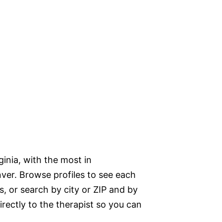
ginia, with the most in
nver. Browse profiles to see each
s, or search by city or ZIP and by
directly to the therapist so you can