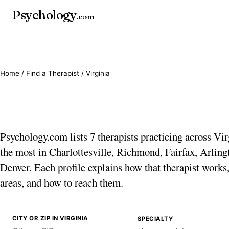
Psychology
.com
Home
/
Find a Therapist
/ Virginia
Therapists in Virgini
Psychology.com lists 7 therapists practicing across Vir
the most in Charlottesville, Richmond, Fairfax, Arling
Denver. Each profile explains how that therapist works,
areas, and how to reach them.
CITY OR ZIP IN VIRGINIA
SPECIALTY