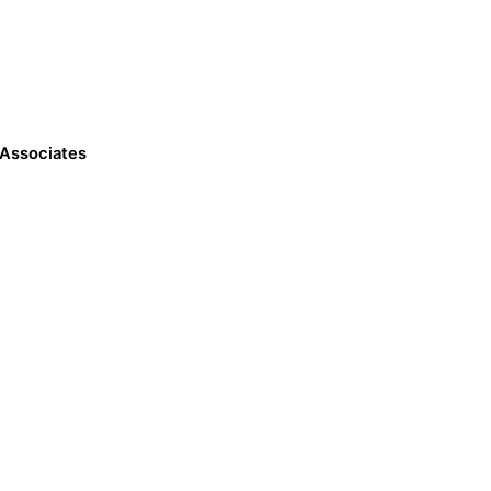
 Associates