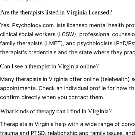
Are the therapists listed in Virginia licensed?
Yes. Psychology.com lists licensed mental health profe
clinical social workers (LCSW), professional counse
family therapists (LMFT), and psychologists (PhD/Ps
therapist's credentials and the state where they prac
Can I see a therapist in Virginia online?
Many therapists in Virginia offer online (telehealth) 
appointments. Check an individual profile for how th
confirm directly when you contact them.
What kinds of therapy can I find in Virginia?
Therapists in Virginia help with a wide range of conc
trauma and PTSD, relationship and family issues, an