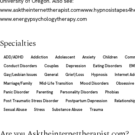
University of Oregon. Also see:
www.asktheinternettherapist.comwww.hypnosistapes4h
www.energypsychologytherapy.com
Specialties
ADD/ADHD
Addiction
Adolescent
Anxiety
Children
Comm
Conduct Disorders
Couples
Depression
Eating Disorders
EM
Gay/Lesbian Issues
General
Grief/Loss
Hypnosis
Internet Ad
Marriage/Family
Mid-Life Transition
Mood Disorders
Obsessive
Panic Disorder
Parenting
Personality Disorders
Phobias
Post Traumatic Stress Disorder
Postpartum Depression
Relationshi
Sexual Abuse
Stress
Substance Abuse
Trauma
Are you Asktheinternettherapist.com?