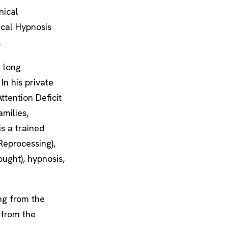
nical
cal Hypnosis
.
e long
n his private
ttention Deficit
amilies,
s a trained
eprocessing),
ught), hypnosis,
ing from the
 from the