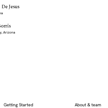
 De Jesus
na
Borris
y, Arizona
EXPLORE
COMPANY
Getting Started
About & team