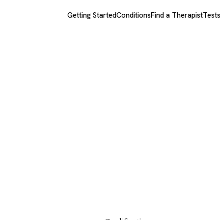
Getting Started
Conditions
Find a Therapist
Test
rapist.com