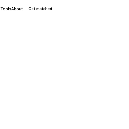
s
Tools
About
Get matched