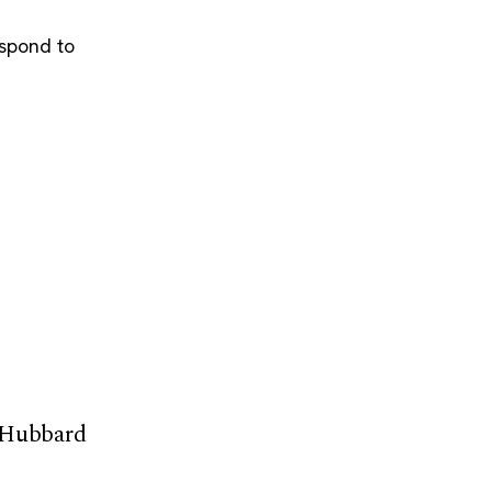
espond to
 Hubbard