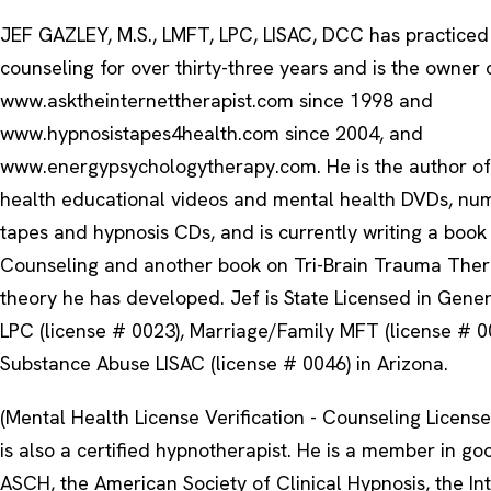
JEF GAZLEY, M.S., LMFT, LPC, LISAC, DCC has practiced
counseling for over thirty-three years and is the owner 
www.asktheinternettherapist.com since 1998 and
www.hypnosistapes4health.com since 2004, and
www.energypsychologytherapy.com. He is the author of
health educational videos and mental health DVDs, nu
tapes and hypnosis CDs, and is currently writing a book
Counseling and another book on Tri-Brain Trauma Thera
theory he has developed. Jef is State Licensed in Gene
LPC (license # 0023), Marriage/Family MFT (license # 0
Substance Abuse LISAC (license # 0046) in Arizona.
(Mental Health License Verification - Counseling License 
is also a certified hypnotherapist. He is a member in go
ASCH, the American Society of Clinical Hypnosis, the In