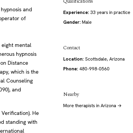
Qualifications
 hypnosis and
Experience:
33 years in practice
operator of
Gender:
Male
 eight mental
Contact
merous hypnosis
Location:
Scottsdale, Arizona
 on Distance
Phone:
480-998-0560
py, which is the
ral Counseling
090), and
Nearby
More therapists in Arizona →
Verification). He
od standing with
ternational