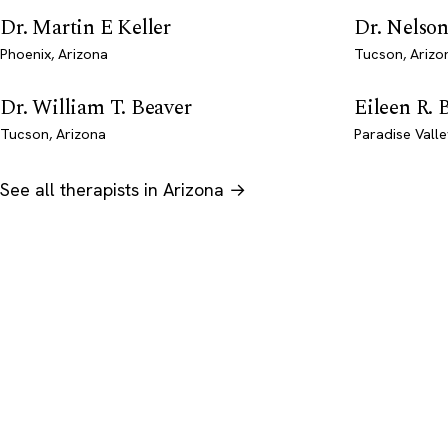
Dr. Martin E Keller
Dr. Nelson
Phoenix, Arizona
Tucson, Arizo
Dr. William T. Beaver
Eileen R. 
Tucson, Arizona
Paradise Valle
See all therapists in Arizona →
Psychology
.com