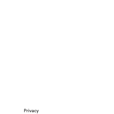
LEGAL
Privacy