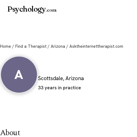
Psychology
.com
Home
/
Find a Therapist
/
Arizona
/ Asktheinternettherapist.com
Asktheinternetthe
A
Scottsdale, Arizona
33 years in practice
About