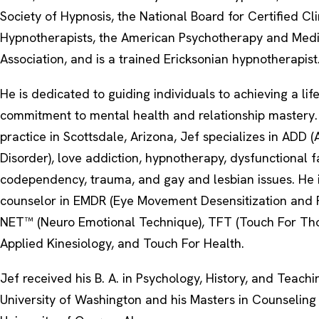
Society of Hypnosis, the National Board for Certified Cli
Hypnotherapists, the American Psychotherapy and Medi
Association, and is a trained Ericksonian hypnotherapist
He is dedicated to guiding individuals to achieving a lif
commitment to mental health and relationship mastery. I
practice in Scottsdale, Arizona, Jef specializes in ADD (A
Disorder), love addiction, hypnotherapy, dysfunctional f
codependency, trauma, and gay and lesbian issues. He i
counselor in EMDR (Eye Movement Desensitization and R
NET™ (Neuro Emotional Technique), TFT (Touch For Tho
Applied Kinesiology, and Touch For Health.
Jef received his B. A. in Psychology, History, and Teach
University of Washington and his Masters in Counseling