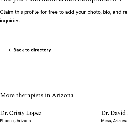
Claim this profile
for free to add your photo, bio, and r
inquiries.
← Back to directory
More therapists in Arizona
Dr. Cristy Lopez
Dr. David
Phoenix, Arizona
Mesa, Arizona