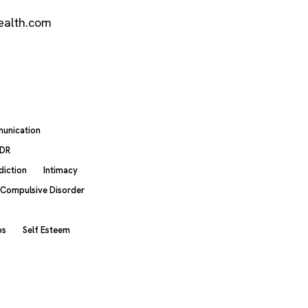
ealth.com
unication
DR
diction
Intimacy
 Compulsive Disorder
ps
Self Esteem