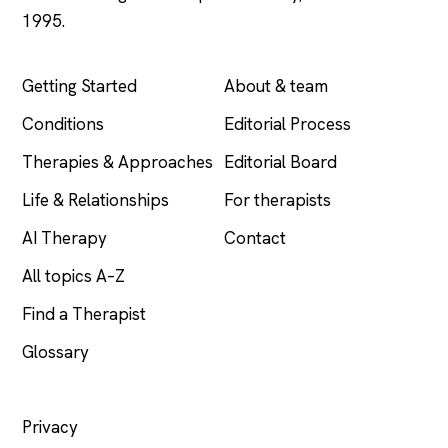
1995.
EXPLORE
COMPANY
Getting Started
About & team
Conditions
Editorial Process
Therapies & Approaches
Editorial Board
Life & Relationships
For therapists
AI Therapy
Contact
All topics A–Z
Find a Therapist
Glossary
LEGAL
Privacy