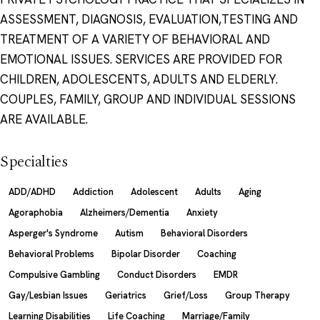
ASSESSMENT, DIAGNOSIS, EVALUATION,TESTING AND
TREATMENT OF A VARIETY OF BEHAVIORAL AND
EMOTIONAL ISSUES. SERVICES ARE PROVIDED FOR
CHILDREN, ADOLESCENTS, ADULTS AND ELDERLY.
COUPLES, FAMILY, GROUP AND INDIVIDUAL SESSIONS
ARE AVAILABLE.
Specialties
ADD/ADHD
Addiction
Adolescent
Adults
Aging
Agoraphobia
Alzheimers/Dementia
Anxiety
Asperger's Syndrome
Autism
Behavioral Disorders
Behavioral Problems
Bipolar Disorder
Coaching
Compulsive Gambling
Conduct Disorders
EMDR
Gay/Lesbian Issues
Geriatrics
Grief/Loss
Group Therapy
Learning Disabilities
Life Coaching
Marriage/Family