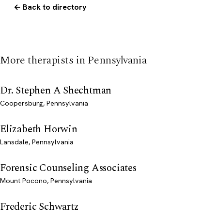
← Back to directory
More therapists in Pennsylvania
Dr. Stephen A Shechtman
Coopersburg, Pennsylvania
Elizabeth Horwin
Lansdale, Pennsylvania
Forensic Counseling Associates
Mount Pocono, Pennsylvania
Frederic Schwartz