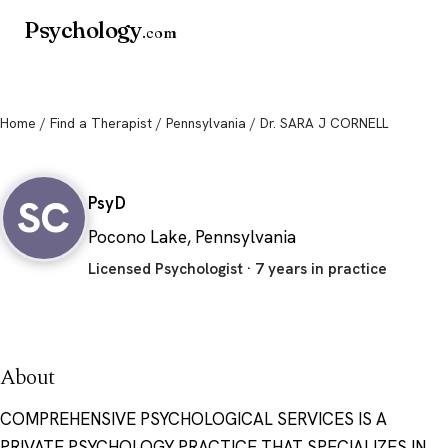
Psychology
.com
Home
/
Find a Therapist
/
Pennsylvania
/ Dr. SARA J CORNELL
Dr. SARA J CORNELL
SC
PsyD
Pocono Lake, Pennsylvania
Licensed Psychologist · 7 years in practice
About
COMPREHENSIVE PSYCHOLOGICAL SERVICES IS A
PRIVATE PSYCHOLOGY PRACTICE THAT SPECIALIZES IN