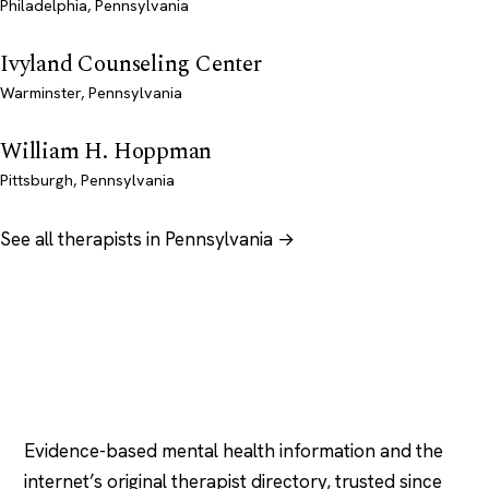
Philadelphia, Pennsylvania
Ivyland Counseling Center
Warminster, Pennsylvania
William H. Hoppman
Pittsburgh, Pennsylvania
See all therapists in Pennsylvania →
Psychology
.com
Evidence-based mental health information and the
internet’s original therapist directory, trusted since