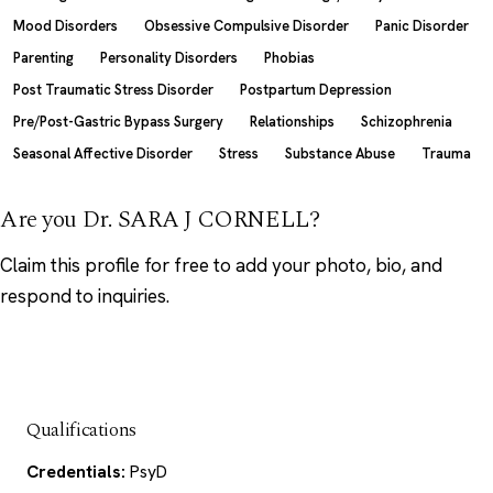
Mood Disorders
Obsessive Compulsive Disorder
Panic Disorder
Parenting
Personality Disorders
Phobias
Post Traumatic Stress Disorder
Postpartum Depression
Pre/Post-Gastric Bypass Surgery
Relationships
Schizophrenia
Seasonal Affective Disorder
Stress
Substance Abuse
Trauma
Are you Dr. SARA J CORNELL?
Claim this profile
for free to add your photo, bio, and
respond to inquiries.
Qualifications
Credentials:
PsyD