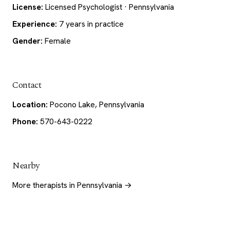
License:
Licensed Psychologist · Pennsylvania
Experience:
7 years in practice
Gender:
Female
Contact
Location:
Pocono Lake, Pennsylvania
Phone:
570-643-0222
Nearby
More therapists in Pennsylvania →