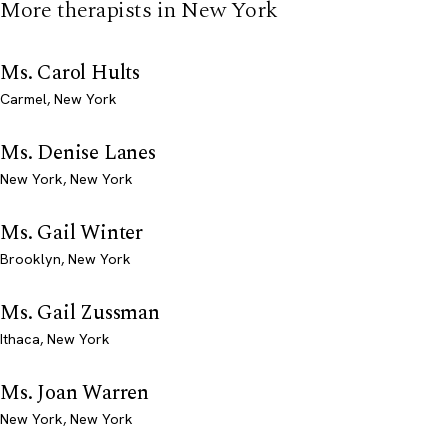
More therapists in New York
Ms. Carol Hults
Carmel, New York
Ms. Denise Lanes
New York, New York
Ms. Gail Winter
Brooklyn, New York
Ms. Gail Zussman
Ithaca, New York
Ms. Joan Warren
New York, New York