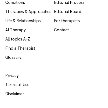
Conditions
Editorial Process
Therapies & Approaches
Editorial Board
Life & Relationships
For therapists
AI Therapy
Contact
All topics A–Z
Find a Therapist
Glossary
LEGAL
Privacy
Terms of Use
Disclaimer