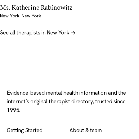
Ms. Katherine Rabinowitz
New York, New York
See all therapists in New York →
Psychology
.com
Evidence-based mental health information and the
internet’s original therapist directory, trusted since
1995.
EXPLORE
COMPANY
Getting Started
About & team