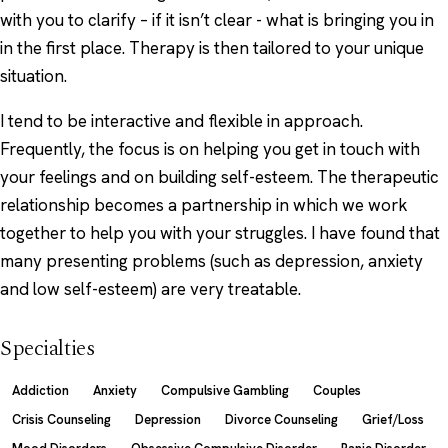
with you to clarify – if it isn’t clear - what is bringing you in
in the first place. Therapy is then tailored to your unique
situation.
I tend to be interactive and flexible in approach.
Frequently, the focus is on helping you get in touch with
your feelings and on building self-esteem. The therapeutic
relationship becomes a partnership in which we work
together to help you with your struggles. I have found that
many presenting problems (such as depression, anxiety
and low self-esteem) are very treatable.
Specialties
Addiction
Anxiety
Compulsive Gambling
Couples
Crisis Counseling
Depression
Divorce Counseling
Grief/Loss