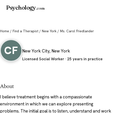
Psychology
.com
Home
/
Find a Therapist
/
New York
/ Ms. Carol Friedlander
Ms. Carol Friedlander
CF
New York City, New York
Licensed Social Worker · 25 years in practice
About
I believe treatment begins with a compassionate
environment in which we can explore presenting
problems. The initial goal is to listen, understand and work