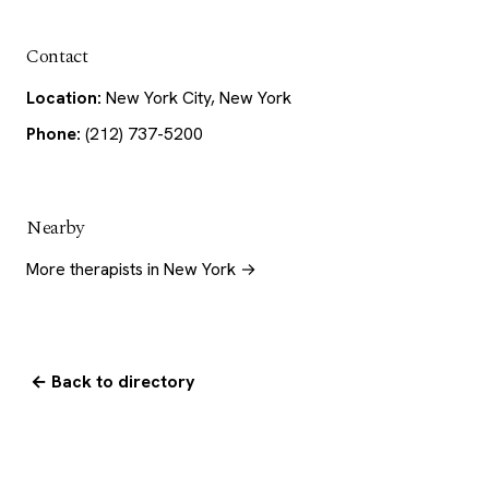
Contact
Location:
New York City, New York
Phone:
(212) 737-5200
Nearby
More therapists in New York →
← Back to directory