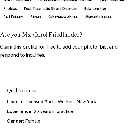
Mood Disorders
Obsessive Compulsive Disorder
Panic Disorder
Phobias
Post Traumatic Stress Disorder
Relationships
Self Esteem
Stress
Substance Abuse
Women's Issues
Are you Ms. Carol Friedlander?
Claim this profile
for free to add your photo, bio, and
respond to inquiries.
Qualifications
License:
Licensed Social Worker · New York
Experience:
25 years in practice
Gender:
Female