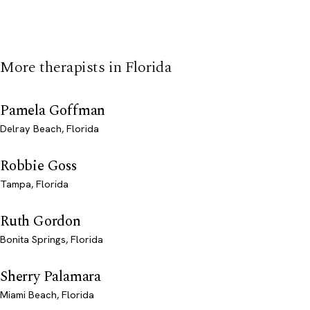
More therapists in Florida
Pamela Goffman
Delray Beach, Florida
Robbie Goss
Tampa, Florida
Ruth Gordon
Bonita Springs, Florida
Sherry Palamara
Miami Beach, Florida