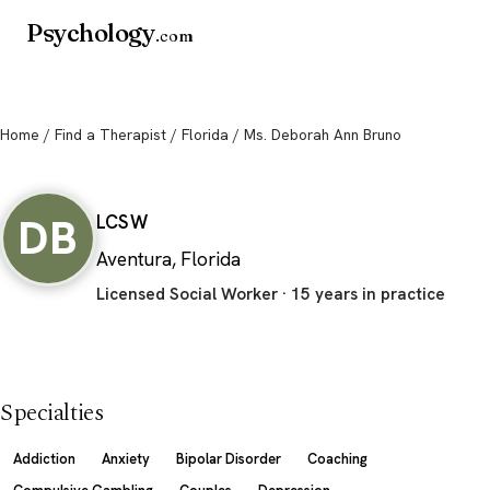
Psychology
.com
Home
/
Find a Therapist
/
Florida
/ Ms. Deborah Ann Bruno
Ms. Deborah Ann Bruno
DB
LCSW
Aventura, Florida
Licensed Social Worker · 15 years in practice
Specialties
Addiction
Anxiety
Bipolar Disorder
Coaching