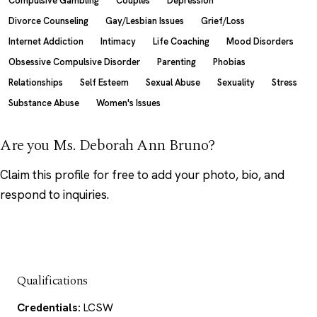
Compulsive Gambling
Couples
Depression
Divorce Counseling
Gay/Lesbian Issues
Grief/Loss
Internet Addiction
Intimacy
Life Coaching
Mood Disorders
Obsessive Compulsive Disorder
Parenting
Phobias
Relationships
Self Esteem
Sexual Abuse
Sexuality
Stress
Substance Abuse
Women's Issues
Are you Ms. Deborah Ann Bruno?
Claim this profile
for free to add your photo, bio, and
respond to inquiries.
Qualifications
Credentials:
LCSW