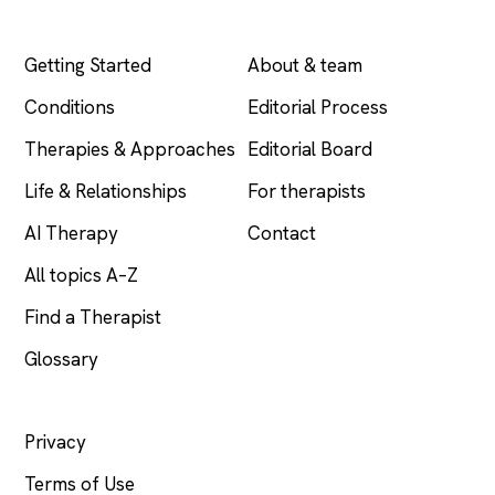
EXPLORE
COMPANY
Getting Started
About & team
Conditions
Editorial Process
Therapies & Approaches
Editorial Board
Life & Relationships
For therapists
AI Therapy
Contact
All topics A–Z
Find a Therapist
Glossary
LEGAL
Privacy
Terms of Use