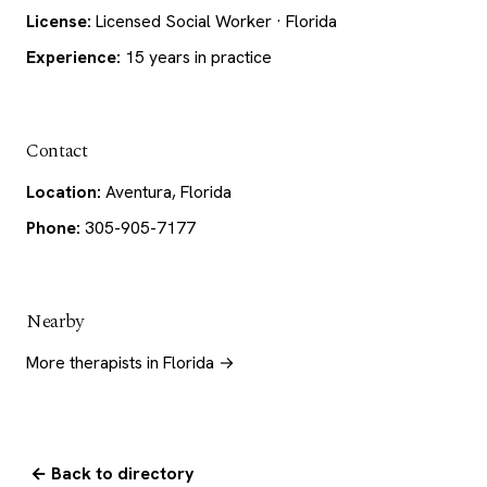
License:
Licensed Social Worker · Florida
Experience:
15 years in practice
Contact
Location:
Aventura, Florida
Phone:
305-905-7177
Nearby
More therapists in Florida →
← Back to directory