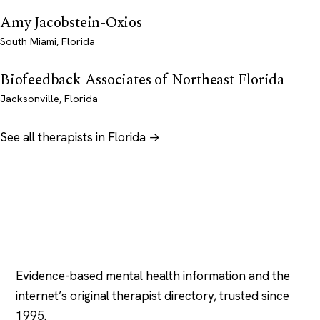
Amy Jacobstein-Oxios
South Miami, Florida
Biofeedback Associates of Northeast Florida
Jacksonville, Florida
See all therapists in Florida →
Psychology
.com
Evidence-based mental health information and the
internet’s original therapist directory, trusted since
1995.