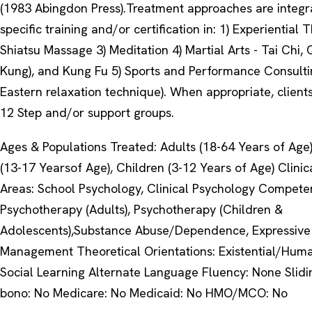
(1983 Abingdon Press).Treatment approaches are integr
specific training and/or certification in: 1) Experiential 
Shiatsu Massage 3) Meditation 4) Martial Arts - Tai Chi,
Kung), and Kung Fu 5) Sports and Performance Consultin
Eastern relaxation technique). When appropriate, clients
12 Step and/or support groups.
Ages & Populations Treated: Adults (18-64 Years of Age
(13-17 Yearsof Age), Children (3-12 Years of Age) Clinic
Areas: School Psychology, Clinical Psychology Compete
Psychotherapy (Adults), Psychotherapy (Children &
Adolescents),Substance Abuse/Dependence, Expressive 
Management Theoretical Orientations: Existential/Human
Social Learning Alternate Language Fluency: None Slidi
bono: No Medicare: No Medicaid: No HMO/MCO: No