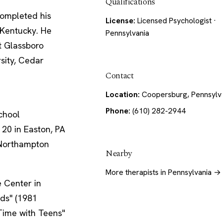
Qualifications
completed his
License:
Licensed Psychologist ·
 Kentucky. He
Pennsylvania
t Glassboro
rsity, Cedar
Contact
Location:
Coopersburg, Pennsylv
Phone:
(610) 282-2944
chool
 20 in Easton, PA
/Northampton
Nearby
More therapists in Pennsylvania →
 Center in
ids" (1981
 Time with Teens"