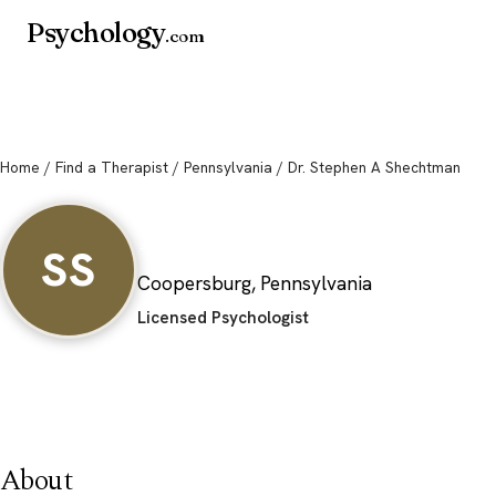
Psychology
.com
Home
/
Find a Therapist
/
Pennsylvania
/ Dr. Stephen A Shechtman
Dr. Stephen A Sh
SS
Coopersburg, Pennsylvania
Licensed Psychologist
About