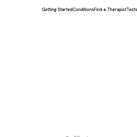
Getting Started
Conditions
Find a Therapist
Test
echtman