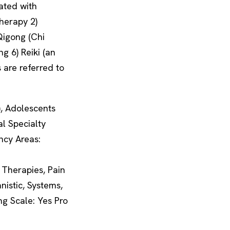
ated with
Therapy 2)
 Qigong (Chi
g 6) Reiki (an
 are referred to
), Adolescents
al Specialty
ncy Areas:
Therapies, Pain
istic, Systems,
ng Scale: Yes Pro