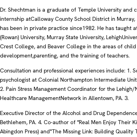
Dr. Shechtman is a graduate of Temple University and 
internship atCalloway County School District in Murray,
has been in private practice since1982. He has taught a
(Rowan) University, Murray State University, LehighUnive
Crest College, and Beaver College in the areas of child
development,parenting, and the training of teachers.
Consultation and professional experiences include: 1. S
psychologist at Colonial Northampton Intermediate Unit
2. Pain Stress Management Coordinator for the Lehigh
Healthcare ManagementNetwork in Allentown, PA. 3.
Executive Director of the Alcohol and Drug Dependence
Bethlehem, PA. 4. Co-author of "Real Men Enjoy Their K
Abingdon Press) and"The Missing Link: Building Quality