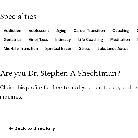
Specialties
Addiction
Adolescent
Aging
Career Transition
Coaching
Geriatrics
Grief/Loss
Intimacy
Life Coaching
Meditation
Mid-Life Transition
Spiritual Issues
Stress
Substance Abuse
Are you Dr. Stephen A Shechtman?
Claim this profile
for free to add your photo, bio, and r
inquiries.
← Back to directory