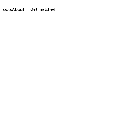
s
Tools
About
Get matched