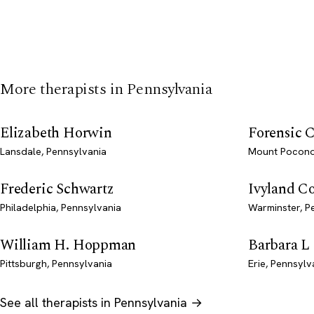
More therapists in Pennsylvania
Elizabeth Horwin
Forensic C
Lansdale, Pennsylvania
Mount Pocono
Frederic Schwartz
Ivyland C
Philadelphia, Pennsylvania
Warminster, P
William H. Hoppman
Barbara L
Pittsburgh, Pennsylvania
Erie, Pennsylv
See all therapists in Pennsylvania →