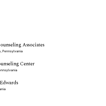
ounseling Associates
, Pennsylvania
ounseling Center
ennsylvania
 Edwards
ania