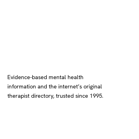
Psychology
.com
Evidence-based mental health
information and the internet’s original
therapist directory, trusted since 1995.