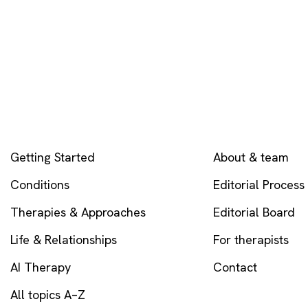
EXPLORE
COMPANY
Getting Started
About & team
Conditions
Editorial Process
Therapies & Approaches
Editorial Board
Life & Relationships
For therapists
AI Therapy
Contact
All topics A–Z