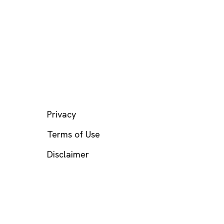
LEGAL
Privacy
Terms of Use
Disclaimer