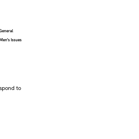
General
Men's Issues
espond to