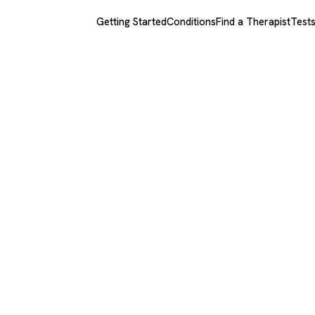
Getting Started
Conditions
Find a Therapist
Test