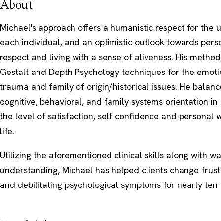
About
Michael's approach offers a humanistic respect for the 
each individual, and an optimistic outlook towards perso
respect and living with a sense of aliveness. His meth
Gestalt and Depth Psychology techniques for the emoti
trauma and family of origin/historical issues. He balanc
cognitive, behavioral, and family systems orientation in
the level of satisfaction, self confidence and personal w
life.
Utilizing the aforementioned clinical skills along with 
understanding, Michael has helped clients change frust
and debilitating psychological symptoms for nearly ten 