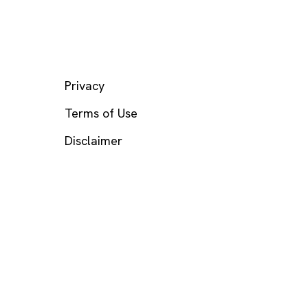
LEGAL
Privacy
Terms of Use
Disclaimer