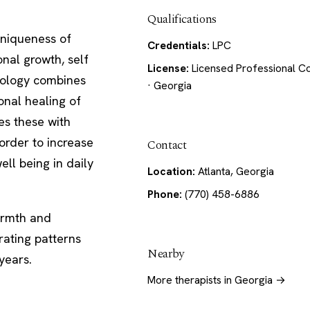
Qualifications
uniqueness of
Credentials:
LPC
nal growth, self
License:
Licensed Professional C
odology combines
· Georgia
onal healing of
es these with
 order to increase
Contact
ell being in daily
Location:
Atlanta, Georgia
Phone:
(770) 458-6886
warmth and
rating patterns
Nearby
years.
More therapists in Georgia →