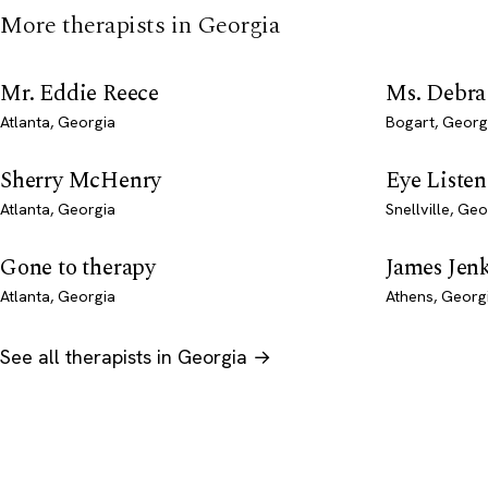
More therapists in Georgia
Mr. Eddie Reece
Ms. Debra
Atlanta, Georgia
Bogart, Georg
Sherry McHenry
Eye Liste
Atlanta, Georgia
Snellville, Geo
Gone to therapy
James Jen
Atlanta, Georgia
Athens, Georg
See all therapists in Georgia →