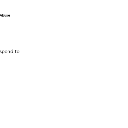
 Abuse
espond to