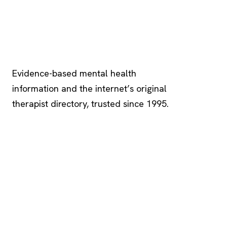
Psychology
.com
Evidence-based mental health
information and the internet’s original
therapist directory, trusted since 1995.