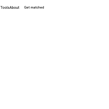
s
Tools
About
Get matched