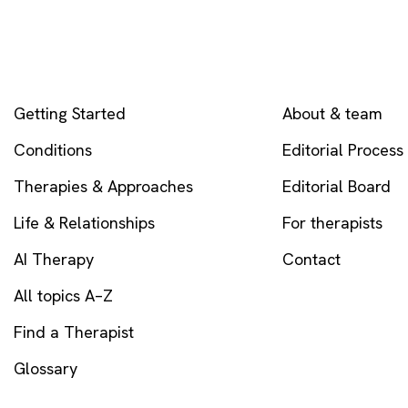
EXPLORE
COMPANY
Getting Started
About & team
Conditions
Editorial Process
Therapies & Approaches
Editorial Board
Life & Relationships
For therapists
AI Therapy
Contact
All topics A–Z
Find a Therapist
Glossary