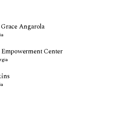
 Grace Angarola
ia
n Empowerment Center
rgia
kins
ia