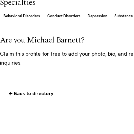
Specialties
Behavioral Disorders
Conduct Disorders
Depression
Substance
Are you Michael Barnett?
Claim this profile
for free to add your photo, bio, and r
inquiries.
← Back to directory