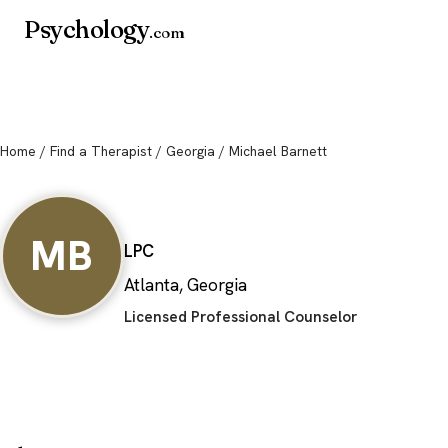
Psychology
.com
Home
/
Find a Therapist
/
Georgia
/ Michael Barnett
Michael Barnett
MB
LPC
Atlanta, Georgia
Licensed Professional Counselor