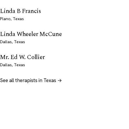
Linda B Francis
Plano, Texas
Linda Wheeler McCune
Dallas, Texas
Mr. Ed W. Collier
Dallas, Texas
See all therapists in Texas →
Psychology
.com