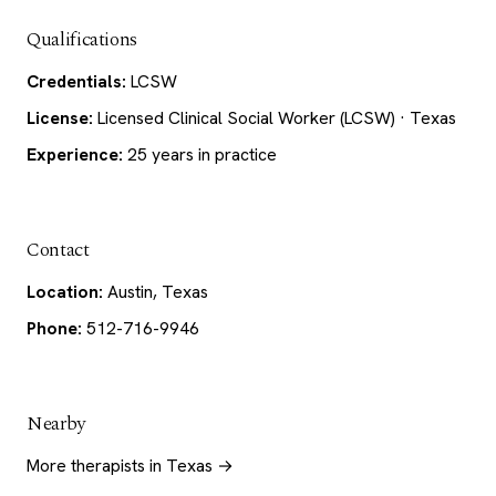
Qualifications
Credentials:
LCSW
License:
Licensed Clinical Social Worker (LCSW) · Texas
Experience:
25 years in practice
Contact
Location:
Austin, Texas
Phone:
512-716-9946
Nearby
More therapists in Texas →