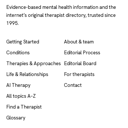
Evidence-based mental health information and the
internet’s original therapist directory, trusted since
1995.
EXPLORE
COMPANY
Getting Started
About & team
Conditions
Editorial Process
Therapies & Approaches
Editorial Board
Life & Relationships
For therapists
AI Therapy
Contact
All topics A–Z
Find a Therapist
Glossary
LEGAL