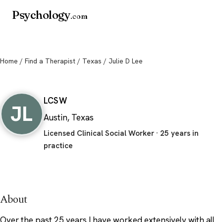
Psychology
.com
Home
/
Find a Therapist
/
Texas
/ Julie D Lee
Julie D Lee
LCSW
JL
Austin, Texas
Licensed Clinical Social Worker · 25 years in
practice
About
Over the past 25 years I have worked extensively with all