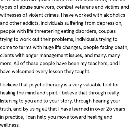
types of abuse survivors, combat veterans and victims and
witnesses of violent crimes. I have worked with alcoholics
and other addicts, individuals suffering from depression,
people with life threatening eating disorders, couples
trying to work out their problems, individuals trying to
come to terms with huge life changes, people facing death,
clients with anger management issues, and many, many
more. All of these people have been my teachers, and I
have welcomed every lesson they taught.
I believe that psychotherapy is a very valuable tool for
healing the mind and spirit. I believe that through really
listening to you and to your story, through hearing your
truth, and by using all that I have learned in over 25 years
in practice, I can help you move toward healing and
wellness.