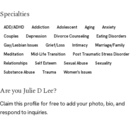
Specialties
ADD/ADHD
Addiction
Adolescent
Aging
Anxiety
Couples
Depression
Divorce Counseling
Eating Disorders
Gay/Lesbian Issues
Grief/Loss
Intimacy
Marriage/Family
Meditation
Mid-Life Transition
Post Traumatic Stress Disorder
Relationships
Self Esteem
Sexual Abuse
Sexuality
Substance Abuse
Trauma
Women's Issues
Are you Julie D Lee?
Claim this profile
for free to add your photo, bio, and
respond to inquiries.