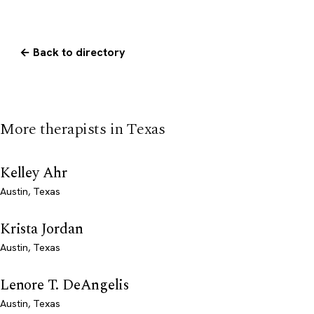
← Back to directory
More therapists in Texas
Kelley Ahr
Austin, Texas
Krista Jordan
Austin, Texas
Lenore T. DeAngelis
Austin, Texas