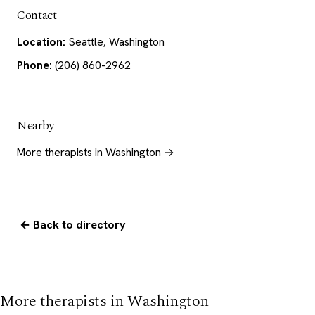
Contact
Location:
Seattle, Washington
Phone:
(206) 860-2962
Nearby
More therapists in Washington →
← Back to directory
More therapists in Washington