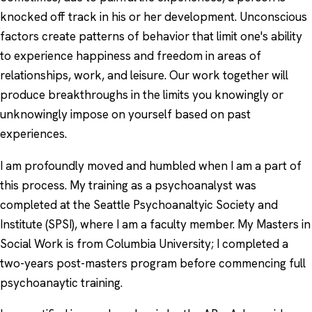
knocked off track in his or her development. Unconscious
factors create patterns of behavior that limit one's ability
to experience happiness and freedom in areas of
relationships, work, and leisure. Our work together will
produce breakthroughs in the limits you knowingly or
unknowingly impose on yourself based on past
experiences.
I am profoundly moved and humbled when I am a part of
this process. My training as a psychoanalyst was
completed at the Seattle Psychoanaltyic Society and
Institute (SPSI), where I am a faculty member. My Masters in
Social Work is from Columbia University; I completed a
two-years post-masters program before commencing full
psychoanaytic training.