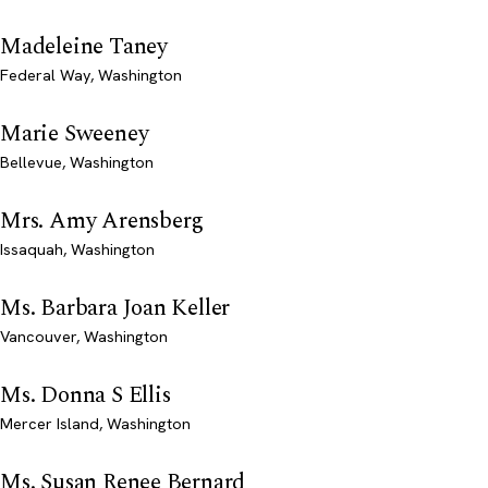
Madeleine Taney
Federal Way, Washington
Marie Sweeney
Bellevue, Washington
Mrs. Amy Arensberg
Issaquah, Washington
Ms. Barbara Joan Keller
Vancouver, Washington
Ms. Donna S Ellis
Mercer Island, Washington
Ms. Susan Renee Bernard