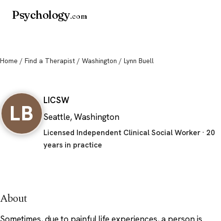
Psychology
.com
Home
/
Find a Therapist
/
Washington
/ Lynn Buell
Lynn Buell
LICSW
LB
Seattle, Washington
Licensed Independent Clinical Social Worker · 20
years in practice
About
Sometimes, due to painful life experiences, a person is