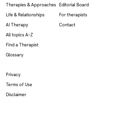
Therapies & Approaches
Editorial Board
Life & Relationships
For therapists
AI Therapy
Contact
All topics A–Z
Find a Therapist
Glossary
LEGAL
Privacy
Terms of Use
Disclaimer