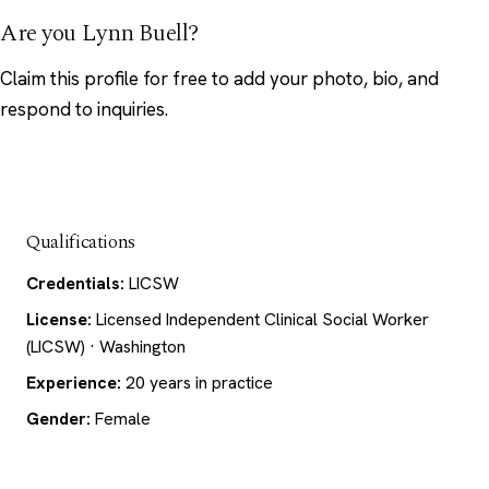
Are you Lynn Buell?
Claim this profile
for free to add your photo, bio, and
respond to inquiries.
Qualifications
Credentials:
LICSW
License:
Licensed Independent Clinical Social Worker
(LICSW) · Washington
Experience:
20 years in practice
Gender:
Female