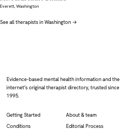
Everett, Washington
See all therapists in Washington →
Psychology
.com
Evidence-based mental health information and the
internet’s original therapist directory, trusted since
1995.
EXPLORE
COMPANY
Getting Started
About & team
Conditions
Editorial Process