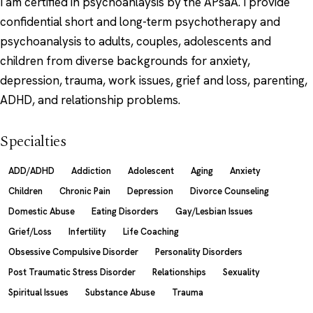
I am certified in psychoanlaysis by the APsaA. I provide
confidential short and long-term psychotherapy and
psychoanalysis to adults, couples, adolescents and
children from diverse backgrounds for anxiety,
depression, trauma, work issues, grief and loss, parenting,
ADHD, and relationship problems.
Specialties
ADD/ADHD
Addiction
Adolescent
Aging
Anxiety
Children
Chronic Pain
Depression
Divorce Counseling
Domestic Abuse
Eating Disorders
Gay/Lesbian Issues
Grief/Loss
Infertility
Life Coaching
Obsessive Compulsive Disorder
Personality Disorders
Post Traumatic Stress Disorder
Relationships
Sexuality
Spiritual Issues
Substance Abuse
Trauma