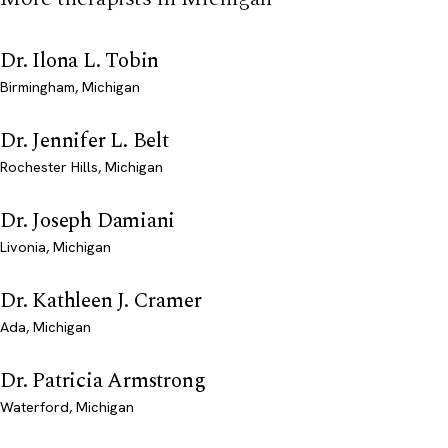
Dr. Ilona L. Tobin
Birmingham, Michigan
Dr. Jennifer L. Belt
Rochester Hills, Michigan
Dr. Joseph Damiani
Livonia, Michigan
Dr. Kathleen J. Cramer
Ada, Michigan
Dr. Patricia Armstrong
Waterford, Michigan