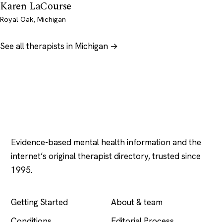
Karen LaCourse
Royal Oak, Michigan
See all therapists in Michigan →
Psychology
.com
Evidence-based mental health information and the
internet’s original therapist directory, trusted since
1995.
EXPLORE
COMPANY
Getting Started
About & team
Conditions
Editorial Process