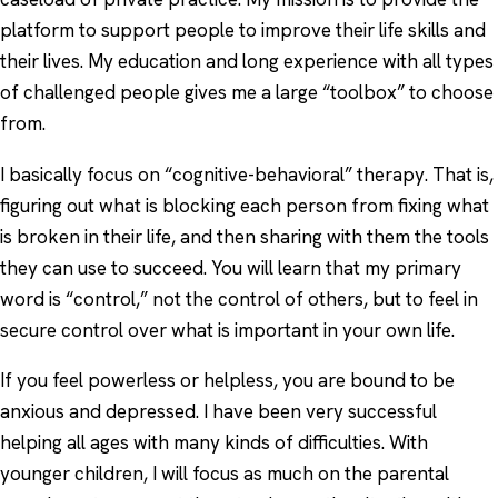
platform to support people to improve their life skills and
their lives. My education and long experience with all types
of challenged people gives me a large “toolbox” to choose
from.
I basically focus on “cognitive-behavioral” therapy. That is,
figuring out what is blocking each person from fixing what
is broken in their life, and then sharing with them the tools
they can use to succeed. You will learn that my primary
word is “control,” not the control of others, but to feel in
secure control over what is important in your own life.
If you feel powerless or helpless, you are bound to be
anxious and depressed. I have been very successful
helping all ages with many kinds of difficulties. With
younger children, I will focus as much on the parental