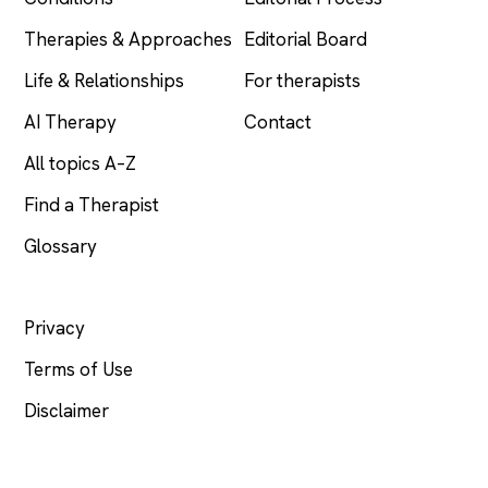
Therapies & Approaches
Editorial Board
Life & Relationships
For therapists
AI Therapy
Contact
All topics A–Z
Find a Therapist
Glossary
LEGAL
Privacy
Terms of Use
Disclaimer