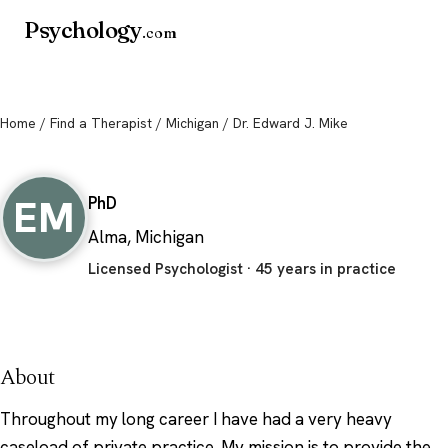
Psychology
.com
Home
/
Find a Therapist
/
Michigan
/ Dr. Edward J. Mike
Dr. Edward J. Mike
EM
PhD
Alma, Michigan
Licensed Psychologist · 45 years in practice
About
Throughout my long career I have had a very heavy
caseload of private practice. My mission is to provide the