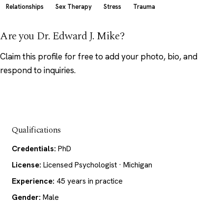
Relationships
Sex Therapy
Stress
Trauma
Are you Dr. Edward J. Mike?
Claim this profile
for free to add your photo, bio, and
respond to inquiries.
Qualifications
Credentials:
PhD
License:
Licensed Psychologist · Michigan
Experience:
45 years in practice
Gender:
Male