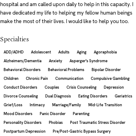
hospital and am called upon daily to help in this capacity. I
have dedicated my life to helping my fellow human beings
make the most of their lives. I would like to help you too.
Specialties
ADD/ADHD
Adolescent
Adults
Aging
Agoraphobia
Alzheimers/Dementia
Anxiety
Asperger's Syndrome
Behavioral Disorders
Behavioral Problems
Bipolar Disorder
Children
Chronic Pain
Communication
Compulsive Gambling
Conduct Disorders
Couples
Crisis Counseling
Depression
Divorce Counseling
Dual Diagnosis
Eating Disorders
Geriatrics
Grief/Loss
Intimacy
Marriage/Family
Mid-Life Transition
Mood Disorders
Panic Disorder
Parenting
Personality Disorders
Phobias
Post Traumatic Stress Disorder
Postpartum Depression
Pre/Post-Gastric Bypass Surgery