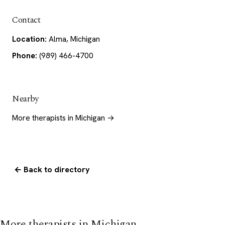
Contact
Location:
Alma, Michigan
Phone:
(989) 466-4700
Nearby
More therapists in Michigan →
← Back to directory
More therapists in Michigan