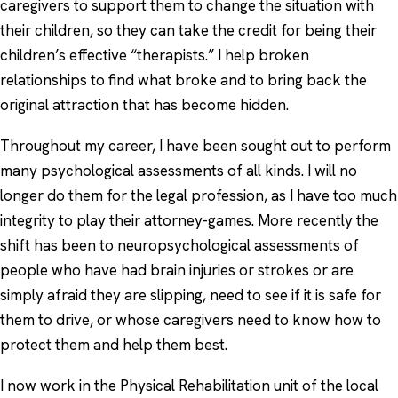
caregivers to support them to change the situation with
their children, so they can take the credit for being their
children’s effective “therapists.” I help broken
relationships to find what broke and to bring back the
original attraction that has become hidden.
Throughout my career, I have been sought out to perform
many psychological assessments of all kinds. I will no
longer do them for the legal profession, as I have too much
integrity to play their attorney-games. More recently the
shift has been to neuropsychological assessments of
people who have had brain injuries or strokes or are
simply afraid they are slipping, need to see if it is safe for
them to drive, or whose caregivers need to know how to
protect them and help them best.
I now work in the Physical Rehabilitation unit of the local