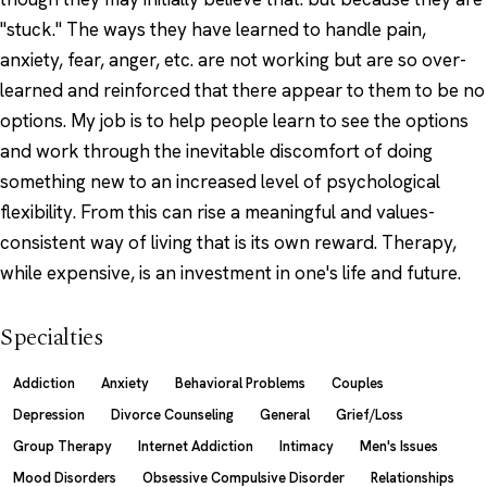
"stuck." The ways they have learned to handle pain,
anxiety, fear, anger, etc. are not working but are so over-
learned and reinforced that there appear to them to be no
options. My job is to help people learn to see the options
and work through the inevitable discomfort of doing
something new to an increased level of psychological
flexibility. From this can rise a meaningful and values-
consistent way of living that is its own reward. Therapy,
while expensive, is an investment in one's life and future.
Specialties
Addiction
Anxiety
Behavioral Problems
Couples
Depression
Divorce Counseling
General
Grief/Loss
Group Therapy
Internet Addiction
Intimacy
Men's Issues
Mood Disorders
Obsessive Compulsive Disorder
Relationships