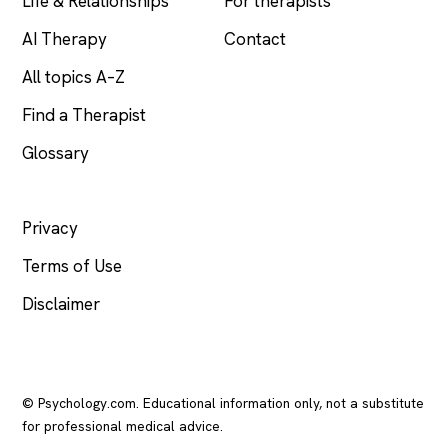
Life & Relationships
For therapists
AI Therapy
Contact
All topics A–Z
Find a Therapist
Glossary
LEGAL
Privacy
Terms of Use
Disclaimer
© Psychology.com. Educational information only, not a substitute
for professional medical advice.