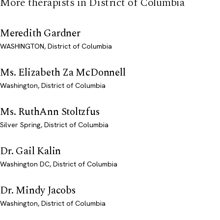
More therapists in District of Columbia
Meredith Gardner
WASHINGTON, District of Columbia
Ms. Elizabeth Za McDonnell
Washington, District of Columbia
Ms. RuthAnn Stoltzfus
Silver Spring, District of Columbia
Dr. Gail Kalin
Washington DC, District of Columbia
Dr. Mindy Jacobs
Washington, District of Columbia