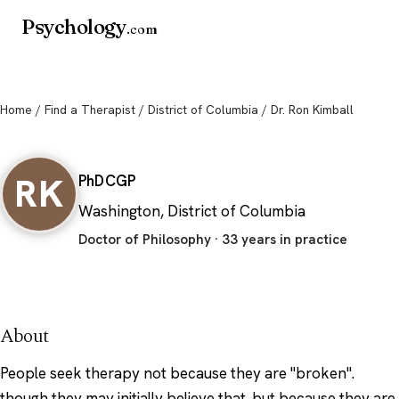
Psychology
.com
Home
/
Find a Therapist
/
District of Columbia
/ Dr. Ron Kimball
Dr. Ron Kimball
RK
PhD
CGP
Washington, District of Columbia
Doctor of Philosophy · 33 years in practice
About
People seek therapy not because they are "broken".
though they may initially believe that. but because they are