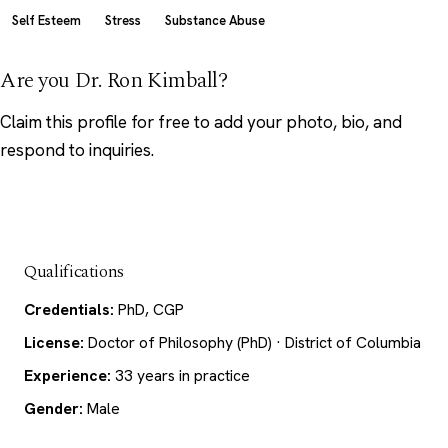
Self Esteem
Stress
Substance Abuse
Are you Dr. Ron Kimball?
Claim this profile
for free to add your photo, bio, and
respond to inquiries.
Qualifications
Credentials:
PhD, CGP
License:
Doctor of Philosophy (PhD) · District of Columbia
Experience:
33 years in practice
Gender:
Male