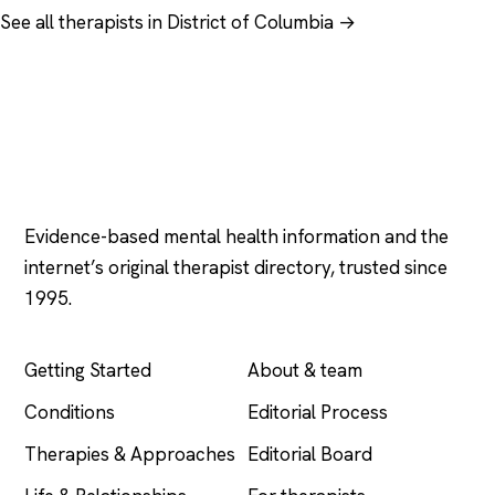
See all therapists in District of Columbia →
Psychology
.com
Evidence-based mental health information and the
internet’s original therapist directory, trusted since
1995.
EXPLORE
COMPANY
Getting Started
About & team
Conditions
Editorial Process
Therapies & Approaches
Editorial Board