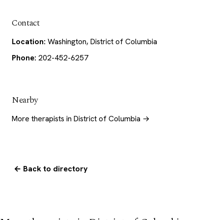
Contact
Location:
Washington, District of Columbia
Phone:
202-452-6257
Nearby
More therapists in District of Columbia →
← Back to directory