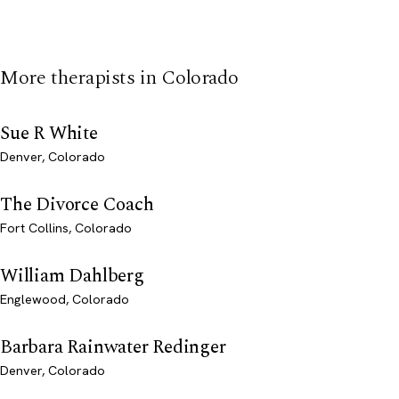
More therapists in Colorado
Sue R White
Denver, Colorado
The Divorce Coach
Fort Collins, Colorado
William Dahlberg
Englewood, Colorado
Barbara Rainwater Redinger
Denver, Colorado