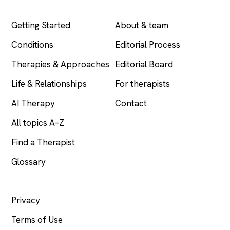
EXPLORE
COMPANY
Getting Started
About & team
Conditions
Editorial Process
Therapies & Approaches
Editorial Board
Life & Relationships
For therapists
AI Therapy
Contact
All topics A–Z
Find a Therapist
Glossary
LEGAL
Privacy
Terms of Use