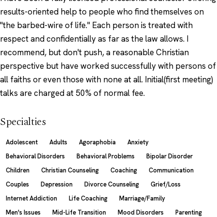
results-oriented help to people who find themselves on
"the barbed-wire of life." Each person is treated with
respect and confidentially as far as the law allows. I
recommend, but don't push, a reasonable Christian
perspective but have worked successfully with persons of
all faiths or even those with none at all. Initial(first meeting)
talks are charged at 50% of normal fee.
Specialties
Adolescent
Adults
Agoraphobia
Anxiety
Behavioral Disorders
Behavioral Problems
Bipolar Disorder
Children
Christian Counseling
Coaching
Communication
Couples
Depression
Divorce Counseling
Grief/Loss
Internet Addiction
Life Coaching
Marriage/Family
Men's Issues
Mid-Life Transition
Mood Disorders
Parenting