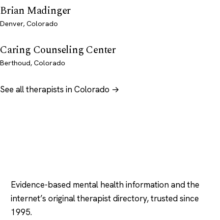
Brian Madinger
Denver, Colorado
Caring Counseling Center
Berthoud, Colorado
See all therapists in Colorado →
Psychology
.com
Evidence-based mental health information and the
internet’s original therapist directory, trusted since
1995.