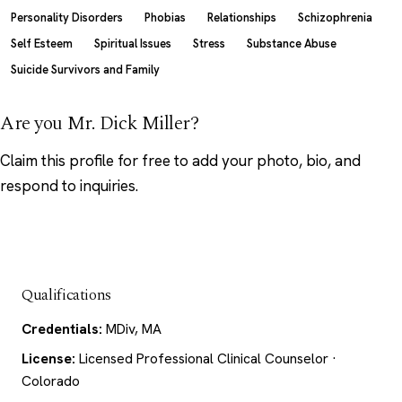
Personality Disorders
Phobias
Relationships
Schizophrenia
Self Esteem
Spiritual Issues
Stress
Substance Abuse
Suicide Survivors and Family
Are you Mr. Dick Miller?
Claim this profile
for free to add your photo, bio, and
respond to inquiries.
Qualifications
Credentials:
MDiv, MA
License:
Licensed Professional Clinical Counselor ·
Colorado