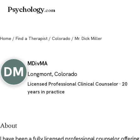
Psychology
.com
Home
/
Find a Therapist
/
Colorado
/ Mr. Dick Miller
Mr. Dick Miller
MDiv
MA
DM
Longmont, Colorado
Licensed Professional Clinical Counselor · 20
years in practice
About
I have been a fully licensed professional counselor offering