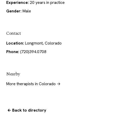
Experience:
20 years in practice
Gender:
Male
Contact
Location:
Longmont, Colorado
Phone:
(720)394.0708
Nearby
More therapists in Colorado →
← Back to directory