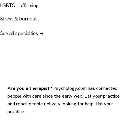
LGBTQ+ affirming
Stress & burnout
See all specialties →
Are you a therapist?
Psychology.com has connected
people with care since the early web. List your practice
and reach people actively looking for help.
List your
practice
.