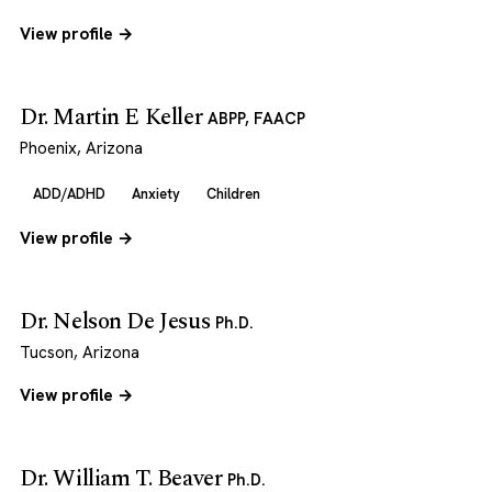
View profile →
Dr. Martin E Keller
ABPP, FAACP
Phoenix, Arizona
ADD/ADHD
Anxiety
Children
View profile →
Dr. Nelson De Jesus
Ph.D.
Tucson, Arizona
View profile →
Dr. William T. Beaver
Ph.D.