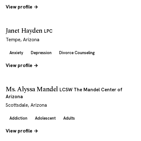
View profile →
Janet Hayden
LPC
Tempe, Arizona
Anxiety
Depression
Divorce Counseling
View profile →
Ms. Alyssa Mandel
LCSW The Mandel Center of
Arizona
Scottsdale, Arizona
Addiction
Adolescent
Adults
View profile →