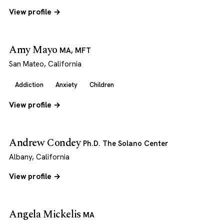
View profile →
Amy Mayo
MA, MFT
San Mateo, California
Addiction
Anxiety
Children
View profile →
Andrew Condey
Ph.D. The Solano Center
Albany, California
View profile →
Angela Mickelis
MA