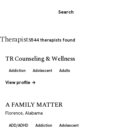
Search
Therapists
544 therapists found
TR Counseling & Wellness
Addiction
Adolescent
Adults
View profile →
A FAMILY MATTER
Florence, Alabama
ADD/ADHD
Addiction
Adolescent