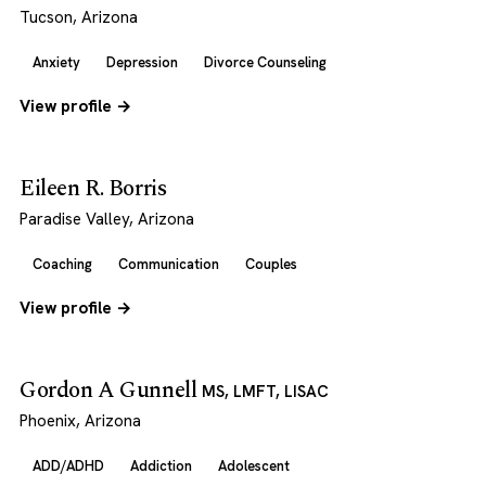
Tucson, Arizona
Anxiety
Depression
Divorce Counseling
View profile →
Eileen R. Borris
Paradise Valley, Arizona
Coaching
Communication
Couples
View profile →
Gordon A Gunnell
MS, LMFT, LISAC
Phoenix, Arizona
ADD/ADHD
Addiction
Adolescent