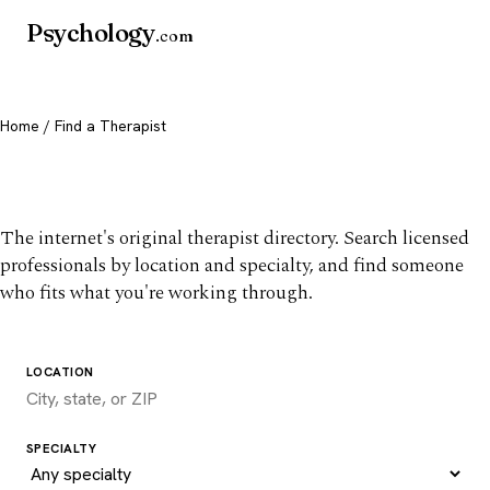
Psychology
.com
Home
/ Find a Therapist
Find a therapist you trust
The internet's original therapist directory. Search licensed
professionals by location and specialty, and find someone
who fits what you're working through.
LOCATION
SPECIALTY