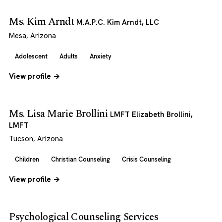
Ms. Kim Arndt
M.A.P.C. Kim Arndt, LLC
Mesa, Arizona
Adolescent
Adults
Anxiety
View profile →
Ms. Lisa Marie Brollini
LMFT Elizabeth Brollini,
LMFT
Tucson, Arizona
Children
Christian Counseling
Crisis Counseling
View profile →
Psychological Counseling Services