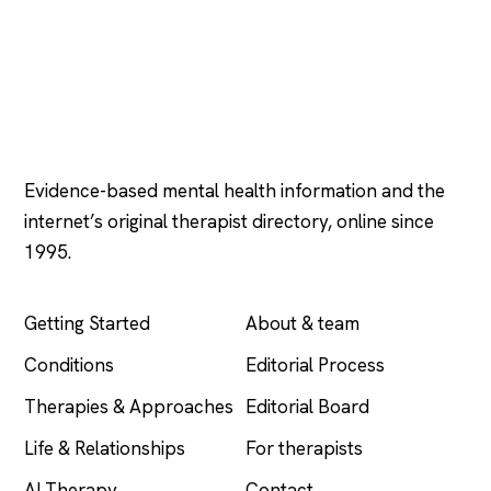
Psychology
.com
Evidence-based mental health information and the
internet’s original therapist directory, online since
1995.
EXPLORE
COMPANY
Getting Started
About & team
Conditions
Editorial Process
Therapies & Approaches
Editorial Board
Life & Relationships
For therapists
AI Therapy
Contact