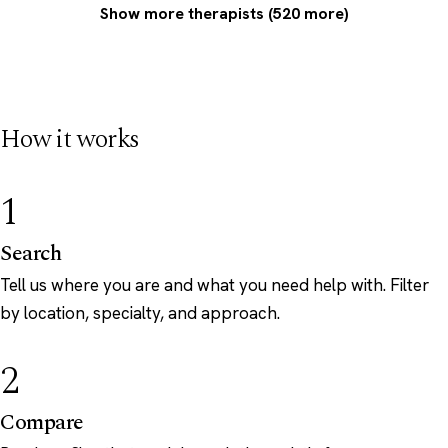
Show more therapists (520 more)
How it works
1
Search
Tell us where you are and what you need help with. Filter
by location, specialty, and approach.
2
Compare