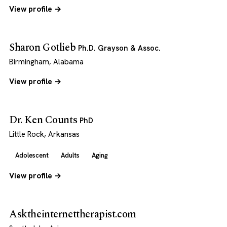
View profile →
Sharon Gotlieb
Ph.D. Grayson & Assoc.
Birmingham, Alabama
View profile →
Dr. Ken Counts
PhD
Little Rock, Arkansas
Adolescent
Adults
Aging
View profile →
Asktheinternettherapist.com