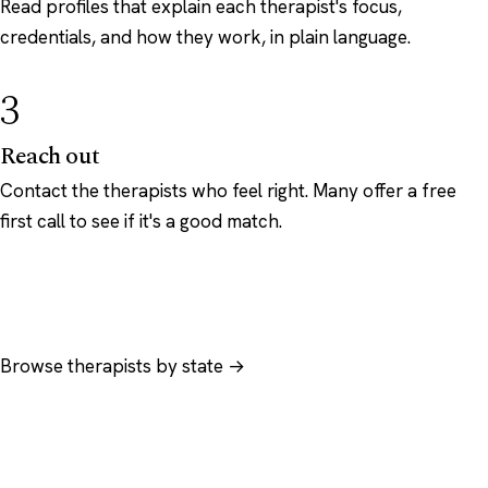
Read profiles that explain each therapist's focus,
credentials, and how they work, in plain language.
3
Reach out
Contact the therapists who feel right. Many offer a free
first call to see if it's a good match.
Browse therapists by state →
Browse by specialty