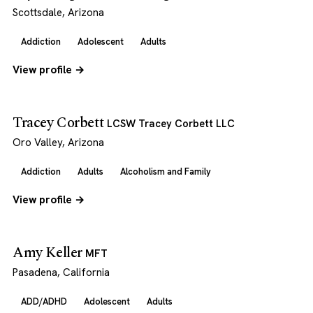
Scottsdale, Arizona
Addiction
Adolescent
Adults
View profile →
Tracey Corbett
LCSW Tracey Corbett LLC
Oro Valley, Arizona
Addiction
Adults
Alcoholism and Family
View profile →
Amy Keller
MFT
Pasadena, California
ADD/ADHD
Adolescent
Adults