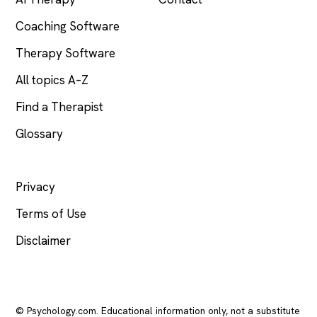
Coaching Software
Therapy Software
All topics A–Z
Find a Therapist
Glossary
LEGAL
Privacy
Terms of Use
Disclaimer
© Psychology.com. Educational information only, not a substitute