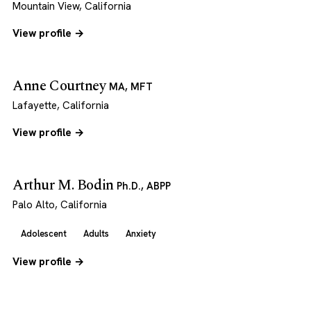
Mountain View, California
View profile →
Anne Courtney
MA, MFT
Lafayette, California
View profile →
Arthur M. Bodin
Ph.D., ABPP
Palo Alto, California
Adolescent
Adults
Anxiety
View profile →