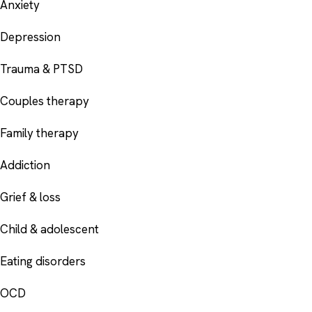
Anxiety
Depression
Trauma & PTSD
Couples therapy
Family therapy
Addiction
Grief & loss
Child & adolescent
Eating disorders
OCD