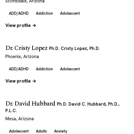
Scottsdale, Arizona
ADD/ADHD
Addiction
Adolescent
View profile →
Dr. Cristy Lopez
Ph.D. Cristy Lopez, Ph.D.
Phoenix, Arizona
ADD/ADHD
Addiction
Adolescent
View profile →
Dr. David Hubbard
Ph.D. David C. Hubbard, Ph.D.,
P.L.C.
Mesa, Arizona
Adolescent
Adults
Anxiety