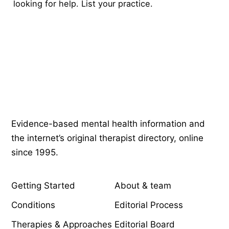
looking for help.
List your practice
.
Psychology
.com
Evidence-based mental health information and
the internet’s original therapist directory, online
since 1995.
EXPLORE
COMPANY
Getting Started
About & team
Conditions
Editorial Process
Therapies & Approaches
Editorial Board