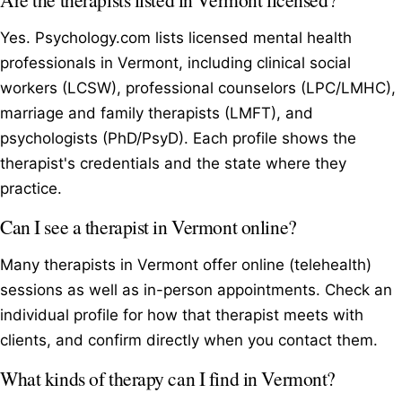
Yes. Psychology.com lists licensed mental health
professionals in Vermont, including clinical social
workers (LCSW), professional counselors (LPC/LMHC),
marriage and family therapists (LMFT), and
psychologists (PhD/PsyD). Each profile shows the
therapist's credentials and the state where they
practice.
Can I see a therapist in Vermont online?
Many therapists in Vermont offer online (telehealth)
sessions as well as in-person appointments. Check an
individual profile for how that therapist meets with
clients, and confirm directly when you contact them.
What kinds of therapy can I find in Vermont?