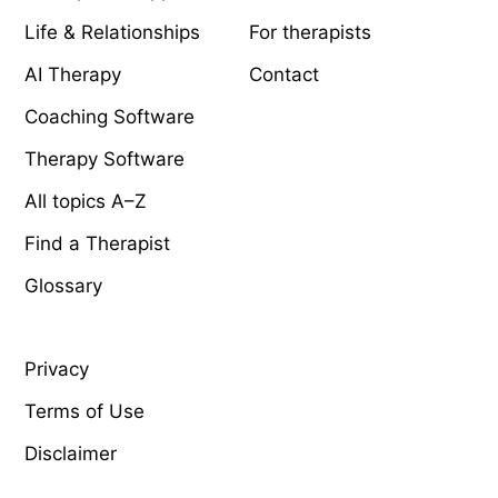
Life & Relationships
For therapists
AI Therapy
Contact
Coaching Software
Therapy Software
All topics A–Z
Find a Therapist
Glossary
LEGAL
Privacy
Terms of Use
Disclaimer