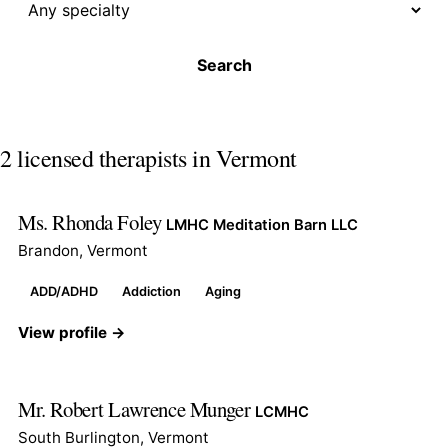
Search
2 licensed therapists in Vermont
Ms. Rhonda Foley
LMHC Meditation Barn LLC
Brandon, Vermont
ADD/ADHD
Addiction
Aging
View profile →
Mr. Robert Lawrence Munger
LCMHC
South Burlington, Vermont