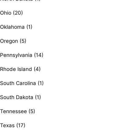
Ohio (20)
Oklahoma (1)
Oregon (5)
Pennsylvania (14)
Rhode Island (4)
South Carolina (1)
South Dakota (1)
Tennessee (5)
Texas (17)