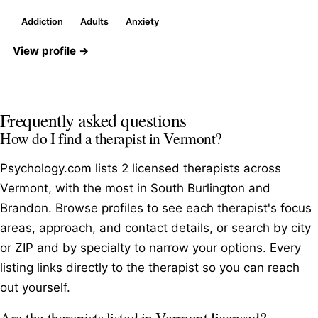
Addiction
Adults
Anxiety
View profile →
Frequently asked questions
How do I find a therapist in Vermont?
Psychology.com lists 2 licensed therapists across
Vermont, with the most in South Burlington and
Brandon. Browse profiles to see each therapist's focus
areas, approach, and contact details, or search by city
or ZIP and by specialty to narrow your options. Every
listing links directly to the therapist so you can reach
out yourself.
Are the therapists listed in Vermont licensed?