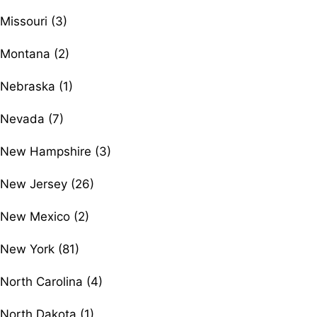
Missouri (3)
Montana (2)
Nebraska (1)
Nevada (7)
New Hampshire (3)
New Jersey (26)
New Mexico (2)
New York (81)
North Carolina (4)
North Dakota (1)