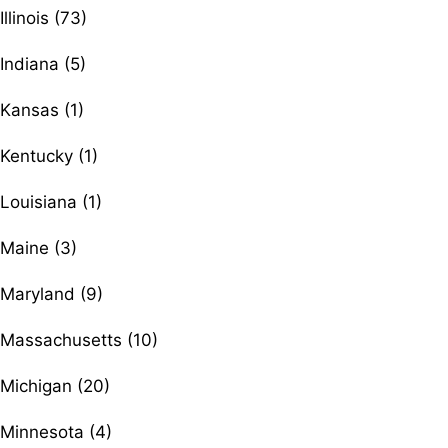
Illinois (73)
Indiana (5)
Kansas (1)
Kentucky (1)
Louisiana (1)
Maine (3)
Maryland (9)
Massachusetts (10)
Michigan (20)
Minnesota (4)