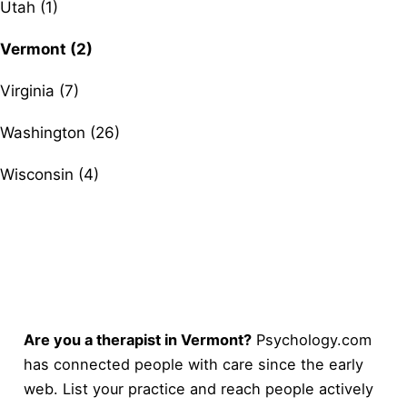
Utah (1)
Vermont (2)
Virginia (7)
Washington (26)
Wisconsin (4)
Are you a therapist in Vermont?
Psychology.com
has connected people with care since the early
web. List your practice and reach people actively