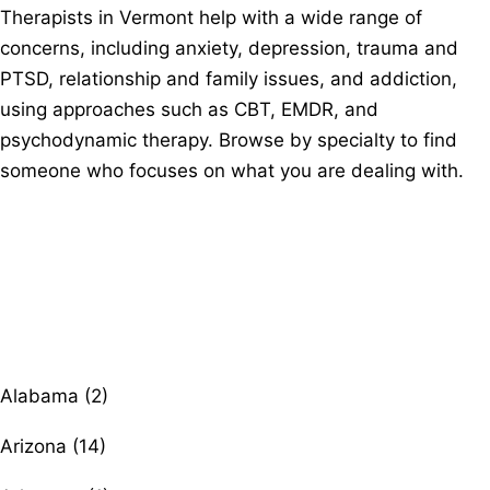
Therapists in Vermont help with a wide range of
concerns, including anxiety, depression, trauma and
PTSD, relationship and family issues, and addiction,
using approaches such as CBT, EMDR, and
psychodynamic therapy. Browse by specialty to find
someone who focuses on what you are dealing with.
Browse therapists by state
Alabama (2)
Arizona (14)