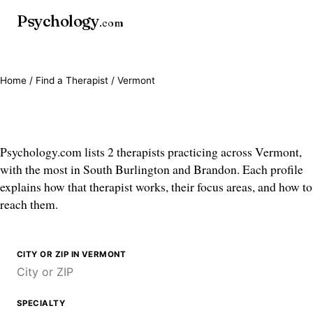
Psychology
.com
Home
/
Find a Therapist
/ Vermont
Therapists in Vermont
Psychology.com lists 2 therapists practicing across Vermont,
with the most in South Burlington and Brandon. Each profile
explains how that therapist works, their focus areas, and how to
reach them.
CITY OR ZIP IN VERMONT
SPECIALTY