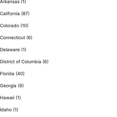
Arkansas (1)
California (87)
Colorado (10)
Connecticut (6)
Delaware (1)
District of Columbia (6)
Florida (40)
Georgia (9)
Hawaii (1)
Idaho (1)