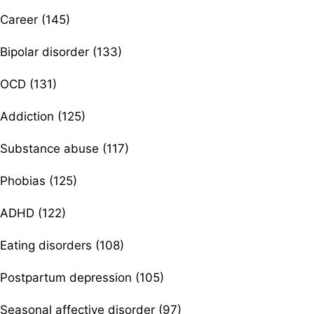
Career (145)
Bipolar disorder (133)
OCD (131)
Addiction (125)
Substance abuse (117)
Phobias (125)
ADHD (122)
Eating disorders (108)
Postpartum depression (105)
Seasonal affective disorder (97)