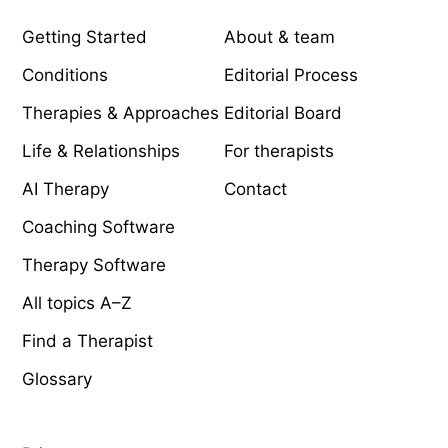
Getting Started
About & team
Conditions
Editorial Process
Therapies & Approaches
Editorial Board
Life & Relationships
For therapists
AI Therapy
Contact
Coaching Software
Therapy Software
All topics A–Z
Find a Therapist
Glossary
LEGAL