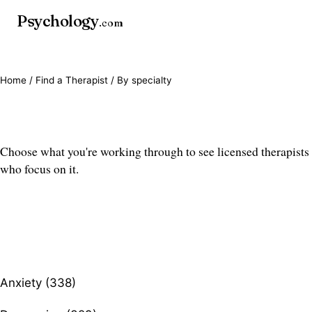
Psychology
.com
Home
/
Find a Therapist
/ By specialty
Find a therapist by specialty
Choose what you're working through to see licensed therapists
who focus on it.
Anxiety (338)