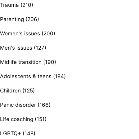
Trauma (210)
Parenting (206)
Women's issues (200)
Men's issues (127)
Midlife transition (190)
Adolescents & teens (184)
Children (125)
Panic disorder (166)
Life coaching (151)
LGBTQ+ (148)