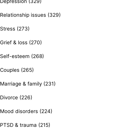
Depression (329)
Relationship issues (329)
Stress (273)
Grief & loss (270)
Self-esteem (268)
Couples (265)
Marriage & family (231)
Divorce (226)
Mood disorders (224)
PTSD & trauma (215)