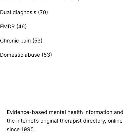
Dual diagnosis (70)
EMDR (46)
Chronic pain (53)
Domestic abuse (63)
Psychology
.com
Evidence-based mental health information and
the internet’s original therapist directory, online
since 1995.
EXPLORE
COMPANY