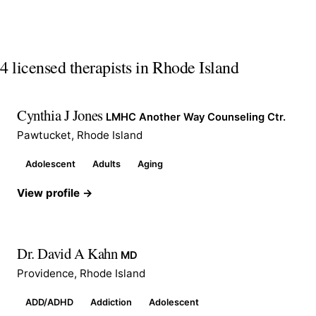
4 licensed therapists in Rhode Island
Cynthia J Jones
LMHC Another Way Counseling Ctr.
Pawtucket, Rhode Island
Adolescent
Adults
Aging
View profile →
Dr. David A Kahn
MD
Providence, Rhode Island
ADD/ADHD
Addiction
Adolescent