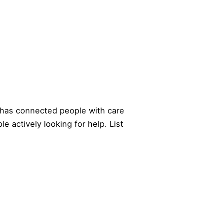
has connected people with care
le actively looking for help.
List