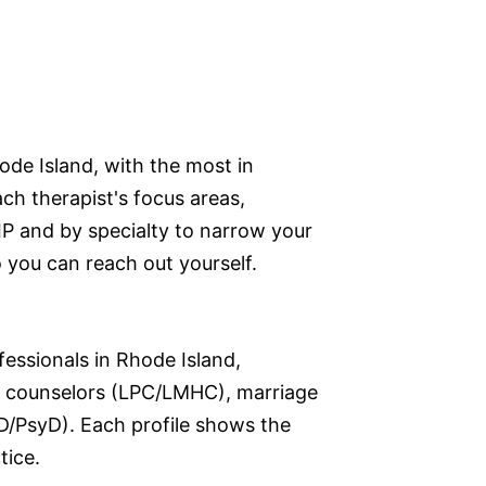
ode Island, with the most in
ch therapist's focus areas,
ZIP and by specialty to narrow your
so you can reach out yourself.
fessionals in Rhode Island,
nal counselors (LPC/LMHC), marriage
D/PsyD). Each profile shows the
tice.