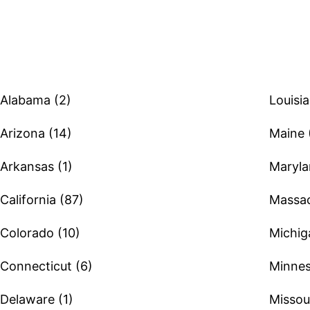
Browse therapists by state
Alabama (2)
Louisia
Arizona (14)
Maine 
Arkansas (1)
Maryla
California (87)
Massac
Colorado (10)
Michig
Connecticut (6)
Minnes
Delaware (1)
Missour