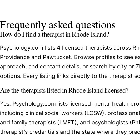
Frequently asked questions
How do I find a therapist in Rhode Island?
Psychology.com lists 4 licensed therapists across Rh
Providence and Pawtucket. Browse profiles to see ea
approach, and contact details, or search by city or 
options. Every listing links directly to the therapist 
Are the therapists listed in Rhode Island licensed?
Yes. Psychology.com lists licensed mental health pro
including clinical social workers (LCSW), professio
and family therapists (LMFT), and psychologists (Ph
therapist's credentials and the state where they prac