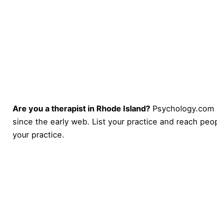
Are you a therapist in Rhode Island?
Psychology.com 
since the early web. List your practice and reach peop
your practice
.