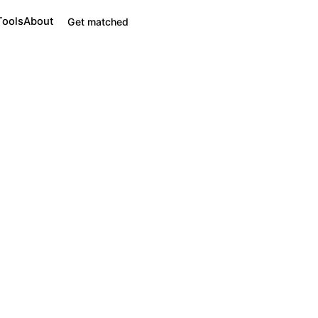
Tools
About
Get matched