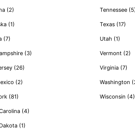
a (2)
Tennessee (5
ka (1)
Texas (17)
 (7)
Utah (1)
mpshire (3)
Vermont (2)
rsey (26)
Virginia (7)
xico (2)
Washington (
rk (81)
Wisconsin (4)
Carolina (4)
Dakota (1)