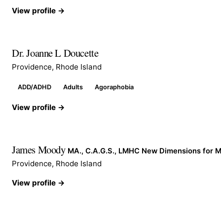
View profile →
Dr. Joanne L Doucette
Providence, Rhode Island
ADD/ADHD
Adults
Agoraphobia
View profile →
James Moody
MA., C.A.G.S., LMHC New Dimensions for 
Providence, Rhode Island
View profile →