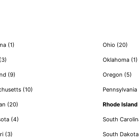
na (1)
Ohio (20)
(3)
Oklahoma (1)
nd (9)
Oregon (5)
husetts (10)
Pennsylvania 
an (20)
Rhode Island 
ota (4)
South Carolin
i (3)
South Dakota 