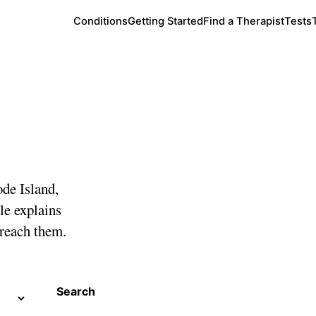
Conditions
Getting Started
Find a Therapist
Tests
sland
ode Island,
le explains
 reach them.
Search