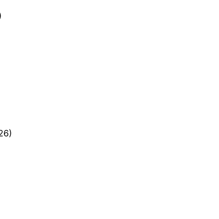
)
26)