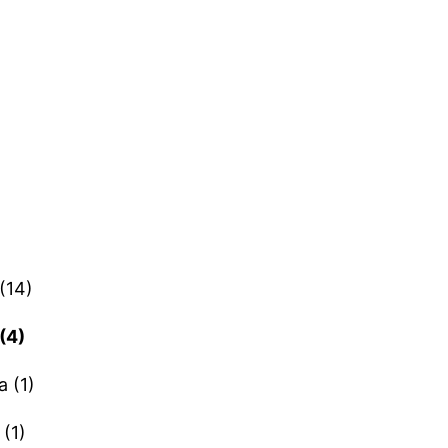
(14)
(4)
a (1)
(1)