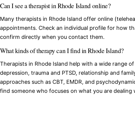
Can I see a therapist in Rhode Island online?
Many therapists in Rhode Island offer online (telehea
appointments. Check an individual profile for how th
confirm directly when you contact them.
What kinds of therapy can I find in Rhode Island?
Therapists in Rhode Island help with a wide range of
depression, trauma and PTSD, relationship and family
approaches such as CBT, EMDR, and psychodynamic 
find someone who focuses on what you are dealing 