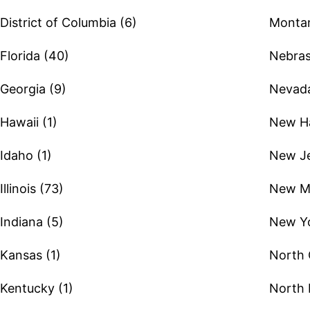
District of Columbia (6)
Montan
Florida (40)
Nebras
Georgia (9)
Nevada
Hawaii (1)
New Ha
Idaho (1)
New Je
Illinois (73)
New Me
Indiana (5)
New Yo
Kansas (1)
North 
Kentucky (1)
North 