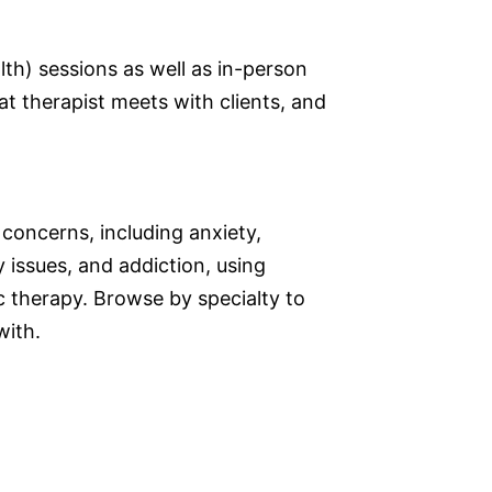
lth) sessions as well as in-person
at therapist meets with clients, and
 concerns, including anxiety,
 issues, and addiction, using
therapy. Browse by specialty to
with.