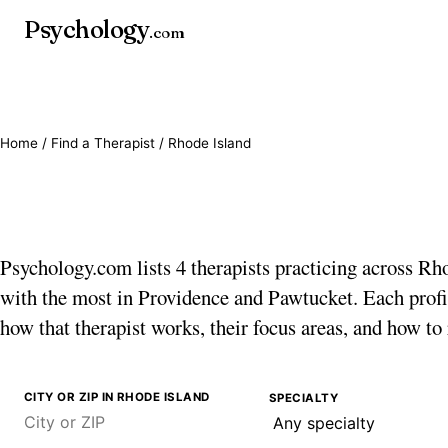
Psychology
.com
Home
/
Find a Therapist
/ Rhode Island
Therapists in Rhode I
Psychology.com lists 4 therapists practicing across Rh
with the most in Providence and Pawtucket. Each profi
how that therapist works, their focus areas, and how to
CITY OR ZIP IN RHODE ISLAND
SPECIALTY