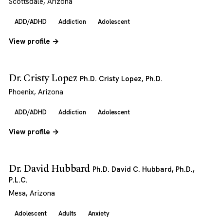
Scottsdale, Arizona
ADD/ADHD
Addiction
Adolescent
View profile →
Dr. Cristy Lopez
Ph.D. Cristy Lopez, Ph.D.
Phoenix, Arizona
ADD/ADHD
Addiction
Adolescent
View profile →
Dr. David Hubbard
Ph.D. David C. Hubbard, Ph.D.,
P.L.C.
Mesa, Arizona
Adolescent
Adults
Anxiety