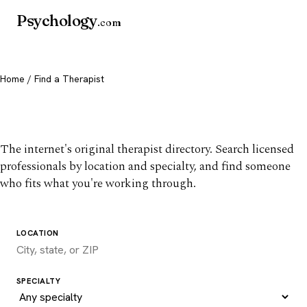
Psychology
.com
Home
/ Find a Therapist
Find a therapist you trust
The internet's original therapist directory. Search licensed
professionals by location and specialty, and find someone
who fits what you're working through.
LOCATION
SPECIALTY