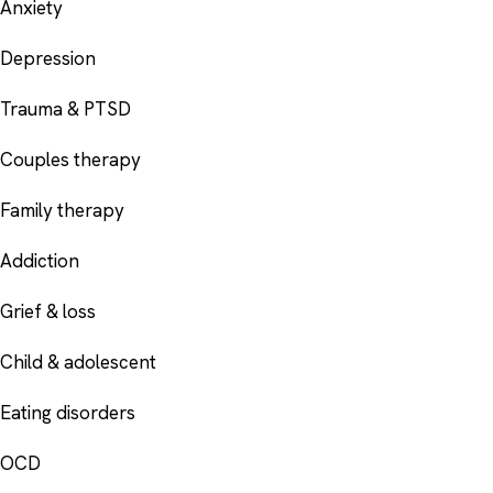
Anxiety
Depression
Trauma & PTSD
Couples therapy
Family therapy
Addiction
Grief & loss
Child & adolescent
Eating disorders
OCD