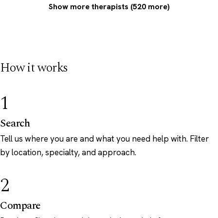
Show more therapists (520 more)
How it works
1
Search
Tell us where you are and what you need help with. Filter
by location, specialty, and approach.
2
Compare