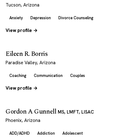
Tucson, Arizona
Anxiety
Depression
Divorce Counseling
View profile →
Eileen R. Borris
Paradise Valley, Arizona
Coaching
Communication
Couples
View profile →
Gordon A Gunnell
MS, LMFT, LISAC
Phoenix, Arizona
ADD/ADHD
Addiction
Adolescent