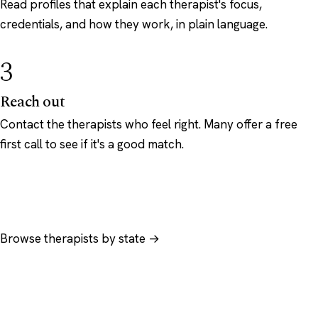
Read profiles that explain each therapist's focus,
credentials, and how they work, in plain language.
3
Reach out
Contact the therapists who feel right. Many offer a free
first call to see if it's a good match.
Browse therapists by state →
Browse by specialty