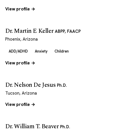
View profile →
Dr. Martin E Keller
ABPP, FAACP
Phoenix, Arizona
ADD/ADHD
Anxiety
Children
View profile →
Dr. Nelson De Jesus
Ph.D.
Tucson, Arizona
View profile →
Dr. William T. Beaver
Ph.D.