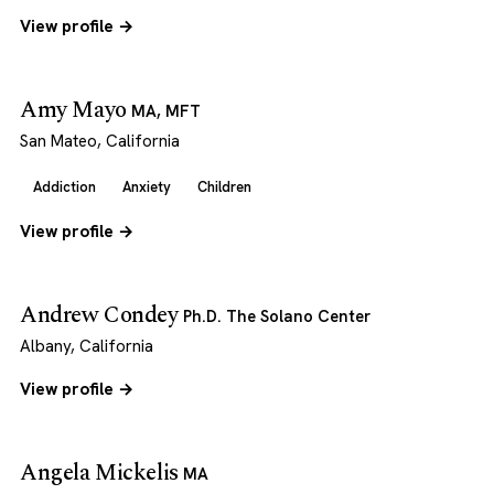
View profile →
Amy Mayo
MA, MFT
San Mateo, California
Addiction
Anxiety
Children
View profile →
Andrew Condey
Ph.D. The Solano Center
Albany, California
View profile →
Angela Mickelis
MA