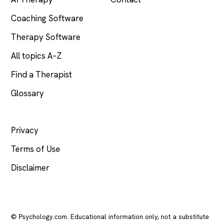
Coaching Software
Therapy Software
All topics A–Z
Find a Therapist
Glossary
LEGAL
Privacy
Terms of Use
Disclaimer
© Psychology.com. Educational information only, not a substitute