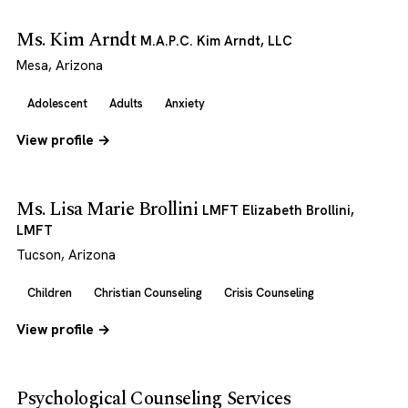
Ms. Kim Arndt
M.A.P.C. Kim Arndt, LLC
Mesa, Arizona
Adolescent
Adults
Anxiety
View profile →
Ms. Lisa Marie Brollini
LMFT Elizabeth Brollini,
LMFT
Tucson, Arizona
Children
Christian Counseling
Crisis Counseling
View profile →
Psychological Counseling Services