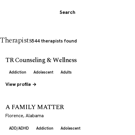
Search
Therapists
544 therapists found
TR Counseling & Wellness
Addiction
Adolescent
Adults
View profile →
A FAMILY MATTER
Florence, Alabama
ADD/ADHD
Addiction
Adolescent