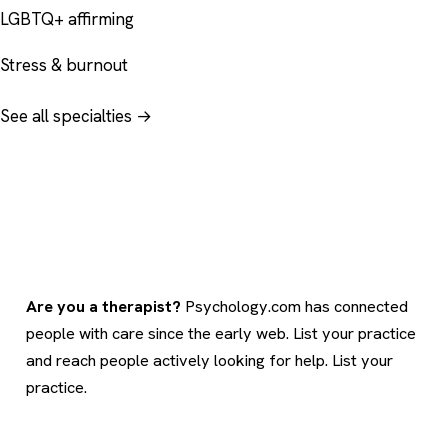
LGBTQ+ affirming
Stress & burnout
See all specialties →
Are you a therapist?
Psychology.com has connected
people with care since the early web. List your practice
and reach people actively looking for help.
List your
practice
.