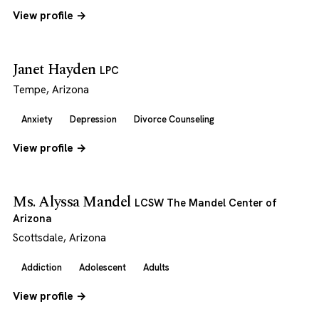
View profile →
Janet Hayden
LPC
Tempe, Arizona
Anxiety
Depression
Divorce Counseling
View profile →
Ms. Alyssa Mandel
LCSW The Mandel Center of
Arizona
Scottsdale, Arizona
Addiction
Adolescent
Adults
View profile →