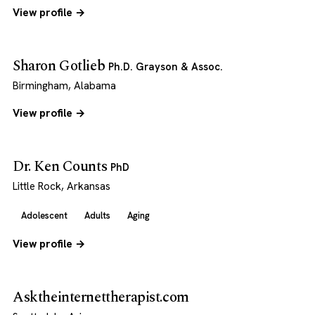
View profile →
Sharon Gotlieb
Ph.D. Grayson & Assoc.
Birmingham, Alabama
View profile →
Dr. Ken Counts
PhD
Little Rock, Arkansas
Adolescent
Adults
Aging
View profile →
Asktheinternettherapist.com