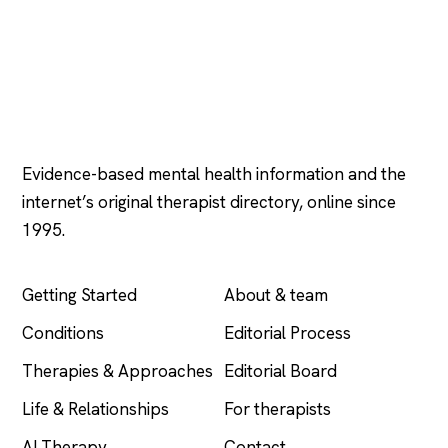
Psychology
.com
Evidence-based mental health information and the
internet’s original therapist directory, online since
1995.
EXPLORE
COMPANY
Getting Started
About & team
Conditions
Editorial Process
Therapies & Approaches
Editorial Board
Life & Relationships
For therapists
AI Therapy
Contact