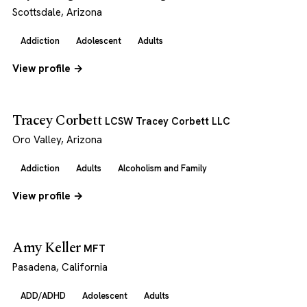
Scottsdale, Arizona
Addiction
Adolescent
Adults
View profile →
Tracey Corbett
LCSW Tracey Corbett LLC
Oro Valley, Arizona
Addiction
Adults
Alcoholism and Family
View profile →
Amy Keller
MFT
Pasadena, California
ADD/ADHD
Adolescent
Adults