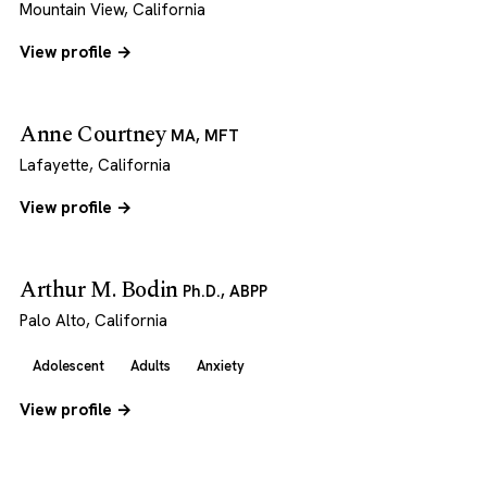
Mountain View, California
View profile →
Anne Courtney
MA, MFT
Lafayette, California
View profile →
Arthur M. Bodin
Ph.D., ABPP
Palo Alto, California
Adolescent
Adults
Anxiety
View profile →