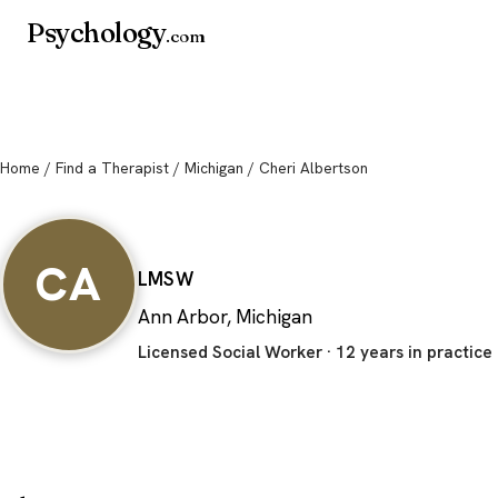
Psychology
.com
Home
/
Find a Therapist
/
Michigan
/ Cheri Albertson
Cheri Albertson
CA
LMSW
Ann Arbor, Michigan
Licensed Social Worker · 12 years in practice