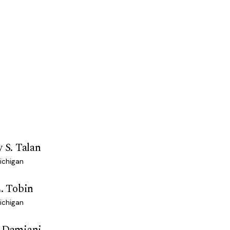
y S. Talan
ichigan
L. Tobin
ichigan
h Damiani