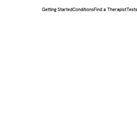
Getting Started
Conditions
Find a Therapist
Test