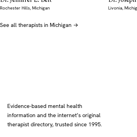
Rochester Hills, Michigan
Livonia, Michi
See all therapists in Michigan →
Psychology
.com
Evidence-based mental health
information and the internet’s original
therapist directory, trusted since 1995.