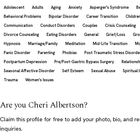
Adolescent
Adults
Aging
Anxiety
Asperger's Syndrome
B
Behavioral Problems
Bipolar Disorder
Career Transition
Childre
Communication
Conduct Disorders
Couples
Crisis Counseling
Divorce Counseling
Eating Disorders
General
Grief/Loss
Gro
Hypnosis
Marriage/Family
Meditation
Mid-Life Transition
Mo
Panic Disorder
Parenting
Phobias
Post Traumatic Stress Disorde
Postpartum Depression
Pre/Post-Gastric Bypass Surgery
Relations
Seasonal Affective Disorder
Self Esteem
Sexual Abuse
Spiritual 
Trauma
Women's Issues
Are you Cheri Albertson?
Claim this profile
for free to add your photo, bio, and r
inquiries.