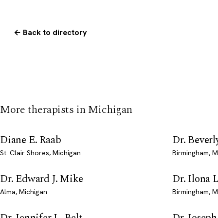
← Back to directory
More therapists in Michigan
Diane E. Raab
Dr. Beverl
St. Clair Shores, Michigan
Birmingham, M
Dr. Edward J. Mike
Dr. Ilona 
Alma, Michigan
Birmingham, M
Dr. Jennifer L. Belt
Dr. Josep