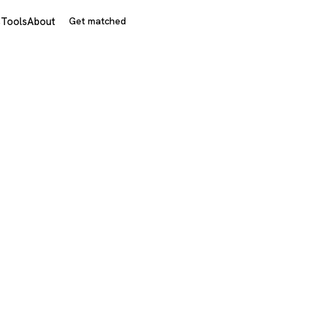
s
Tools
About
Get matched