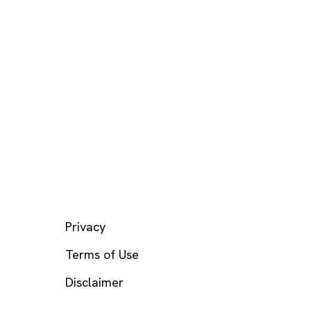
LEGAL
Privacy
Terms of Use
Disclaimer