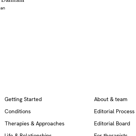
gan
EXPLORE
COMPANY
Getting Started
About & team
Conditions
Editorial Process
Therapies & Approaches
Editorial Board
Life & Relationships
For therapists