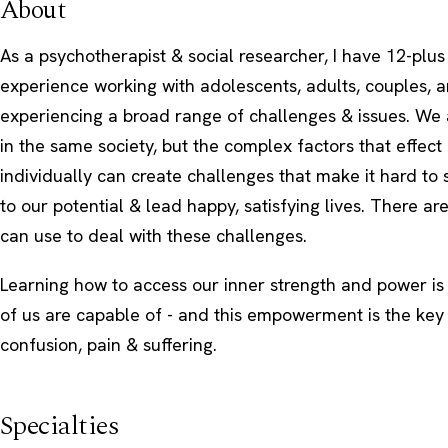
About
As a psychotherapist & social researcher, I have 12-plus
experience working with adolescents, adults, couples, a
experiencing a broad range of challenges & issues. We a
in the same society, but the complex factors that effect
individually can create challenges that make it hard to 
to our potential & lead happy, satisfying lives. There are
can use to deal with these challenges.
Learning how to access our inner strength and power i
of us are capable of - and this empowerment is the key 
confusion, pain & suffering.
Specialties