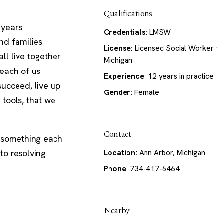
Qualifications
 years
Credentials:
LMSW
nd families
License:
Licensed Social Worker ·
ll live together
Michigan
 each of us
Experience:
12 years in practice
succeed, live up
Gender:
Female
 tools, that we
Contact
s something each
to resolving
Location:
Ann Arbor, Michigan
Phone:
734-417-6464
Nearby