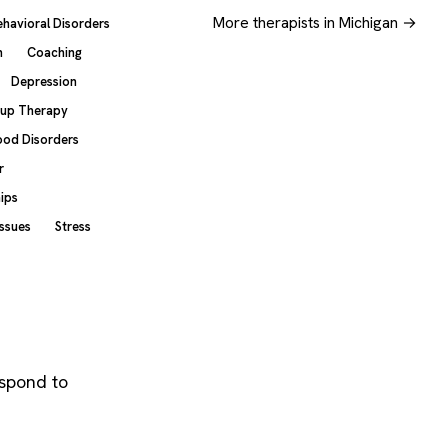
More therapists in Michigan →
ehavioral Disorders
n
Coaching
Depression
up Therapy
od Disorders
r
hips
Issues
Stress
espond to