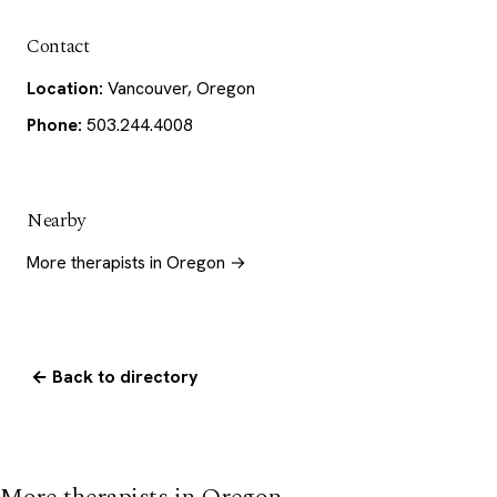
Contact
Location:
Vancouver, Oregon
Phone:
503.244.4008
Nearby
More therapists in Oregon →
← Back to directory