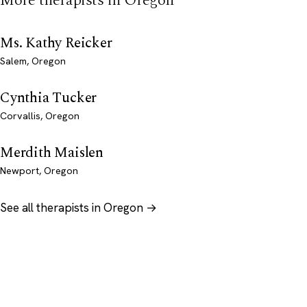
More therapists in Oregon
Ms. Kathy Reicker
Salem, Oregon
Cynthia Tucker
Corvallis, Oregon
Merdith Maislen
Newport, Oregon
See all therapists in Oregon →
Psychology