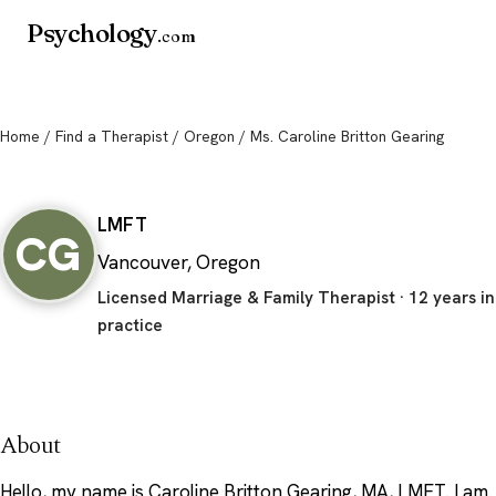
Psychology
.com
Home
/
Find a Therapist
/
Oregon
/ Ms. Caroline Britton Gearing
Ms. Caroline Britton Gearing
LMFT
CG
Vancouver, Oregon
Licensed Marriage & Family Therapist · 12 years in
practice
About
Hello, my name is Caroline Britton Gearing, MA, LMFT. I am