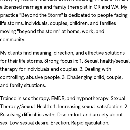
a licensed marriage and family therapist in OR and WA. My
practice "Beyond the Storm" is dedicated to people facing
life storms. individuals, couples, children, and families
moving "beyond the storm" at home, work, and
community.
My clients find meaning, direction, and effective solutions
for their life storms. Strong focus in: 1. Sexual health/sexual
therapy for individuals and couples. 2. Dealing with
controlling, abusive people. 3. Challenging child, couple,
and family situations.
Trained in sex therapy, EMDR, and hypnotherapy. Sexual
Therapy/Sexual Health: 1. Increasing sexual satisfaction. 2.
Resolving difficulties with:. Discomfort and anxiety about
sex. Low sexual desire. Erection. Rapid ejaculation.