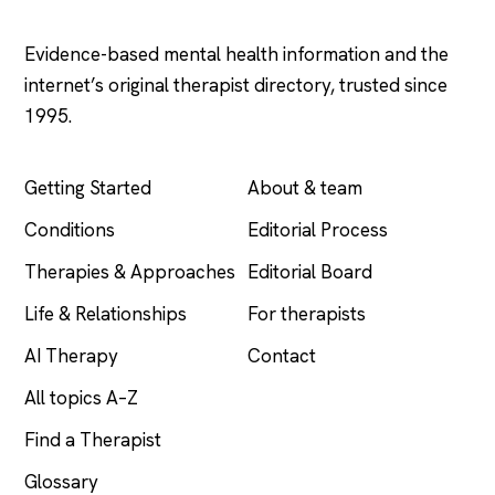
.com
Evidence-based mental health information and the
internet’s original therapist directory, trusted since
1995.
EXPLORE
COMPANY
Getting Started
About & team
Conditions
Editorial Process
Therapies & Approaches
Editorial Board
Life & Relationships
For therapists
AI Therapy
Contact
All topics A–Z
Find a Therapist
Glossary