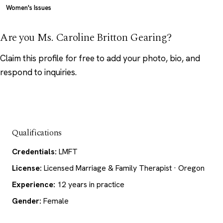
Women's Issues
Are you Ms. Caroline Britton Gearing?
Claim this profile
for free to add your photo, bio, and
respond to inquiries.
Qualifications
Credentials:
LMFT
License:
Licensed Marriage & Family Therapist · Oregon
Experience:
12 years in practice
Gender:
Female