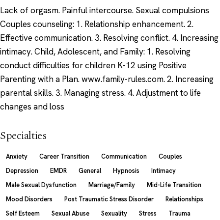
Lack of orgasm. Painful intercourse. Sexual compulsions
Couples counseling: 1. Relationship enhancement. 2.
Effective communication. 3. Resolving conflict. 4. Increasing
intimacy. Child, Adolescent, and Family: 1. Resolving
conduct difficulties for children K-12 using Positive
Parenting with a Plan. www.family-rules.com. 2. Increasing
parental skills. 3. Managing stress. 4. Adjustment to life
changes and loss
Specialties
Anxiety
Career Transition
Communication
Couples
Depression
EMDR
General
Hypnosis
Intimacy
Male Sexual Dysfunction
Marriage/Family
Mid-Life Transition
Mood Disorders
Post Traumatic Stress Disorder
Relationships
Self Esteem
Sexual Abuse
Sexuality
Stress
Trauma