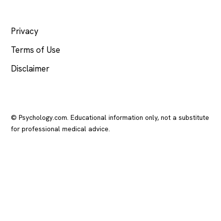
LEGAL
Privacy
Terms of Use
Disclaimer
© Psychology.com. Educational information only, not a substitute
for professional medical advice.
In crisis? Call or text
988
(US), any time.