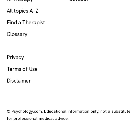
All topics A–Z
Find a Therapist
Glossary
LEGAL
Privacy
Terms of Use
Disclaimer
© Psychology.com. Educational information only, not a substitute
for professional medical advice.
In crisis? Call or text
988
(US), any time.