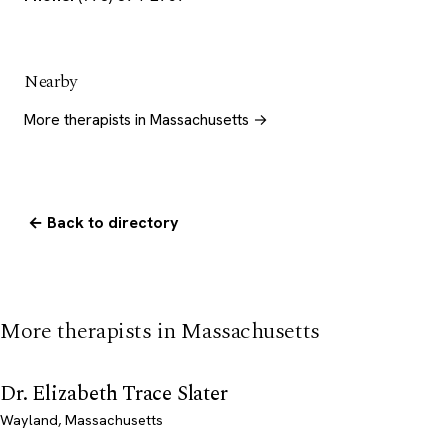
Nearby
More therapists in Massachusetts →
← Back to directory
More therapists in Massachusetts
Dr. Elizabeth Trace Slater
Wayland, Massachusetts