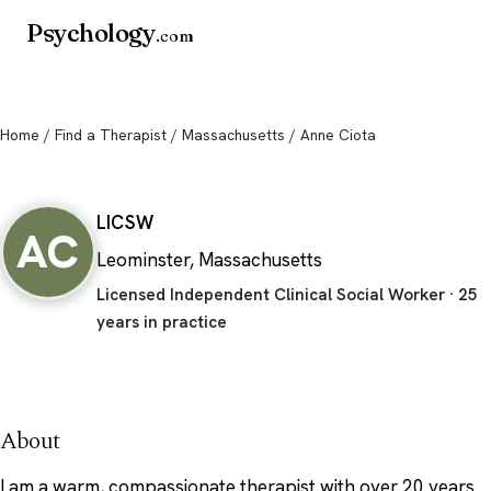
Psychology
.com
Home
/
Find a Therapist
/
Massachusetts
/ Anne Ciota
Anne Ciota
LICSW
AC
Leominster, Massachusetts
Licensed Independent Clinical Social Worker · 25
years in practice
About
I am a warm, compassionate therapist with over 20 years