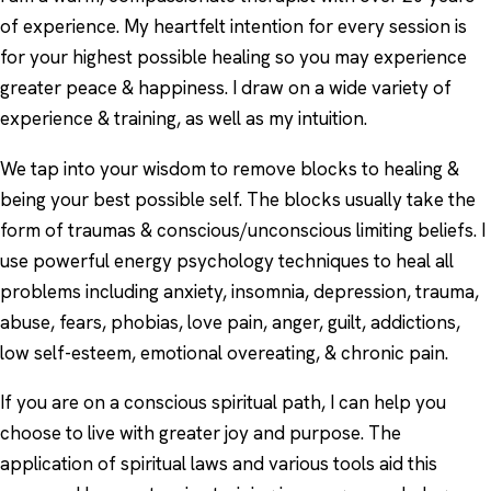
of experience. My heartfelt intention for every session is
for your highest possible healing so you may experience
greater peace & happiness. I draw on a wide variety of
experience & training, as well as my intuition.
We tap into your wisdom to remove blocks to healing &
being your best possible self. The blocks usually take the
form of traumas & conscious/unconscious limiting beliefs. I
use powerful energy psychology techniques to heal all
problems including anxiety, insomnia, depression, trauma,
abuse, fears, phobias, love pain, anger, guilt, addictions,
low self-esteem, emotional overeating, & chronic pain.
If you are on a conscious spiritual path, I can help you
choose to live with greater joy and purpose. The
application of spiritual laws and various tools aid this