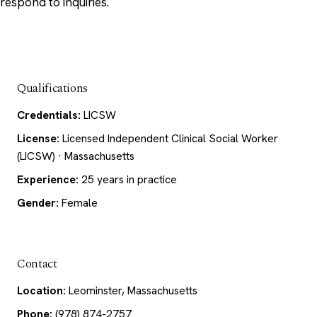
respond to inquiries.
Qualifications
Credentials:
LICSW
License:
Licensed Independent Clinical Social Worker
(LICSW) · Massachusetts
Experience:
25 years in practice
Gender:
Female
Contact
Location:
Leominster, Massachusetts
Phone:
(978) 874-2757