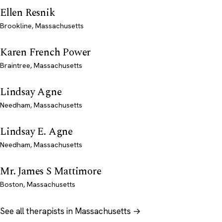
Ellen Resnik
Brookline, Massachusetts
Karen French Power
Braintree, Massachusetts
Lindsay Agne
Needham, Massachusetts
Lindsay E. Agne
Needham, Massachusetts
Mr. James S Mattimore
Boston, Massachusetts
See all therapists in Massachusetts →