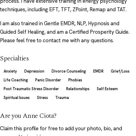
process. I have extensive training in energy psychology
techniques, including EFT, TFT, ZPoint, Remap and TAT.
I am also trained in Gentle EMDR, NLP, Hypnosis and
Guided Self Healing, and am a Certified Prosperity Guide.
Please feel free to contact me with any questions.
Specialties
Anxiety
Depression
Divorce Counseling
EMDR
Grief/Loss
Life Coaching
Panic Disorder
Phobias
Post Traumatic Stress Disorder
Relationships
Self Esteem
Spiritual Issues
Stress
Trauma
Are you Anne Ciota?
Claim this profile
for free to add your photo, bio, and