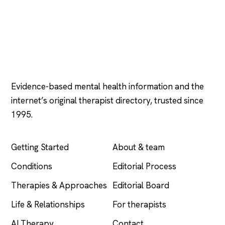
Psychology
.com
Evidence-based mental health information and the
internet’s original therapist directory, trusted since
1995.
EXPLORE
COMPANY
Getting Started
About & team
Conditions
Editorial Process
Therapies & Approaches
Editorial Board
Life & Relationships
For therapists
AI Therapy
Contact